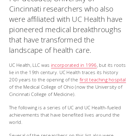
Cincinnati researchers who also
were affiliated with UC Health have
pioneered medical breakthroughs
that have transformed the
landscape of health care.
UC Health, LLC was
incorporated in 1996
, but its roots
lie in the 19th century. UC Health traces its history
200 years to the opening of the
first teaching hospital
of the Medical College of Ohio (now the University of
Cincinnati College of Medicine).
The following is a series of UC and UC Health-fueled
achievements that have benefited lives around the
world.
Several of the researchers on this list also were