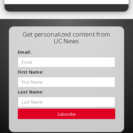
Get personalized content from
UC News
Email:
First Name:
Last Name:
Subscribe