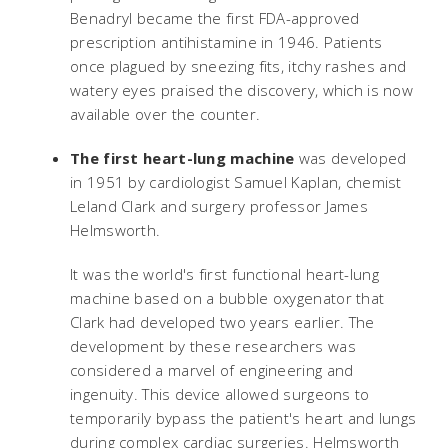
Benadryl became the first FDA-approved
prescription antihistamine in 1946. Patients
once plagued by sneezing fits, itchy rashes and
watery eyes praised the discovery, which is now
available over the counter.
The first heart-lung machine
was developed
in 1951 by cardiologist Samuel Kaplan, chemist
Leland Clark and surgery professor James
Helmsworth.
It was the world's first functional heart-lung
machine based on a bubble oxygenator that
Clark had developed two years earlier. The
development by these researchers was
considered a marvel of engineering and
ingenuity. This device allowed surgeons to
temporarily bypass the patient's heart and lungs
during complex cardiac surgeries. Helmsworth