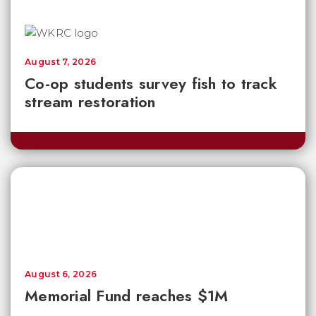
August 7, 2026
Co-op students survey fish to track
stream restoration
August 6, 2026
Memorial Fund reaches $1M