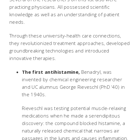
practicing physicians. All possessed scientific
knowledge as well as an understanding of patient
needs.
Through these university-health care connections,
they revolutionized treatment approaches, developed
groundbreaking technologies and introduced
innovative therapies.
The first antihistamine,
Benadryl, was
invented by chemical engineering researcher
and UC alumnus George Rieveschl (PhD ‘40) in
the 1940s.
Rieveschl was testing potential muscle-relaxing
medications when he made a serendipitous
discovery: the compound blocked histamine, a
naturally released chemical that narrows air
passages in the lungs and causes inflammation.