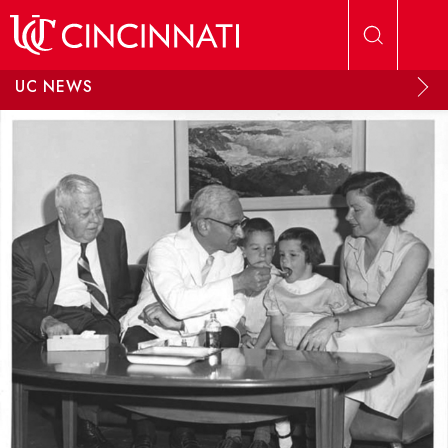
Skip to main content
UC NEWS