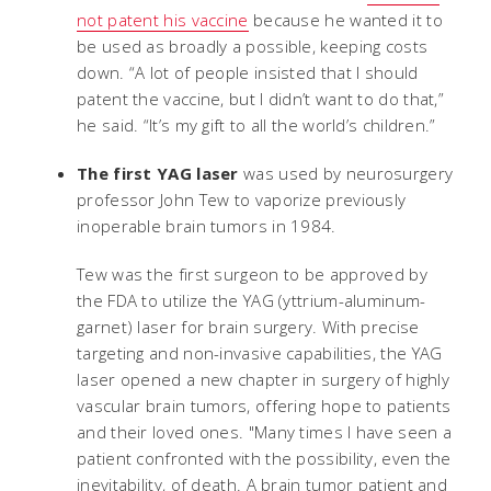
not patent his vaccine
because he wanted it to
be used as broadly a possible, keeping costs
down. “A lot of people insisted that I should
patent the vaccine, but I didn’t want to do that,”
he said. “It’s my gift to all the world’s children.”
The first YAG laser
was used by neurosurgery
professor John Tew to vaporize previously
inoperable brain tumors in 1984.
Tew was the first surgeon to be approved by
the FDA to utilize the YAG (yttrium-aluminum-
garnet) laser for brain surgery. With precise
targeting and non-invasive capabilities, the YAG
laser opened a new chapter in surgery of highly
vascular brain tumors, offering hope to patients
and their loved ones. "Many times I have seen a
patient confronted with the possibility, even the
inevitability, of death. A brain tumor patient and