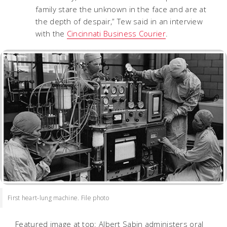
family stare the unknown in the face and are at
the depth of despair,” Tew said in an interview
with the
Cincinnati Business Courier
.
First heart-lung machine. File photo
Featured image at top: Albert Sabin administers oral