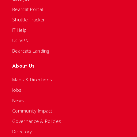
Bearcat Portal
Shuttle Tracker
IT Help
UC VPN
Bearcats Landing
About Us
Maps & Directions
Jobs
News
Community Impact
Governance & Policies
Directory