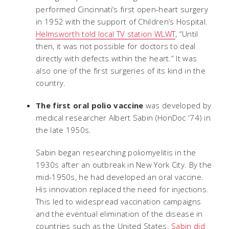
performed Cincinnati’s first open-heart surgery
in 1952 with the support of Children’s Hospital.
Helmsworth told local TV station WLWT
, “Until
then, it was not possible for doctors to deal
directly with defects within the heart.” It was
also one of the first surgeries of its kind in the
country.
The first oral polio vaccine
was developed by
medical researcher Albert Sabin (HonDoc '74) in
the late 1950s.
Sabin began researching poliomyelitis in the
1930s after an outbreak in New York City. By the
mid-1950s, he had developed an oral vaccine.
His innovation replaced the need for injections.
This led to widespread vaccination campaigns
and the eventual elimination of the disease in
countries such as the United States.
Sabin did