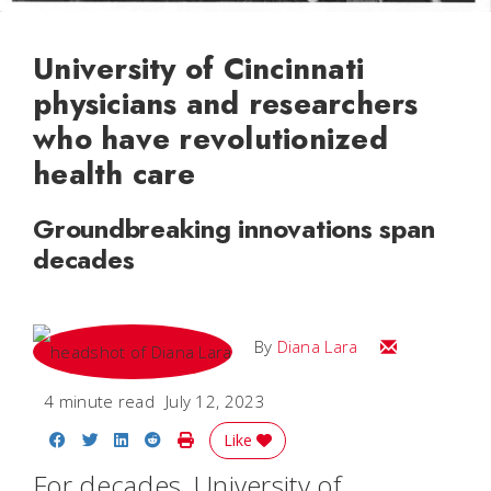
University of Cincinnati
physicians and researchers
who have revolutionized
health care
Groundbreaking innovations span
decades
Email Diana M
By
Diana Lara
4 minute read
July 12, 2023
Share on Facebook
Share on Twitter
Share on LinkedIn
Share on Reddit
Print Story
Like
For decades, University of