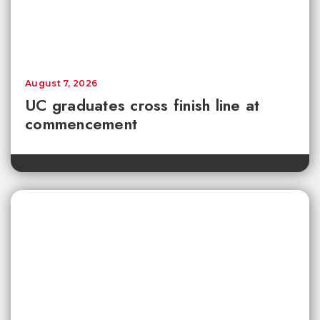
August 7, 2026
UC graduates cross finish line at
commencement