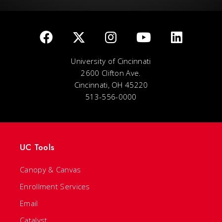
University of Cincinnati
2600 Clifton Ave.
Cincinnati, OH 45220
513-556-0000
UC Tools
Canopy & Canvas
Enrollment Services
Email
Catalyst