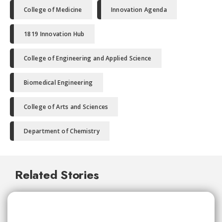
College of Medicine
Innovation Agenda
1819 Innovation Hub
College of Engineering and Applied Science
Biomedical Engineering
College of Arts and Sciences
Department of Chemistry
Related Stories