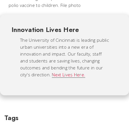
polio vaccine to children. File photo
Innovation Lives Here
The University of Cincinnati is leading public
urban universities into a new era of
innovation and impact. Our faculty, staff
and students are saving lives, changing
outcomes and bending the future in our
city's direction.
Next Lives Here.
Tags