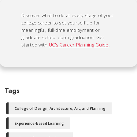
Discover what to do at every stage of your
college career to set yourself up for
meaningful, full-time employment or
graduate school upon graduation. Get
started with
UC's Career Planning Guide
.
Tags
College of Design, Architecture, Art, and Planning
Experience-based Learning