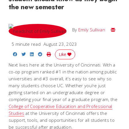
the new semester
Email Emi
By
Emily Sullivan
5 minute read
August 23, 2023
Share on Facebook
Share on Twitter
Share on LinkedIn
Share on Reddit
Print Story
Like
Next lives here at the University of Cincinnati. With a
co-op program ranked #1 in the nation among public
universities and #3 overall, it’s easy to see why so
many students choose UC. Whether you’re just
getting started on an undergraduate degree or
completing your final year of a graduate program, the
College of Cooperative Education and Professional
Studies
at the University of Cincinnati offers the
support, tools, and opportunities for all students to
be successful after graduation.