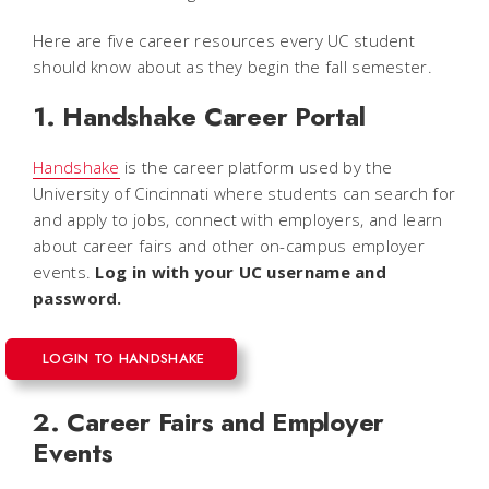
Here are five career resources every UC student
should know about as they begin the fall semester.
1. Handshake Career Portal
Handshake
is the career platform used by the
University of Cincinnati where students can search for
and apply to jobs, connect with employers, and learn
about career fairs and other on-campus employer
events.
Log in with your UC username and
password.
LOGIN TO HANDSHAKE
2. Career Fairs and Employer
Events