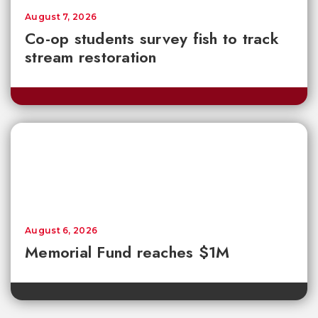
August 7, 2026
Co-op students survey fish to track
stream restoration
August 6, 2026
Memorial Fund reaches $1M