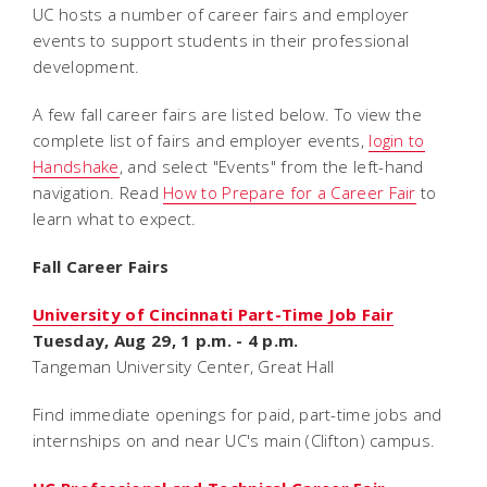
UC hosts a number of career fairs and employer
events to support students in their professional
development.
A few fall career fairs are listed below. To view the
complete list of fairs and employer events,
login to
Handshake
, and select "Events" from the left-hand
navigation. Read
How to Prepare for a Career Fair
to
learn what to expect.
Fall Career Fairs
University of Cincinnati Part-Time Job Fair
Tuesday, Aug 29, 1 p.m. - 4 p.m.
Tangeman University Center, Great Hall
Find immediate openings for paid, part-time jobs and
internships on and near UC's main (Clifton) campus.