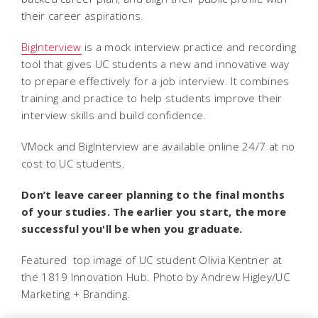
their career aspirations.
BigInterview
is a mock interview practice and recording
tool that gives UC students a new and innovative way
to prepare effectively for a job interview. It combines
training and practice to help students improve their
interview skills and build confidence.
VMock and BigInterview are available online 24/7 at no
cost to UC students.
Don’t leave career planning to the final months
of your studies. The earlier you start, the more
successful you'll be when you graduate.
Featured top image of UC student Olivia Kentner at
the 1819 Innovation Hub. Photo by Andrew Higley/UC
Marketing + Branding.