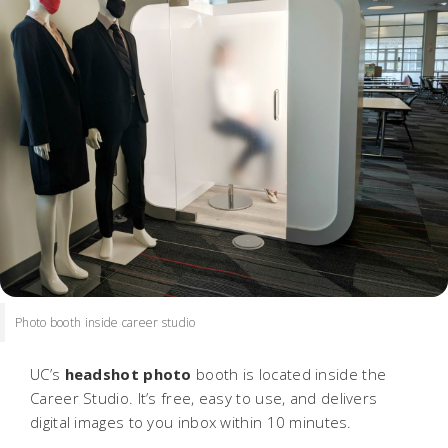
Photo booth inside career studio
UC’s
headshot photo
booth is located inside the
Career Studio. It’s free, easy to use, and delivers
digital images to you inbox within 10 minutes.