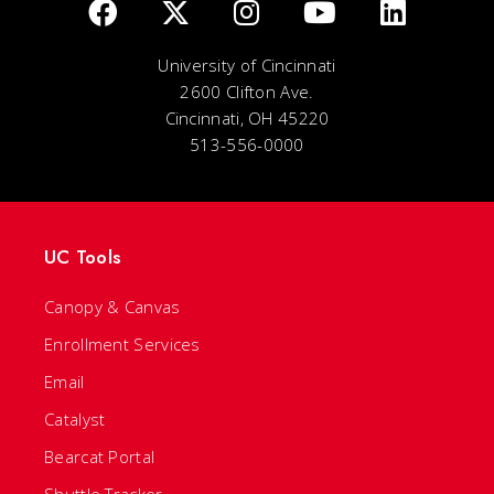
University of Cincinnati
2600 Clifton Ave.
Cincinnati, OH 45220
513-556-0000
UC Tools
Canopy & Canvas
Enrollment Services
Email
Catalyst
Bearcat Portal
Shuttle Tracker