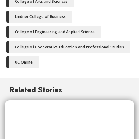
College of Arts and Sciences
Lindner College of Business
College of Engineering and Applied Science
College of Cooperative Education and Professional Studies
UC Online
Related Stories