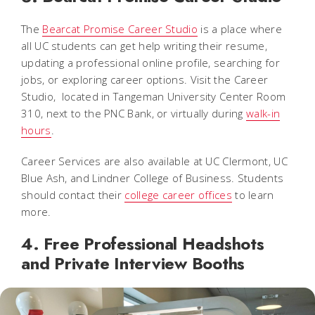
The
Bearcat Promise Career Studio
is a place where
all UC students can get help writing their resume,
updating a professional online profile, searching for
jobs, or exploring career options. Visit the Career
Studio, located in Tangeman University Center Room
310, next to the PNC Bank, or virtually during
walk-in
hours
.
Career Services are also available at UC Clermont, UC
Blue Ash, and Lindner College of Business. Students
should contact their
college career offices
to learn
more.
4. Free Professional Headshots
and Private Interview Booths