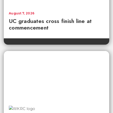
August 7, 2026
UC graduates cross finish line at
commencement