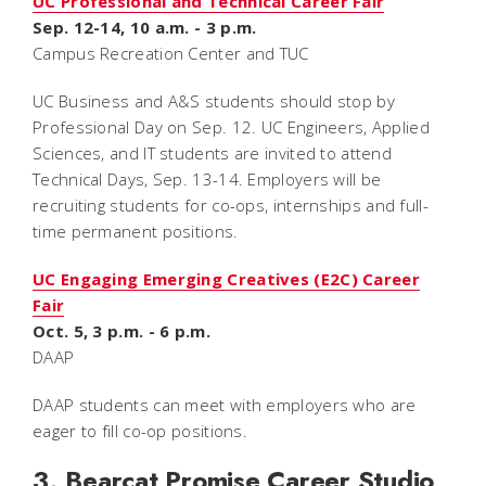
UC Professional and Technical Career Fair
Sep. 12-14, 10 a.m. - 3 p.m.
Campus Recreation Center and TUC
UC Business and A&S students should stop by
Professional Day on Sep. 12. UC Engineers, Applied
Sciences, and IT students are invited to attend
Technical Days, Sep. 13-14. Employers will be
recruiting students for co-ops, internships and full-
time permanent positions.
UC Engaging Emerging Creatives (E2C) Career
Fair
Oct. 5, 3 p.m. - 6 p.m.
DAAP
DAAP students can meet with employers who are
eager to fill co-op positions.
3. Bearcat Promise Career Studio