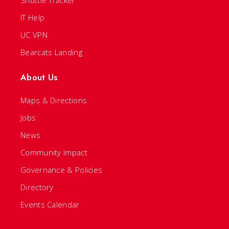
IT Help
UC VPN
Bearcats Landing
About Us
Maps & Directions
Jobs
News
Community Impact
Governance & Policies
Directory
Events Calendar