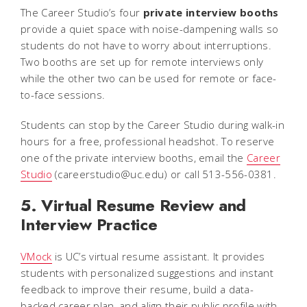
The Career Studio’s four
private interview booths
provide a quiet space with noise-dampening walls so
students do not have to worry about interruptions.
Two booths are set up for remote interviews only
while the other two can be used for remote or face-
to-face sessions.
Students can stop by the Career Studio during walk-in
hours for a free, professional headshot. To reserve
one of the private interview booths, email the
Career
Studio
(careerstudio@uc.edu) or call 513-556-0381.
5. Virtual Resume Review and
Interview Practice
VMock
is UC’s virtual resume assistant. It provides
students with personalized suggestions and instant
feedback to improve their resume, build a data-
backed career plan, and align their public profile with