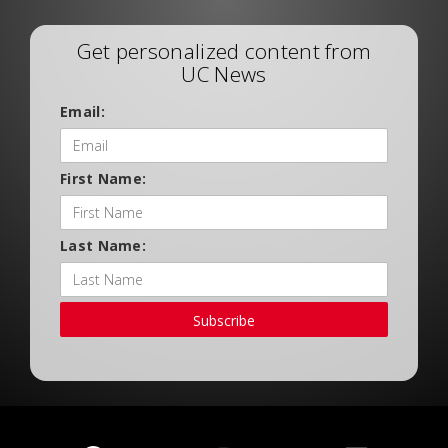
Get personalized content from
UC News
Email:
First Name:
Last Name:
Subscribe