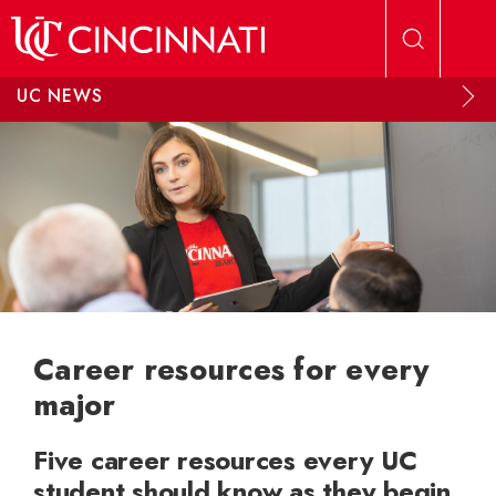
Skip to main content
UC NEWS
Career resources for every
major
Five career resources every UC
student should know as they begin