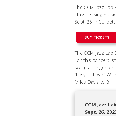
The CCM Jazz Lab B
classic swing music.
Sept. 26 in Corbet
BUY TICKETS
The CCM Jazz Lab Ba
For this concert, s
swing arrangements
“Easy to Love.”
With
Miles Davis to Bill
CCM Jazz Lab
Sept. 26, 20