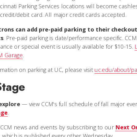
incinnati Parking Services locations will become cashle
credit/debit card. All major credit cards accepted.
ons can add pre-paid parking to their checkou
ts
. Pre-paid parking is date/performance specific. CC
ance or special event is usually available for $10-15.
CM Garage
.
rmation on parking at UC, please visit
uc.edu/about/pa
Stage
explore
— view CCM's full schedule of fall major even
age
.
n CCM news and events by subscribing to our
Next O
, which is published every other Wednesday.