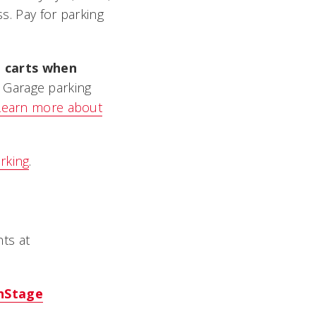
ss. Pay for parking
t carts when
M Garage parking
Learn more about
rking
.
ts at
nStage