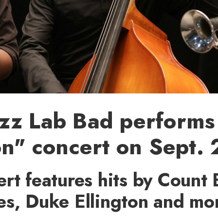
zz Lab Bad performs 
on" concert on Sept.
rt features hits by Count 
es, Duke Ellington and mo