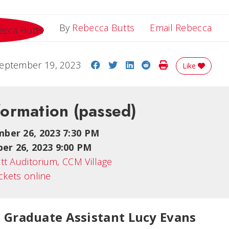
Ema
By
Rebecca Butts
Email Rebecca
Share on Facebook
Share on Twitter
Share on LinkedIn
Share on Reddit
Print Story
eptember 19, 2023
Like
formation
(passed)
mber 26, 2023 7:30 PM
er 26, 2023 9:00 PM
tt Auditorium, CCM Village
ickets online
 Graduate Assistant Lucy Evans