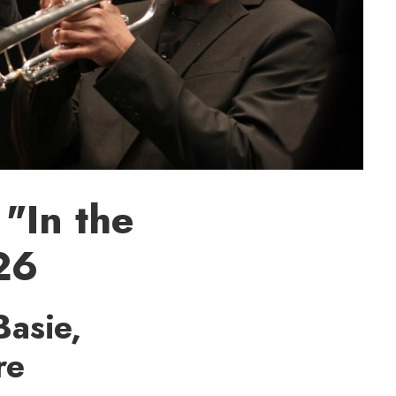
"In the
 26
Basie,
re