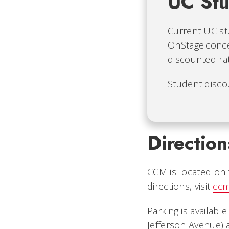
UC Stu
Current UC st
OnStage conc
discounted ra
Student disco
Direction
CCM is located on t
directions, visit
ccm
Parking is availabl
Jefferson Avenue) 