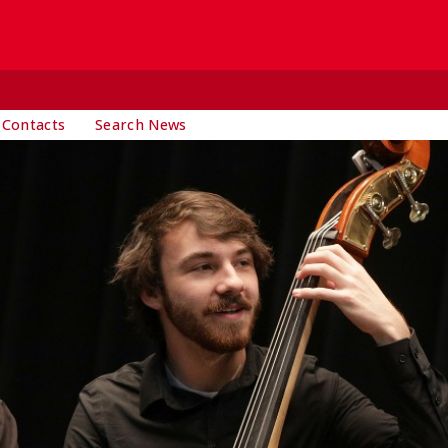
 Contacts
Search News