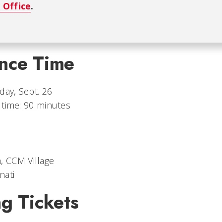
 Office
.
nce Time
day, Sept. 26
 time: 90 minutes
, CCM Village
nati
g Tickets