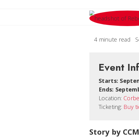
4 minute read
S
Event In
Starts: Septe
Ends: Septemb
Location:
Corbe
Ticketing:
Buy t
Story by CCM