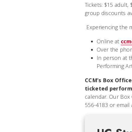
Tickets: $15 adult,
group discounts ava
Experiencing the 
Online at
ccm
Over the phon
In person at 
Performing Ar
CCM’s Box Office 
ticketed perform
calendar. Our Box 
556-4183 or email