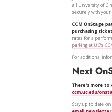
all University of C
securely with your 
CCM OnStage patr
purchasing ticke
rates for a perform
parking at UC's C
For additional info
Next On
There's more to 
ccm.uc.edu/onst
Stay up to date o
email
newsletter