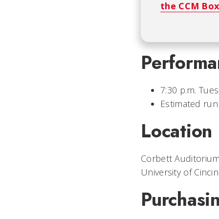
the CCM Box
Performa
7:30 p.m. Tues
Estimated run
Location
Corbett Auditorium
University of Cincin
Purchasin