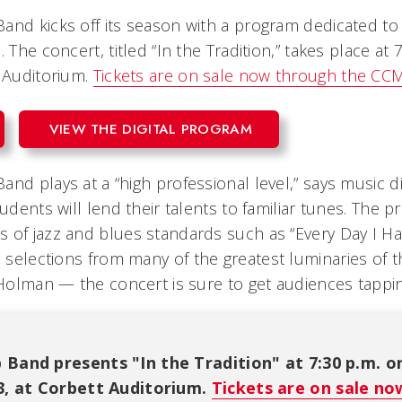
and kicks off its season with a program dedicated to 
 The concert, titled “In the Tradition,” takes place at 
t Auditorium.
Tickets are on sale now through the CCM
VIEW THE DIGITAL PROGRAM
nd plays at a “high professional level,” says music dir
tudents will lend their talents to familiar tunes. The 
 of jazz and blues standards such as “Every Day I H
 selections from many of the greatest luminaries of
 Holman — the concert is sure to get audiences tapping
 Band presents "In the Tradition" at 7:30 p.m. o
23, at Corbett Auditorium.
Tickets are on sale n