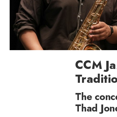
CCM Ja
Traditi
The conce
Thad Jon