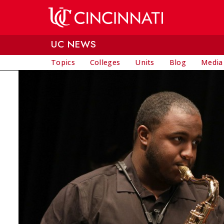
Skip to main content
UC NEWS
Topics
Colleges
Units
Blog
Media