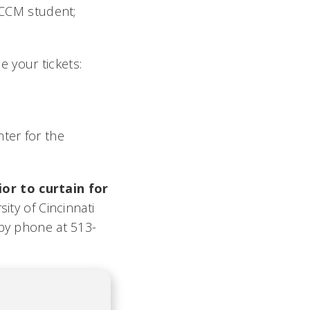
5 CCM student;
 your tickets:
ter for the
or to curtain for
ty of Cincinnati
 by phone at 513-