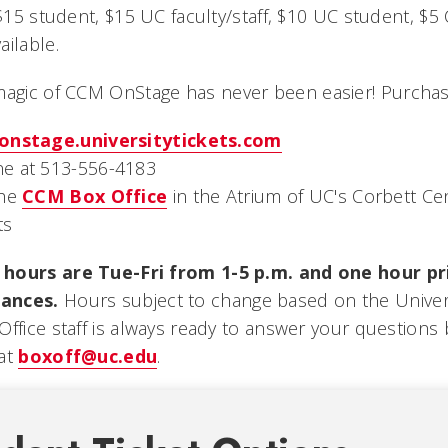
 $15 student, $15 UC faculty/staff, $10 UC student, $
ilable.
magic of CCM OnStage
has never been easier! Purchase
onstage.universitytickets.com
e at 513-556-4183
the
CCM Box Office
in the Atrium of UC's Corbett Cen
ts
hours are Tue-Fri from 1-5 p.m. and one hour pri
ances.
Hours subject to change based on the Universi
Office staff is always ready to answer your questions
 at
boxoff@uc.edu
.