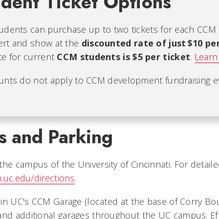
dent Ticket Options
udents can purchase up to two tickets for each CCM
ert and show at the
discounted rate of just $10 pe
te for current
CCM students is $5 per ticket
.
Learn
unts do not apply to CCM development fundraising e
s and Parking
he campus of the University of Cincinnati. For detaile
.uc.edu/directions
.
e in UC's CCM Garage (located at the base of Corry Bo
and additional garages throughout the UC campus. Effe