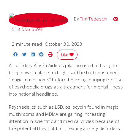
Email Tim
By
Tim Tedeschi
513-556-5694
2 minute read
October 30, 2023
Share on Facebook
Share on Twitter
Share on LinkedIn
Share on Reddit
Print Story
Like
An
off-duty Alaska Airlines pilot
accused of trying to
bring down a plane midflight said he had consumed
“magic mushrooms” before boarding, bringing the use
of psychedelic drugs as a treatment for mental illness
into national headlines.
Psychedelics such as LSD, psilocybin found in magic
mushrooms and MDMA are gaining increasing
attention in scientific and medical circles because of
the potential they hold for treating anxiety disorders