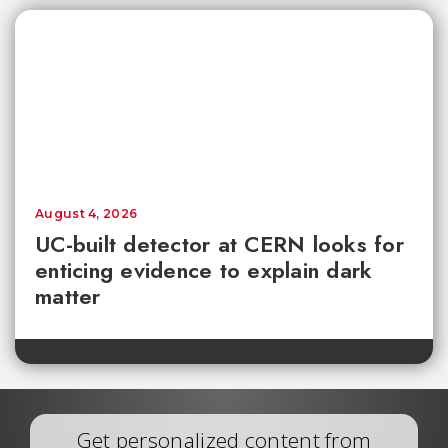
August 4, 2026
UC-built detector at CERN looks for
enticing evidence to explain dark
matter
Get personalized content from