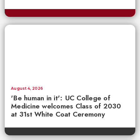
August 4, 2026
'Be human in it': UC College of
Medicine welcomes Class of 2030
at 31st White Coat Ceremony