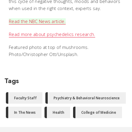
this cycle of negative thoughts, moods and behaviors
when used in the right context, experts say.
Read the NBC News article.
Read more about psychedelics research.
Featured photo at top of mushrooms.
Photo/Christopher Ott/Unsplash.
Tags
Faculty Staff
Psychiatry & Behavioral Neuroscience
In The News
Health
College of Medicine