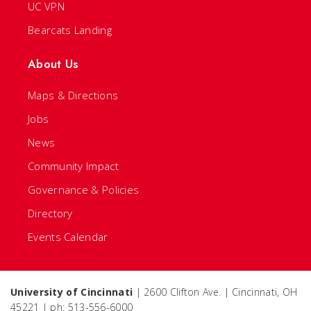
UC VPN
Bearcats Landing
About Us
Maps & Directions
Jobs
News
Community Impact
Governance & Policies
Directory
Events Calendar
University of Cincinnati
| 2600 Clifton Ave. | Cincinnati, OH
45221 | ph: 513-556-6000