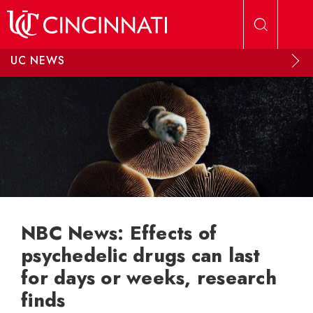
Skip to main content
UC NEWS
NBC News: Effects of
psychedelic drugs can last
for days or weeks, research
finds