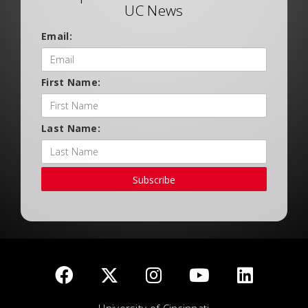
UC News
Email:
First Name:
Last Name:
Subscribe
University of Cincinnati