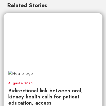
Related Stories
August 4, 2026
Bidirectional link between oral,
kidney health calls for patient
education, access