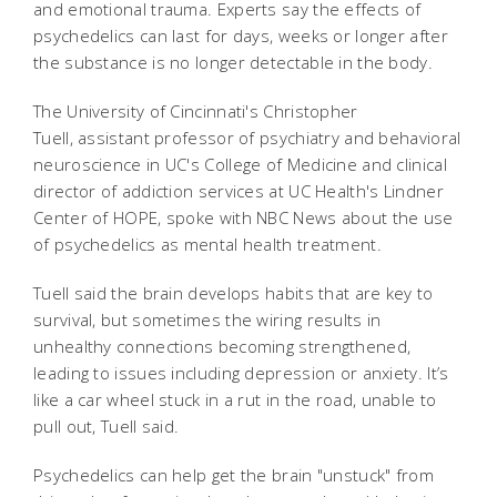
and emotional trauma. Experts say the effects of
psychedelics can last for days, weeks or longer after
the substance is no longer detectable in the body.
The University of Cincinnati's Christopher
Tuell, assistant professor of psychiatry and behavioral
neuroscience in UC's College of Medicine and clinical
director of addiction services at UC Health's Lindner
Center of HOPE, spoke with NBC News about the use
of psychedelics as mental health treatment.
Tuell said the brain develops habits that are key to
survival, but sometimes the wiring results in
unhealthy connections becoming strengthened,
leading to issues including depression or anxiety. It’s
like a car wheel stuck in a rut in the road, unable to
pull out, Tuell said.
Psychedelics can help get the brain "unstuck" from