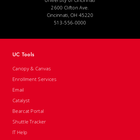
2600 Clifton Ave.
Cincinnati, OH 45220
513-556-0000
UC Tools
Canopy & Canvas
Enrollment Services
Email
Catalyst
Bearcat Portal
Shuttle Tracker
IT Help