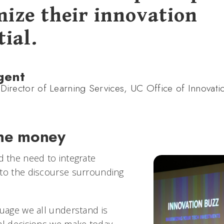
ize their innovation
ial.
gent
 Director of Learning Services, UC Office of Innovati
he money
the need to integrate
to the discourse surrounding
guage we all understand is
al decisions we make today