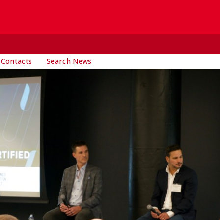
 Contacts
Search News