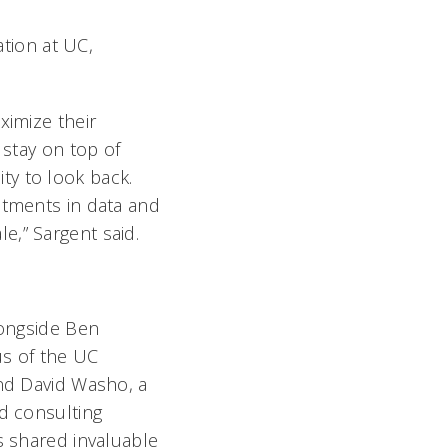
ation at UC,
ximize their
 stay on top of
ty to look back.
stments in data and
e,” Sargent said.
longside Ben
s of the UC
nd David Washo, a
d consulting
s shared invaluable