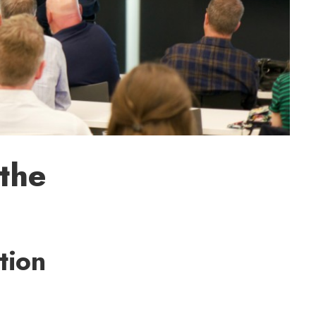
the
tion