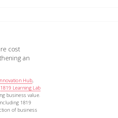
 M
re cost
gthening an
Innovation Hub
,
e
1819 Learning Lab
ng business value.
including 1819
ction of business