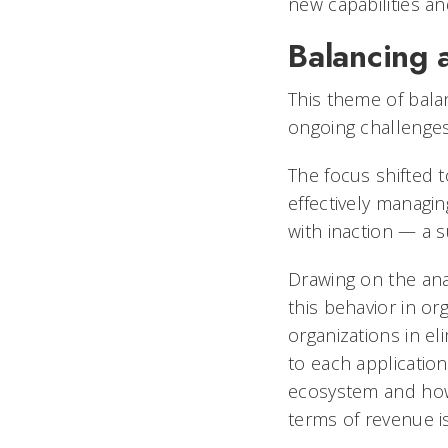
new capabilities an
Balancing 
This theme of bala
ongoing challenges
The focus shifted t
effectively managin
with inaction — a 
Drawing on the an
this behavior in org
organizations in el
to each application
ecosystem and how 
terms of revenue i