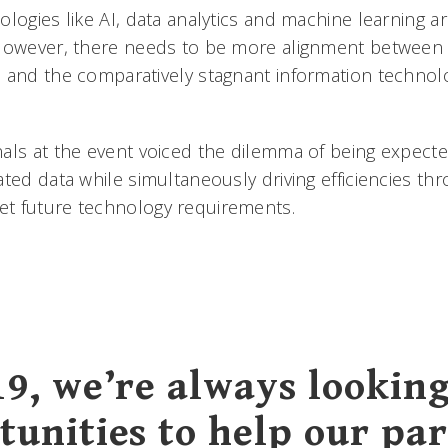
logies like AI, data analytics and machine learning a
However, there needs to be more alignment between 
 and the comparatively stagnant information technol
als at the event voiced the dilemma of being expecte
ated data while simultaneously driving efficiencies t
t future technology requirements.
19, we’re always looking
tunities to help our pa