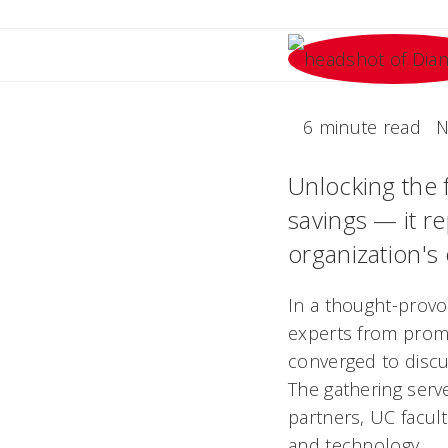
6 minute read
N
Unlocking the 
savings — it r
organization's 
In a thought-provok
experts from prom
converged to discu
The gathering serv
partners, UC facult
and technology.