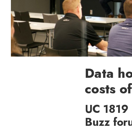
Data h
costs of
UC 1819 
Buzz foru