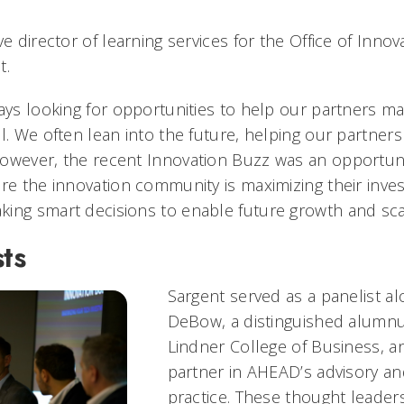
ve director of learning services for the Office of Innov
t.
ays looking for opportunities to help our partners ma
l. We often lean into the future, helping our partners
owever, the recent Innovation Buzz was an opportuni
ure the innovation community is maximizing their inve
ing smart decisions to enable future growth and scal
ts
Sargent served as a panelist a
DeBow, a distinguished alumnu
Lindner College of Business, a
partner in AHEAD’s advisory an
practice. These thought leader