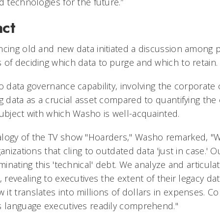
d technologies for the future.”
act
ncing old and new data initiated a discussion among 
 of deciding which data to purge and which to retain.
o data governance capability, involving the corporate 
g data as a crucial asset compared to quantifying the
subject with which Washo is well-acquainted.
alogy of the TV show "Hoarders," Washo remarked, "
anizations that cling to outdated data 'just in case.' Ou
iminating this 'technical' debt. We analyze and articula
, revealing to executives the extent of their legacy d
it translates into millions of dollars in expenses. C
s language executives readily comprehend."