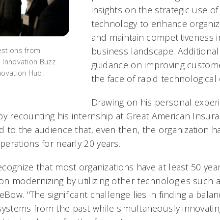
insights on the strategic use o
technology to enhance organizat
and maintain competitiveness i
business landscape. Additional
estions from
 Innovation Buzz
guidance on improving customer
novation Hub.
the face of rapid technological 
Drawing on his personal expe
k by recounting his internship at Great American Insur
 to the audience that, even then, the organization h
erations for nearly 20 years.
recognize that most organizations have at least 50 yea
n modernizing by utilizing other technologies such 
eBow. "The significant challenge lies in finding a bal
systems from the past while simultaneously innovati