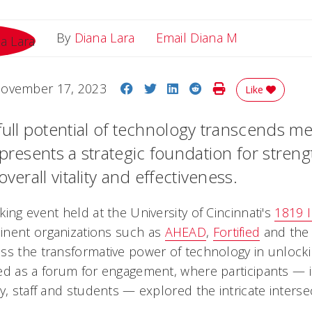
Email Diana
By
Diana Lara
Email Diana M
Share on Facebook
Share on Twitter
Share on LinkedIn
Share on Reddit
Print Story
ovember 17, 2023
Like
full potential of technology transcends me
epresents a strategic foundation for stren
overall vitality and effectiveness.
ing event held at the University of Cincinnati's
1819 
inent organizations such as
AHEAD
,
Fortified
and th
ss the transformative power of technology in unlocki
ed as a forum for engagement, where participants — 
y, staff and students — explored the intricate interse