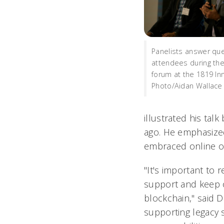
Panelists answer qu
attendees during the
forum at the 1819 In
Photo/Aidan Wallace
illustrated his tal
ago. He emphasized
embraced online op
"It's important to 
support and keep o
blockchain," said D
supporting legacy 