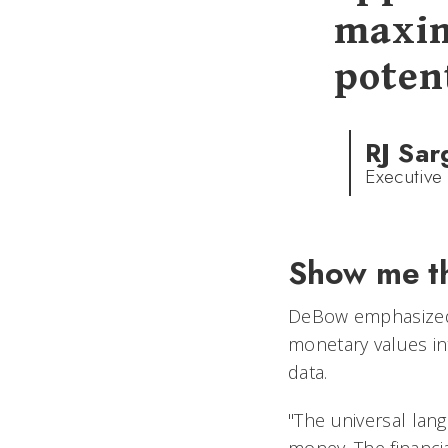
maxim
potent
RJ Sar
Executive
Show me t
DeBow emphasized 
monetary values in
data.
"The universal lan
money. The financi