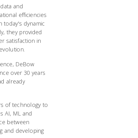
f data and
ional efficiencies
n today's dynamic
ly, they provided
 satisfaction in
evolution.
rience, DeBow
ance over 30 years
ad already
rs of technology to
as AI, ML and
ance between
ng and developing