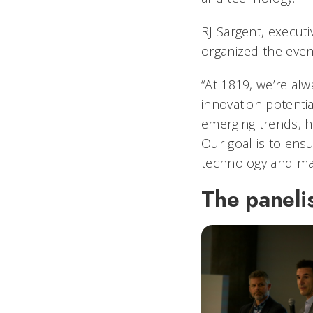
RJ Sargent, executi
organized the even
“At 1819, we’re alw
innovation potentia
emerging trends, h
Our goal is to ens
technology and mak
The panelis