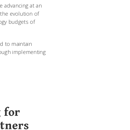
re advancing at an
the evolution of
ogy budgets of
d to maintain
hrough implementing
 for
rtners