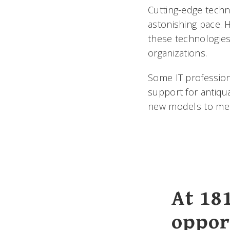
Cutting-edge techno
astonishing pace. 
these technologies
organizations.
Some IT profession
support for antiqu
new models to mee
At 18
oppor