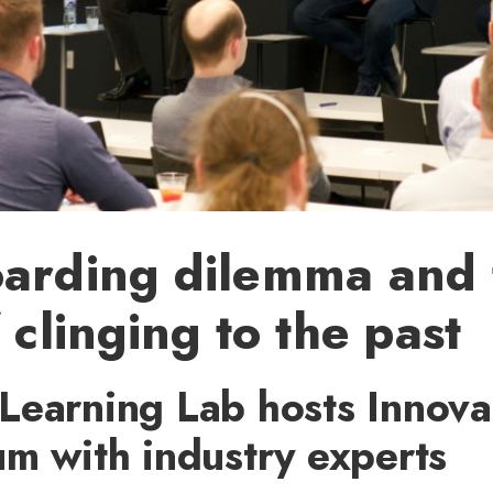
oarding dilemma and 
 clinging to the past
Learning Lab hosts Innova
m with industry experts