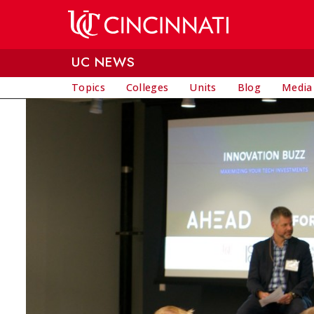
Skip to main content
UC NEWS
Topics
Colleges
Units
Blog
Media