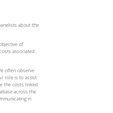
panelists about the
objective of
 costs associated
We often observe
r role is to assist
te the costs linked
atabase across the
ommunicating in