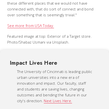
these different places that we would not have
connected with, that do sort of connect and bond
over something that is seemingly trivial."
See more from USA Today.
Featured image at top: Exterior of a Target store.
Photo/Shabaz Usmani via Unsplash.
Impact Lives Here
The University of Cincinnati is leading public
urban universities into a new era of
innovation and impact. Our faculty, staff
and students are saving lives, changing
outcomes and bending the future in our
city's direction.
Next Lives Here.