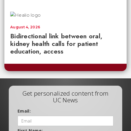
August 4, 2026
Bidirectional link between oral,
kidney health calls for patient
education, access
Get personalized content from
UC News
Email:
First Name: