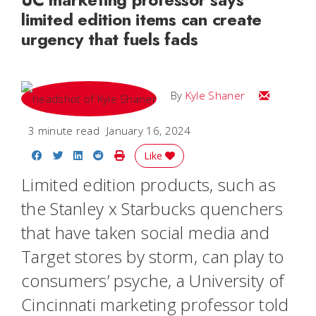
limited edition items can create
urgency that fuels fads
Email Kyle
By
Kyle Shaner
3 minute read
January 16, 2024
Share on Facebook
Share on Twitter
Share on LinkedIn
Share on Reddit
Print Story
Like
Limited edition products, such as
the Stanley x Starbucks quenchers
that have taken social media and
Target stores by storm, can play to
consumers’ psyche, a University of
Cincinnati marketing professor told