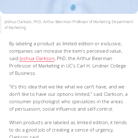
Joshua Clarkson, PhD, Arthur Beerman Professor of Marketing Department
of Marketing
By labeling a product as limited edition or exclusive,
companies can increase the item’s perceived value,
said
Joshua Clarkson
, PhD, the Arthur Beerman
Professor of Marketing in UC’s Carl H. Lindner College
of Business.
“It's this idea that we like what we can't have, and we
don't like to have our options limited,” said Clarkson, a
consumer psychologist who specializes in the areas
of persuasion, social influence and self-control.
When products are labeled as limited edition, it tends
to do a good job of creating a sense of urgency,
Clarkson said.