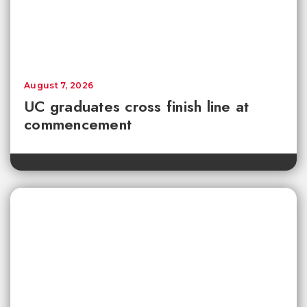
August 7, 2026
UC graduates cross finish line at
commencement