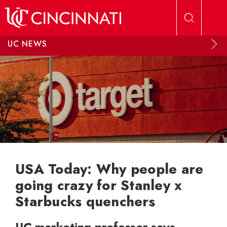
Skip to main content
UC NEWS
USA Today: Why people are
going crazy for Stanley x
Starbucks quenchers
UC marketing professor says