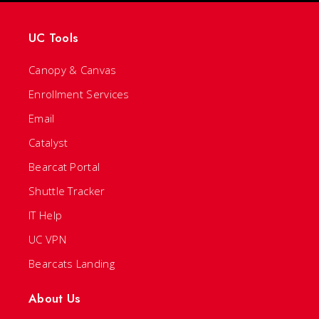
UC Tools
Canopy & Canvas
Enrollment Services
Email
Catalyst
Bearcat Portal
Shuttle Tracker
IT Help
UC VPN
Bearcats Landing
About Us