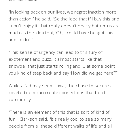
"In looking back on our lives, we regret inaction more
than action,” he said. “So the idea that if I buy this and
I don't enjoy it, that really doesn't nearly bother us as
much as the idea that, ‘Oh, I could have bought this
and I didn't.’
“This sense of urgency can lead to this fury of
excitement and buzz. It almost starts like that
snowball that just starts rolling and ... at some point
you kind of step back and say ‘How did we get here?’”
While a fad may seem trivial, the chase to secure a
coveted item can create connections that build
community.
"There is an element of this that is sort of kind of
fun,'' Clarkson said. "It's really cool to see so many
people from all these different walks of life and all