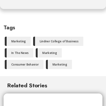
Tags
Marketing
Lindner College of Business
In The News
Marketing
Consumer Behavior
Marketing
Related Stories