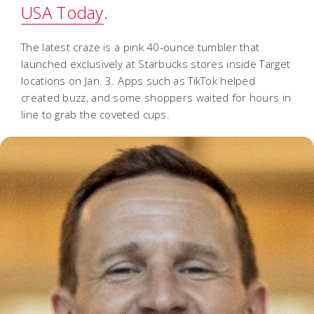
USA Today
.
The latest craze is a pink 40-ounce tumbler that
launched exclusively at Starbucks stores inside Target
locations on Jan. 3. Apps such as TikTok helped
created buzz, and some shoppers waited for hours in
line to grab the coveted cups.