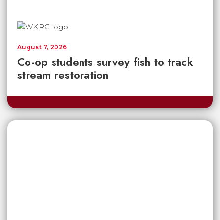
August 7, 2026
Co-op students survey fish to track
stream restoration