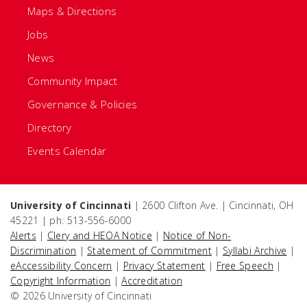
Maps & Directions
Jobs
News
Community Impact
Governance & Policies
Directory
Events Calendar
University of Cincinnati
| 2600 Clifton Ave. | Cincinnati, OH
45221 | ph: 513-556-6000
Alerts
|
Clery and HEOA Notice
|
Notice of Non-
Discrimination
|
Statement of Commitment
|
Syllabi Archive
|
eAccessibility Concern
|
Privacy Statement
|
Free Speech
|
Copyright Information
|
Accreditation
© 2026 University of Cincinnati