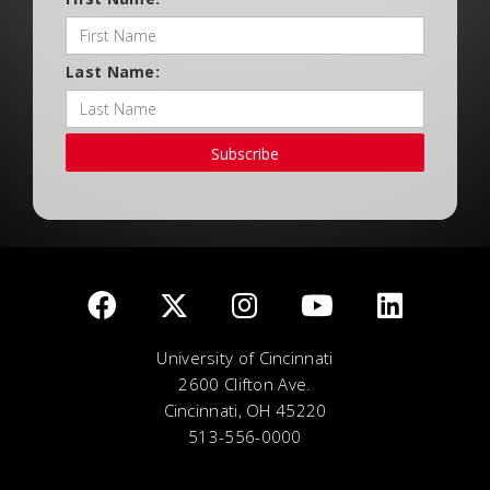
Last Name:
Subscribe
University of Cincinnati
2600 Clifton Ave.
Cincinnati, OH 45220
513-556-0000