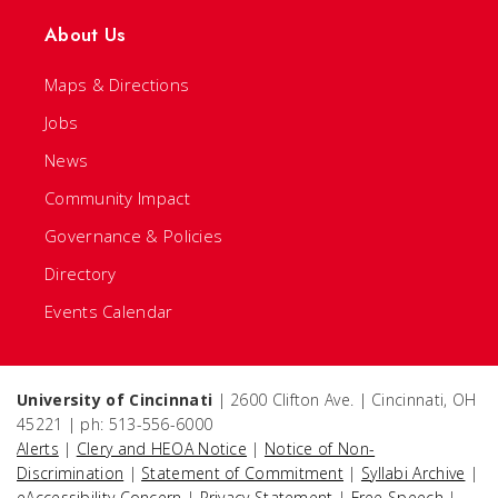
About Us
Maps & Directions
Jobs
News
Community Impact
Governance & Policies
Directory
Events Calendar
University of Cincinnati
| 2600 Clifton Ave. | Cincinnati, OH
45221 | ph: 513-556-6000
Alerts
|
Clery and HEOA Notice
|
Notice of Non-
Discrimination
|
Statement of Commitment
|
Syllabi Archive
|
eAccessibility Concern
|
Privacy Statement
|
Free Speech
|