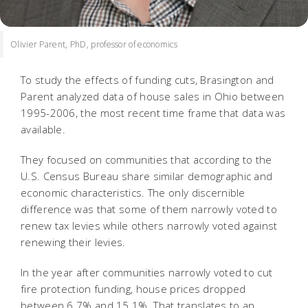
Olivier Parent, PhD, professor of economics
To study the effects of funding cuts, Brasington and
Parent analyzed data of house sales in Ohio between
1995-2006, the most recent time frame that data was
available.
They focused on communities that according to the
U.S. Census Bureau share similar demographic and
economic characteristics. The only discernible
difference was that some of them narrowly voted to
renew tax levies while others narrowly voted against
renewing their levies.
In the year after communities narrowly voted to cut
fire protection funding, house prices dropped
between 6.7% and 15.1%. That translates to an