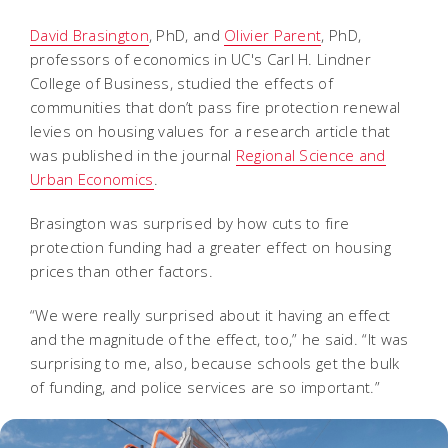
David Brasington
, PhD, and
Olivier Parent
, PhD,
professors of economics in UC's Carl H. Lindner
College of Business, studied the effects of
communities that don’t pass fire protection renewal
levies on housing values for a research article that
was published in the journal
Regional Science and
Urban Economics
.
Brasington was surprised by how cuts to fire
protection funding had a greater effect on housing
prices than other factors.
“We were really surprised about it having an effect
and the magnitude of the effect, too,” he said. “It was
surprising to me, also, because schools get the bulk
of funding, and police services are so important.”