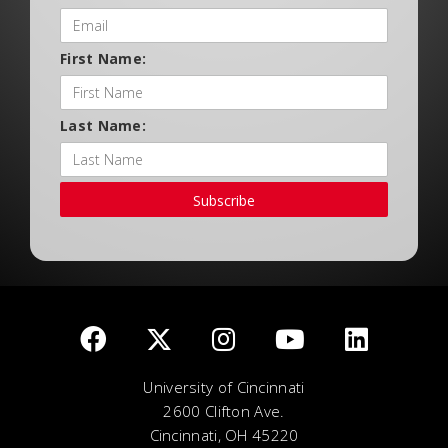
First Name:
Last Name:
Subscribe
University of Cincinnati
2600 Clifton Ave.
Cincinnati, OH 45220