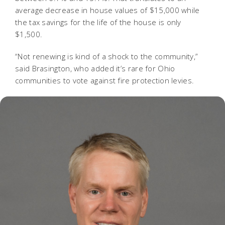
average decrease in house values of $15,000 while
the tax savings for the life of the house is only
$1,500.
“Not renewing is kind of a shock to the community,”
said Brasington, who added it’s rare for Ohio
communities to vote against fire protection levies.