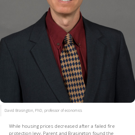
David Brasington, PhD, professor of economics
While housing prices decreased after a failed fire
protection levy, Parent and Brasington found the