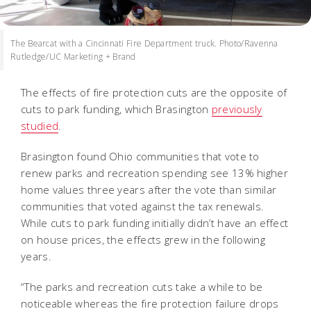
The Bearcat with a Cincinnati Fire Department truck. Photo/Ravenna
Rutledge/UC Marketing + Brand
The effects of fire protection cuts are the opposite of
cuts to park funding, which Brasington
previously
studied
.
Brasington found Ohio communities that vote to
renew parks and recreation spending see 13% higher
home values three years after the vote than similar
communities that voted against the tax renewals.
While cuts to park funding initially didn’t have an effect
on house prices, the effects grew in the following
years.
“The parks and recreation cuts take a while to be
noticeable whereas the fire protection failure drops