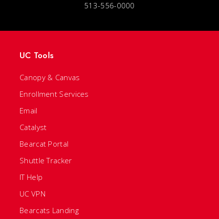
513-556-0000
UC Tools
Canopy & Canvas
Enrollment Services
Email
Catalyst
Bearcat Portal
Shuttle Tracker
IT Help
UC VPN
Bearcats Landing