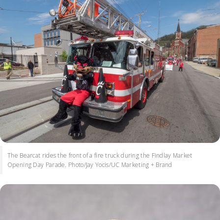
The Bearcat rides the front of a fire truck during the Findlay Market
Opening Day Parade. Photo/Jay Yocis/UC Marketing + Brand