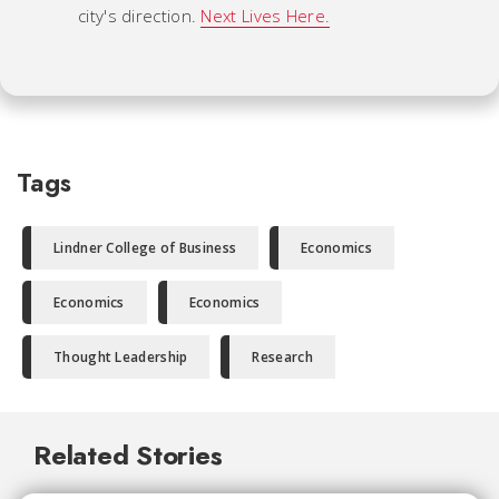
city's direction.
Next Lives Here.
Tags
Lindner College of Business
Economics
Economics
Economics
Thought Leadership
Research
Related Stories