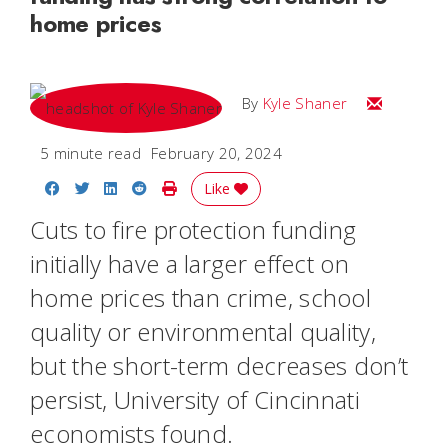
home prices
Email Kyle
By
Kyle Shaner
5 minute read
February 20, 2024
Share on Facebook
Share on Twitter
Share on LinkedIn
Share on Reddit
Print Story
Like
Cuts to fire protection funding
initially have a larger effect on
home prices than crime, school
quality or environmental quality,
but the short-term decreases don’t
persist, University of Cincinnati
economists found.