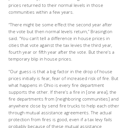
prices returned to their normal levels in those
communities within a few years.
“There might be some effect the second year after
the vote but then normal levels return,” Brasington
said. “You can’t tell a difference in house prices in
cities that vote against the tax levies the third year,
fourth year or fifth year after the vote. But there’s a
temporary blip in house prices.
“Our guess is that a big factor in the drop of house
prices initially is fear, fear of increased risk of fire. But
what happens in Ohio is every fire department
supports the other. If there’s a fire in [one area], the
fire departments from [neighboring communities] and
anywhere close by send fire trucks to help each other
through mutual assistance agreements. The actual
protection from fires is good, even if a tax levy fails
probably because of these mutual assistance