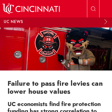
Skip to main content
UC NEWS
Failure to pass fire levies can
lower house values
UC economists find fire protection
funding has strong correlation to