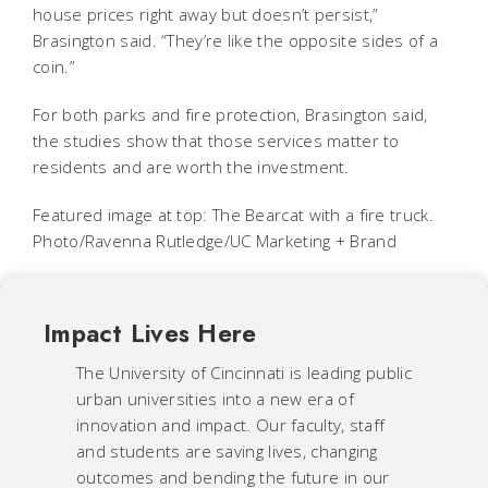
house prices right away but doesn’t persist,”
Brasington said. “They’re like the opposite sides of a
coin.”
For both parks and fire protection, Brasington said,
the studies show that those services matter to
residents and are worth the investment.
Featured image at top: The Bearcat with a fire truck.
Photo/Ravenna Rutledge/UC Marketing + Brand
Impact Lives Here
The University of Cincinnati is leading public
urban universities into a new era of
innovation and impact. Our faculty, staff
and students are saving lives, changing
outcomes and bending the future in our