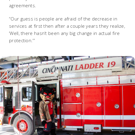
agreements.
“Our guess is people are afraid of the decrease in
services at first then after a couple years they realize,
‘Well, there hasn’t been any big change in actual fire
protection.’”