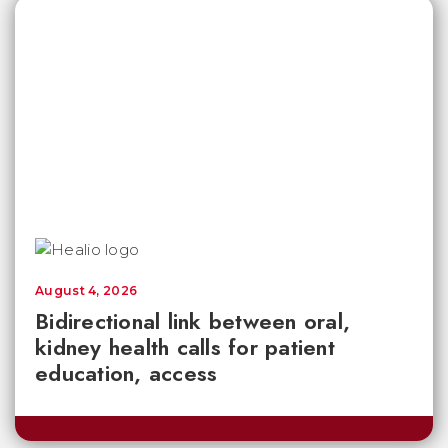
August 4, 2026
Bidirectional link between oral,
kidney health calls for patient
education, access