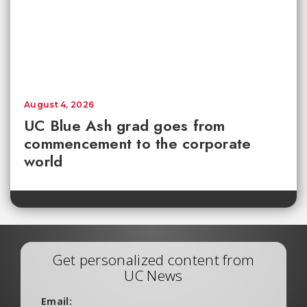
August 4, 2026
UC Blue Ash grad goes from
commencement to the corporate
world
Get personalized content from
UC News
Email: