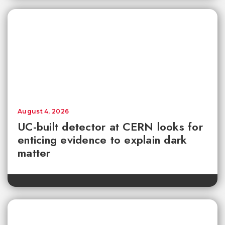
August 4, 2026
UC-built detector at CERN looks for
enticing evidence to explain dark
matter