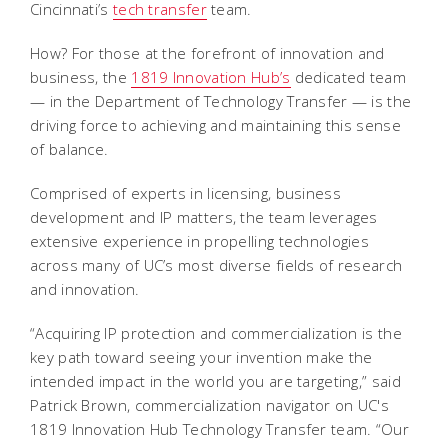
Cincinnati’s
tech transfer
team.
How? For those at the forefront of innovation and
business, the
1819 Innovation Hub’s
dedicated team
— in the Department of Technology Transfer — is the
driving force to achieving and maintaining this sense
of balance.
Comprised of experts in licensing, business
development and IP matters, the team leverages
extensive experience in propelling technologies
across many of UC’s most diverse fields of research
and innovation.
“Acquiring IP protection and commercialization is the
key path toward seeing your invention make the
intended impact in the world you are targeting,” said
Patrick Brown, commercialization navigator on UC's
1819 Innovation Hub Technology Transfer team. “Our