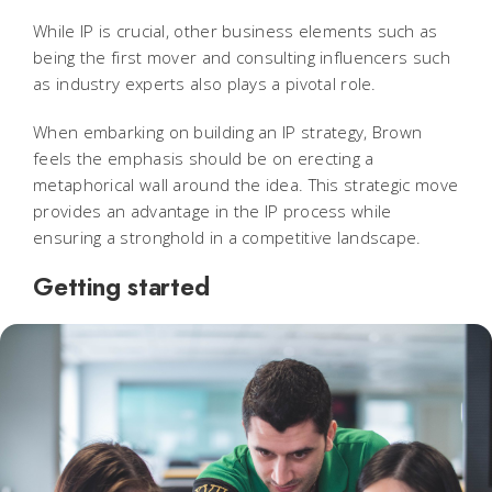
While IP is crucial, other business elements such as
being the first mover and consulting influencers such
as industry experts also plays a pivotal role.
When embarking on building an IP strategy, Brown
feels the emphasis should be on erecting a
metaphorical wall around the idea. This strategic move
provides an advantage in the IP process while
ensuring a stronghold in a competitive landscape.
Getting started