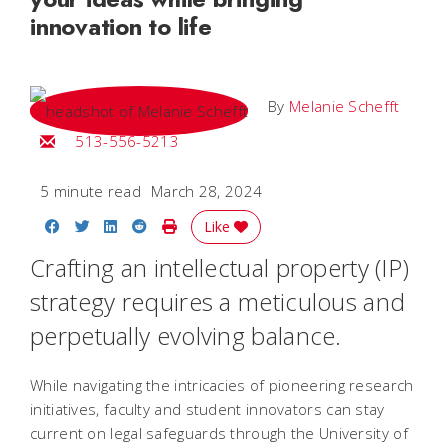
innovation to life
By
Melanie Schefft
Email Melanie
513-556-5213
5 minute read
March 28, 2024
Share on Facebook
Share on Twitter
Share on LinkedIn
Share on Reddit
Print Story
Like
Crafting an intellectual property (IP)
strategy requires a meticulous and
perpetually evolving balance.
While navigating the intricacies of pioneering research
initiatives, faculty and student innovators can stay
current on legal safeguards through the University of