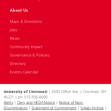
About Us
Maps & Directions
Jobs
News
Community Impact
Governance & Policies
Directory
Events Calendar
University of Cincinnati
| 2600 Clifton Ave. | Cincinnati, OH
45221 | ph: 513-556-6000
Alerts
|
Clery and HEOA Notice
|
Notice of Non-
Discrimination
|
Statement of Commitment
|
Syllabi Archive
|