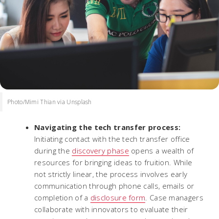
Photo/Mimi Thian via Unsplash
Navigating the tech transfer process:
Initiating contact with the tech transfer office
during the
discovery phase
opens a wealth of
resources for bringing ideas to fruition. While
not strictly linear, the process involves early
communication through phone calls, emails or
completion of a
disclosure form
. Case managers
collaborate with innovators to evaluate their