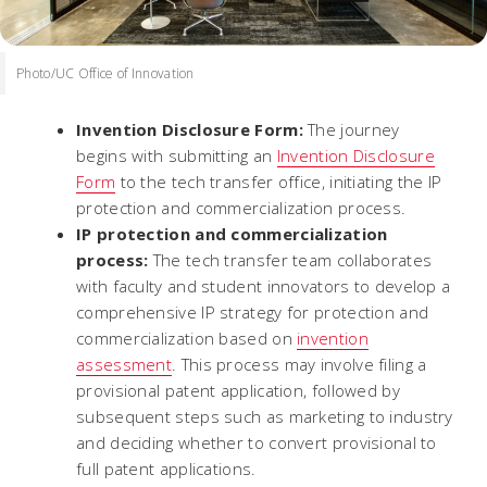
Photo/UC Office of Innovation
Invention Disclosure Form:
The journey
begins with submitting an
Invention Disclosure
Form
to the tech transfer office, initiating the IP
protection and commercialization process.
IP protection and commercialization
process:
The tech transfer team collaborates
with faculty and student innovators to develop a
comprehensive IP strategy for protection and
commercialization based on
invention
assessment
. This process may involve filing a
provisional patent application, followed by
subsequent steps such as marketing to industry
and deciding whether to convert provisional to
full patent applications.