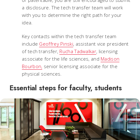
a disclosure. The tech transfer team will work
with you to determine the right path for your
idea.
Key contacts within the tech transfer team
include
Geoffrey Pinski
, assistant vice president
of tech transfer,
Rucha Tadwalkar
, licensing
associate for the life sciences, and
Madison
Bourbon,
senior licensing associate for the
physical sciences.
Essential steps for faculty, students