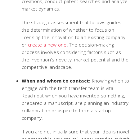
creations, conduct patent searches and analyze
market dynamics.
The strategic assessment that follows guides
the determination of whether to focus on
licensing the innovation to an existing company
or
create a new one
. The decision-making
process involves considering factors such as
the invention's novelty, market potential and the
competitive landscape.
When and whom to contact:
Knowing when to
engage with the tech transfer team is vital.
Reach out when you have invented something,
prepared a manuscript, are planning an industry
collaboration or aspire to form a startup
company.
If you are not initially sure that your idea is novel
or patentable, you are still encouraged to submit