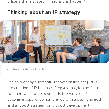
office is the first step in making this happen.”
Thinking about an IP strategy
Photo/Austin Distel via Unsplash
The crux of any successful innovation lies not just in
the creation of IP but in crafting a strategic plan for its
commercialization. Brown finds the
value of IP
becoming apparent when aligned with a clear end goal
and a robust strategy for product development.