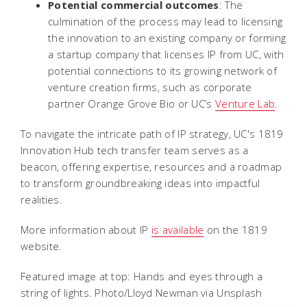
Potential commercial outcomes
: The
culmination of the process may lead to licensing
the innovation to an existing company or forming
a startup company that licenses IP from UC, with
potential connections to its growing network of
venture creation firms, such as corporate
partner Orange Grove Bio or UC’s
Venture Lab
.
To navigate the intricate path of IP strategy, UC's 1819
Innovation Hub tech transfer team serves as a
beacon, offering expertise, resources and a roadmap
to transform groundbreaking ideas into impactful
realities.
More information about IP
is available
on the 1819
website.
Featured image at top: Hands and eyes through a
string of lights. Photo/Lloyd Newman via Unsplash