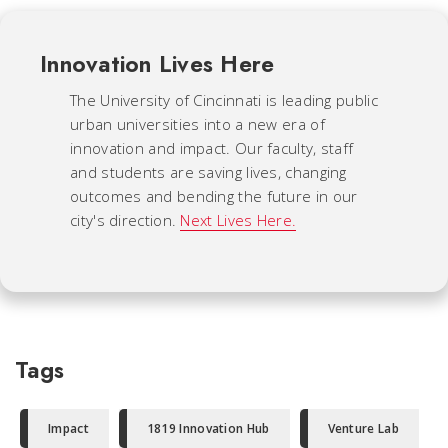
Innovation Lives Here
The University of Cincinnati is leading public
urban universities into a new era of
innovation and impact. Our faculty, staff
and students are saving lives, changing
outcomes and bending the future in our
city's direction.
Next Lives Here.
Tags
Impact
1819 Innovation Hub
Venture Lab