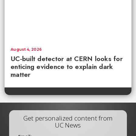
August 4, 2026
UC-built detector at CERN looks for
enticing evidence to explain dark
matter
Get personalized content from
UC News