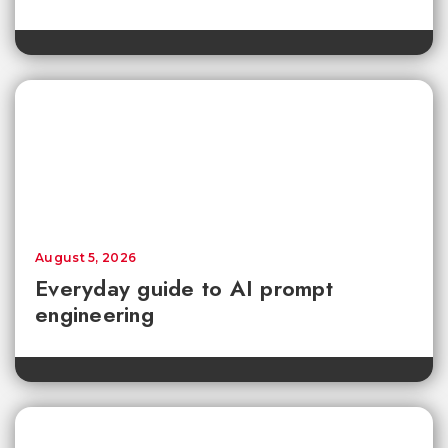
August 5, 2026
Everyday guide to AI prompt
engineering