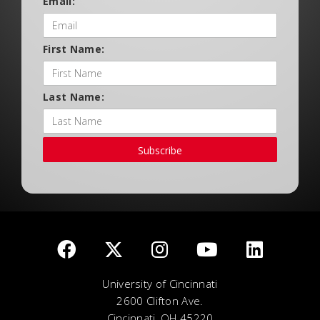
Email:
First Name:
Last Name:
Subscribe
University of Cincinnati
2600 Clifton Ave.
Cincinnati, OH 45220