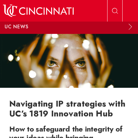
Skip to main content
UC NEWS
Navigating IP strategies with
UC’s 1819 Innovation Hub
How to safeguard the integrity of
your ideas while bringing