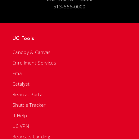
513-556-0000
UC Tools
Canopy & Canvas
Enrollment Services
Email
Catalyst
Bearcat Portal
Shuttle Tracker
IT Help
UC VPN
Bearcats Landing