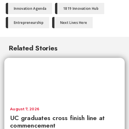
Innovation Agenda
1819 Innovation Hub
Entrepreneurship
Next Lives Here
Related Stories
August 7, 2026
UC graduates cross finish line at
commencement