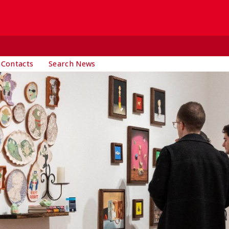
 Contacts
Search News