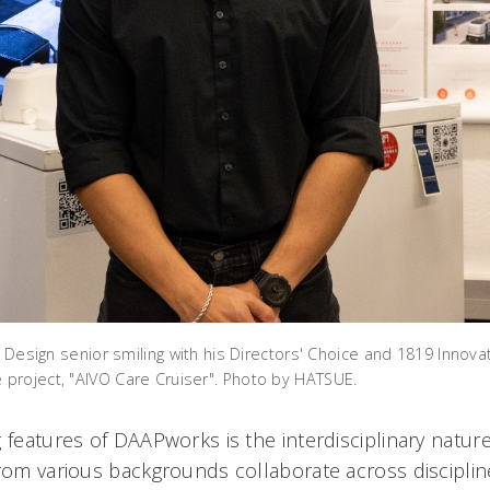
l Design senior smiling with his Directors' Choice and 1819 Innova
project, "AIVO Care Cruiser". Photo by HATSUE.
 features of DAAPworks is the interdisciplinary natur
from various backgrounds collaborate across disciplin