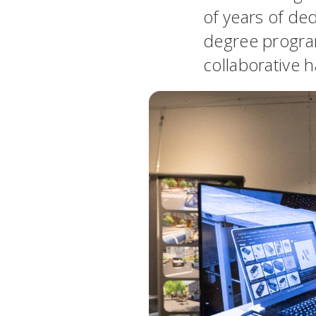
of years of ded
degree program
collaborative