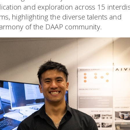
ication and exploration across 15 interdis
s, highlighting the diverse talents and
 harmony of the DAAP community.