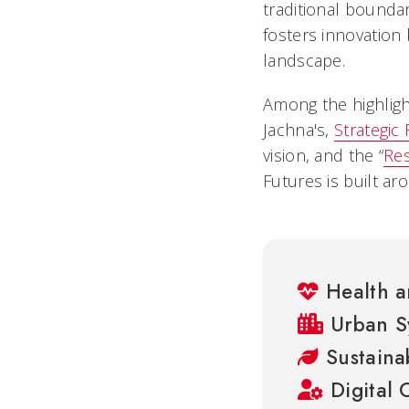
traditional boundar
fosters innovation 
landscape.
Among the highlight
Jachna's,
Strategic
vision, and the “
Res
Futures is built ar
Health a
Urban S
Sustainab
Digital 