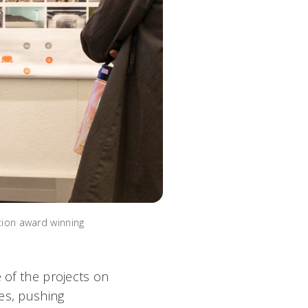
tion award winning
e of the projects on
es, pushing