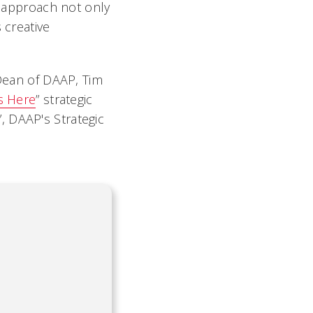
e approach not only
 creative
 Dean of DAAP, Tim
s Here
” strategic
”, DAAP's Strategic