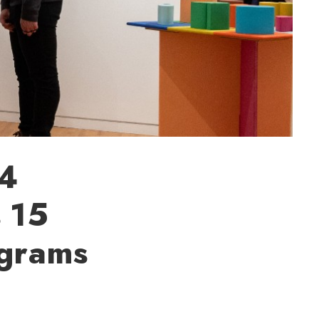
24
s 15
ograms