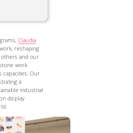
ograms,
Claudia
 work, reshaping
h others and our
pstone work
s capacities. Our
trating a
inable industrial
 on display
ld.