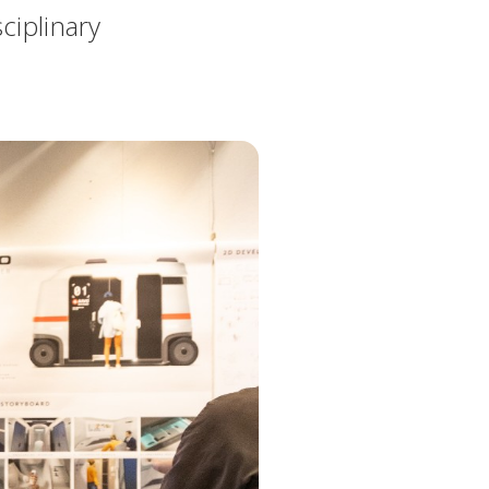
ciplinary