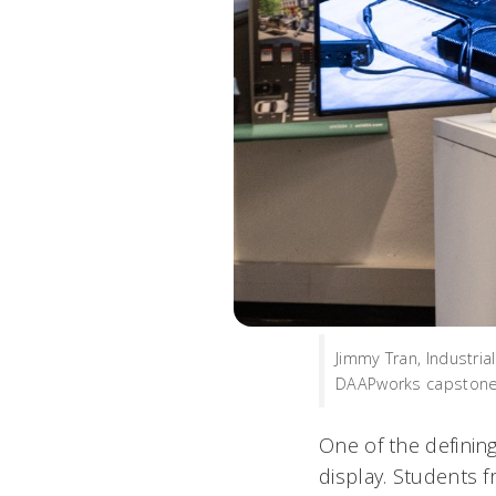
Jimmy Tran, Industria
DAAPworks capstone 
One of the defining
display. Students 