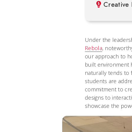
Creative 
Under the leaders
Rebola
, noteworthy
our approach to ho
built environment 
naturally tends to 
students are addre
commitment to crea
designs to interact
showcase the power 