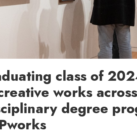
duating class of 20
creative works acros
sciplinary degree pr
Pworks