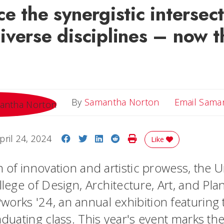
e the synergistic intersect
iverse disciplines – now 
By
Samantha Norton
Email Sama
Share on Facebook
Share on Twitter
Share on LinkedIn
Share on Reddit
Print Story
pril 24, 2024
Like
n of innovation and artistic prowess, the U
llege of Design, Architecture, Art, and Pl
orks '24, an annual exhibition featuring t
aduating class. This year's event marks th