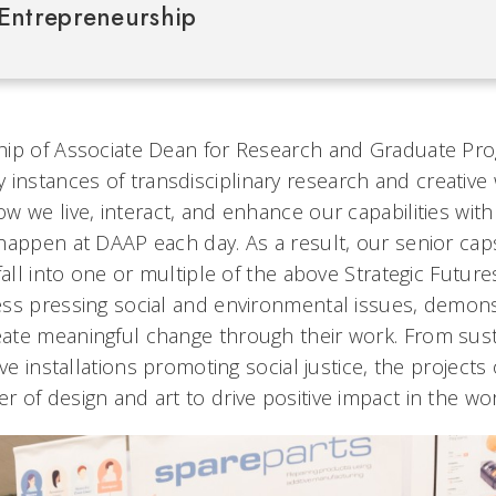
Entrepreneurship
hip of Associate Dean for Research and Graduate Pr
 instances of transdisciplinary research and creative
w we live, interact, and enhance our capabilities wit
happen at DAAP each day. As a result, our senior ca
fall into one or multiple of the above Strategic Future
ss pressing social and environmental issues, demons
te meaningful change through their work. From susta
ive installations promoting social justice, the projects
of design and art to drive positive impact in the wor