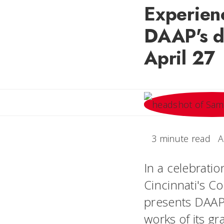
Experienc
DAAP's d
April 27
3 minute read
A
In a celebratio
Cincinnati's Co
presents DAAPw
works of its gr