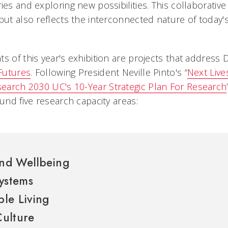
ies and exploring new possibilities. This collaborativ
but also reflects the interconnected nature of today's
s of this year's exhibition are projects that address
 Futures
.
Following President Neville Pinto's “
Next Live
earch 2030 UC's 10-Year Strategic Plan For Research
ound five research capacity areas:
nd Wellbeing
ystems
le Living
Culture