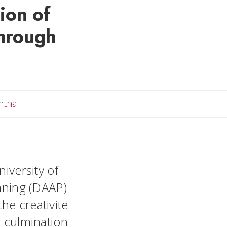
ion of
through
Email Samantha
ntha
niversity of
anning (DAAP)
he creativite
e culmination