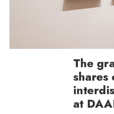
The gra
shares 
interdi
at DAA