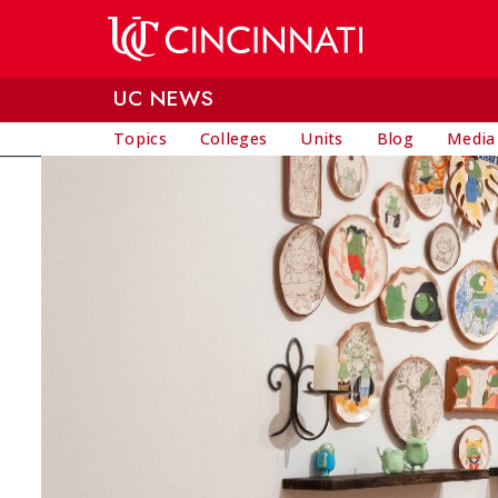
Skip to main content
UC NEWS
Topics
Colleges
Units
Blog
Media