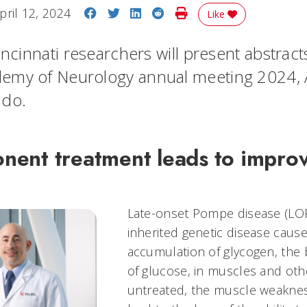
Share on Facebook
Share on Twitter
Share on LinkedIn
Share on Reddit
Print Story
pril 12, 2024
Like
incinnati researchers will present abstract
emy of Neurology annual meeting 2024, A
ado.
ent treatment leads to impro
Late-onset Pompe disease (LOPD
inherited genetic disease caus
accumulation of glycogen, the 
of glucose, in muscles and othe
untreated, the muscle weaknes