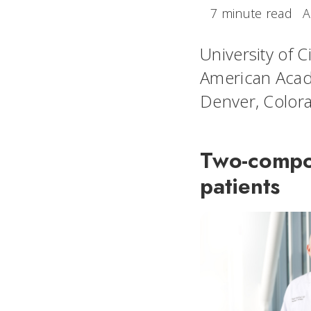
7 minute read
A
University of C
American Acad
Denver, Color
Two-compon
patients