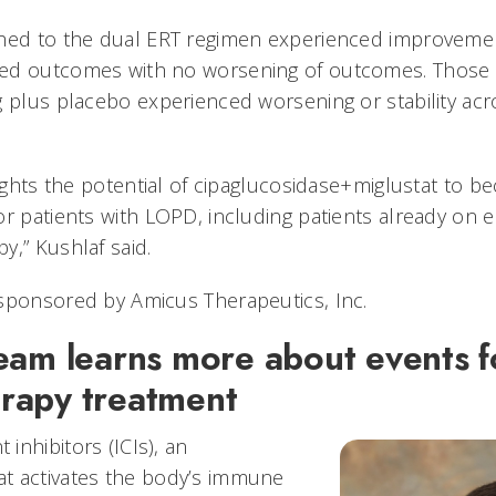
hed to the dual ERT regimen experienced improvement
ed outcomes with no worsening of outcomes. Those
g plus placebo experienced worsening or stability a
lights the potential of cipaglucosidase+miglustat to 
or patients with LOPD, including patients already on
y,” Kushlaf said.
sponsored by Amicus Therapeutics, Inc.
eam learns more about events f
rapy treatment
inhibitors (ICIs), an
t activates the body’s immune