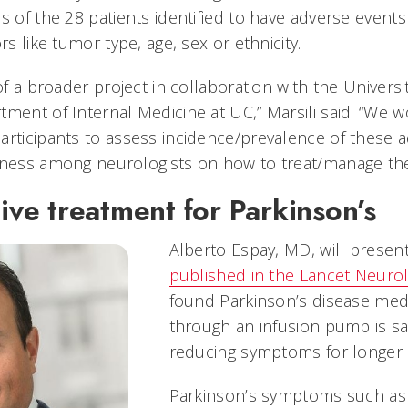
s of the 28 patients identified to have adverse events 
rs like tumor type, age, sex or ethnicity.
of a broader project in collaboration with the Universit
ment of Internal Medicine at UC,” Marsili said. “We w
articipants to assess incidence/prevalence of these 
eness among neurologists on how to treat/manage th
tive treatment for Parkinson’s
Alberto Espay, MD, will present
published in the Lancet Neurol
found Parkinson’s disease medi
through an infusion pump is saf
reducing symptoms for longer 
Parkinson’s symptoms such as