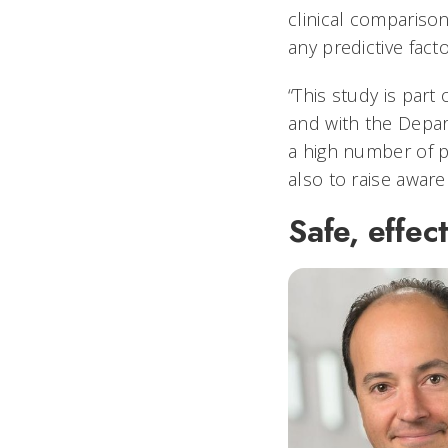
clinical comparison
any predictive facto
“This study is part 
and with the Depart
a high number of p
also to raise awar
Safe, effec