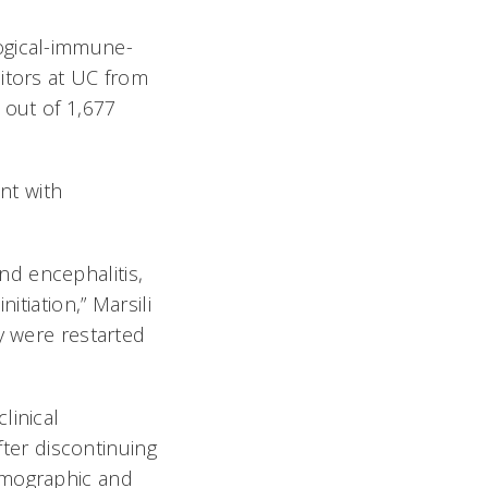
ogical-immune-
itors at UC from
 out of 1,677
nt with
d encephalitis,
itiation,” Marsili
y were restarted
linical
fter discontinuing
emographic and