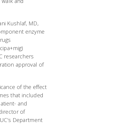
to walk and
ni Kushlaf, MD,
-component enzyme
drugs
(cipa+mig)
UC researchers
ration approval of
icance of the effect
omes that included
atient- and
director of
 UC’s Department