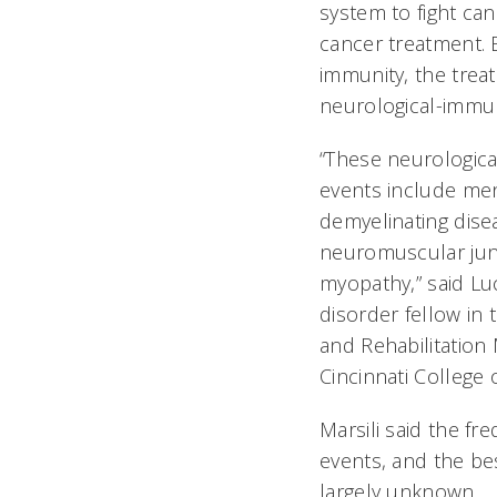
system to fight can
cancer treatment. 
immunity, the tre
neurological-immu
“These neurologic
events include meni
demyelinating disea
neuromuscular jun
myopathy,” said L
disorder fellow in
and Rehabilitation 
Cincinnati College
Marsili said the fr
events, and the bes
largely unknown.