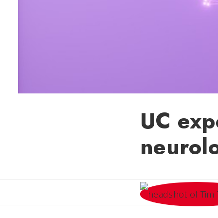
UC expe
neurol