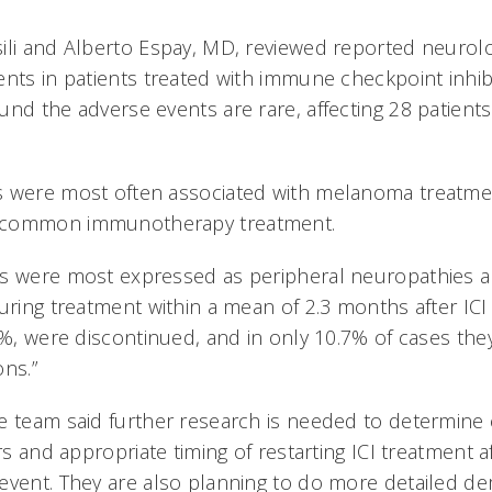
ili and Alberto Espay, MD, reviewed reported neurol
ents in patients treated with immune checkpoint inhib
nd the adverse events are rare, affecting 28 patients
s were most often associated with melanoma treatme
 common immunotherapy treatment.
s were most expressed as peripheral neuropathies an
uring treatment within a mean of 2.3 months after ICI in
68%, were discontinued, and in only 10.7% of cases the
ons.”
e team said further research is needed to determine c
ors and appropriate timing of restarting ICI treatment a
event. They are also planning to do more detailed d