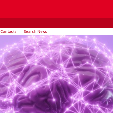
 Contacts
Search News