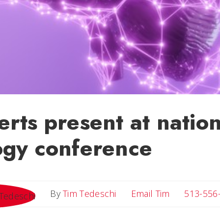
rts present at nation
ogy conference
Email Tim
By
Tim Tedeschi
Email Tim
513-556