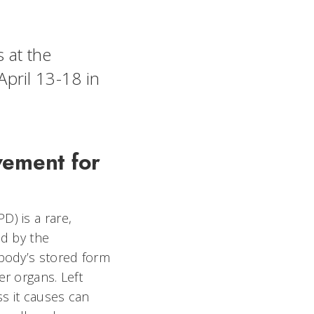
s at the
pril 13-18 in
vement for
) is a rare,
ed by the
body’s stored form
r organs. Left
s it causes can