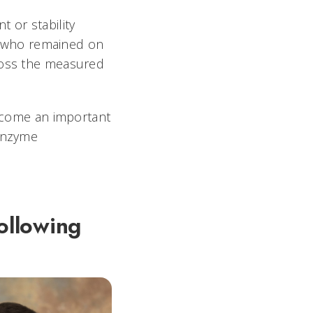
 or stability
 who remained on
cross the measured
become an important
 enzyme
ollowing