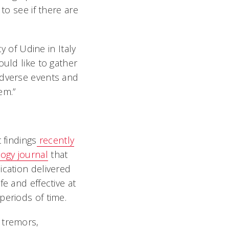
to see if there are
y of Udine in Italy
ould like to gather
adverse events and
em.”
 findings
recently
ogy journal
that
cation delivered
e and effective at
periods of time.
 tremors,