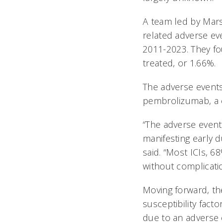
A team led by Mars
related adverse ev
2011-2023. They fou
treated, or 1.66%.
The adverse event
pembrolizumab, a
“The adverse event
manifesting early d
said. “Most ICIs, 
without complicati
Moving forward, th
susceptibility fact
due to an adverse 