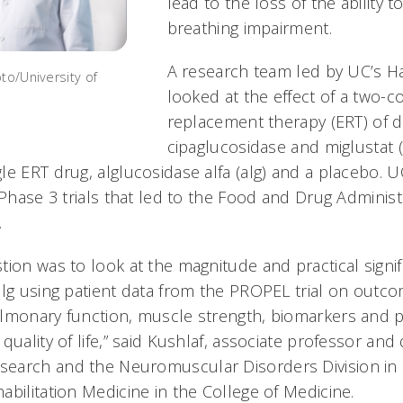
lead to the loss of the ability 
breathing impairment.
A research team led by UC’s Ha
to/University of
looked at the effect of a two
replacement therapy (ERT) of 
cipaglucosidase and miglustat 
le ERT drug, alglucosidase alfa (alg) and a placebo. 
 Phase 3 trials that led to the Food and Drug Administ
.
ion was to look at the magnitude and practical signif
alg using patient data from the PROPEL trial on outc
lmonary function, muscle strength, biomarkers and p
quality of life,” said Kushlaf, associate professor and 
earch and the Neuromuscular Disorders Division in
bilitation Medicine in the College of Medicine.