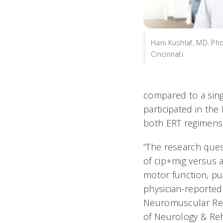
Hani Kushlaf, MD. Pho
Cincinnati.
compared to a sing
participated in the
both ERT regimens
“The research quest
of cip+mig versus 
motor function, pu
physician-reported 
Neuromuscular Res
of Neurology & Reha