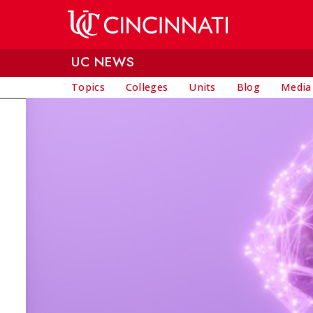
Skip to main content
UC NEWS
Topics
Colleges
Units
Blog
Media