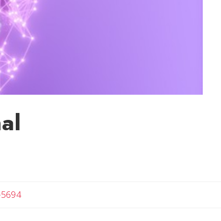
al
-5694