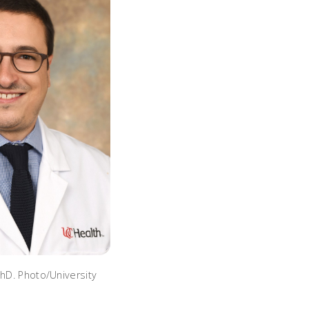
PhD. Photo/University