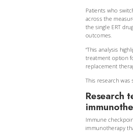
Patients who switc
across the measur
the single ERT dru
outcomes.
“This analysis high
treatment option f
replacement therap
This research was 
Research t
immunothe
Immune checkpoint 
immunotherapy tha