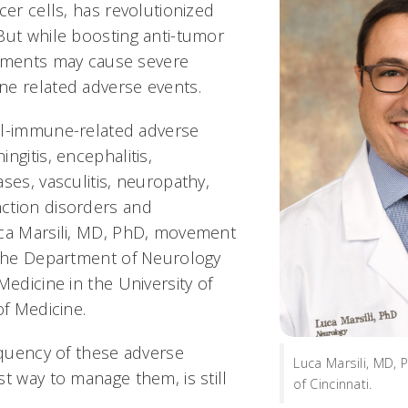
cer cells, has revolutionized
But while boosting anti-tumor
atments may cause severe
ne related adverse events.
al-immune-related adverse
ngitis, encephalitis,
ses, vasculitis, neuropathy,
ction disorders and
uca Marsili, MD, PhD, movement
 the Department of Neurology
Medicine in the University of
 of Medicine.
equency of these adverse
Luca Marsili, MD, 
t way to manage them, is still
of Cincinnati.