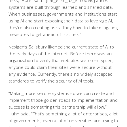
risks,” Huhn said. “[Large language models] and AI
systems are built through learned and shared data.
When businesses, governments and institutions start
using AI and start exposing their data to leverage AI,
they’re also creating risks. They have to take mitigating
measures to get ahead of that risk.”
Nexigen’s Salisbury likened the current state of AI to
the early days of the internet. Before there was an
organization to verify that websites were encrypted,
anyone could claim their sites were secure without
any evidence. Currently, there's no widely accepted
standards to verify the security of AI tools.
“Making more secure systems so we can create and
implement those golden roads to implementation and
success is something this partnership will allow,”
Huhn said. “That’s something a lot of enterprises, a lot
of governments, even a lot of universities are trying to