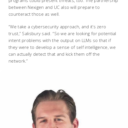
programs could present threats, too. The partnership
between Nexigen and UC also will prepare to
counteract those as well.
“We take a cybersecurity approach, and it’s zero
trust,” Salisbury said. “So we are looking for potential
intent problems with the output on LLMs so that if
they were to develop a sense of self intelligence, we
can actually detect that and kick them off the
network.”