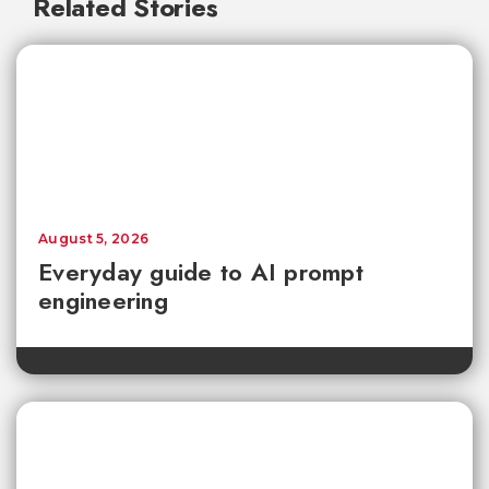
Related Stories
August 5, 2026
Everyday guide to AI prompt
engineering