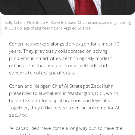
Kelly Cohen, PhD, Brian H. Rowe Endowed Chair in aerospace engineering
at UC’s College of Engineering and Applied Science
Cohen has worked alongside Nexigen for almost 10
years. They previously collaborated on solving
problems in smart cities, technologically modern
urban areas that use electronic methods and
sensors to collect specific data.
Cohen and Nexigen Chief AI Strategist Zack Huhn
presented to lawmakers in Washington, D.C., which
helped lead to funding allocations and legislation.
Together, they'd like to see a similar outcome for AI
security.
“AI capabilities have come a long way but so have the