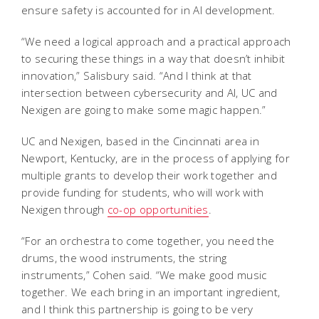
ensure safety is accounted for in AI development.
“We need a logical approach and a practical approach
to securing these things in a way that doesn’t inhibit
innovation,” Salisbury said. “And I think at that
intersection between cybersecurity and AI, UC and
Nexigen are going to make some magic happen.”
UC and Nexigen, based in the Cincinnati area in
Newport, Kentucky, are in the process of applying for
multiple grants to develop their work together and
provide funding for students, who will work with
Nexigen through
co-op opportunities
.
“For an orchestra to come together, you need the
drums, the wood instruments, the string
instruments,” Cohen said. “We make good music
together. We each bring in an important ingredient,
and I think this partnership is going to be very