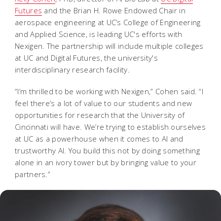
Futures
and the Brian H. Rowe Endowed Chair in
aerospace engineering at UC’s College of Engineering
and Applied Science, is leading UC's efforts with
Nexigen. The partnership will include multiple colleges
at UC and Digital Futures, the university's
interdisciplinary research facility.
“I’m thrilled to be working with Nexigen,” Cohen said. “I
feel there’s a lot of value to our students and new
opportunities for research that the University of
Cincinnati will have. We’re trying to establish ourselves
at UC as a powerhouse when it comes to AI and
trustworthy AI. You build this not by doing something
alone in an ivory tower but by bringing value to your
partners.”