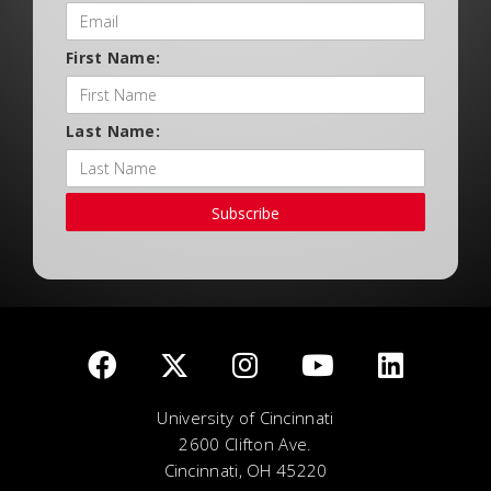
First Name:
Last Name:
Subscribe
University of Cincinnati
2600 Clifton Ave.
Cincinnati, OH 45220