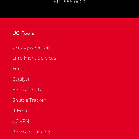
513-556-0000
UC Tools
Canopy & Canvas
Enrollment Services
Email
Catalyst
Bearcat Portal
Shuttle Tracker
IT Help
UC VPN
Bearcats Landing