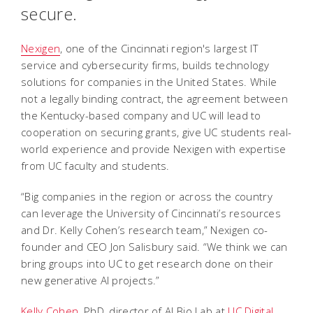
secure.
Nexigen
, one of the Cincinnati region's largest IT
service and cybersecurity firms, builds technology
solutions for companies in the United States. While
not a legally binding contract, the agreement between
the Kentucky-based company and UC will lead to
cooperation on securing grants, give UC students real-
world experience and provide Nexigen with expertise
from UC faculty and students.
“Big companies in the region or across the country
can leverage the University of Cincinnati’s resources
and Dr. Kelly Cohen’s research team,” Nexigen co-
founder and CEO Jon Salisbury said. “We think we can
bring groups into UC to get research done on their
new generative AI projects.”
Kelly Cohen
, PhD, director of AI Bio Lab at
UC Digital