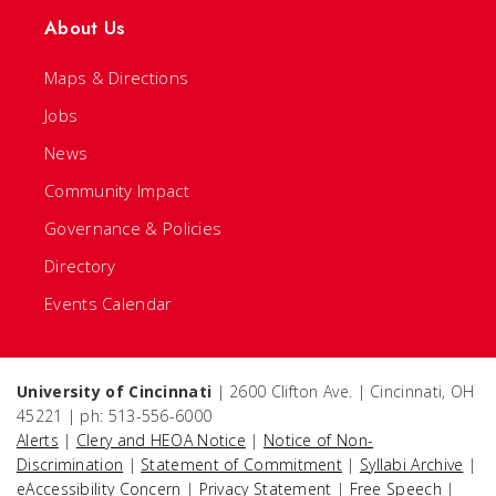
About Us
Maps & Directions
Jobs
News
Community Impact
Governance & Policies
Directory
Events Calendar
University of Cincinnati
| 2600 Clifton Ave. | Cincinnati, OH
45221 | ph: 513-556-6000
Alerts
|
Clery and HEOA Notice
|
Notice of Non-
Discrimination
|
Statement of Commitment
|
Syllabi Archive
|
eAccessibility Concern
|
Privacy Statement
|
Free Speech
|