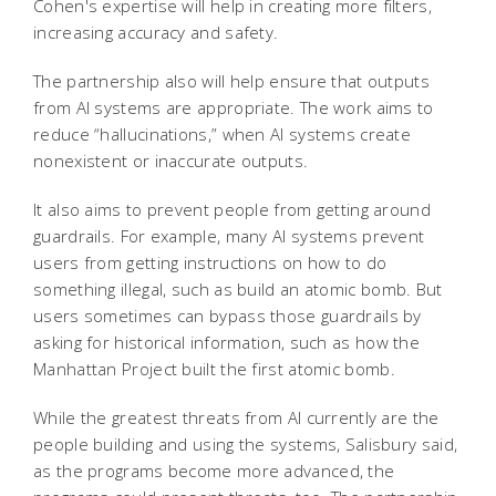
Cohen's expertise will help in creating more filters,
increasing accuracy and safety.
The partnership also will help ensure that outputs
from AI systems are appropriate. The work aims to
reduce “hallucinations,” when AI systems create
nonexistent or inaccurate outputs.
It also aims to prevent people from getting around
guardrails. For example, many AI systems prevent
users from getting instructions on how to do
something illegal, such as build an atomic bomb. But
users sometimes can bypass those guardrails by
asking for historical information, such as how the
Manhattan Project built the first atomic bomb.
While the greatest threats from AI currently are the
people building and using the systems, Salisbury said,
as the programs become more advanced, the