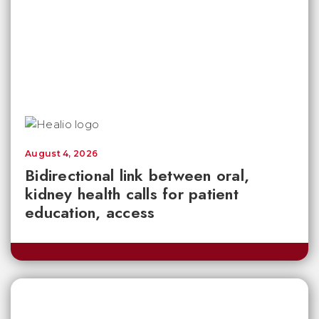
August 4, 2026
Bidirectional link between oral,
kidney health calls for patient
education, access