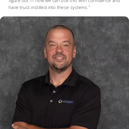
figure out — how we can use this with confidence and
have trust instilled into these systems.”