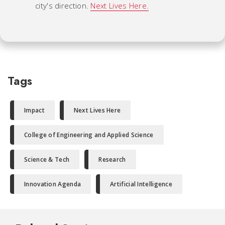
city's direction.
Next Lives Here.
Tags
Impact
Next Lives Here
College of Engineering and Applied Science
Science & Tech
Research
Innovation Agenda
Artificial Intelligence