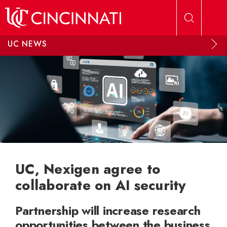
Skip to main content
UC NEWS
UC, Nexigen agree to
collaborate on AI security
Partnership will increase research
opportunities between the business