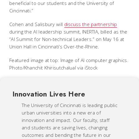
beneficial to our students and the University of
Cincinnati.”
Cohen and Salisbury will
discuss the partnership
during the AI leadership summit, INERTIA, billed as the
“AI Summit for Non-technical Leaders.” on May 16 at
Union Hall in Cincinnati’s Over-the-Rhine.
Featured image at top: Image of AI computer graphics.
Photo/Khanchit Khirisutchalual via iStock
Innovation Lives Here
The University of Cincinnati is leading public
urban universities into a new era of
innovation and impact. Our faculty, staff
and students are saving lives, changing
outcomes and bending the future in our