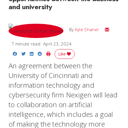
and university
Email Kyle
By
Kyle Shaner
7 minute read
April 23, 2024
Share on Facebook
Share on Twitter
Share on LinkedIn
Share on Reddit
Print Story
Like
An agreement between the
University of Cincinnati and
information technology and
cybersecurity firm Nexigen will lead
to collaboration on artificial
intelligence, which includes a goal
of making the technology more