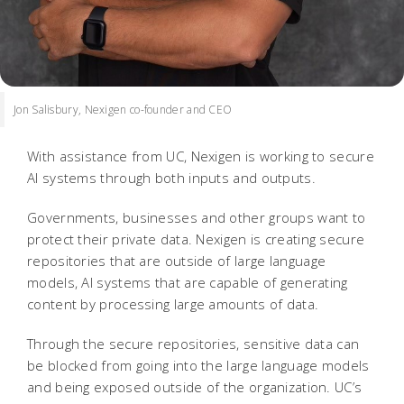
Jon Salisbury, Nexigen co-founder and CEO
With assistance from UC, Nexigen is working to secure
AI systems through both inputs and outputs.
Governments, businesses and other groups want to
protect their private data. Nexigen is creating secure
repositories that are outside of large language
models, AI systems that are capable of generating
content by processing large amounts of data.
Through the secure repositories, sensitive data can
be blocked from going into the large language models
and being exposed outside of the organization. UC’s