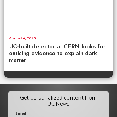
August 4, 2026
UC-built detector at CERN looks for
enticing evidence to explain dark
matter
Get personalized content from
UC News
Email: