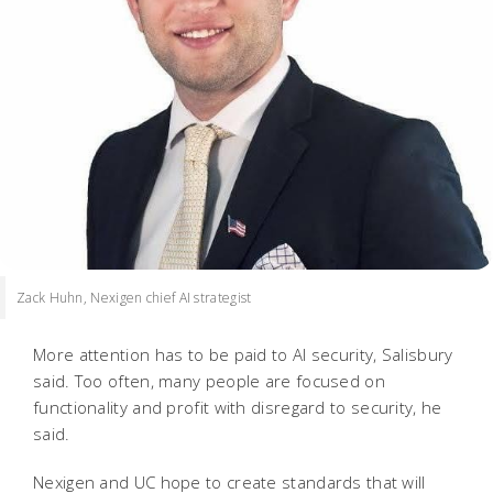
Zack Huhn, Nexigen chief AI strategist
More attention has to be paid to AI security, Salisbury
said. Too often, many people are focused on
functionality and profit with disregard to security, he
said.
Nexigen and UC hope to create standards that will