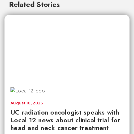
Related Stories
August 10, 2026
UC radiation oncologist speaks with
Local 12 news about clinical trial for
head and neck cancer treatment