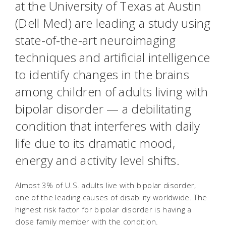
at the University of Texas at Austin
(Dell Med) are leading a study using
state-of-the-art neuroimaging
techniques and artificial intelligence
to identify changes in the brains
among children of adults living with
bipolar disorder — a debilitating
condition that interferes with daily
life due to its dramatic mood,
energy and activity level shifts.
Almost 3% of U.S. adults live with bipolar disorder,
one of the leading causes of disability worldwide. The
highest risk factor for bipolar disorder is having a
close family member with the condition.