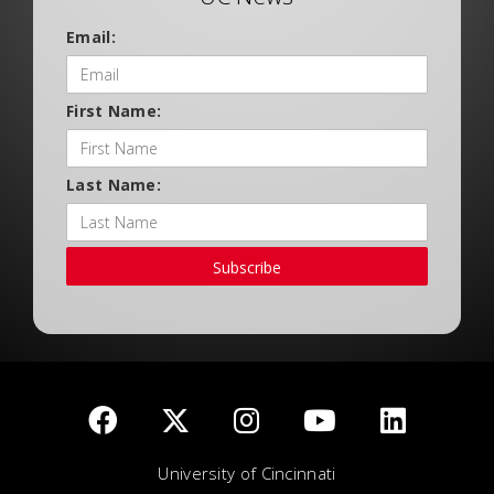
Email:
First Name:
Last Name:
Subscribe
University of Cincinnati