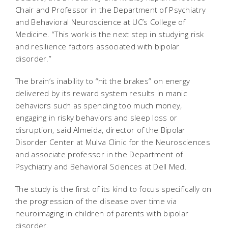
Chair and Professor in the Department of Psychiatry
and Behavioral Neuroscience at UC’s College of
Medicine. “This work is the next step in studying risk
and resilience factors associated with bipolar
disorder.”
The brain’s inability to “hit the brakes” on energy
delivered by its reward system results in manic
behaviors such as spending too much money,
engaging in risky behaviors and sleep loss or
disruption, said Almeida, director of the Bipolar
Disorder Center at Mulva Clinic for the Neurosciences
and associate professor in the Department of
Psychiatry and Behavioral Sciences at Dell Med.
The study is the first of its kind to focus specifically on
the progression of the disease over time via
neuroimaging in children of parents with bipolar
disorder.