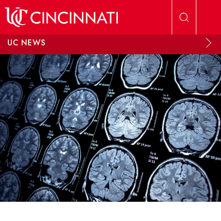
Skip to main content
UC NEWS