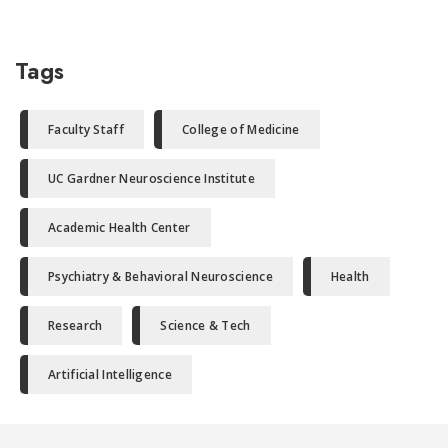
Tags
Faculty Staff
College of Medicine
UC Gardner Neuroscience Institute
Academic Health Center
Psychiatry & Behavioral Neuroscience
Health
Research
Science & Tech
Artificial Intelligence