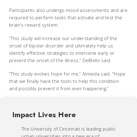
Participants also undergo mood assessments and are
required to perform tasks that activate and test the
brain’s reward system.
“This study will increase our understanding of the
onset of bipolar disorder and ultimately help us
identify effective strategies to intervene early or
prevent the onset of the illness,” DelBello said.
“This study evokes hope for me,” Almeida said. “Hope
that we finally have the tools to help this condition
and possibly prevent it from ever happening.”
Impact Lives Here
The University of Cincinnati is leading public
urban universities into a new era of