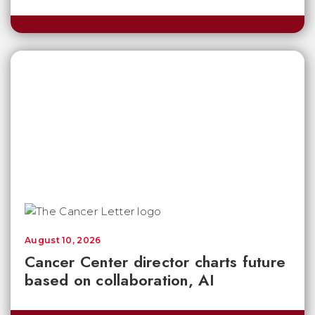
August 10, 2026
Cancer Center director charts future
based on collaboration, AI