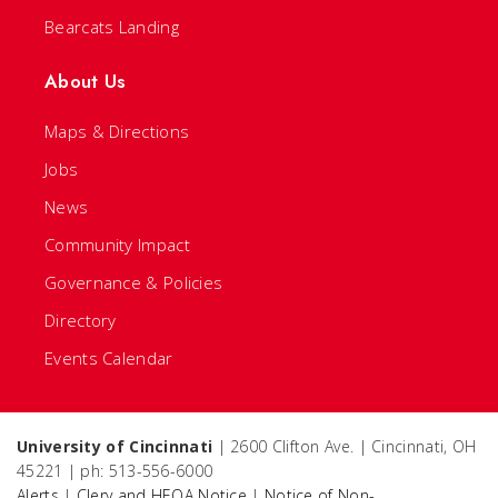
Bearcats Landing
About Us
Maps & Directions
Jobs
News
Community Impact
Governance & Policies
Directory
Events Calendar
University of Cincinnati
| 2600 Clifton Ave. | Cincinnati, OH
45221 | ph: 513-556-6000
Alerts
|
Clery and HEOA Notice
|
Notice of Non-