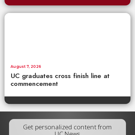
August 7, 2026
UC graduates cross finish line at
commencement
Get personalized content from
UC News