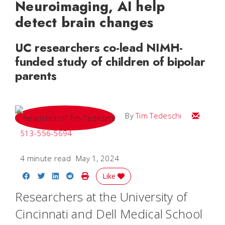
Neuroimaging, AI help
detect brain changes
UC researchers co-lead NIMH-
funded study of children of bipolar
parents
Email Tim
By
Tim Tedeschi
513-556-5694
4 minute read
May 1, 2024
Share on Facebook
Share on Twitter
Share on LinkedIn
Share on Reddit
Print Story
Like
Researchers at the University of
Cincinnati and Dell Medical School