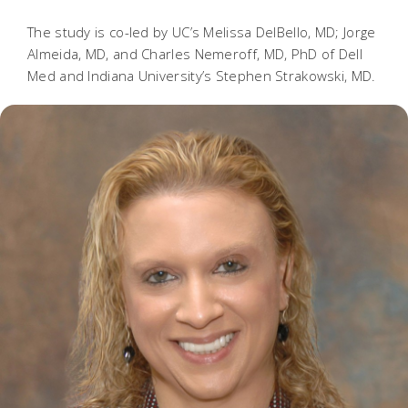
The study is co-led by UC’s Melissa DelBello, MD; Jorge
Almeida, MD, and Charles Nemeroff, MD, PhD of Dell
Med and Indiana University’s Stephen Strakowski, MD.