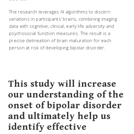
The research leverages AI algorithms to discern
variations in participants’ brains, combining imaging
data with cognitive, clinical, early life adversity and
psychosocial function measures. The result is a
precise delineation of brain maturation for each
person at risk of developing bipolar disorder.
This study will increase
our understanding of the
onset of bipolar disorder
and ultimately help us
identify effective