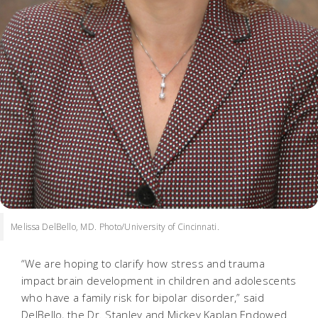
Melissa DelBello, MD. Photo/University of Cincinnati.
“We are hoping to clarify how stress and trauma
impact brain development in children and adolescents
who have a family risk for bipolar disorder,” said
DelBello, the Dr. Stanley and Mickey Kaplan Endowed