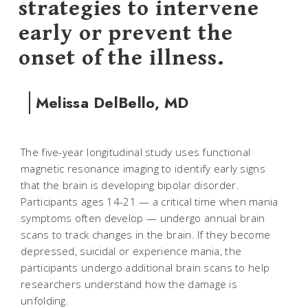
strategies to intervene
early or prevent the
onset of the illness.
Melissa DelBello, MD
The five-year longitudinal study uses functional
magnetic resonance imaging to identify early signs
that the brain is developing bipolar disorder.
Participants ages 14-21 — a critical time when mania
symptoms often develop — undergo annual brain
scans to track changes in the brain. If they become
depressed, suicidal or experience mania, the
participants undergo additional brain scans to help
researchers understand how the damage is
unfolding.