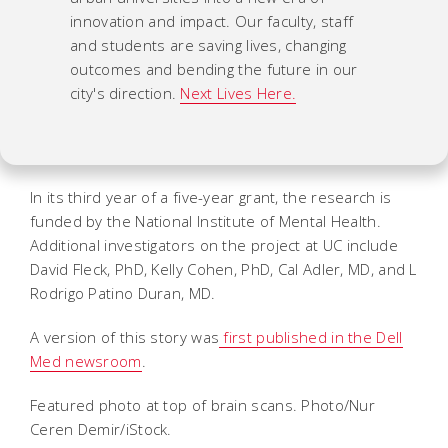
innovation and impact. Our faculty, staff
and students are saving lives, changing
outcomes and bending the future in our
city's direction.
Next Lives Here.
In its third year of a five-year grant, the research is
funded by the National Institute of Mental Health.
Additional investigators on the project at UC include
David Fleck, PhD, Kelly Cohen, PhD, Cal Adler, MD, and L
Rodrigo Patino Duran, MD.
A version of this story was
first published in the Dell
Med newsroom
.
Featured photo at top of brain scans. Photo/Nur
Ceren Demir/iStock.