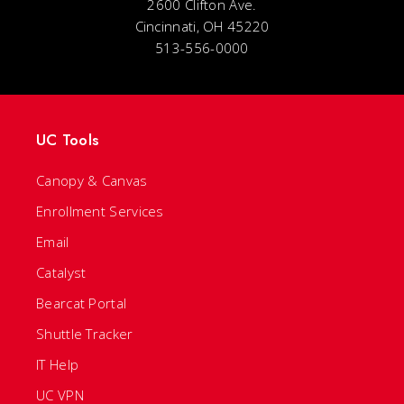
2600 Clifton Ave.
Cincinnati, OH 45220
513-556-0000
UC Tools
Canopy & Canvas
Enrollment Services
Email
Catalyst
Bearcat Portal
Shuttle Tracker
IT Help
UC VPN