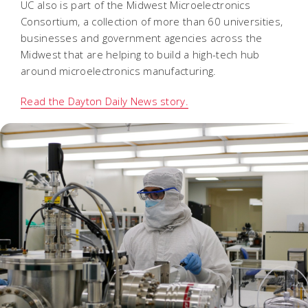
UC also is part of the Midwest Microelectronics
Consortium, a collection of more than 60 universities,
businesses and government agencies across the
Midwest that are helping to build a high-tech hub
around microelectronics manufacturing.
Read the Dayton Daily News story.