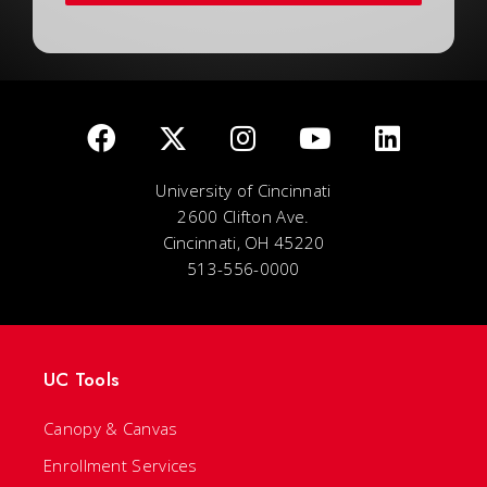
University of Cincinnati
2600 Clifton Ave.
Cincinnati, OH 45220
513-556-0000
UC Tools
Canopy & Canvas
Enrollment Services