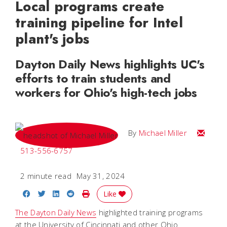
Local programs create
training pipeline for Intel
plant's jobs
Dayton Daily News highlights UC's
efforts to train students and
workers for Ohio's high-tech jobs
Email Mi
By
Michael Miller
513-556-6757
2 minute read
May 31, 2024
Share on Facebook
Share on Twitter
Share on LinkedIn
Share on Reddit
Print Story
Like
The Dayton Daily News
highlighted training programs
at the University of Cincinnati and other Ohio