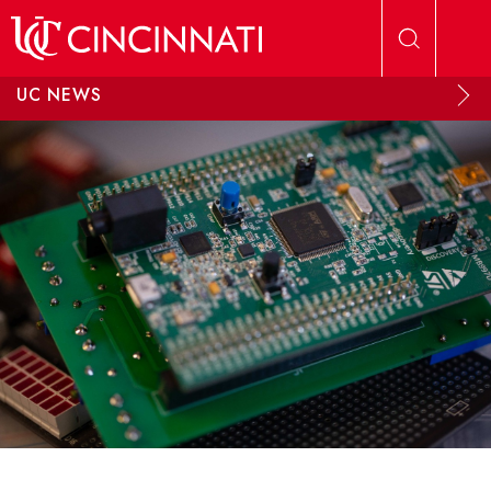
Skip to main content
UC NEWS