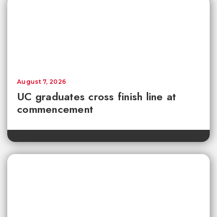
August 7, 2026
UC graduates cross finish line at
commencement