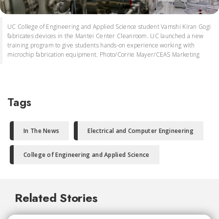
UC College of Engineering and Applied Science student Vamshi Kiran Gogi
fabricates devices in the Mantei Center Cleanroom. UC launched a new
training program to give students hands-on experience working with
microchip fabrication equipment. Photo/Corrie Mayer/CEAS Marketing
Tags
In The News
Electrical and Computer Engineering
College of Engineering and Applied Science
Related Stories