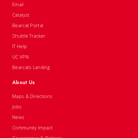
Email
Catalyst
Bearcat Portal
Shuttle Tracker
IT Help
UC VPN
Bearcats Landing
About Us
Maps & Directions
Jobs
News
Community Impact