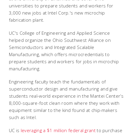
universities to prepare students and workers for
3,000 new jobs at Intel Corp.'s new microchip
fabrication plant.
UC's College of Engineering and Applied Science
helped organize the
Ohio Southwest Alliance on
Semiconductors and Integrated Scalable
Manufacturing, which offers microcredentials to
prepare students and workers for jobs in microchip
manufacturing.
Engineering faculty teach the fundamentals of
superconductor design and manufacturing and give
students real-world experience in the Mantei Center’s
8,000-square-foot clean room where they work with
equipment similar to the kind found at chip-makers
such as Intel.
UC is
leveraging a $1 million federal grant
to purchase