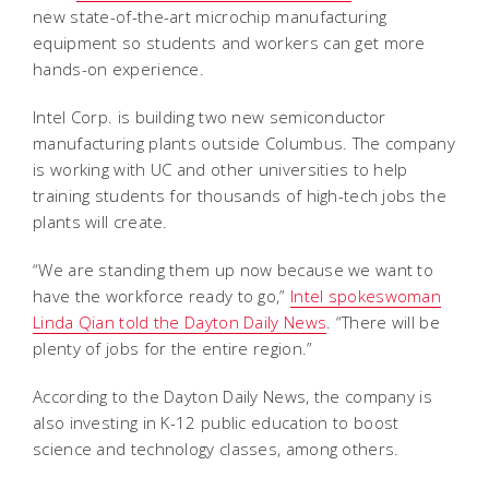
new state-of-the-art microchip manufacturing
equipment so students and workers can get more
hands-on experience.
Intel Corp. is building two new semiconductor
manufacturing plants outside Columbus. The company
is working with UC and other universities to help
training students for thousands of high-tech jobs the
plants will create.
“We are standing them up now because we want to
have the workforce ready to go,”
Intel spokeswoman
Linda Qian told the Dayton Daily News
. “There will be
plenty of jobs for the entire region.”
According to the Dayton Daily News, the company is
also investing in K-12 public education to boost
science and technology classes, among others.