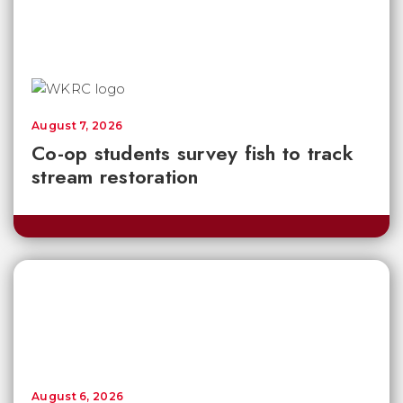
August 7, 2026
Co-op students survey fish to track
stream restoration
August 6, 2026