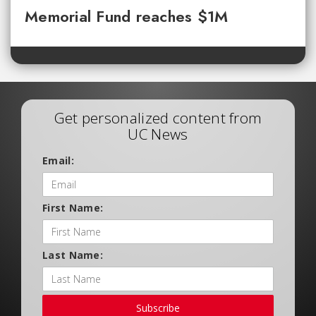
Memorial Fund reaches $1M
Get personalized content from
UC News
Email:
First Name:
Last Name:
Subscribe