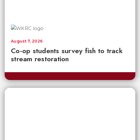
August 7, 2026
Co-op students survey fish to track
stream restoration