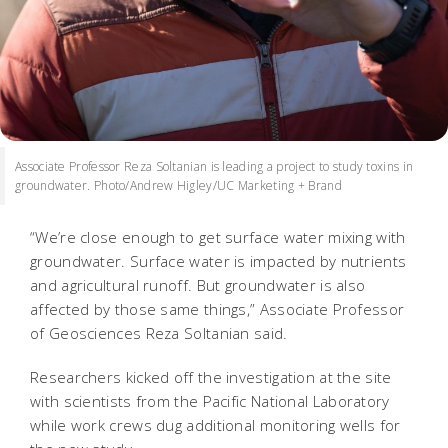
Associate Professor Reza Soltanian is leading a project to study toxins in
groundwater. Photo/Andrew Higley/UC Marketing + Brand
“We’re close enough to get surface water mixing with
groundwater. Surface water is impacted by nutrients
and agricultural runoff. But groundwater is also
affected by those same things,” Associate Professor
of Geosciences Reza Soltanian said.
Researchers kicked off the investigation at the site
with scientists from the Pacific National Laboratory
while work crews dug additional monitoring wells for