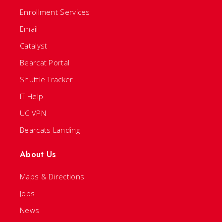
Enrollment Services
Email
Catalyst
Bearcat Portal
Shuttle Tracker
IT Help
UC VPN
Bearcats Landing
About Us
Maps & Directions
Jobs
News