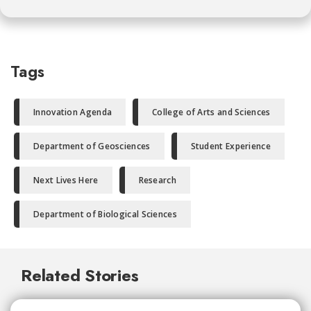
Tags
Innovation Agenda
College of Arts and Sciences
Department of Geosciences
Student Experience
Next Lives Here
Research
Department of Biological Sciences
Related Stories