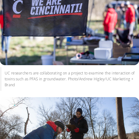
UC researchers are collaborating on a project to examine the interaction of
toxins such as PFAS in groundwater. Photo/Andrew Higley/UC Marketing +
Brand