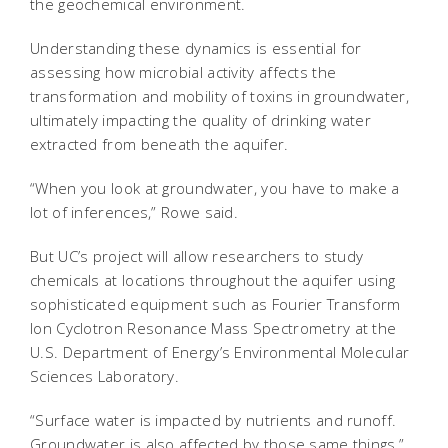
the geochemical environment.
Understanding these dynamics is essential for
assessing how microbial activity affects the
transformation and mobility of toxins in groundwater,
ultimately impacting the quality of drinking water
extracted from beneath the aquifer.
“When you look at groundwater, you have to make a
lot of inferences,” Rowe said.
But UC’s project will allow researchers to study
chemicals at locations throughout the aquifer using
sophisticated equipment such as Fourier Transform
Ion Cyclotron Resonance Mass Spectrometry at the
U.S. Department of Energy’s Environmental Molecular
Sciences Laboratory.
“Surface water is impacted by nutrients and runoff.
Groundwater is also affected by those same things,”