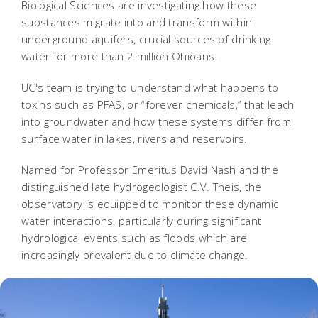
Biological Sciences are investigating how these
substances migrate into and transform within
underground aquifers, crucial sources of drinking
water for more than 2 million Ohioans.
UC's team is trying to understand what happens to
toxins such as PFAS, or “forever chemicals,” that leach
into groundwater and how these systems differ from
surface water in lakes, rivers and reservoirs.
Named for Professor Emeritus David Nash and the
distinguished late hydrogeologist C.V. Theis, the
observatory is equipped to monitor these dynamic
water interactions, particularly during significant
hydrological events such as floods which are
increasingly prevalent due to climate change.