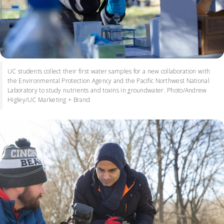
UC students collect their first water samples for a new collaboration with
the Environmental Protection Agency and the Pacific Northwest National
Laboratory to study nutrients and toxins in groundwater. Photo/Andrew
Higley/UC Marketing + Brand