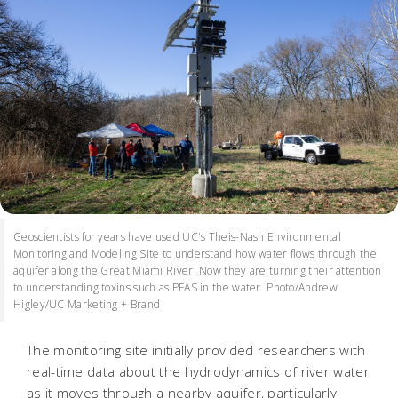
Geoscientists for years have used UC's Theis-Nash Environmental
Monitoring and Modeling Site to understand how water flows through the
aquifer along the Great Miami River. Now they are turning their attention
to understanding toxins such as PFAS in the water. Photo/Andrew
Higley/UC Marketing + Brand
The monitoring site initially provided researchers with
real-time data about the hydrodynamics of river water
as it moves through a nearby aquifer, particularly