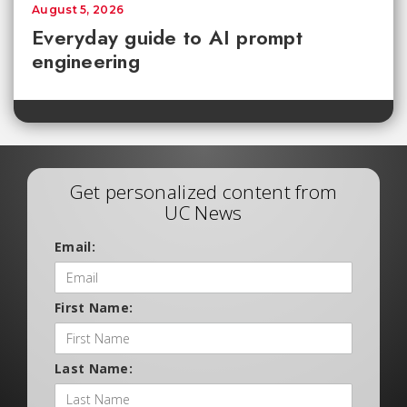
August 5, 2026
Everyday guide to AI prompt
engineering
Get personalized content from
UC News
Email:
First Name:
Last Name: