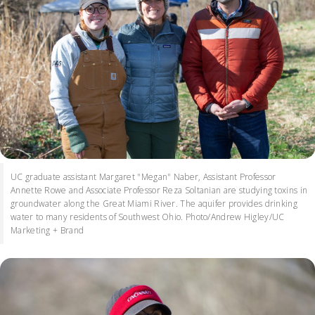
UC graduate assistant Margaret "Megan" Naber, Assistant Professor
Annette Rowe and Associate Professor Reza Soltanian are studying toxins in
groundwater along the Great Miami River. The aquifer provides drinking
water to many residents of Southwest Ohio. Photo/Andrew Higley/UC
Marketing + Brand