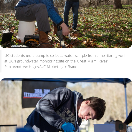
UC students use a pump to collect a water sample from a monitoring well
at UC's groundwater monitoring site on the Great Miami River.
Photo/Andrew Higley/UC Marketing + Brand