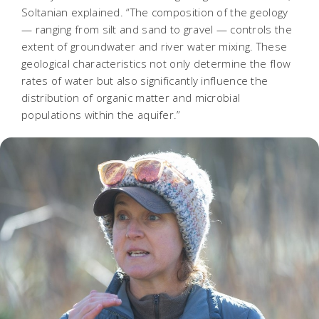
Soltanian explained. “The composition of the geology
— ranging from silt and sand to gravel — controls the
extent of groundwater and river water mixing. These
geological characteristics not only determine the flow
rates of water but also significantly influence the
distribution of organic matter and microbial
populations within the aquifer.”