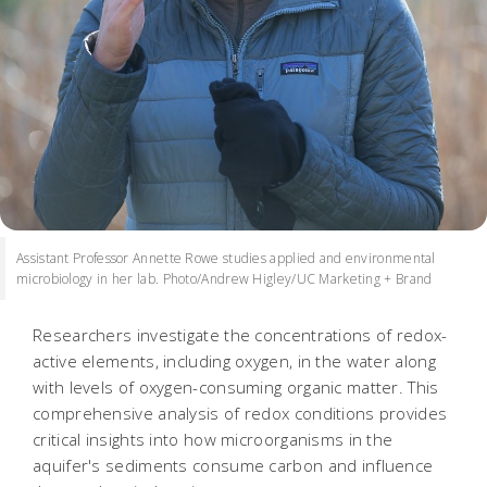
Assistant Professor Annette Rowe studies applied and environmental
microbiology in her lab. Photo/Andrew Higley/UC Marketing + Brand
Researchers investigate the concentrations of redox-
active elements, including oxygen, in the water along
with levels of oxygen-consuming organic matter. This
comprehensive analysis of redox conditions provides
critical insights into how microorganisms in the
aquifer's sediments consume carbon and influence