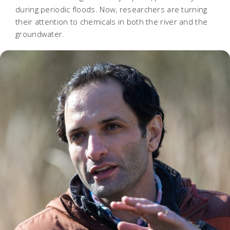
during periodic floods. Now, researchers are turning
their attention to chemicals in both the river and the
groundwater.