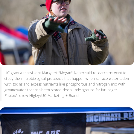
UC graduate assistant Margaret "Megan" Naber said researchers want to
study the microbiological processes that happen when surface water laden
with toxins and excess nutrients like phosphorous and nitrogen mix with
groundwater that has been stored deep underground for far longer.
Photo/Andrew Higley/UC Marketing + Brand