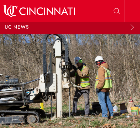
Skip to main content
UC NEWS