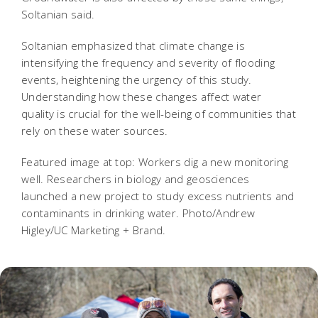
Soltanian said.
Soltanian emphasized that climate change is
intensifying the frequency and severity of flooding
events, heightening the urgency of this study.
Understanding how these changes affect water
quality is crucial for the well-being of communities that
rely on these water sources.
Featured image at top: Workers dig a new monitoring
well. Researchers in biology and geosciences
launched a new project to study excess nutrients and
contaminants in drinking water. Photo/Andrew
Higley/UC Marketing + Brand.