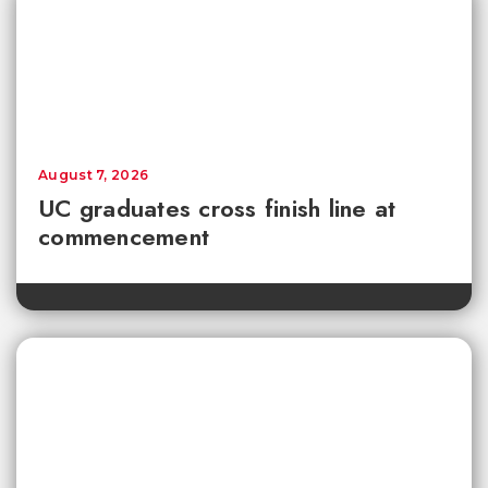
August 7, 2026
UC graduates cross finish line at
commencement