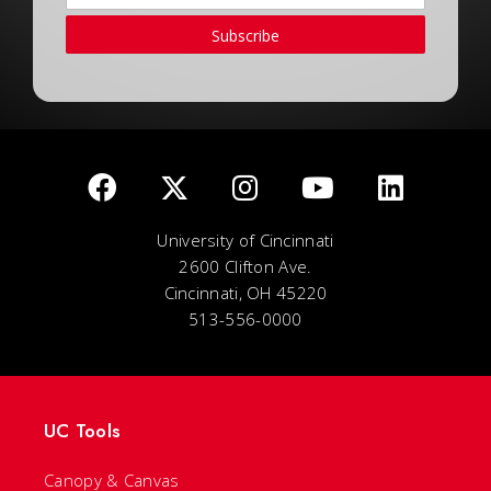
Subscribe
University of Cincinnati
2600 Clifton Ave.
Cincinnati, OH 45220
513-556-0000
UC Tools
Canopy & Canvas