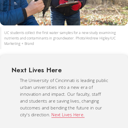
UC students collect the first water samples for a new study examining
nutrients and contaminants in groundwater. Photo/Andrew Higley/UC
Marketing + Brand
Next Lives Here
The University of Cincinnati is leading public
urban universities into a new era of
innovation and impact. Our faculty, staff
and students are saving lives, changing
outcomes and bending the future in our
city's direction.
Next Lives Here.