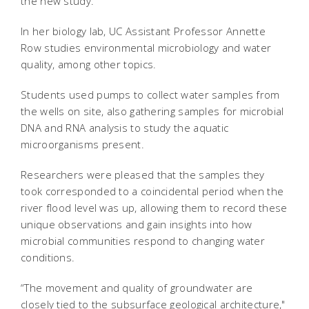
the new study.
In her biology lab, UC Assistant Professor Annette
Row studies environmental microbiology and water
quality, among other topics.
Students used pumps to collect water samples from
the wells on site, also gathering samples for microbial
DNA and RNA analysis to study the aquatic
microorganisms present.
Researchers were pleased that the samples they
took corresponded to a coincidental period when the
river flood level was up, allowing them to record these
unique observations and gain insights into how
microbial communities respond to changing water
conditions.
“The movement and quality of groundwater are
closely tied to the subsurface geological architecture,"