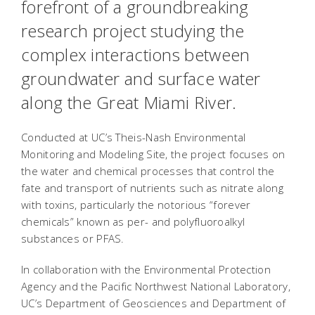
forefront of a groundbreaking
research project studying the
complex interactions between
groundwater and surface water
along the Great Miami River.
Conducted at UC’s Theis-Nash Environmental
Monitoring and Modeling Site, the project focuses on
the water and chemical processes that control the
fate and transport of nutrients such as nitrate along
with toxins, particularly the notorious “forever
chemicals” known as per- and polyfluoroalkyl
substances or PFAS.
In collaboration with the Environmental Protection
Agency and the Pacific Northwest National Laboratory,
UC’s Department of Geosciences and Department of