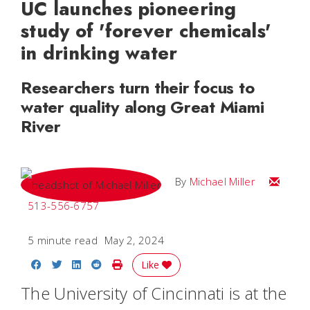
UC launches pioneering
study of 'forever chemicals'
in drinking water
Researchers turn their focus to
water quality along Great Miami
River
Email Mi
By
Michael Miller
513-556-6757
5 minute read
May 2, 2024
Share on Facebook
Share on Twitter
Share on LinkedIn
Share on Reddit
Print Story
Like
The University of Cincinnati
is at the