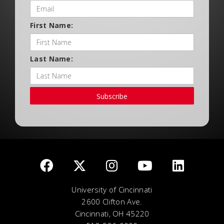
First Name:
Last Name:
Subscribe
University of Cincinnati
2600 Clifton Ave.
Cincinnati, OH 45220