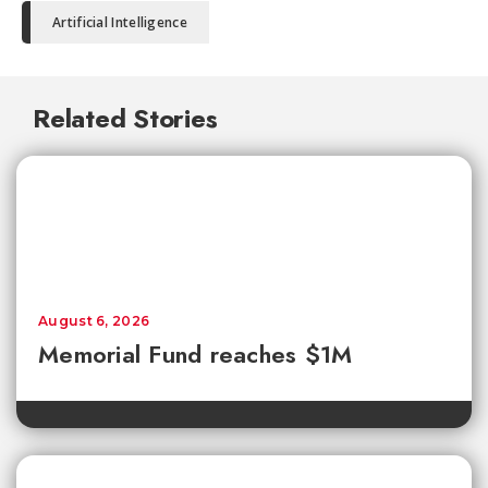
Artificial Intelligence
Related Stories
August 6, 2026
Memorial Fund reaches $1M