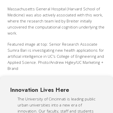
Massachusetts General Hospital (Harvard School of
Medicine) was also actively associated with this work,
where the research team led by Breiter initially
uncovered the computational cognition underlying the
work.
Featured image at top: Senior Research Associate
Sumra Bari is investigating new health applications for
artificial intelligence in UC's College of Engineering and
Applied Science. Photo/Andrew Higley/UC Marketing +
Brand
Innovation Lives Here
The University of Cincinnati is leading public
urban universities into a new era of
innovation. Our faculty, staff and students