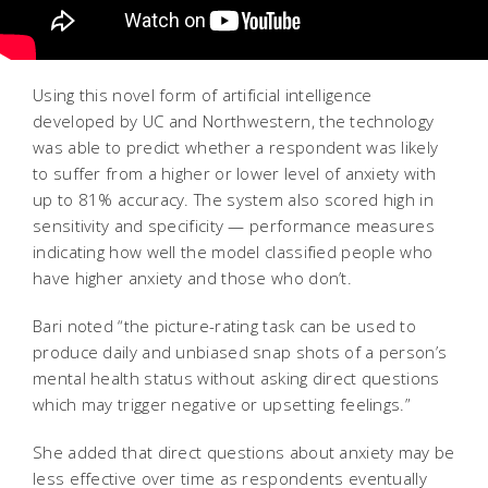
Using this novel form of artificial intelligence
developed by UC and Northwestern, the technology
was able to predict whether a respondent was likely
to suffer from a higher or lower level of anxiety with
up to 81% accuracy. The system also scored high in
sensitivity and specificity — performance measures
indicating how well the model classified people who
have higher anxiety and those who don’t.
Bari noted “the picture-rating task can be used to
produce daily and unbiased snap shots of a person’s
mental health status without asking direct questions
which may trigger negative or upsetting feelings.”
She added that direct questions about anxiety may be
less effective over time as respondents eventually