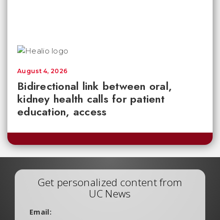
August 4, 2026
Bidirectional link between oral,
kidney health calls for patient
education, access
Get personalized content from
UC News
Email: