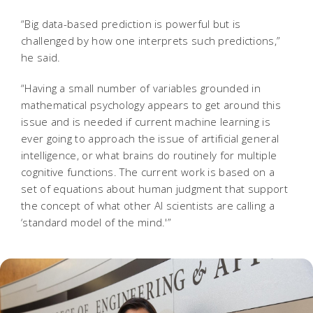
“Big data-based prediction is powerful but is
challenged by how one interprets such predictions,”
he said.
“Having a small number of variables grounded in
mathematical psychology appears to get around this
issue and is needed if current machine learning is
ever going to approach the issue of artificial general
intelligence, or what brains do routinely for multiple
cognitive functions. The current work is based on a
set of equations about human judgment that support
the concept of what other AI scientists are calling a
‘standard model of the mind.'”