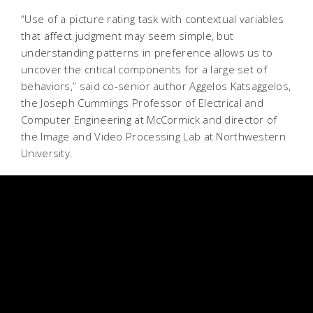
“Use of a picture rating task with contextual variables
that affect judgment may seem simple, but
understanding patterns in preference allows us to
uncover the critical components for a large set of
behaviors,” said co-senior author Aggelos Katsaggelos,
the Joseph Cummings Professor of Electrical and
Computer Engineering at McCormick and director of
the Image and Video Processing Lab at Northwestern
University.