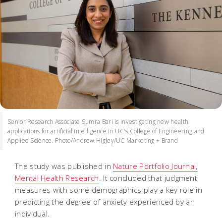
Senior Research Associate Sumra Bari is investigating new health
applications for artificial intelligence in UC's College of Engineering and
Applied Science. Photo/Andrew Higley/UC Marketing + Brand
The study was published in
Nature Portfolio Journal,
Mental Health Research
. It concluded that judgment
measures with some demographics play a key role in
predicting the degree of anxiety experienced by an
individual.