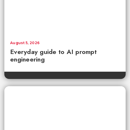
August 5, 2026
Everyday guide to AI prompt
engineering