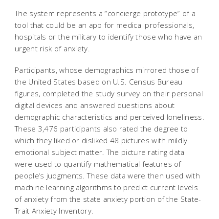
The system represents a “concierge prototype” of a
tool that could be an app for medical professionals,
hospitals or the military to identify those who have an
urgent risk of anxiety.
Participants, whose demographics mirrored those of
the United States based on U.S. Census Bureau
figures, completed the study survey on their personal
digital devices and answered questions about
demographic characteristics and perceived loneliness.
These 3,476 participants also rated the degree to
which they liked or disliked 48 pictures with mildly
emotional subject matter. The picture rating data
were used to quantify mathematical features of
people’s judgments. These data were then used with
machine learning algorithms to predict current levels
of anxiety from the state anxiety portion of the State-
Trait Anxiety Inventory.