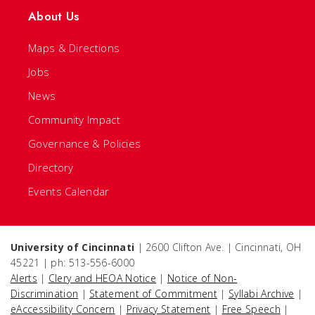
About Us
Maps & Directions
Jobs
News
Community Impact
Governance & Policies
Directory
Events Calendar
University of Cincinnati
| 2600 Clifton Ave. | Cincinnati, OH
45221 | ph: 513-556-6000
Alerts
|
Clery and HEOA Notice
|
Notice of Non-
Discrimination
|
Statement of Commitment
|
Syllabi Archive
|
eAccessibility Concern
|
Privacy Statement
|
Free Speech
|