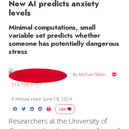
New AI predicts anxiety
levels
Minimal computations, small
variable set predicts whether
someone has potentially dangerous
stress
Email Mi
By
Michael Miller
513-556-6757
6 minute read
June 18, 2024
Share on Facebook
Share on Twitter
Share on LinkedIn
Share on Reddit
Print Story
Like
Researchers at the University of