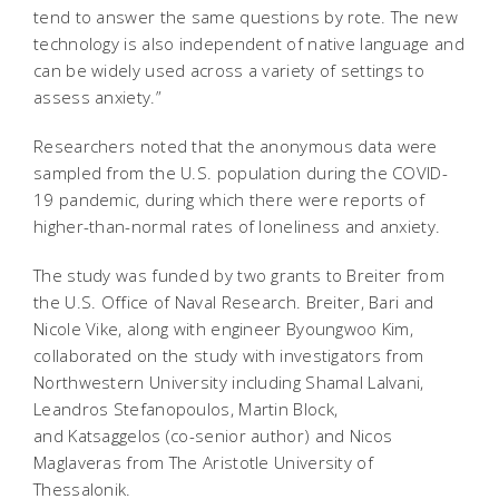
tend to answer the same questions by rote. The new
technology is also independent of native language and
can be widely used across a variety of settings to
assess anxiety.”
Researchers noted that the anonymous data were
sampled from the U.S. population during the COVID-
19 pandemic, during which there were reports of
higher-than-normal rates of loneliness and anxiety.
The study was funded by two grants to Breiter from
the U.S. Office of Naval Research. Breiter, Bari and
Nicole Vike, along with engineer Byoungwoo Kim,
collaborated on the study with investigators from
Northwestern University including Shamal Lalvani,
Leandros Stefanopoulos, Martin Block,
and Katsaggelos (co-senior author) and Nicos
Maglaveras from The Aristotle University of
Thessalonik.