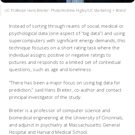
UC Professor Hans Breiter. Photo/Andrew Higley/UC Marketing + Brand
Instead of sorting through reams of social, medical or
psychological data (one aspect of “big data”) and using
supercomputers with significant energy demands, this
technique focuses on a short rating task where the
individual assigns positive or negative ratings to
pictures and responds to a limited set of contextual
questions, such as age and loneliness.
“There has been a major focus on using big data for
prediction,” said Hans Breiter, co-author and contact
principal investigator of the study.
Breiter is a professor of computer science and
biomedical engineering at the University of Cincinnati,
and adjunct in psychiatry at Massachusetts General
Hospital and Harvard Medical School.