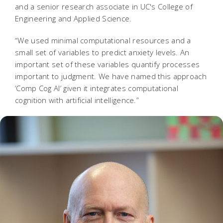
and a senior research associate in UC's College of
Engineering and Applied Science.
“We used minimal computational resources and a
small set of variables to predict anxiety levels. An
important set of these variables quantify processes
important to judgment. We have named this approach
‘Comp Cog AI’ given it integrates computational
cognition with artificial intelligence.”