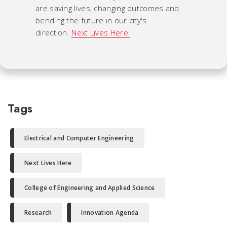
are saving lives, changing outcomes and
bending the future in our city's
direction.
Next Lives Here.
Tags
Electrical and Computer Engineering
Next Lives Here
College of Engineering and Applied Science
Research
Innovation Agenda