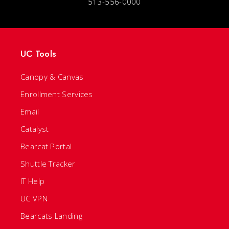
513-556-0000
UC Tools
Canopy & Canvas
Enrollment Services
Email
Catalyst
Bearcat Portal
Shuttle Tracker
IT Help
UC VPN
Bearcats Landing