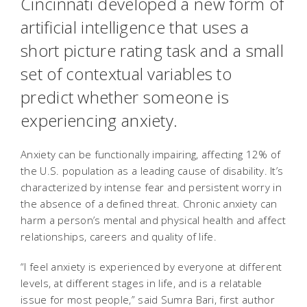
Cincinnati developed a new form of
artificial intelligence that uses a
short picture rating task and a small
set of contextual variables to
predict whether someone is
experiencing anxiety.
Anxiety can be functionally impairing, affecting 12% of
the U.S. population as a leading cause of disability. It’s
characterized by intense fear and persistent worry in
the absence of a defined threat. Chronic anxiety can
harm a person’s mental and physical health and affect
relationships, careers and quality of life.
“I feel anxiety is experienced by everyone at different
levels, at different stages in life, and is a relatable
issue for most people,” said Sumra Bari, first author