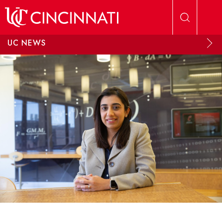
Skip to main content
UC NEWS