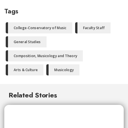
Tags
College-Conservatory of Music
Faculty Staff
General Studies
Composition, Musicology and Theory
Arts & Culture
Musicology
Related Stories