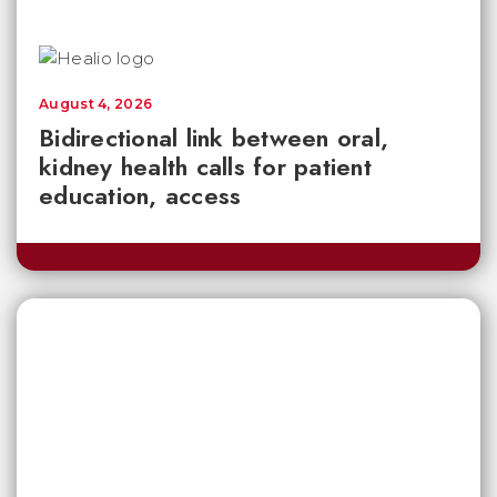
August 4, 2026
Bidirectional link between oral,
kidney health calls for patient
education, access