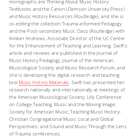
monographs are
Thinking About Music History:
Textbooks and the Canon
(Clemson University Press)
and
Music History Resources
(Routledge), and she is
co-editing the collection
Trauma-informed Pedagogy
and the Post-secondary Music Class
(Routledge) with
Kimber Andrews, Associate Director of the UC Center
for the Enhancement of Teaching and Learning. Swift’s
article and reviews are published in the
Journal of
Music History Pedagogy,
Journal of the American
Musicological Society
and
Music Research Forum
, and
she is developing the digital research and teaching
tool
Music History Materials
. Swift has presented her
research nationally and internationally at meetings of
the American Musicological Society; Lilly Conference
on College Teaching, Music and the Moving Image;
Society for American Music; Teaching Music History;
Christian Congregational Music: Local and Global
Perspectives; and Sound and Music Through the Lens
of Trauma conferences.