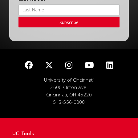
Subscribe
University of Cincinnati
2600 Clifton Ave.
Cincinnati, OH 45220
513-556-0000
UC Tools