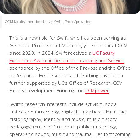
CCM faculty member Kristy Swift. Photo/provided
This is a new role for Swift, who has been serving as
Associate Professor of Musicology – Educator at CCM
since 2020. In 2024, Swift received a
UC Faculty
Excellence Award in Research, Teaching and Service
sponsored by the Office of the Provost and the Office
of Research. Her research and teaching have been
further supported by UC’s Office of Research, CCM
Faculty Development Funding and
CCMpower
.
Swift’s research interests include activism, social
justice and musicology; digital humanities; film music;
historiography; identity and music; music history
pedagogy; music of Cincinnati; public musicology;
opera; and sound, music and trauma. Her forthcoming