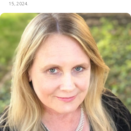
15, 2024.