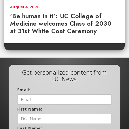
August 4, 2026
'Be human in it': UC College of
Medicine welcomes Class of 2030
at 31st White Coat Ceremony
Get personalized content from
UC News
Email:
First Name:
Last Name: