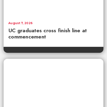
August 7, 2026
UC graduates cross finish line at
commencement