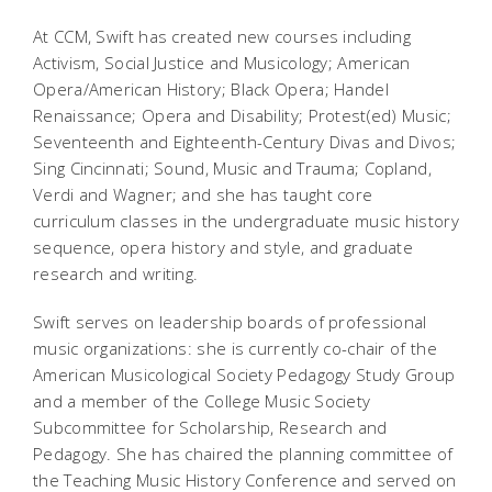
At CCM, Swift has created new courses including
Activism, Social Justice and Musicology; American
Opera/American History; Black Opera; Handel
Renaissance; Opera and Disability; Protest(ed) Music;
Seventeenth and Eighteenth-Century Divas and Divos;
Sing Cincinnati; Sound, Music and Trauma; Copland,
Verdi and Wagner; and she has taught core
curriculum classes in the undergraduate music history
sequence, opera history and style, and graduate
research and writing.
Swift serves on leadership boards of professional
music organizations: she is currently co-chair of the
American Musicological Society Pedagogy Study Group
and a member of the College Music Society
Subcommittee for Scholarship, Research and
Pedagogy. She has chaired the planning committee of
the Teaching Music History Conference and served on