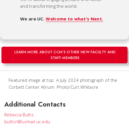
and transforming the world.
We are UC.
Welcome to what's Next.
LEARN MORE ABOUT CCM'S OTHER NEW FACULTY AND
STAFF MEMBERS
Featured image at top: A July 2024 photograph of the
Corbett Center Atrium. Photo/Curt Whitacre
Additional Contacts
Rebecca Butts
buttsrl@ucmail.uc.edu