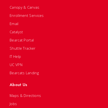
Canopy & Canvas
Enrollment Services
Email
Catalyst
Bearcat Portal
Shuttle Tracker
IT Help
UC VPN
Bearcats Landing
About Us
Maps & Directions
Jobs