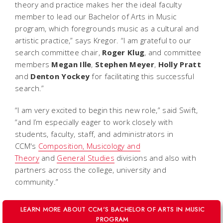
theory and practice makes her the ideal faculty
member to lead our Bachelor of Arts in Music
program, which foregrounds music as a cultural and
artistic practice,” says Kregor. “I am grateful to our
search committee chair,
Roger
Klug
, and committee
members
Megan
Ille
,
Stephen
Meyer
,
Holly
Pratt
and
Denton
Yockey
for facilitating this successful
search.”
“I am very excited to begin this new role,” said Swift,
“and I’m especially eager to work closely with
students, faculty, staff, and administrators in
CCM's
Composition, Musicology and
Theory
and
General Studies
divisions and also with
partners across the college, university and
community.”
LEARN MORE ABOUT CCM'S BACHELOR OF ARTS IN MUSIC
PROGRAM