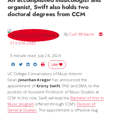
organist, Swift also holds two
doctoral degrees from CCM
Email C
By
Curt Whitacre
513-556-2683
5 minute read
July 24, 2024
Share on Facebook
Share on Twitter
Share on LinkedIn
Share on Reddit
Print Story
Like
UC College-Conservatory of Music Interim
Dean
Jonathan
Kregor
has announced the
appointment of
Kristy
Swift
, PhD and DMA, to the
position of Assistant Professor of Music Studies at
CCM. In this role, Swift will lead the
Bachelor of Arts in
Music program
offered through CCM's
Division of
General Studies
.
The appointment is effective Aug.