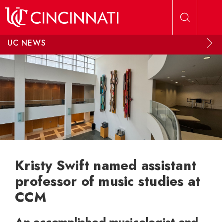
Skip to main content
UC NEWS
Kristy Swift named assistant
professor of music studies at
CCM
An accomplished musicologist and