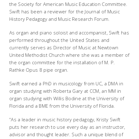
the Society for American Music Education Committee.
Swift has been a reviewer for the
Journal of Music
History Pedagogy
and
Music Research Forum
.
As organ and piano soloist and accompanist, Swift has
performed throughout the United States and
currently serves as Director of Music at Newtown
United Methodist Church where she was a member of
the organ committee for the installation of M. P.
Rathke Opus 8 pipe organ.
Swift earned a PhD in musicology from UC, a DMA in
organ studying with Roberta Gary at CCM, an MM in
organ studying with Willis Bodine at the University of
Florida and a BME from the University of Florida.
“As a leader in music history pedagogy, Kristy Swift
puts her research to use every day as an instructor,
advisor and thought leader. Such a unique blend of