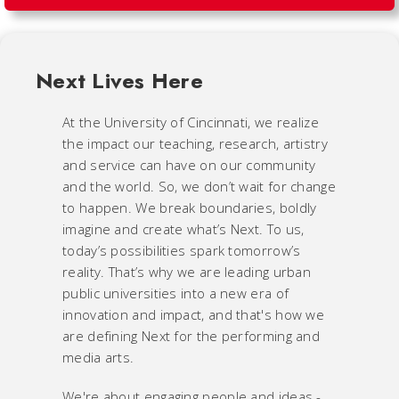
Next Lives Here
At the University of Cincinnati, we realize
the impact our teaching, research, artistry
and service can have on our community
and the world. So, we don’t wait for change
to happen. We break boundaries, boldly
imagine and create what’s Next. To us,
today’s possibilities spark tomorrow’s
reality. That’s why we are leading urban
public universities into a new era of
innovation and impact, and that's how we
are defining Next for the performing and
media arts.
We're about engaging people and ideas -