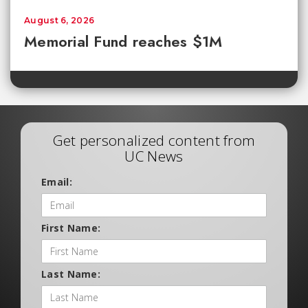
August 6, 2026
Memorial Fund reaches $1M
Get personalized content from
UC News
Email:
First Name:
Last Name: