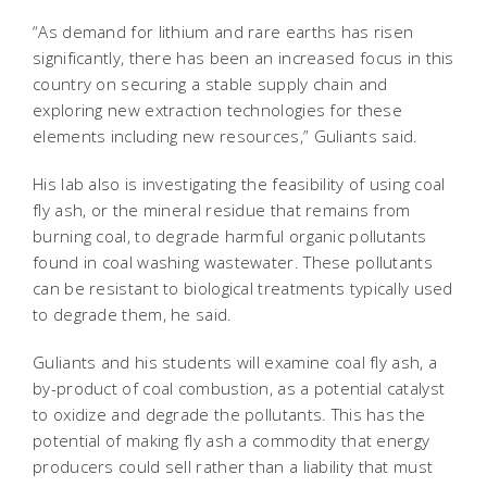
“As demand for lithium and rare earths has risen
significantly, there has been an increased focus in this
country on securing a stable supply chain and
exploring new extraction technologies for these
elements including new resources,” Guliants said.
His lab also is investigating the feasibility of using coal
fly ash, or the mineral residue that remains from
burning coal, to degrade harmful organic pollutants
found in coal washing wastewater. These pollutants
can be resistant to biological treatments typically used
to degrade them, he said.
Guliants and his students will examine coal fly ash, a
by-product of coal combustion, as a potential catalyst
to oxidize and degrade the pollutants. This has the
potential of making fly ash a commodity that energy
producers could sell rather than a liability that must