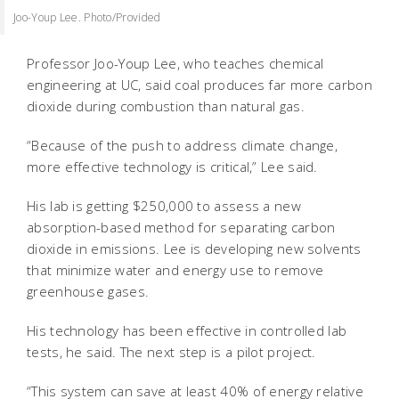
Joo-Youp Lee. Photo/Provided
Professor Joo-Youp Lee, who teaches chemical
engineering at UC, said coal produces far more carbon
dioxide during combustion than natural gas.
“Because of the push to address climate change,
more effective technology is critical,” Lee said.
His lab is getting $250,000 to assess a new
absorption-based method for separating carbon
dioxide in emissions. Lee is developing new solvents
that minimize water and energy use to remove
greenhouse gases.
His technology has been effective in controlled lab
tests, he said. The next step is a pilot project.
“This system can save at least 40% of energy relative