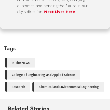
outcomes and bending the future in our
city's direction.
Next Lives Here
.
Tags
In The News
College of Engineering and Applied Science
Research
Chemical and Environmental Engineering
Related Stories