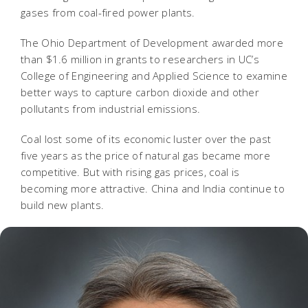
gases from coal-fired power plants.
The Ohio Department of Development awarded more
than $1.6 million in grants to researchers in UC’s
College of Engineering and Applied Science to examine
better ways to capture carbon dioxide and other
pollutants from industrial emissions.
Coal lost some of its economic luster over the past
five years as the price of natural gas became more
competitive. But with rising gas prices, coal is
becoming more attractive. China and India continue to
build new plants.