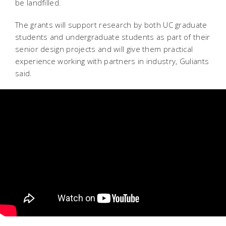
be landfilled.
The grants will support research by both UC graduate
students and undergraduate students as part of their
senior design projects and will give them practical
experience working with partners in industry, Guliants
said.