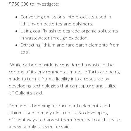
$750,000 to investigate:
Converting emissions into products used in
lithium-ion batteries and polymers.
Using coal fly ash to degrade organic pollutants
in wastewater through oxidation.
Extracting lithium and rare earth elements from
coal.
“While carbon dioxide is considered a waste in the
context of its environmental impact, efforts are being
made to turn it from a liability into a resource by
developing technologies that can capture and utilize
it,” Guliants said.
Demand is booming for rare earth elements and
lithium used in many electronics. So developing
efficient ways to harvest them from coal could create
a new supply stream, he said.