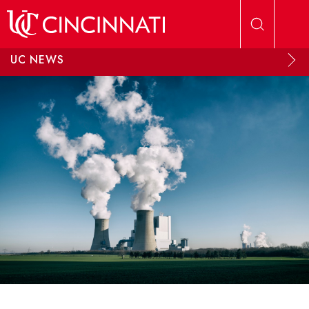
Skip to main content
UC NEWS