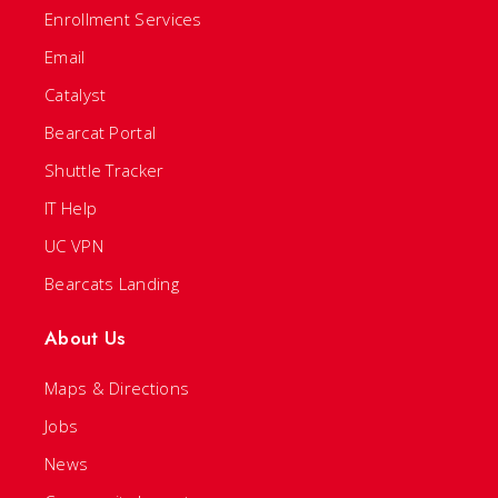
Enrollment Services
Email
Catalyst
Bearcat Portal
Shuttle Tracker
IT Help
UC VPN
Bearcats Landing
About Us
Maps & Directions
Jobs
News