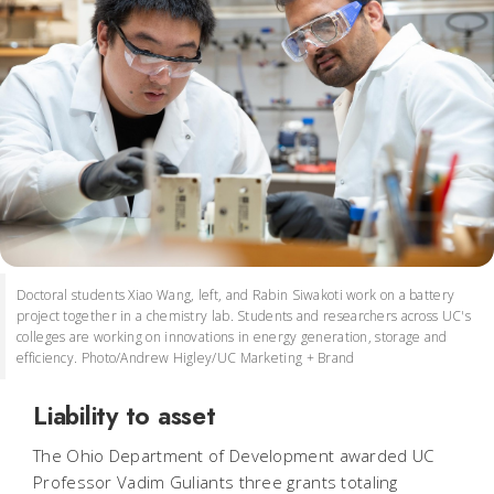
Doctoral students Xiao Wang, left, and Rabin Siwakoti work on a battery
project together in a chemistry lab. Students and researchers across UC's
colleges are working on innovations in energy generation, storage and
efficiency. Photo/Andrew Higley/UC Marketing + Brand
Liability to asset
The Ohio Department of Development awarded UC
Professor Vadim Guliants three grants totaling