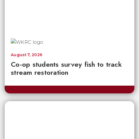
August 7, 2026
Co-op students survey fish to track
stream restoration