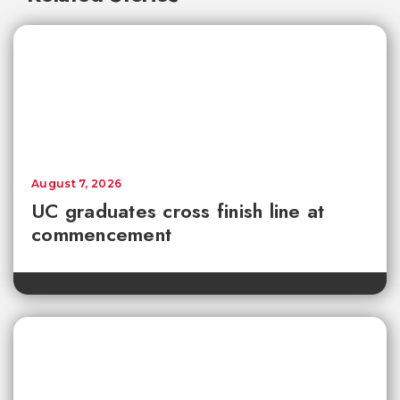
August 7, 2026
UC graduates cross finish line at
commencement