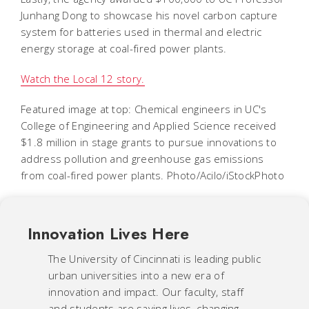
Junhang Dong to showcase his novel carbon capture
system for batteries used in thermal and electric
energy storage at coal-fired power plants.
Watch the Local 12 story.
Featured image at top: Chemical engineers in UC's
College of Engineering and Applied Science received
$1.8 million in stage grants to pursue innovations to
address pollution and greenhouse gas emissions
from coal-fired power plants. Photo/Acilo/iStockPhoto
Innovation Lives Here
The University of Cincinnati is leading public
urban universities into a new era of
innovation and impact. Our faculty, staff
and students are saving lives, changing