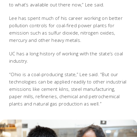
to what’s available out there now,” Lee said.
Lee has spent much of his career working on better
pollution controls for coal-fired power plants for
emission such as sulfur dioxide, nitrogen oxides,
mercury and other heavy metals.
UC has a long history of working with the state’s coal
industry.
“Ohio is a coal-producing state,” Lee said. “But our
technologies can be applied readily to other industrial
emissions like cement kilns, steel manufacturing,
paper mills, refineries, chemical and petrochemical
plants and natural gas production as well.”