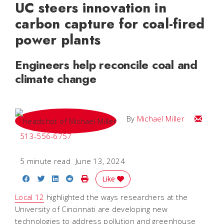
UC steers innovation in
carbon capture for coal-fired
power plants
Engineers help reconcile coal and
climate change
Email Mi
By
Michael Miller
513-556-6757
5 minute read
June 13, 2024
Share on Facebook
Share on Twitter
Share on LinkedIn
Share on Reddit
Print Story
Like
Local 12
highlighted the ways researchers at the
University of Cincinnati are developing new
technologies to address pollution and greenhouse