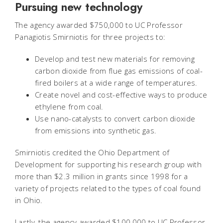
Pursuing new technology
The agency awarded $750,000 to UC Professor
Panagiotis Smirniotis for three projects to:
Develop and test new materials for removing
carbon dioxide from flue gas emissions of coal-
fired boilers at a wide range of temperatures.
Create novel and cost-effective ways to produce
ethylene from coal.
Use nano-catalysts to convert carbon dioxide
from emissions into synthetic gas.
Smirniotis credited the Ohio Department of
Development for supporting his research group with
more than $2.3 million in grants since 1998 for a
variety of projects related to the types of coal found
in Ohio.
Lastly, the agency awarded $100,000 to UC Professor