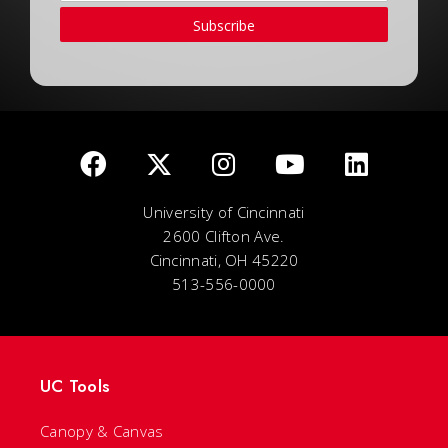
Subscribe
University of Cincinnati
2600 Clifton Ave.
Cincinnati, OH 45220
513-556-0000
UC Tools
Canopy & Canvas