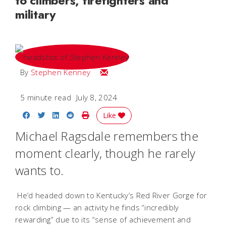
to climbers, firefighters and
military
Email Stephen
By
Stephen Kenney
5 minute read
July 8, 2024
Share on Facebook
Share on Twitter
Share on LinkedIn
Share on Reddit
Print Story
Like
Michael Ragsdale remembers the
moment clearly, though he rarely
wants to.
He’d headed down to Kentucky’s Red River Gorge for
rock climbing — an activity he finds “incredibly
rewarding” due to its “sense of achievement and