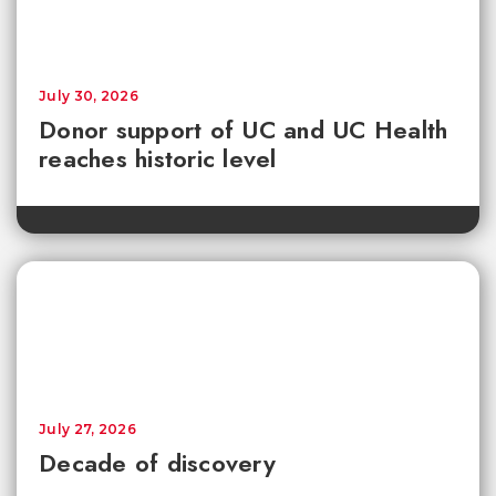
July 30, 2026
Donor support of UC and UC Health
reaches historic level
July 27, 2026
Decade of discovery