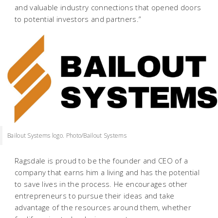
and valuable industry connections that opened doors
to potential investors and partners.”
Bailout Systems logo. Photo/Bailout Systems
Ragsdale is proud to be the founder and CEO of a
company that earns him a living and has the potential
to save lives in the process. He encourages other
entrepreneurs to pursue their ideas and take
advantage of the resources around them, whether