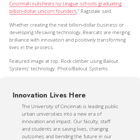
Cincinnati outshines Ivy League schools graduating
billion-dollar unicorn founders
,” Ragsdale said.
Whether creating the next billion-dollar business or
developing lifesaving technology, Bearcats are merging
brilliance with innovation and positively transforming
lives in the process.
Featured image at top: Rock climber using Bailout
Systems' technology. Photo/Bailout Systems
Innovation Lives Here
The University of Cincinnati is leading public
urban universities into a new era of
innovation and impact. Our faculty, staff
and students are saving lives, changing
outcomes and bending the future in our