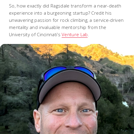
So, how exactly did Ragsdale transform a near-death
experience into a burgeoning startup? Credit his
unwavering passion for rock climbing, a service-driven
mentality and invaluable mentorship from the
University of Cincinnati’s
Venture Lab
.