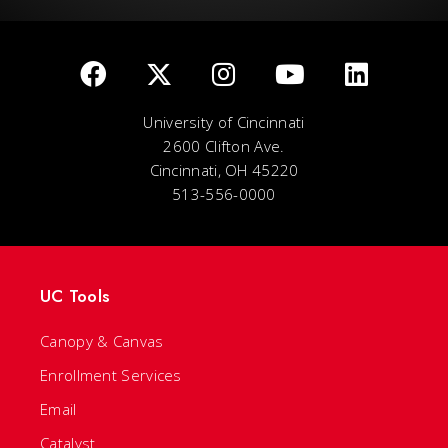
University of Cincinnati
2600 Clifton Ave.
Cincinnati, OH 45220
513-556-0000
UC Tools
Canopy & Canvas
Enrollment Services
Email
Catalyst