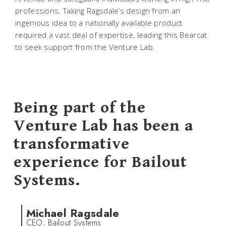
professions. Taking Ragsdale’s design from an
ingenious idea to a nationally available product
required a vast deal of expertise, leading this Bearcat
to seek support from the Venture Lab.
Being part of the
Venture Lab has been a
transformative
experience for Bailout
Systems.
Michael Ragsdale
CEO, Bailout Systems