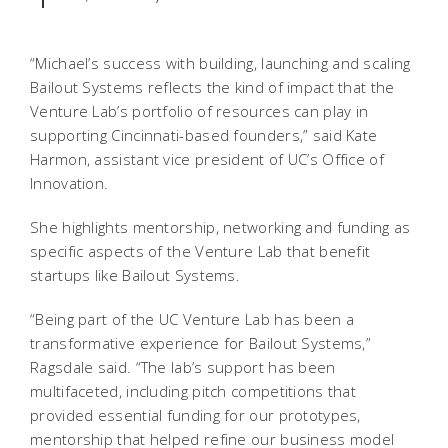
“Michael’s success with building, launching and scaling
Bailout Systems reflects the kind of impact that the
Venture Lab’s portfolio of resources can play in
supporting Cincinnati-based founders,” said Kate
Harmon, assistant vice president of UC’s Office of
Innovation.
She highlights mentorship, networking and funding as
specific aspects of the Venture Lab that benefit
startups like Bailout Systems.
“Being part of the UC Venture Lab has been a
transformative experience for Bailout Systems,”
Ragsdale said. “The lab’s support has been
multifaceted, including pitch competitions that
provided essential funding for our prototypes,
mentorship that helped refine our business model