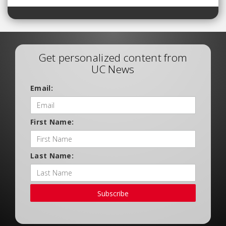
Get personalized content from
UC News
Email:
First Name:
Last Name:
Subscribe