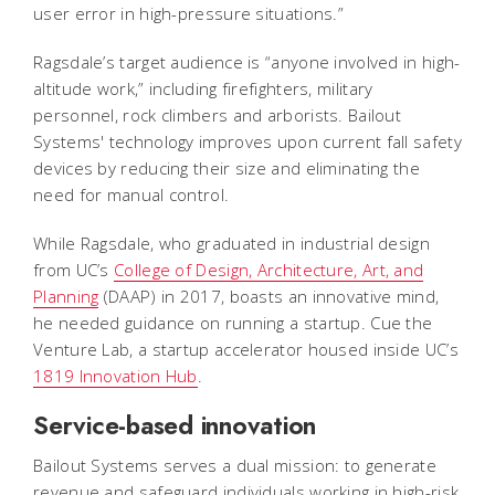
user error in high-pressure situations.”
Ragsdale’s target audience is “anyone involved in high-
altitude work,” including firefighters, military
personnel, rock climbers and arborists. Bailout
Systems' technology improves upon current fall safety
devices by reducing their size and eliminating the
need for manual control.
While Ragsdale, who graduated in industrial design
from UC’s
College of Design, Architecture, Art, and
Planning
(DAAP) in 2017, boasts an innovative mind,
he needed guidance on running a startup. Cue the
Venture Lab, a startup accelerator housed inside UC’s
1819 Innovation Hub
.
Service-based innovation
Bailout Systems serves a dual mission: to generate
revenue and safeguard individuals working in high-risk