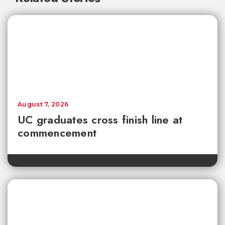
August 7, 2026
UC graduates cross finish line at
commencement