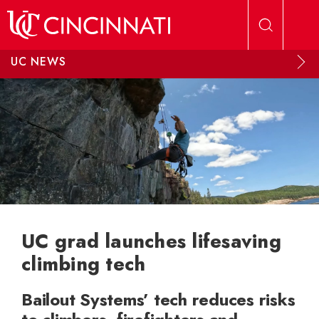
Skip to main content
UC NEWS
UC grad launches lifesaving
climbing tech
Bailout Systems’ tech reduces risks