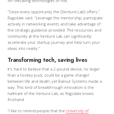
for lifesaving technologies or not.
“Seize every opportunity the [Venture Lab] offers,”
Ragsdale said. “Leverage the mentorship, participate
actively in networking events and take advantage of
the strategic guidance provided. The resources and
community at the Venture Lab can significantly
accelerate your startup journey and help turn your
ideas into reality.”
Transforming tech, saving lives
It’s hard to believe that a 2-pound device, no larger
than a hockey puck, could be a game changer
between life and death, yet Bailout Systems made a
way. This kind of breakthrough innovation is the
hallmark of the Venture Lab, as Ragsdale knows
firsthand.
“I like to remind people that the
University of