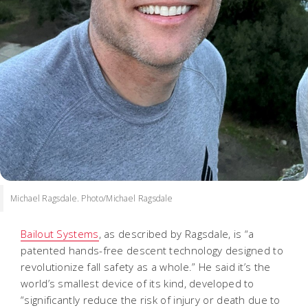
Michael Ragsdale. Photo/Michael Ragsdale
Bailout Systems
, as described by Ragsdale, is “a
patented hands-free descent technology designed to
revolutionize fall safety as a whole.” He said it’s the
world’s smallest device of its kind, developed to
“significantly reduce the risk of injury or death due to