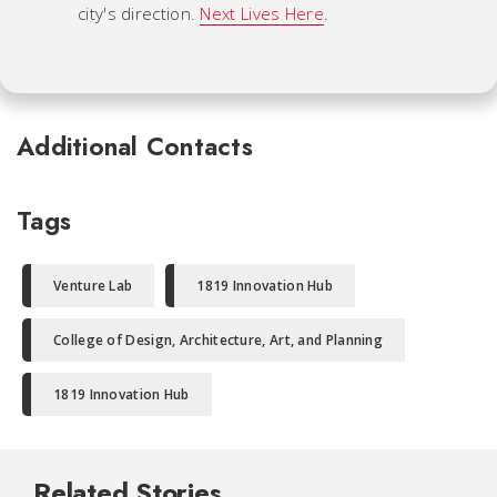
city's direction.
Next Lives Here
.
Additional Contacts
Tags
Venture Lab
1819 Innovation Hub
College of Design, Architecture, Art, and Planning
1819 Innovation Hub
Related Stories