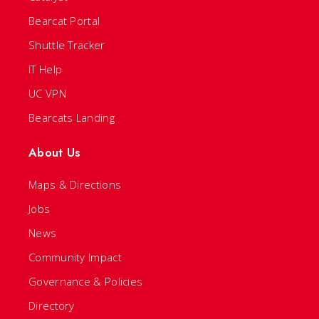
Bearcat Portal
Shuttle Tracker
IT Help
UC VPN
Bearcats Landing
About Us
Maps & Directions
Jobs
News
Community Impact
Governance & Policies
Directory