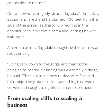
connection to nature.”
Out of nowhere, tragedy struck. Ragsdale’s fall safety
equipment failed, and he plunged 100 feet from the
side of the gorge, leading to two months in the
hospital, recovery from a coma and learning how to
walk again.
At certain points, Ragsdale thought he’d never restart
rock climbing.
“Going back down to the gorge and making the
decision to continue climbing was extremely difficult,”
he said. “This taught me how to deal with fear and
think objectively about risk … something that would
serve me throughout my life as an entrepreneur.”
From scaling cliffs to scaling a
business