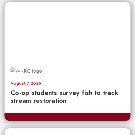
August 7, 2026
Co-op students survey fish to track
stream restoration