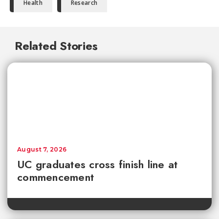
Health
Research
Related Stories
August 7, 2026
UC graduates cross finish line at
commencement