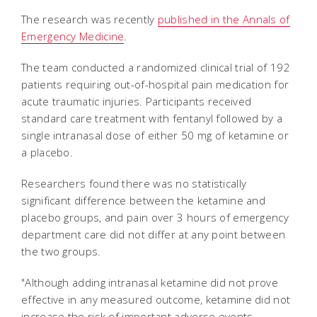
The research was recently
published in the Annals of
Emergency Medicine
.
The team conducted a randomized clinical trial of 192
patients requiring out-of-hospital pain medication for
acute traumatic injuries. Participants received
standard care treatment with fentanyl followed by a
single intranasal dose of either 50 mg of ketamine or
a placebo.
Researchers found there was no statistically
significant difference between the ketamine and
placebo groups, and pain over 3 hours of emergency
department care did not differ at any point between
the two groups.
"Although adding intranasal ketamine did not prove
effective in any measured outcome, ketamine did not
increase the risk of important adverse events.