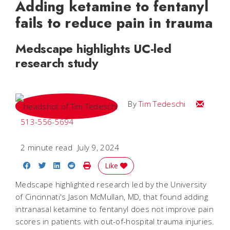
Adding ketamine to fentanyl
fails to reduce pain in trauma
Medscape highlights UC-led
research study
Email Tim
By
Tim Tedeschi
513-556-5694
2 minute read
July 9, 2024
Share on Facebook
Share on Twitter
Share on LinkedIn
Share on Reddit
Print Story
Like
Medscape highlighted research led by the University
of Cincinnati's Jason McMullan, MD, that found adding
intranasal ketamine to fentanyl does not improve pain
scores in patients with out-of-hospital trauma injuries.