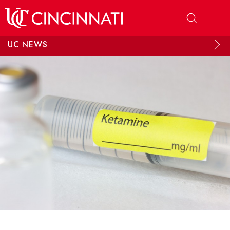
Skip to main content
UC NEWS