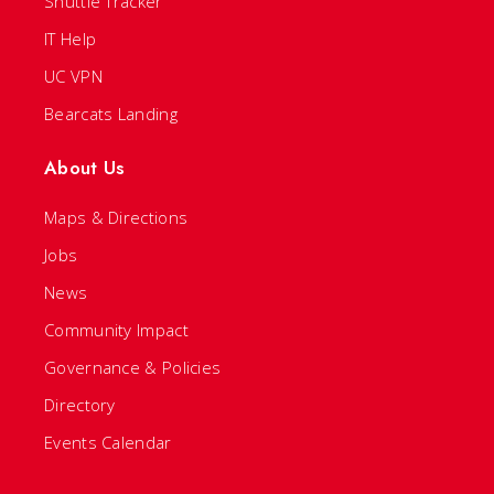
Shuttle Tracker
IT Help
UC VPN
Bearcats Landing
About Us
Maps & Directions
Jobs
News
Community Impact
Governance & Policies
Directory
Events Calendar