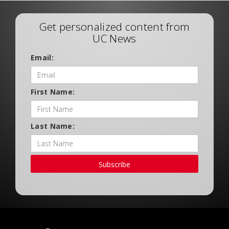
Get personalized content from
UC News
Email:
First Name:
Last Name:
Subscribe