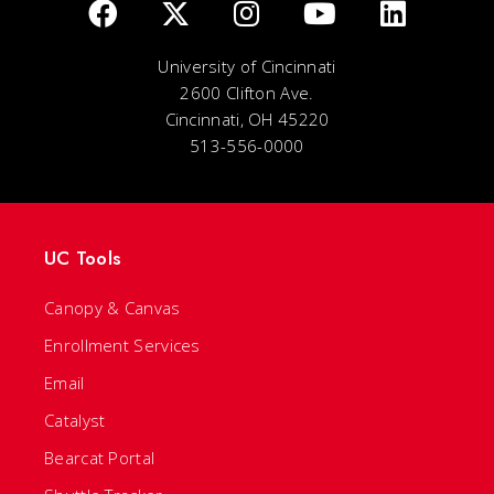
University of Cincinnati
2600 Clifton Ave.
Cincinnati, OH 45220
513-556-0000
UC Tools
Canopy & Canvas
Enrollment Services
Email
Catalyst
Bearcat Portal