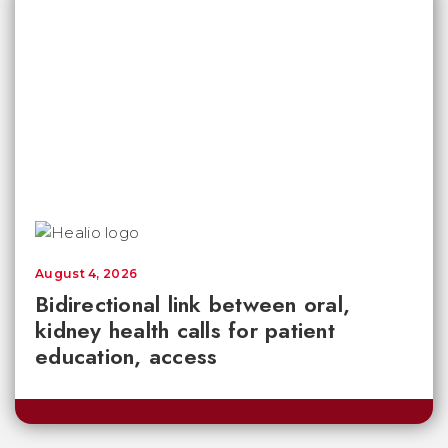
August 4, 2026
Bidirectional link between oral,
kidney health calls for patient
education, access