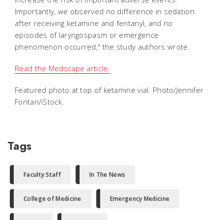
Importantly, we observed no difference in sedation
after receiving ketamine and fentanyl, and no
episodes of laryngospasm or emergence
phenomenon occurred," the study authors wrote.
Read the Medscape article.
Featured photo at top of ketamine vial. Photo/Jennifer
Fontan/iStock.
Tags
Faculty Staff
In The News
College of Medicine
Emergency Medicine