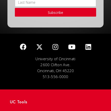
Subscribe
University of Cincinnati
2600 Clifton Ave.
Cincinnati, OH 45220
513-556-0000
UC Tools