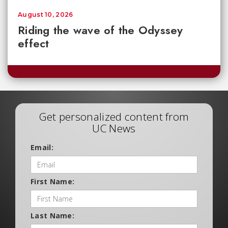
August 10, 2026
Riding the wave of the Odyssey
effect
Get personalized content from
UC News
Email:
First Name:
Last Name: