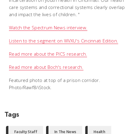
care systems and correctional systems clearly overlap
and impact the lives of children. "
Watch the Spectrum News interview.
Listen to the segment on WVXU's Cincinnati Edition.
Read more about the PICS research.
Read more about Boch's research.
Featured photo at top of a prison corridor.
Photo/Rawf8/iStock.
Tags
Faculty Staff
In The News
Health