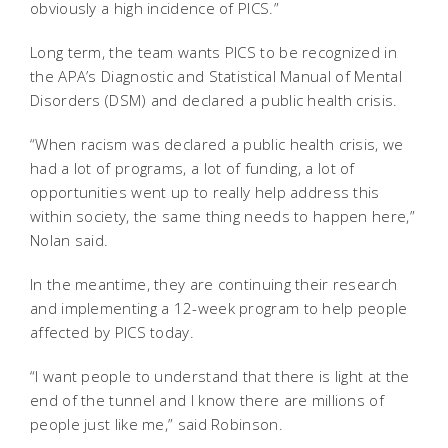
obviously a high incidence of PICS.”
Long term, the team wants PICS to be recognized in
the APA’s Diagnostic and Statistical Manual of Mental
Disorders (DSM) and declared a public health crisis.
“When racism was declared a public health crisis, we
had a lot of programs, a lot of funding, a lot of
opportunities went up to really help address this
within society, the same thing needs to happen here,”
Nolan said.
In the meantime, they are continuing their research
and implementing a 12-week program to help people
affected by PICS today.
“I want people to understand that there is light at the
end of the tunnel and I know there are millions of
people just like me,” said Robinson.