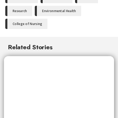
Research
Environmental Health
College of Nursing
Related Stories