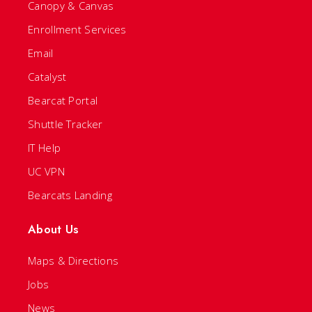
Canopy & Canvas
Enrollment Services
Email
Catalyst
Bearcat Portal
Shuttle Tracker
IT Help
UC VPN
Bearcats Landing
About Us
Maps & Directions
Jobs
News