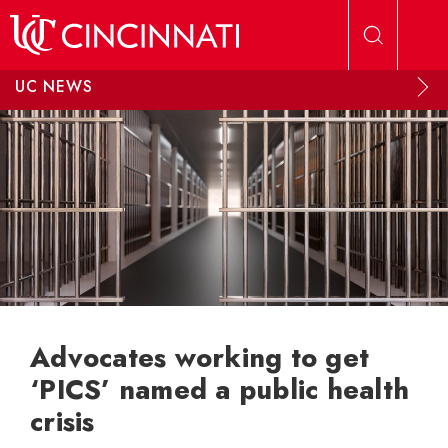
Skip to main content
UC NEWS
Advocates working to get
‘PICS’ named a public health
crisis