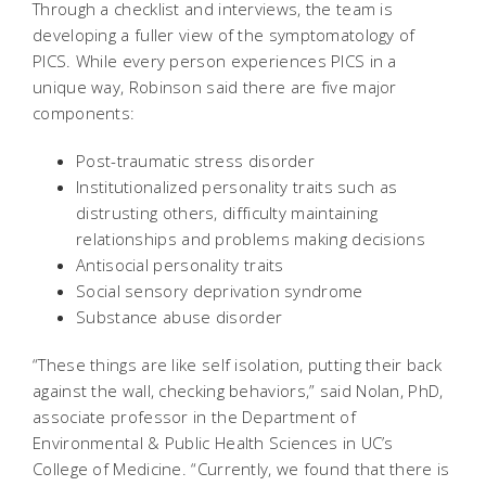
Through a checklist and interviews, the team is
developing a fuller view of the symptomatology of
PICS. While every person experiences PICS in a
unique way, Robinson said there are five major
components:
Post-traumatic stress disorder
Institutionalized personality traits such as
distrusting others, difficulty maintaining
relationships and problems making decisions
Antisocial personality traits
Social sensory deprivation syndrome
Substance abuse disorder
“These things are like self isolation, putting their back
against the wall, checking behaviors,” said Nolan, PhD,
associate professor in the Department of
Environmental & Public Health Sciences in UC’s
College of Medicine. “Currently, we found that there is