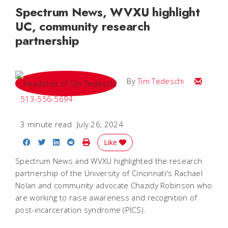
Spectrum News, WVXU highlight
UC, community research
partnership
Email Tim
By
Tim Tedeschi
513-556-5694
3 minute read
July 26, 2024
Share on Facebook
Share on Twitter
Share on LinkedIn
Share on Reddit
Print Story
Like
Spectrum News and WVXU highlighted the research
partnership of the University of Cincinnati's Rachael
Nolan and community advocate Chazidy Robinson who
are working to raise awareness and recognition of
post-incarceration syndrome (PICS).