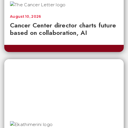
August 10, 2026
Cancer Center director charts future
based on collaboration, AI