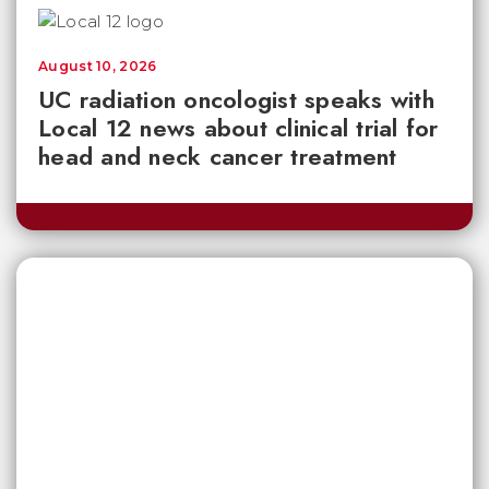
August 10, 2026
UC radiation oncologist speaks with
Local 12 news about clinical trial for
head and neck cancer treatment