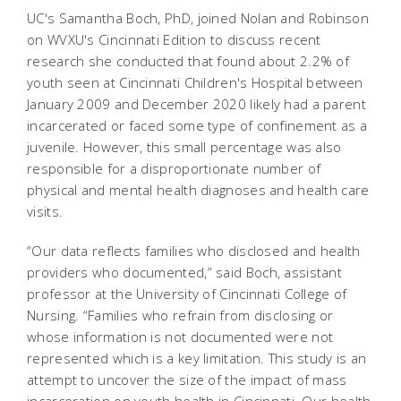
UC's Samantha Boch, PhD, joined Nolan and Robinson
on WVXU's Cincinnati Edition to discuss recent
research she conducted that found about 2.2% of
youth seen at Cincinnati Children's Hospital between
January 2009 and December 2020 likely had a parent
incarcerated or faced some type of confinement as a
juvenile. However, this small percentage was also
responsible for a disproportionate number of
physical and mental health diagnoses and health care
visits.
“Our data reflects families who disclosed and health
providers who documented,” said Boch, assistant
professor at the University of Cincinnati College of
Nursing. “Families who refrain from disclosing or
whose information is not documented were not
represented which is a key limitation. This study is an
attempt to uncover the size of the impact of mass
incarceration on youth health in Cincinnati. Our health