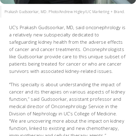
Prakash Gudsoorkar, MD. Photo/Andrew Higley/UC Marketing + Brand.
UC’s Prakash Gudsoorkar, MD, said onconephrology is
a relatively new subspecialty dedicated to
safeguarding kidney health from the adverse effects
of cancer and cancer treatments. Onconephrologists
like Gudsoorkar provide care to this unique subset of
patients being treated for cancer or who are cancer
survivors with associated kidney-related issues.
"This specialty is about understanding the impact of
cancer and its therapies on various aspects of kidney
function,” said Gudsoorkar, assistant professor and
medical director of Onconephrology Service in the
Division of Nephrology in UC’s College of Medicine.
"We are uncovering more about the impact on kidney
function, linked to existing and new chemotherapy,
immunotherapy and cellular therapy agents.”