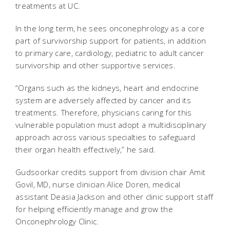
treatments at UC.
In the long term, he sees onconephrology as a core
part of survivorship support for patients, in addition
to primary care, cardiology, pediatric to adult cancer
survivorship and other supportive services.
“Organs such as the kidneys, heart and endocrine
system are adversely affected by cancer and its
treatments. Therefore, physicians caring for this
vulnerable population must adopt a multidisciplinary
approach across various specialties to safeguard
their organ health effectively,” he said.
Gudsoorkar credits support from division chair Amit
Govil, MD, nurse clinician Alice Doren, medical
assistant Deasia Jackson and other clinic support staff
for helping efficiently manage and grow the
Onconephrology Clinic.