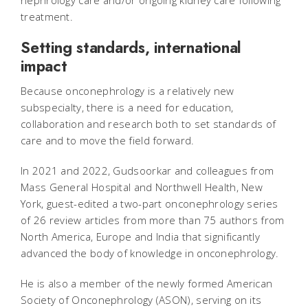
nephrology care and/or ongoing kidney care following
treatment.
Setting standards, international
impact
Because onconephrology is a relatively new
subspecialty, there is a need for education,
collaboration and research both to set standards of
care and to move the field forward.
In 2021 and 2022, Gudsoorkar and colleagues from
Mass General Hospital and Northwell Health, New
York, guest-edited a two-part onconephrology series
of 26 review articles from more than 75 authors from
North America, Europe and India that significantly
advanced the body of knowledge in onconephrology.
He is also a member of the newly formed American
Society of Onconephrology (ASON), serving on its