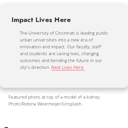
Impact Lives Here
The University of Cincinnati is leading public
urban universities into a new era of
innovation and impact. Our faculty, staff
and students are saving lives, changing
outcomes and bending the future in our
city's direction.
Next Lives Here.
Featured photo at top of a model of a kidney.
Photo/Robina Weermeijer/Unsplash.