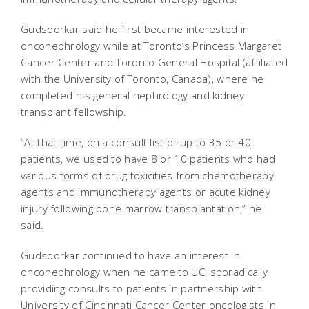
Gudsoorkar said he first became interested in
onconephrology while at Toronto’s Princess Margaret
Cancer Center and Toronto General Hospital (affiliated
with the University of Toronto, Canada), where he
completed his general nephrology and kidney
transplant fellowship.
“At that time, on a consult list of up to 35 or 40
patients, we used to have 8 or 10 patients who had
various forms of drug toxicities from chemotherapy
agents and immunotherapy agents or acute kidney
injury following bone marrow transplantation,” he
said.
Gudsoorkar continued to have an interest in
onconephrology when he came to UC, sporadically
providing consults to patients in partnership with
University of Cincinnati Cancer Center oncologists in