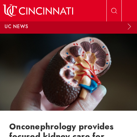
Skip to main content
UC NEWS
Onconephrology provides
focused kidney care for