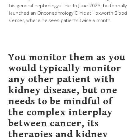
his general nephrology clinic. In June 2023, he formally
launched an Onconephrology Clinic at Hoxworth Blood
Center, where he sees patients twice a month.
You monitor them as you
would typically monitor
any other patient with
kidney disease, but one
needs to be mindful of
the complex interplay
between cancer, its
therapies and kidney