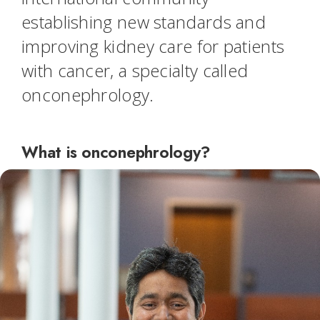
establishing new standards and
improving kidney care for patients
with cancer, a specialty called
onconephrology.
What is onconephrology?