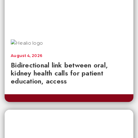
August 4, 2026
Bidirectional link between oral,
kidney health calls for patient
education, access