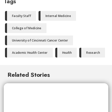
Tags
Faculty Staff
Internal Medicine
College of Medicine
University of Cincinnati Cancer Center
Academic Health Center
Health
Research
Related Stories