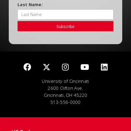
Last Name:
Subscribe
University of Cincinnati
2600 Clifton Ave.
Cincinnati, OH 45220
513-556-0000