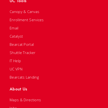
UC Tools
Canopy & Canvas
Enrollment Services
Email
Catalyst
Bearcat Portal
Shuttle Tracker
IT Help
UC VPN
Bearcats Landing
About Us
Maps & Directions
Jobs