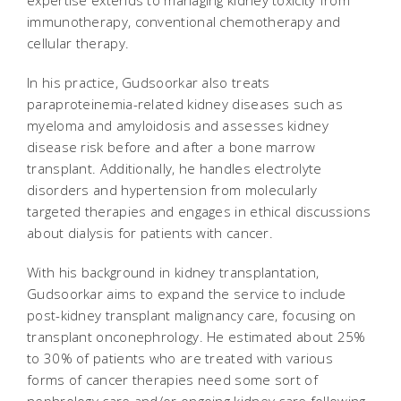
expertise extends to managing kidney toxicity from
immunotherapy, conventional chemotherapy and
cellular therapy.
In his practice, Gudsoorkar also treats
paraproteinemia-related kidney diseases such as
myeloma and amyloidosis and assesses kidney
disease risk before and after a bone marrow
transplant. Additionally, he handles electrolyte
disorders and hypertension from molecularly
targeted therapies and engages in ethical discussions
about dialysis for patients with cancer.
With his background in kidney transplantation,
Gudsoorkar aims to expand the service to include
post-kidney transplant malignancy care, focusing on
transplant onconephrology. He estimated about 25%
to 30% of patients who are treated with various
forms of cancer therapies need some sort of