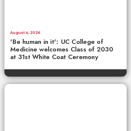
August 4, 2026
'Be human in it': UC College of
Medicine welcomes Class of 2030
at 31st White Coat Ceremony