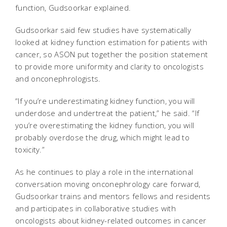
function, Gudsoorkar explained.
Gudsoorkar said few studies have systematically
looked at kidney function estimation for patients with
cancer, so ASON put together the position statement
to provide more uniformity and clarity to oncologists
and onconephrologists.
“If you’re underestimating kidney function, you will
underdose and undertreat the patient,” he said. “If
you’re overestimating the kidney function, you will
probably overdose the drug, which might lead to
toxicity.”
As he continues to play a role in the international
conversation moving onconephrology care forward,
Gudsoorkar trains and mentors fellows and residents
and participates in collaborative studies with
oncologists about kidney-related outcomes in cancer