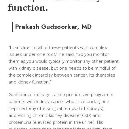
function.
Prakash Gudsoorkar, MD
“I can cater to all of these patients with complex
issues under one roof,” he said. “So you monitor
them as you would typically monitor any other patient
with kidney disease, but one needs to be mindful of
the complex interplay between cancer, its therapies
and kidney function.”
Gudsoorkar manages a comprehensive program for
patients with kidney cancer who have undergone
nephrectomy (the surgical removal of kidneys),
addressing chronic kidney disease (CKD) and
proteinuria (elevated protein in the urine). His