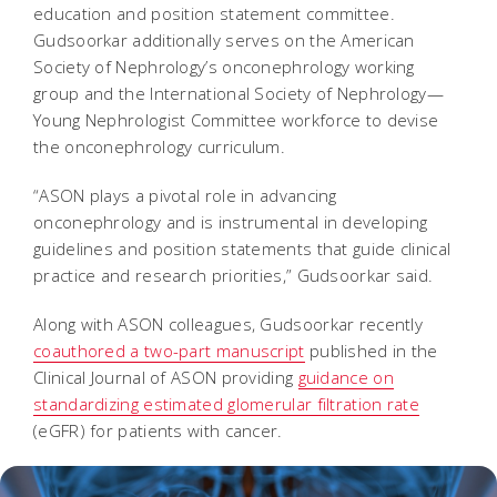
education and position statement committee.
Gudsoorkar additionally serves on the American
Society of Nephrology’s onconephrology working
group and the International Society of Nephrology—
Young Nephrologist Committee workforce to devise
the onconephrology curriculum.
“ASON plays a pivotal role in advancing
onconephrology and is instrumental in developing
guidelines and position statements that guide clinical
practice and research priorities,” Gudsoorkar said.
Along with ASON colleagues, Gudsoorkar recently
coauthored a two-part manuscript
published in the
Clinical Journal of ASON providing
guidance on
standardizing estimated glomerular filtration rate
(eGFR) for patients with cancer.