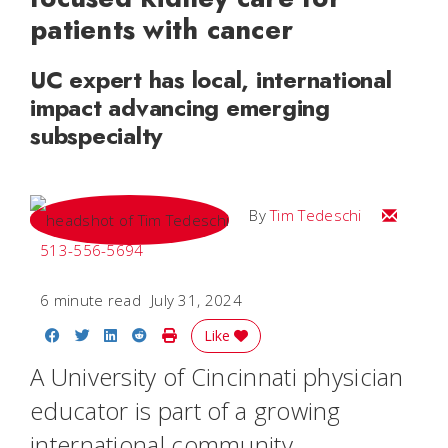
patients with cancer
UC expert has local, international
impact advancing emerging
subspecialty
Email Tim
By
Tim Tedeschi
513-556-5694
6 minute read
July 31, 2024
Share on Facebook
Share on Twitter
Share on LinkedIn
Share on Reddit
Print Story
Like
A University of Cincinnati physician
educator is part of a growing
international community