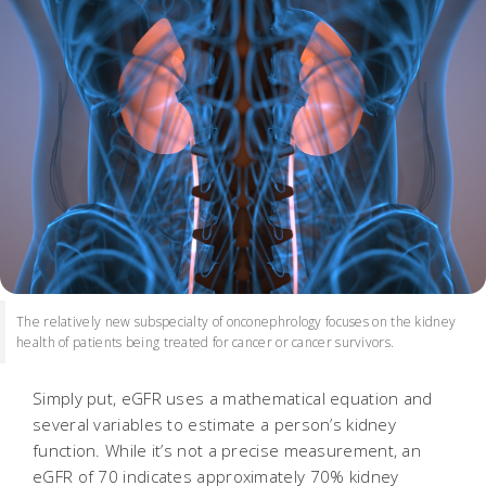
The relatively new subspecialty of onconephrology focuses on the kidney
health of patients being treated for cancer or cancer survivors.
Simply put, eGFR uses a mathematical equation and
several variables to estimate a person’s kidney
function. While it’s not a precise measurement, an
eGFR of 70 indicates approximately 70% kidney