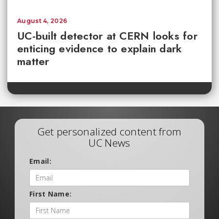
August 4, 2026
UC-built detector at CERN looks for
enticing evidence to explain dark
matter
Get personalized content from
UC News
Email:
First Name: