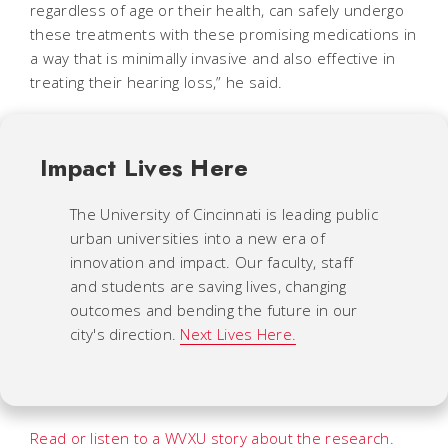
regardless of age or their health, can safely undergo
these treatments with these promising medications in
a way that is minimally invasive and also effective in
treating their hearing loss,” he said.
Impact Lives Here
The University of Cincinnati is leading public
urban universities into a new era of
innovation and impact. Our faculty, staff
and students are saving lives, changing
outcomes and bending the future in our
city's direction.
Next Lives Here.
Read or listen to a WVXU story about the research.