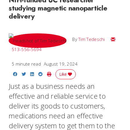
studying magnetic nanoparticle
delivery
Email Tim
By
Tim Tedeschi
513-556-5694
5 minute read
August 19, 2024
Share on Facebook
Share on Twitter
Share on LinkedIn
Share on Reddit
Print Story
Like
Just as a business needs an
effective and reliable service to
deliver its goods to customers,
medications need an effective
delivery system to get them to the