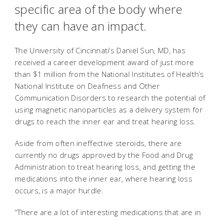
specific area of the body where
they can have an impact.
The University of Cincinnati’s Daniel Sun, MD, has
received a career development award of just more
than $1 million from the National Institutes of Health’s
National Institute on Deafness and Other
Communication Disorders to research the potential of
using magnetic nanoparticles as a delivery system for
drugs to reach the inner ear and treat hearing loss.
Aside from often ineffective steroids, there are
currently no drugs approved by the Food and Drug
Administration to treat hearing loss, and getting the
medications into the inner ear, where hearing loss
occurs, is a major hurdle.
“There are a lot of interesting medications that are in