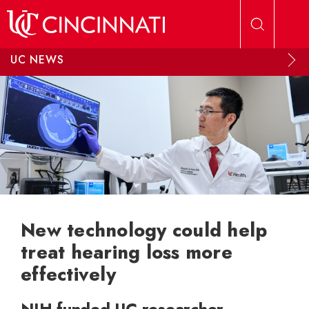
Skip to main content
UC NEWS
New technology could help
treat hearing loss more
effectively
NIH-funded UC researcher