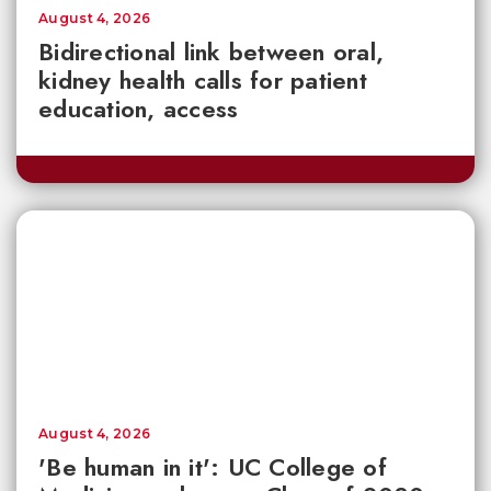
August 4, 2026
Bidirectional link between oral,
kidney health calls for patient
education, access
August 4, 2026
'Be human in it': UC College of