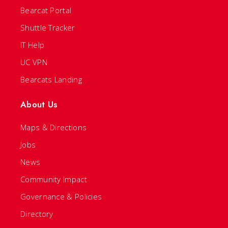
Bearcat Portal
Shuttle Tracker
IT Help
UC VPN
Bearcats Landing
About Us
Maps & Directions
Jobs
News
Community Impact
Governance & Policies
Directory