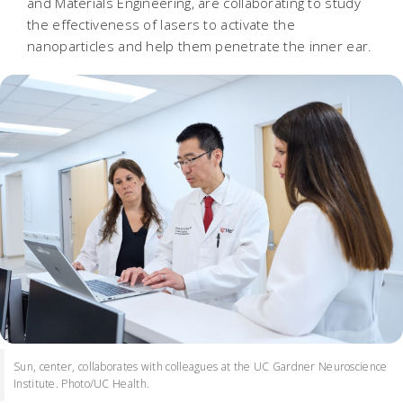
and Materials Engineering, are collaborating to study
the effectiveness of lasers to activate the
nanoparticles and help them penetrate the inner ear.
Sun, center, collaborates with colleagues at the UC Gardner Neuroscience
Institute. Photo/UC Health.