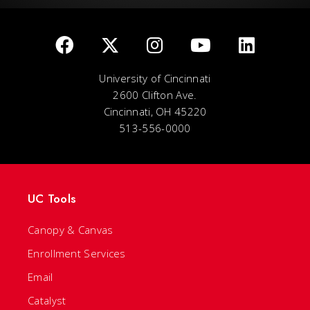
University of Cincinnati
2600 Clifton Ave.
Cincinnati, OH 45220
513-556-0000
UC Tools
Canopy & Canvas
Enrollment Services
Email
Catalyst