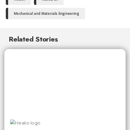
Mechanical and Materials Engineering
Related Stories