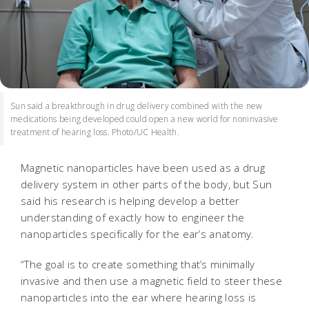
Sun said a breakthrough in drug delivery combined with the new
medications being developed could open a new world for noninvasive
treatment of hearing loss. Photo/UC Health.
Magnetic nanoparticles have been used as a drug
delivery system in other parts of the body, but Sun
said his research is helping develop a better
understanding of exactly how to engineer the
nanoparticles specifically for the ear’s anatomy.
“The goal is to create something that’s minimally
invasive and then use a magnetic field to steer these
nanoparticles into the ear where hearing loss is