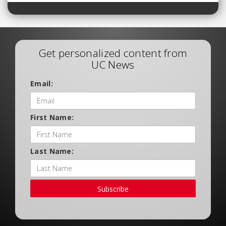
Get personalized content from
UC News
Email:
First Name:
Last Name:
Subscribe