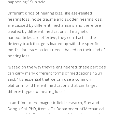
happening,” Sun said.
Different kinds of hearing loss, like age-related
hearing loss, noise trauma and sudden hearing loss,
are caused by different mechanisms and therefore
treated by different medications. If magnetic
nanoparticles are effective, they could act as the
delivery truck that gets loaded up with the specific
medication each patient needs based on their kind of
hearing loss.
“Based on the way they’re engineered, these particles
can carry many different forms of medications,” Sun
said. “It’s essential that we can use a common
platform for different medications that can target
different types of hearing loss.”
In addition to the magnetic field research, Sun and
Donglu Shi, PhD, from UC’s Department of Mechanical