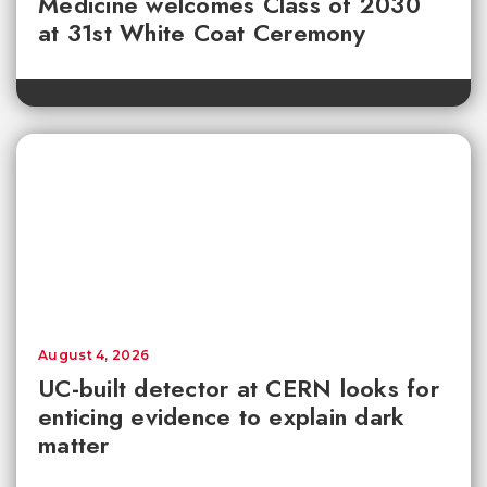
Medicine welcomes Class of 2030
at 31st White Coat Ceremony
August 4, 2026
UC-built detector at CERN looks for
enticing evidence to explain dark
matter