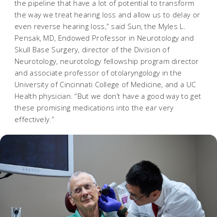
the pipeline that have a lot of potential to transform
the way we treat hearing loss and allow us to delay or
even reverse hearing loss,” said Sun, the Myles L.
Pensak, MD, Endowed Professor in Neurotology and
Skull Base Surgery, director of the Division of
Neurotology, neurotology fellowship program director
and associate professor of otolaryngology in the
University of Cincinnati College of Medicine, and a UC
Health physician. “But we don’t have a good way to get
these promising medications into the ear very
effectively.”