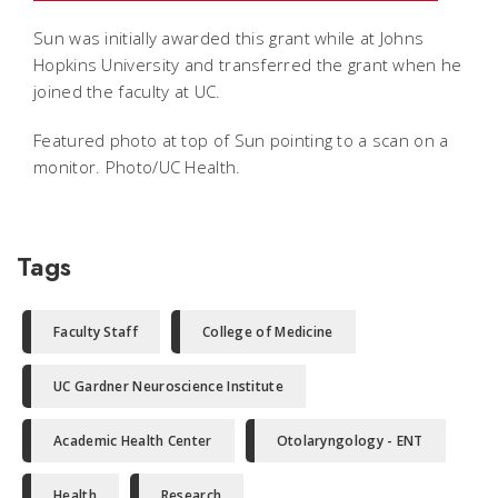
Sun was initially awarded this grant while at Johns
Hopkins University and transferred the grant when he
joined the faculty at UC.
Featured photo at top of Sun pointing to a scan on a
monitor. Photo/UC Health.
Tags
Faculty Staff
College of Medicine
UC Gardner Neuroscience Institute
Academic Health Center
Otolaryngology - ENT
Health
Research