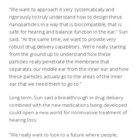
“We want to approach it very systematically and
rigorously to truly understand how to design these
nanoparticles in a way that is biocompatible, that is
safe for hearing and balance function in the ear,” Sun
said. “At the same time, we want to provide very
robust drug delivery capabilities. We’re really starting
from the ground up to understand how these
particles really penetrate the membrane that
separates our middle ear from the inner ear and how
these particles actually go to the areas of the inner
ear that we need them to go to.”
Long term, Sun said a breakthrough in drug delivery
combined with the new medications being developed
could open a new world for noninvasive treatment of
hearing loss.
“We really want to look to a future where people,