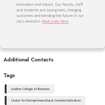
innovation and impact. Our faculty, staff
and students are saving lives, changing
outcomes and bending the future in our
city's direction.
Next Lives Here
.
Additional Contacts
Tags
Lindner College of Business
Center for Entrepreneurship & Commercialization