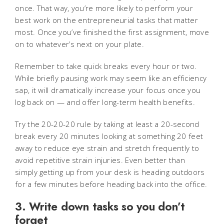
once. That way, you’re more likely to perform your
best work on the entrepreneurial tasks that matter
most. Once you’ve finished the first assignment, move
on to whatever’s next on your plate.
Remember to take quick breaks every hour or two.
While briefly pausing work may seem like an efficiency
sap, it will dramatically increase your focus once you
log back on — and offer long-term health benefits.
Try the 20-20-20 rule by taking at least a 20-second
break every 20 minutes looking at something 20 feet
away to reduce eye strain and stretch frequently to
avoid repetitive strain injuries. Even better than
simply getting up from your desk is heading outdoors
for a few minutes before heading back into the office.
3. Write down tasks so you don’t
forget