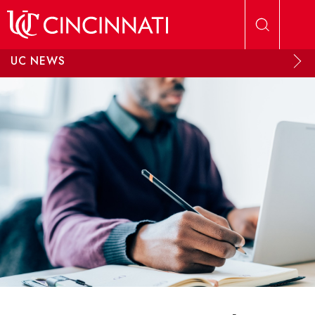
Skip to main content
UC NEWS