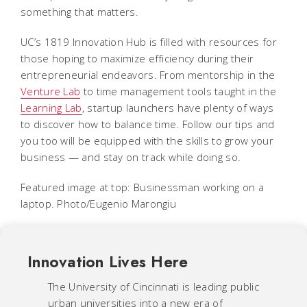
something that matters.
UC’s 1819 Innovation Hub is filled with resources for
those hoping to maximize efficiency during their
entrepreneurial endeavors. From mentorship in the
Venture Lab
to time management tools taught in the
Learning Lab
, startup launchers have plenty of ways
to discover how to balance time. Follow our tips and
you too will be equipped with the skills to grow your
business — and stay on track while doing so.
Featured image at top: Businessman working on a
laptop. Photo/Eugenio Marongiu
Innovation Lives Here
The University of Cincinnati is leading public
urban universities into a new era of