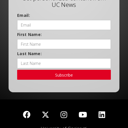
UC News
Email:
First Name:
Last Name:
Subscribe