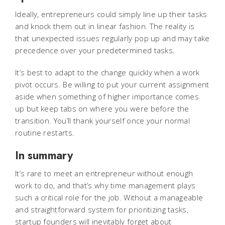
Ideally, entrepreneurs could simply line up their tasks
and knock them out in linear fashion. The reality is
that unexpected issues regularly pop up and may take
precedence over your predetermined tasks.
It’s best to adapt to the change quickly when a work
pivot occurs. Be willing to put your current assignment
aside when something of higher importance comes
up but keep tabs on where you were before the
transition. You’ll thank yourself once your normal
routine restarts.
In summary
It’s rare to meet an entrepreneur without enough
work to do, and that’s why time management plays
such a critical role for the job. Without a manageable
and straightforward system for prioritizing tasks,
startup founders will inevitably forget about