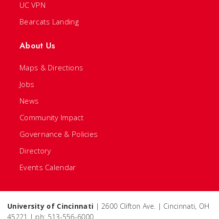
UC VPN
Bearcats Landing
About Us
Maps & Directions
Jobs
News
Community Impact
Governance & Policies
Directory
Events Calendar
University of Cincinnati
| 2600 Clifton Ave. | Cincinnati, OH
45221 | ph: 513-556-6000