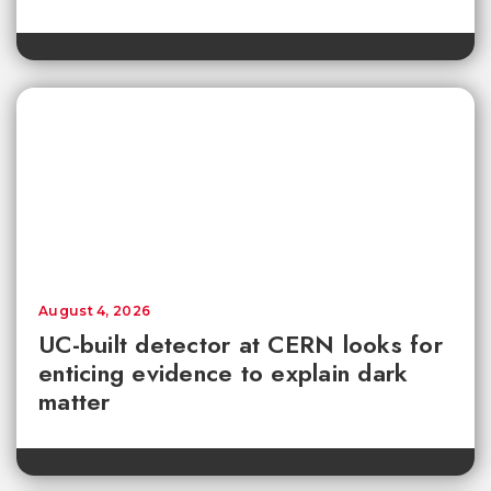
August 4, 2026
UC-built detector at CERN looks for
enticing evidence to explain dark
matter