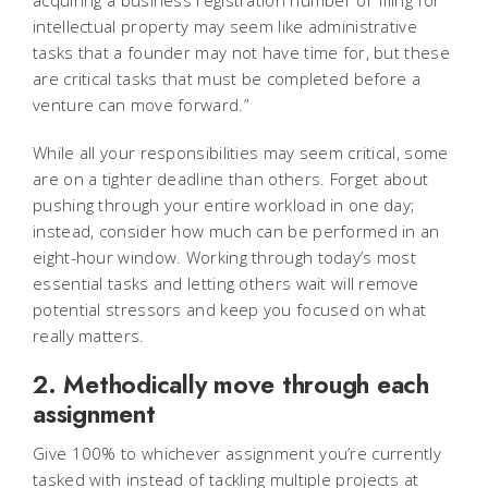
acquiring a business registration number or filing for
intellectual property may seem like administrative
tasks that a founder may not have time for, but these
are critical tasks that must be completed before a
venture can move forward.”
While all your responsibilities may seem critical, some
are on a tighter deadline than others. Forget about
pushing through your entire workload in one day;
instead, consider how much can be performed in an
eight-hour window. Working through today’s most
essential tasks and letting others wait will remove
potential stressors and keep you focused on what
really matters.
2. Methodically move through each
assignment
Give 100% to whichever assignment you’re currently
tasked with instead of tackling multiple projects at