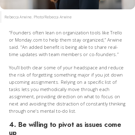
Rebecca Arwine. Photo/Rebecca Arwine
“Founders often lean on organization tools like Trello
or Monday.com to help them stay organized,” Arwine
said. “An added benefit is being able to share real-
time updates with team members or co-founders.”
You’ll both clear some of your headspace and reduce
the risk of forgetting something major if you jot down
upcoming assignments. Relying on a specific list of
tasks lets you methodically move through each
assignment, providing direction on what to focus on
next and avoiding the distraction of constantly thinking
through one’s mental to-do list.
4. Be willing to pivot as issues come
up