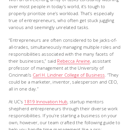
over most people in today’s world, it’s tough to
properly prioritize one’s workload. That’s especially
true of entrepreneurs, who often get stuck juggling
various and seemingly unrelated tasks.
“Entrepreneurs are often considered to be jacks-of-
all-trades, simultaneously managing multiple roles and
responsibilities associated with the many facets of
their businesses,” said
Rebecca Arwine
, assistant
professor of management at the University of
Cincinnati’s
Carl H. Lindner College of Business
. “They
could be a marketer, inventor, salesperson and CEO,
all in one day.”
At UC’s
1819 Innovation Hub
, startup mentors
shepherd entrepreneurs through their diverse work
responsibilities. If you’re starting a business on your
own, however, our team crafted the following guide to
help you handle time management like a pro: