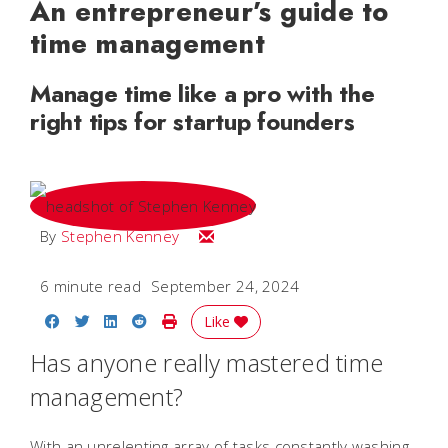
An entrepreneur’s guide to
time management
Manage time like a pro with the
right tips for startup founders
Email Stephen
By
Stephen Kenney
6 minute read
September 24, 2024
Share on Facebook
Share on Twitter
Share on LinkedIn
Share on Reddit
Print Story
Like
Has anyone really mastered time
management?
With an unrelenting array of tasks constantly washing