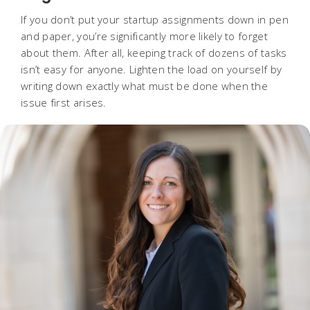
If you don’t put your startup assignments down in pen
and paper, you’re significantly more likely to forget
about them. After all, keeping track of dozens of tasks
isn’t easy for anyone. Lighten the load on yourself by
writing down exactly what must be done when the
issue first arises.