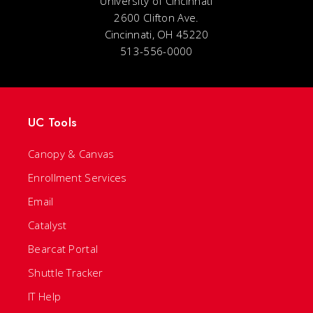
University of Cincinnati
2600 Clifton Ave.
Cincinnati, OH 45220
513-556-0000
UC Tools
Canopy & Canvas
Enrollment Services
Email
Catalyst
Bearcat Portal
Shuttle Tracker
IT Help