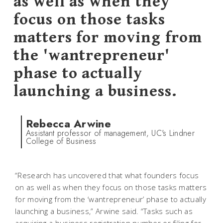
as well as when they
focus on those tasks
matters for moving from
the 'wantrepreneur'
phase to actually
launching a business.
Rebecca Arwine
Assistant professor of management, UC's Lindner
College of Business
“Research has uncovered that what founders focus
on as well as when they focus on those tasks matters
for moving from the ‘wantrepreneur’ phase to actually
launching a business,” Arwine said. “Tasks such as