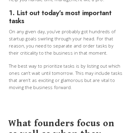
1. List out today’s most important
tasks
On any given day, you’ve probably got hundreds of
startup goals swirling through your head. For that
reason, you need to separate and order tasks by
their criticality to the business in that moment.
The best way to prioritize tasks is by listing out which
ones can’t wait until tomorrow. This may include tasks
that aren’t as exciting or glamorous but are vital to
moving the business forward.
What founders focus on