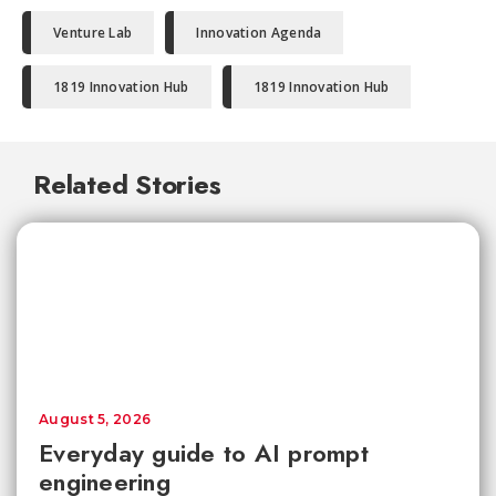
Venture Lab
Innovation Agenda
1819 Innovation Hub
1819 Innovation Hub
Related Stories
August 5, 2026
Everyday guide to AI prompt
engineering