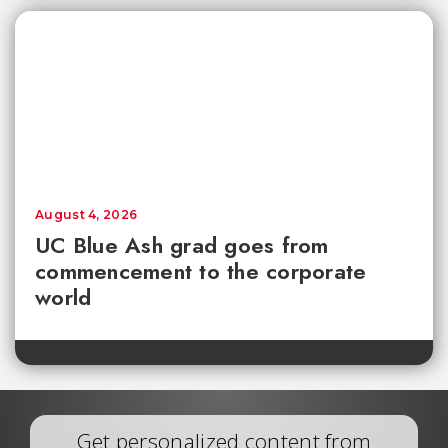
August 4, 2026
UC Blue Ash grad goes from
commencement to the corporate
world
Get personalized content from