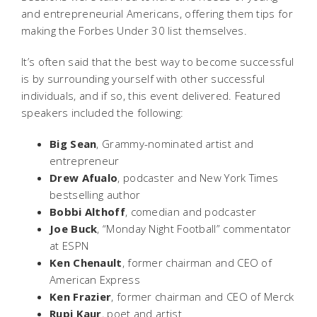
and entrepreneurial Americans, offering them tips for
making the Forbes Under 30 list themselves.
It’s often said that the best way to become successful
is by surrounding yourself with other successful
individuals, and if so, this event delivered. Featured
speakers included the following:
Big Sean
, Grammy-nominated artist and
entrepreneur
Drew Afualo
, podcaster and New York Times
bestselling author
Bobbi Althoff
, comedian and podcaster
Joe Buck
, “Monday Night Football” commentator
at ESPN
Ken Chenault
, former chairman and CEO of
American Express
Ken Frazier
, former chairman and CEO of Merck
Rupi Kaur
, poet and artist