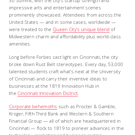
30 Summit, with the city’s startup strength and
impressive arts and entertainment scenes
prominently showcased. Attendees from across the
United States — and in some cases, worldwide —
were treated to the
Queen City’s unique blend
of
Midwestern charm and affordability plus world-class
amenities.
Long before Forbes cast light on Cincinnati, the city
broke down Rust Belt stereotypes. Every day, 53,000
talented students craft what’s next at the University
of Cincinnati and carry their inventive ideas to
businesses at the 1819 Innovation Hub in
the
Cincinnati Innovation District
.
Corporate behemoths
such as Procter & Gamble,
Kroger, Fifth Third Bank and Western & Southern
Financial Group — all of which are headquartered in
Cincinnati — flock to 1819 to pioneer advances in the