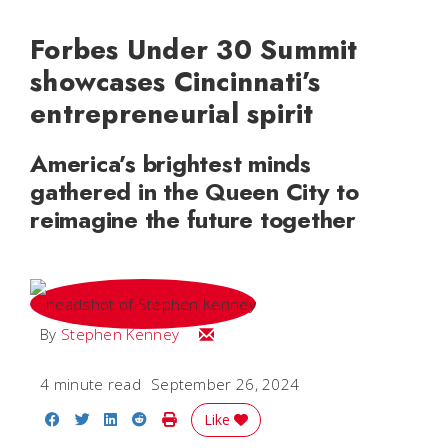
Forbes Under 30 Summit
showcases Cincinnati’s
entrepreneurial spirit
America’s brightest minds
gathered in the Queen City to
reimagine the future together
Email Stephen
By
Stephen Kenney
4 minute read
September 26, 2024
Share on Facebook
Share on Twitter
Share on LinkedIn
Share on Reddit
Print Story
Like