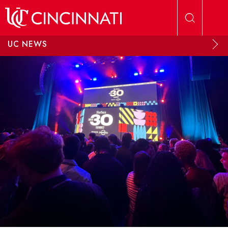
Skip to main content
UC NEWS