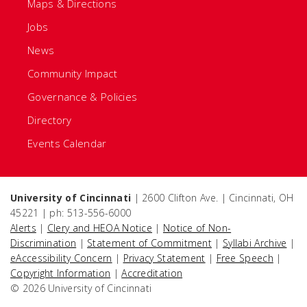
Maps & Directions
Jobs
News
Community Impact
Governance & Policies
Directory
Events Calendar
University of Cincinnati
| 2600 Clifton Ave. | Cincinnati, OH
45221 | ph: 513-556-6000
Alerts
|
Clery and HEOA Notice
|
Notice of Non-
Discrimination
|
Statement of Commitment
|
Syllabi Archive
|
eAccessibility Concern
|
Privacy Statement
|
Free Speech
|
Copyright Information
|
Accreditation
© 2026 University of Cincinnati