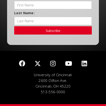
Last Name:
Subscribe
University of Cincinnati
2600 Clifton Ave.
Cincinnati, OH 45220
513-556-0000