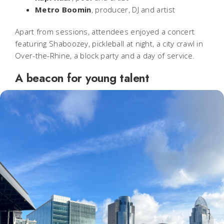
Metro Boomin
, producer, DJ and artist
Apart from sessions, attendees enjoyed a concert
featuring Shaboozey, pickleball at night, a city crawl in
Over-the-Rhine, a block party and a day of service.
A beacon for young talent