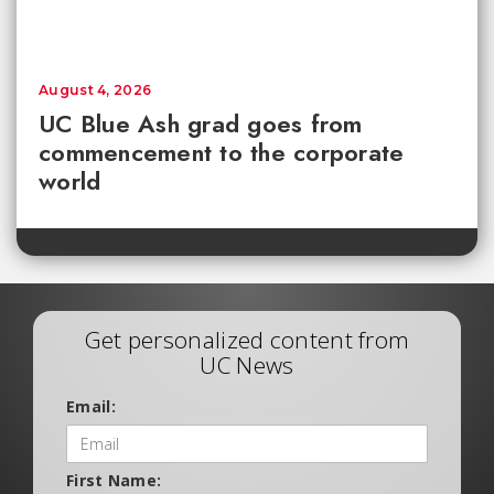
August 4, 2026
UC Blue Ash grad goes from
commencement to the corporate
world
Get personalized content from
UC News
Email:
First Name: