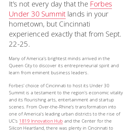
It’s not every day that the
Forbes
Under 30 Summit
lands in your
hometown, but Cincinnati
experienced exactly that from Sept.
22-25.
Many of America’s brightest minds arrived in the
Queen City to discover its entrepreneurial spirit and
learn from eminent business leaders.
Forbes’ choice of Cincinnati to host its Under 30
Summit is a testament to the region’s economic vitality
and its flourishing arts, entertainment and startup
scenes. From Over-the-Rhine’s transformation into
one of America’s leading urban districts to the rise of
UC’s
1819 Innovation Hub
and the Center for the
Silicon Heartland, there was plenty in Cincinnati to