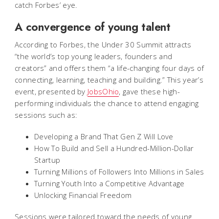
catch Forbes’ eye.
A convergence of young talent
According to Forbes, the Under 30 Summit attracts
“the world’s top young leaders, founders and
creators” and offers them “a life-changing four days of
connecting, learning, teaching and building.” This year’s
event, presented by
JobsOhio
, gave these high-
performing individuals the chance to attend engaging
sessions such as:
Developing a Brand That Gen Z Will Love
How To Build and Sell a Hundred-Million-Dollar
Startup
Turning Millions of Followers Into Millions in Sales
Turning Youth Into a Competitive Advantage
Unlocking Financial Freedom
Sessions were tailored toward the needs of young