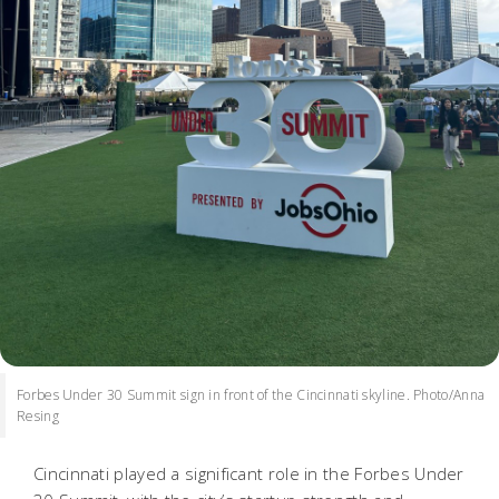
Forbes Under 30 Summit sign in front of the Cincinnati skyline. Photo/Anna
Resing
Cincinnati played a significant role in the Forbes Under