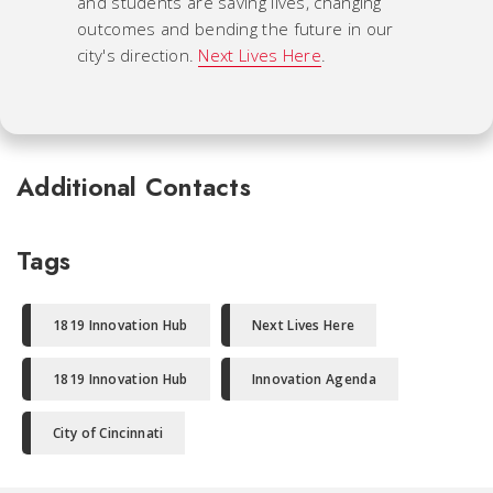
and students are saving lives, changing
outcomes and bending the future in our
city's direction.
Next Lives Here
.
Additional Contacts
Tags
1819 Innovation Hub
Next Lives Here
1819 Innovation Hub
Innovation Agenda
City of Cincinnati