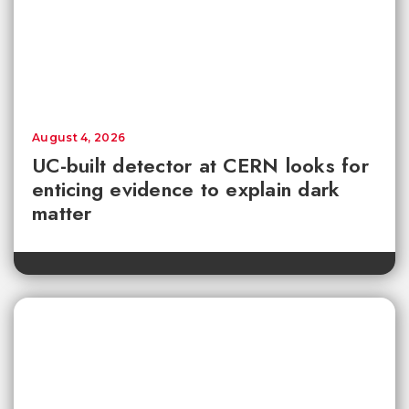
August 4, 2026
UC-built detector at CERN looks for
enticing evidence to explain dark
matter