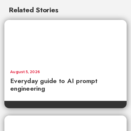
Related Stories
August 5, 2026
Everyday guide to AI prompt
engineering