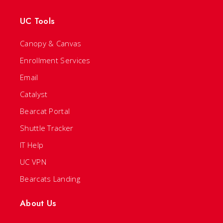
UC Tools
Canopy & Canvas
Enrollment Services
Email
Catalyst
Bearcat Portal
Shuttle Tracker
IT Help
UC VPN
Bearcats Landing
About Us