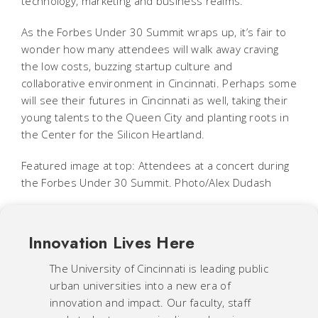
technology, marketing and business realms.
As the Forbes Under 30 Summit wraps up, it’s fair to
wonder how many attendees will walk away craving
the low costs, buzzing startup culture and
collaborative environment in Cincinnati. Perhaps some
will see their futures in Cincinnati as well, taking their
young talents to the Queen City and planting roots in
the Center for the Silicon Heartland.
Featured image at top: Attendees at a concert during
the Forbes Under 30 Summit. Photo/Alex Dudash
Innovation Lives Here
The University of Cincinnati is leading public
urban universities into a new era of
innovation and impact. Our faculty, staff