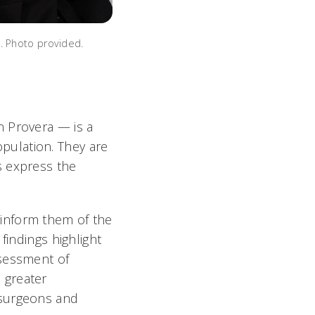
. Photo provided.
n Provera — is a
population. They are
s express the
inform them of the
findings highlight
ssessment of
 greater
osurgeons and