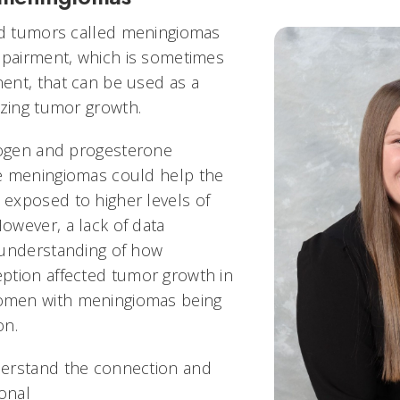
rd tumors called meningiomas
mpairment, which is sometimes
ent, that can be used as a
yzing tumor growth.
rogen and progesterone
e meningiomas could help the
exposed to higher levels of
wever, a lack of data
 understanding of how
ption affected tumor growth in
men with meningiomas being
ion.
erstand the connection and
monal