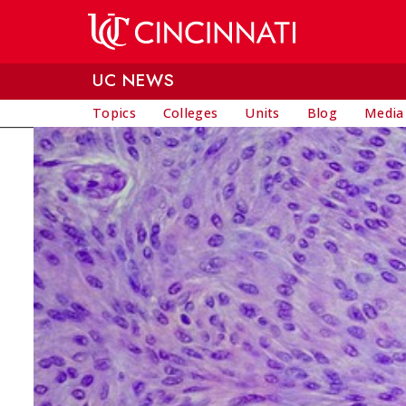
Skip to main content
UC NEWS
Topics
Colleges
Units
Blog
Media