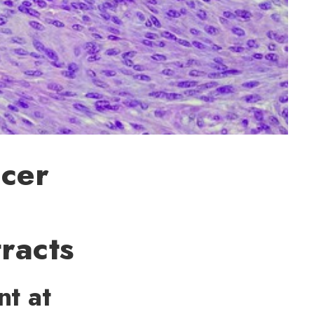
ncer
racts
nt at