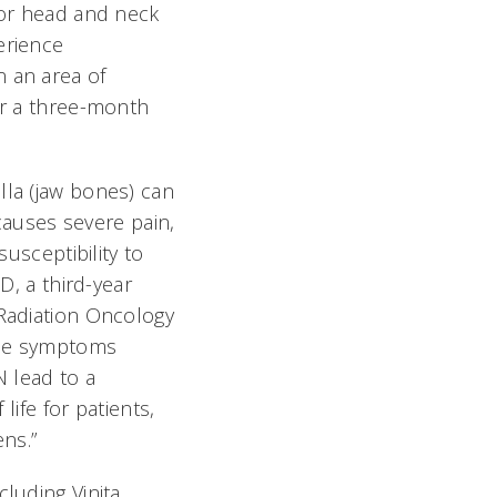
for head and neck
erience
 an area of
er a three-month
la (jaw bones) can
 causes severe pain,
susceptibility to
D, a third-year
Radiation Oncology
“The symptoms
N lead to a
 life for patients,
ens.”
luding Vinita