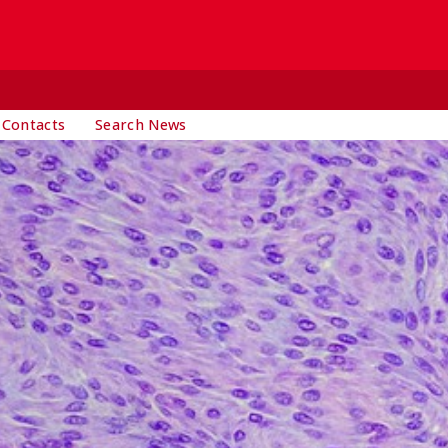
 Contacts
Search News