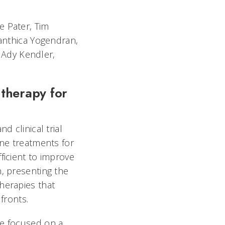
e Pater, Tim
lanthica Yogendran,
 Ady Kendler,
 therapy for
d clinical trial
ine treatments for
ficient to improve
, presenting the
herapies that
fronts.
e focused on a