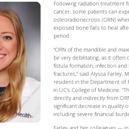
Following radiation treatment 
cancer, some patients can exp
osteoradionecrosis (ORN) when
exposed bone fails to heal aft
period.
“ORN of the mandible and maxil
be very debilitating, as it often
fistula formation, infection and 
fractures,” said Alyssa Farley, M
resident in the Department of 
in UC’s College of Medicine. 
directly and indirectly from OR
significant decrease in quality of
including severe financial burd
Farley and her colleagues — inc