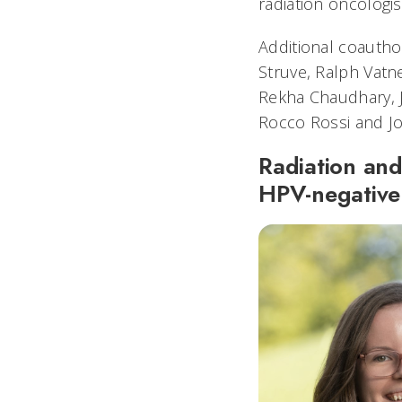
radiation oncologis
Additional coautho
Struve, Ralph Vatne
Rekha Chaudhary, 
Rocco Rossi and J
Radiation and
HPV-negative