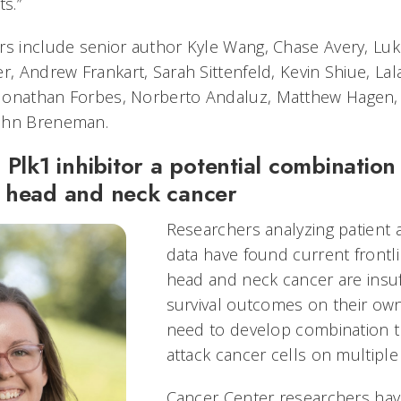
ts.”
rs include senior author Kyle Wang, Chase Avery, Luk
r, Andrew Frankart, Sarah Sittenfeld, Kevin Shiue, La
Jonathan Forbes, Norberto Andaluz, Matthew Hagen,
ohn Breneman.
 Plk1 inhibitor a potential combination
 head and neck cancer
Researchers analyzing patient an
data have found current frontl
head and neck cancer are insuf
survival outcomes on their own
need to develop combination t
attack cancer cells on multiple 
Cancer Center researchers hav