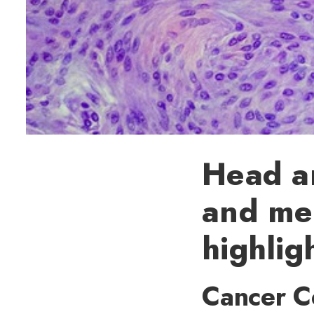
Head an
and me
highlig
Cancer Ce