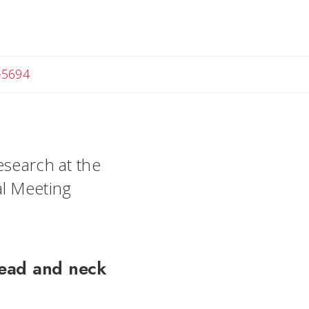
-5694
esearch at the
al Meeting
head and neck