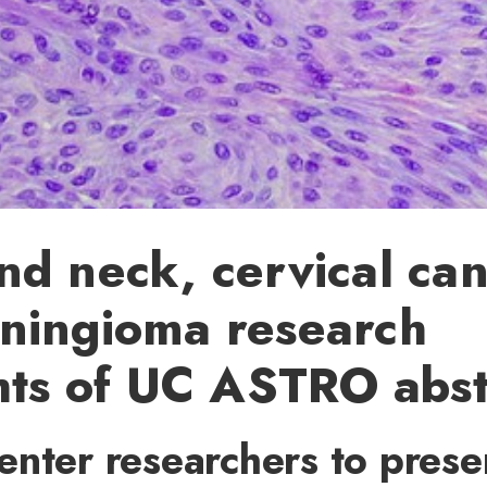
d neck, cervical ca
ningioma research
hts of UC ASTRO abst
nter researchers to prese