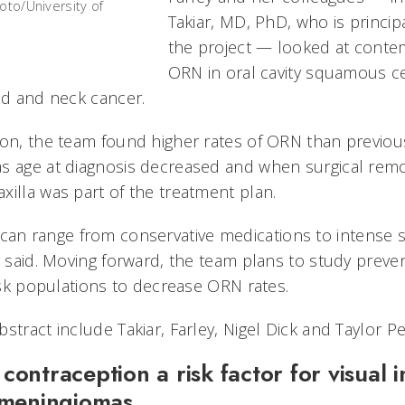
oto/University of
Takiar, MD, PhD, who is principa
the project — looked at conte
ORN in oral cavity squamous ce
ead and neck cancer.
ion, the team found higher rates of ORN than previou
s age at diagnosis decreased and when surgical remova
xilla was part of the treatment plan.
n range from conservative medications to intense s
y said. Moving forward, the team plans to study preve
risk populations to decrease ORN rates.
stract include Takiar, Farley, Nigel Dick and Taylor Pe
contraception a risk factor for visual 
 meningiomas