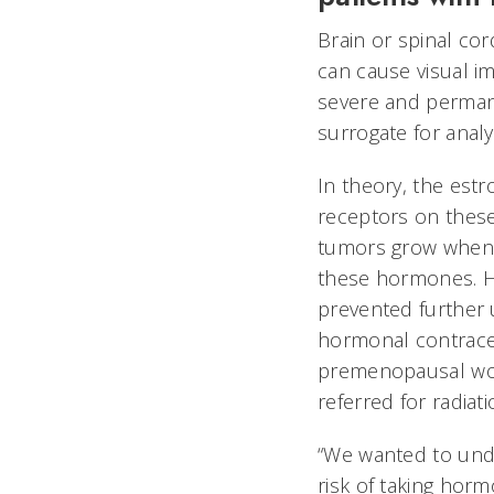
Brain or spinal co
can cause visual i
severe and perman
surrogate for anal
In theory, the est
receptors on thes
tumors grow when 
these hormones. Ho
prevented further
hormonal contrace
premenopausal wo
referred for radiat
“We wanted to und
risk of taking hor