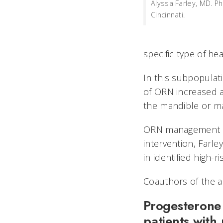
Alyssa Farley, MD. Ph
Cincinnati.
specific type of h
In this subpopulat
of ORN increased a
the mandible or ma
ORN management ca
intervention, Farle
in identified high-
Coauthors of the ab
Progesterone 
patients with