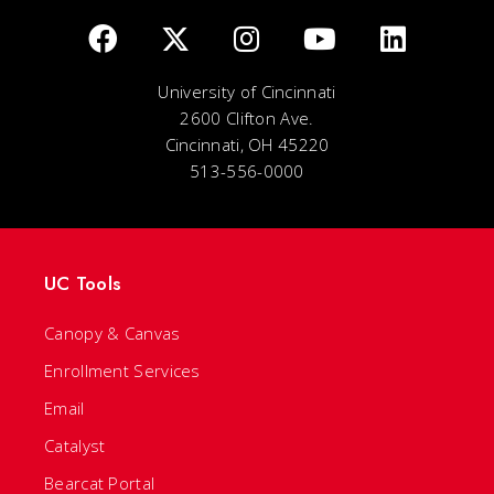
University of Cincinnati
2600 Clifton Ave.
Cincinnati, OH 45220
513-556-0000
UC Tools
Canopy & Canvas
Enrollment Services
Email
Catalyst
Bearcat Portal