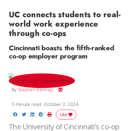
UC connects students to real-
world work experience
through co-ops
Cincinnati boasts the fifth-ranked
co-op employer program
Email Stephen
By
Stephen Kenney
5 minute read
October 3, 2024
Share on Facebook
Share on Twitter
Share on LinkedIn
Share on Reddit
Print Story
Like
The University of Cincinnati’s co-op