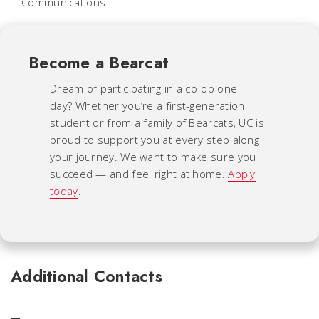
Communications
Become a Bearcat
Dream of participating in a co-op one
day? Whether you’re a first-generation
student or from a family of Bearcats, UC is
proud to support you at every step along
your journey. We want to make sure you
succeed — and feel right at home.
Apply
today
.
Additional Contacts