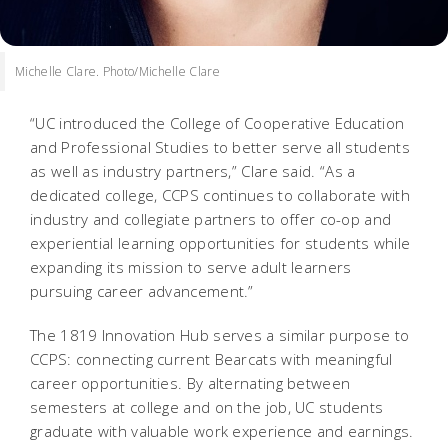
Michelle Clare. Photo/Michelle Clare
“UC introduced the College of Cooperative Education
and Professional Studies to better serve all students
as well as industry partners,” Clare said. “As a
dedicated college, CCPS continues to collaborate with
industry and collegiate partners to offer co-op and
experiential learning opportunities for students while
expanding its mission to serve adult learners
pursuing career advancement.”
The 1819 Innovation Hub serves a similar purpose to
CCPS: connecting current Bearcats with meaningful
career opportunities. By alternating between
semesters at college and on the job, UC students
graduate with valuable work experience and earnings.