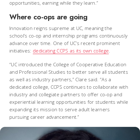
opportunities, earning while they learn.”
Where co-ops are going
Innovation reigns supreme at UC, meaning the
school’s co-op and internship programs continuously
advance over time. One of UC’s recent prominent
initiatives:
dedicating CCPS as its own college
.
“UC introduced the College of Cooperative Education
and Professional Studies to better serve all students
as well as industry partners,” Clare said. “As a
dedicated college, CCPS continues to collaborate with
industry and collegiate partners to offer co-op and
experiential learning opportunities for students while
expanding its mission to serve adult learners
pursuing career advancement.”