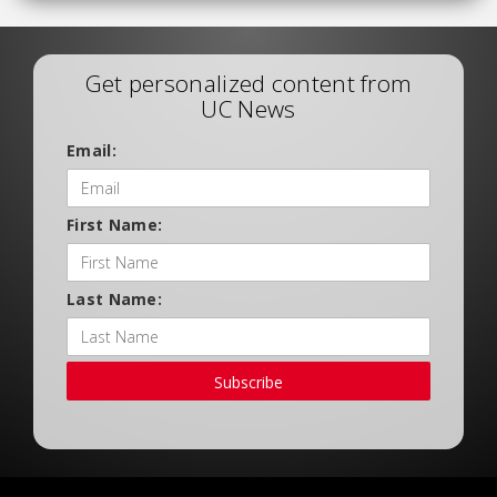
Get personalized content from
UC News
Email:
First Name:
Last Name:
Subscribe