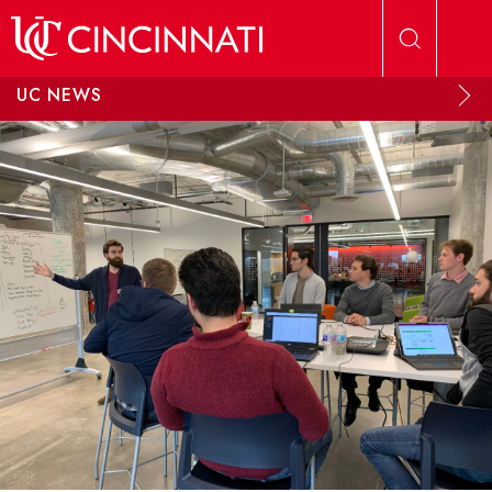
Skip to main content
UC NEWS