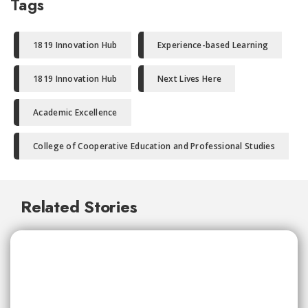
Tags
1819 Innovation Hub
Experience-based Learning
1819 Innovation Hub
Next Lives Here
Academic Excellence
College of Cooperative Education and Professional Studies
Related Stories