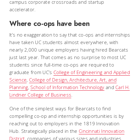
campus corporate crossroads and startup
accelerator.
Where co-ops have been
It’s no exaggeration to say that co-ops and internships
have taken UC students almost everywhere, with
nearly 2,000 unique employers having hired Bearcats
just last year. That comes as no surprise to most UC
students since full-time co-ops are required to
graduate from UC’s
College of Engineering and Applied
Science
,
College of Design, Architecture, Art, and
Planning
,
School of Information Technology
and
Carl H.
Lindner College of Business
.
One of the simplest ways for Bearcats to find
compelling co-op and internship opportunities is by
reaching out to employers in the 1819 Innovation
Hub. Strategically placed in the
Cincinnati Innovation
District
, companies of various sizes and industries