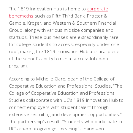
The 1819 Innovation Hub is home to
corporate
behemoths
such as Fifth Third Bank, Procter &
Gamble, Kroger, and Western & Southern Financial
Group, along with various midsize companies and
startups. These businesses are extraordinarily rare
for college students to access, especially under one
roof, making the 1819 Innovation Hub a critical piece
of the school’s ability to run a successful co-op
program.
According to Michelle Clare, dean of the College of
Cooperative Education and Professional Studies, “The
College of Cooperative Education and Professional
Studies collaborates with UC’s 1819 Innovation Hub to
connect employers with student talent through
extensive recruiting and development opportunities.”
The partnership’s result: “Students who participate in
UC’s co-op program get meaningful hands-on