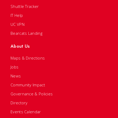
Shuttle Tracker
IT Help
UC VPN
Bearcats Landing
About Us
Maps & Directions
Jobs
News
Community Impact
Governance & Policies
Directory
Events Calendar