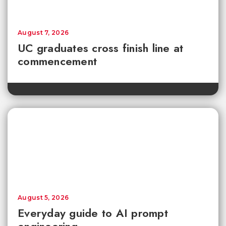
August 7, 2026
UC graduates cross finish line at
commencement
August 5, 2026
Everyday guide to AI prompt