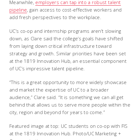
Meanwhile,
employers can tap into a robust talent
pipeline
, gain access to cost-effective workers and
add fresh perspectives to the workplace.
UC’s co-op and internship programs aren’t slowing
down, as Clare said the college’s goals have shifted
from laying down critical infrastructure toward
strategy and growth. Similar priorities have been set
at the 1819 Innovation Hub, an essential component
of UC’s impressive talent pipeline.
“This is a great opportunity to more widely showcase
and market the expertise of UC to a broader
audience,” Clare said. “It is something we can all get
behind that allows us to serve more people within the
city, region and beyond for years to come.”
Featured image at top: UC students on co-op with FIS
at the 1819 Innovation Hub. Photo/UC Marketing +