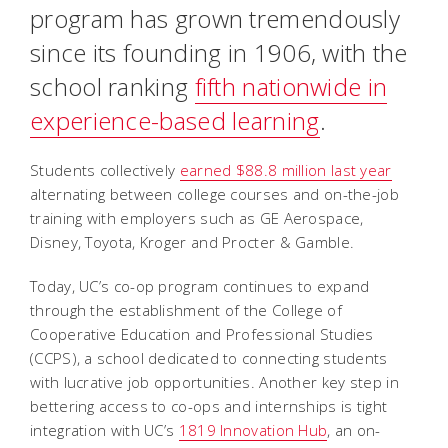
program has grown tremendously
since its founding in 1906, with the
school ranking
fifth nationwide in
experience-based learning
.
Students collectively
earned $88.8 million last year
alternating between college courses and on-the-job
training with employers such as GE Aerospace,
Disney, Toyota, Kroger and Procter & Gamble.
Today, UC’s co-op program continues to expand
through the establishment of the College of
Cooperative Education and Professional Studies
(CCPS), a school dedicated to connecting students
with lucrative job opportunities. Another key step in
bettering access to co-ops and internships is tight
integration with UC’s
1819 Innovation Hub
, an on-