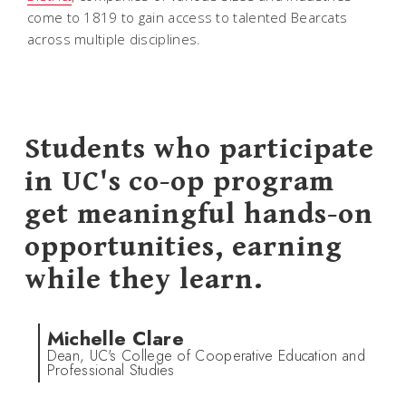
come to 1819 to gain access to talented Bearcats
across multiple disciplines.
Students who participate
in UC's co-op program
get meaningful hands-on
opportunities, earning
while they learn.
Michelle Clare
Dean, UC's College of Cooperative Education and
Professional Studies