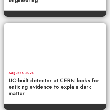
engineering
August 4, 2026
UC-built detector at CERN looks for
enticing evidence to explain dark
matter