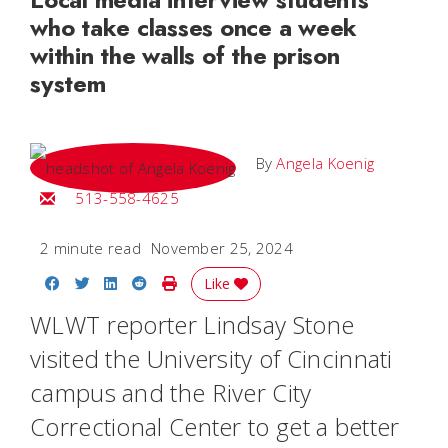
who take classes once a week
within the walls of the prison
system
By
Angela Koenig
Email Angela
513-558-4625
2 minute read
November 25, 2024
Share on Facebook
Share on Twitter
Share on LinkedIn
Share on Reddit
Print Story
Like
WLWT reporter Lindsay Stone
visited the University of Cincinnati
campus and the River City
Correctional Center to get a better