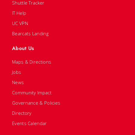
Shuttle Tracker
IT Help
UC VPN
Bearcats Landing
About Us
Maps & Directions
Jobs
News
Community Impact
Governance & Policies
Directory
Events Calendar