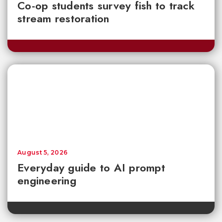
Co-op students survey fish to track
stream restoration
August 5, 2026
Everyday guide to AI prompt
engineering