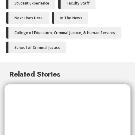
Student Experience
Faculty Staff
Next Lives Here
In The News
College of Education, Criminal Justice, & Human Services
School of Criminal Justice
Related Stories