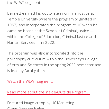
the WLWT segment.
Bennett earned his doctorate in criminal justice at
Temple University (where the program originated in
1997) and incorporated the program at UC when he
came on board at the School of Criminal Justice —
within the College of Education, Criminal Justice and
Human Services — in 2022.
The program was also incorporated into the
philosophy curriculum within the university’s College
of Arts and Sciences in the spring 2023 semester and
is lead by faculty there.
Watch the WLWT segment.
Read more about the Inside-Outside Program.
Featured image at top by UC Marketing +
Comm/Andrew Higley.