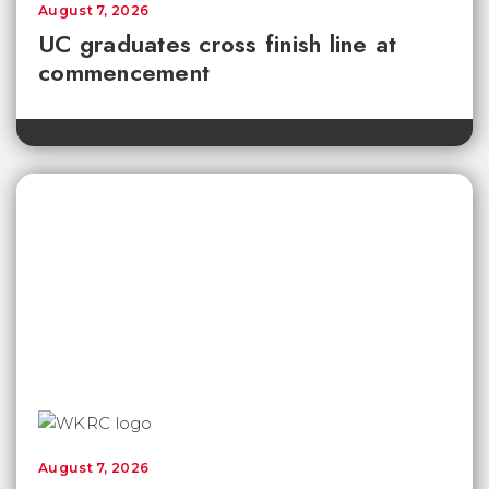
August 7, 2026
UC graduates cross finish line at
commencement
August 7, 2026