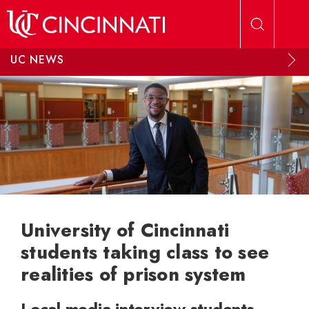
Skip to main content
UC NEWS
University of Cincinnati
students taking class to see
realities of prison system
Local media interview students