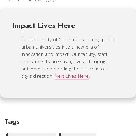
Impact Lives Here
The University of Cincinnati is leading public
urban universities into a new era of
innovation and impact. Our faculty, staff
and students are saving lives, changing
outcomes and bending the future in our
city's direction.
Next Lives Here
.
Tags