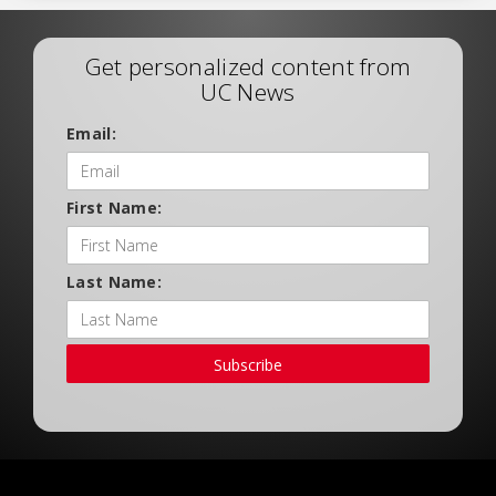
Get personalized content from
UC News
Email:
First Name:
Last Name:
Subscribe