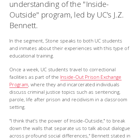
understanding of the "Inside-
Outside" program, led by UC’s J.Z.
Bennett.
In the segment, Stone speaks to both UC students
and inmates about their experiences with this type of
educational training.
Once a week, UC students travel to correctional
facilities as part of the
Inside-Out Prison Exchange
Program
, where they and incarcerated individuals
discuss criminal justice topics such as sentencing,
parole, life after prison and recidivism in a classroom
setting.
"I think that's the power of Inside-Outside," to break
down the walls that separate us to talk about dialogue
across profound social differences," Bennett stated in