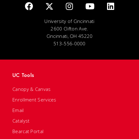
University of Cincinnati
2600 Clifton Ave.
Cincinnati, OH 45220
513-556-0000
UC Tools
Canopy & Canvas
Enrollment Services
Email
Catalyst
Bearcat Portal