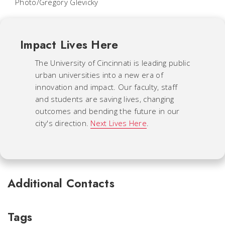
Photo/Gregory Glevicky
Impact Lives Here
The University of Cincinnati is leading public
urban universities into a new era of
innovation and impact. Our faculty, staff
and students are saving lives, changing
outcomes and bending the future in our
city's direction.
Next Lives Here
.
Additional Contacts
Tags