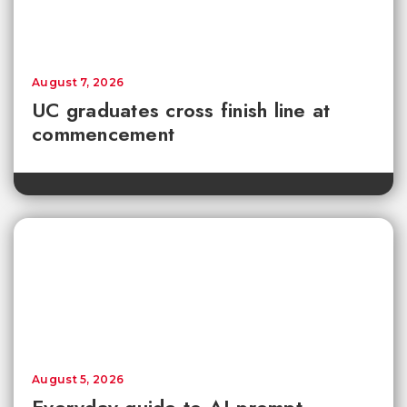
August 7, 2026
UC graduates cross finish line at
commencement
August 5, 2026
Everyday guide to AI prompt