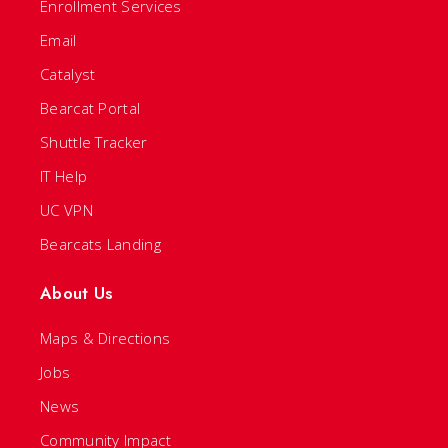
Enrollment Services
Email
Catalyst
Bearcat Portal
Shuttle Tracker
IT Help
UC VPN
Bearcats Landing
About Us
Maps & Directions
Jobs
News
Community Impact