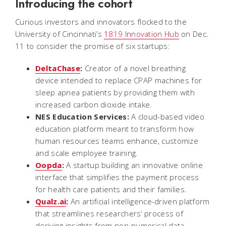
Introducing the cohort
Curious investors and innovators flocked to the
University of Cincinnati’s
1819 Innovation Hub
on Dec.
11 to consider the promise of six startups:
DeltaChase
:
Creator of a novel breathing
device intended to replace CPAP machines for
sleep apnea patients by providing them with
increased carbon dioxide intake.
NES Education Services:
A cloud-based video
education platform meant to transform how
human resources teams enhance, customize
and scale employee training.
Oopda
:
A startup building an innovative online
interface that simplifies the payment process
for health care patients and their families.
Qualz.ai
:
An artificial intelligence-driven platform
that streamlines researchers’ process of
deriving insights from non-numerical data.