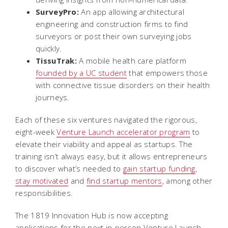
SurveyPro:
An app allowing architectural
engineering and construction firms to find
surveyors or post their own surveying jobs
quickly.
TissuTrak:
A mobile health care platform
founded by a UC student
that empowers those
with connective tissue disorders on their health
journeys.
Each of these six ventures navigated the rigorous,
eight-week
Venture Launch accelerator program
to
elevate their viability and appeal as startups. The
training isn’t always easy, but it allows entrepreneurs
to discover what’s needed to
gain startup funding
,
stay motivated
and
find startup mentors
, among other
responsibilities.
The 1819 Innovation Hub is now accepting
applications for the next in-person Venture Launch