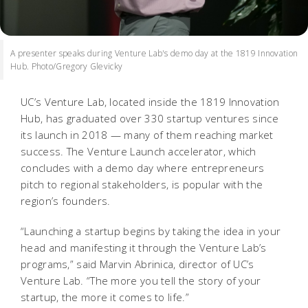
A presenter speaks during Venture Lab's demo day at the 1819 Innovation
Hub. Photo/Gregory Glevicky
UC’s Venture Lab, located inside the 1819 Innovation
Hub, has graduated over 330 startup ventures since
its launch in 2018 — many of them reaching market
success. The Venture Launch accelerator, which
concludes with a demo day where entrepreneurs
pitch to regional stakeholders, is popular with the
region’s founders.
“Launching a startup begins by taking the idea in your
head and manifesting it through the Venture Lab’s
programs,” said Marvin Abrinica, director of UC’s
Venture Lab. “The more you tell the story of your
startup, the more it comes to life.”