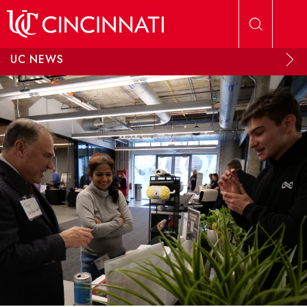
Skip to main content
UC NEWS