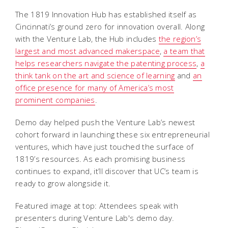
The 1819 Innovation Hub has established itself as
Cincinnati’s ground zero for innovation overall. Along
with the Venture Lab, the Hub includes
the region’s
largest and most advanced makerspace
,
a team that
helps researchers navigate the patenting process
,
a
think tank on the art and science of learning
and
an
office presence for many of America’s most
prominent companies
.
Demo day helped push the Venture Lab’s newest
cohort forward in launching these six entrepreneurial
ventures, which have just touched the surface of
1819’s resources. As each promising business
continues to expand, it’ll discover that UC’s team is
ready to grow alongside it.
Featured image at top: Attendees speak with
presenters during Venture Lab's demo day.