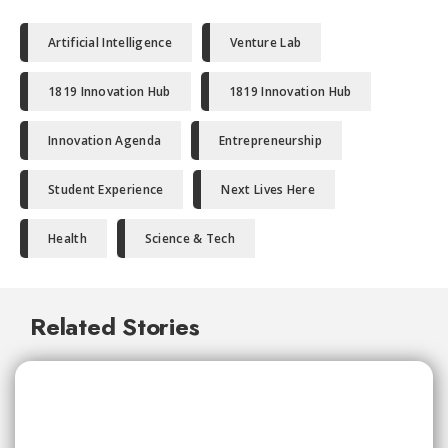
Artificial Intelligence
Venture Lab
1819 Innovation Hub
1819 Innovation Hub
Innovation Agenda
Entrepreneurship
Student Experience
Next Lives Here
Health
Science & Tech
Related Stories