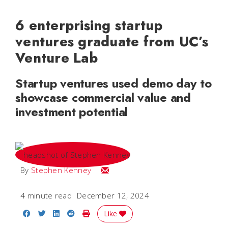
6 enterprising startup
ventures graduate from UC’s
Venture Lab
Startup ventures used demo day to
showcase commercial value and
investment potential
Email Stephen
By
Stephen Kenney
4 minute read
December 12, 2024
Share on Facebook
Share on Twitter
Share on LinkedIn
Share on Reddit
Print Story
Like