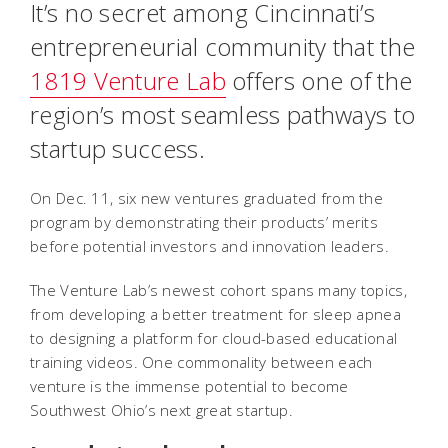
It’s no secret among Cincinnati’s
entrepreneurial community that the
1819 Venture Lab
offers one of the
region’s most seamless pathways to
startup success.
On Dec. 11, six new ventures graduated from the
program by demonstrating their products’ merits
before potential investors and innovation leaders.
The Venture Lab’s newest cohort spans many topics,
from developing a better treatment for sleep apnea
to designing a platform for cloud-based educational
training videos. One commonality between each
venture is the immense potential to become
Southwest Ohio’s next great startup.