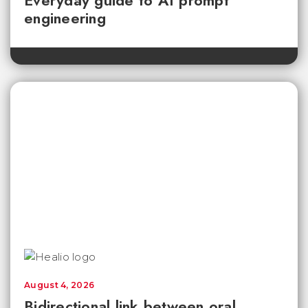
engineering
August 4, 2026
Bidirectional link between oral,