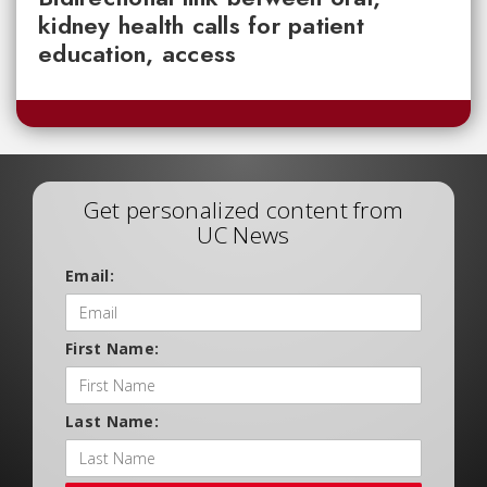
kidney health calls for patient
education, access
Get personalized content from
UC News
Email:
First Name:
Last Name: