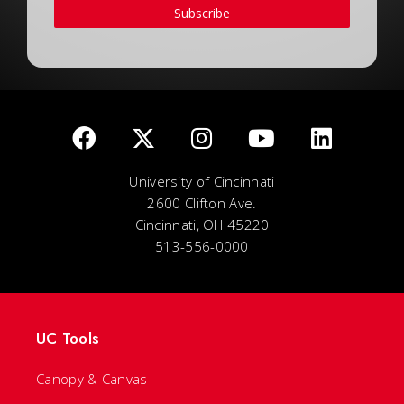
Subscribe
University of Cincinnati
2600 Clifton Ave.
Cincinnati, OH 45220
513-556-0000
UC Tools
Canopy & Canvas