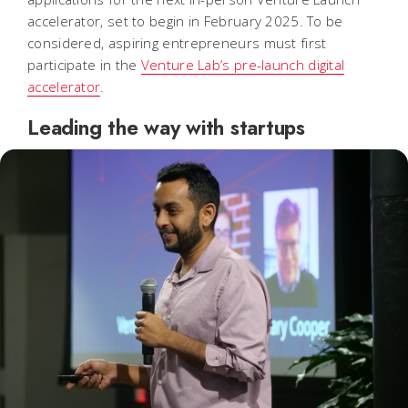
accelerator, set to begin in February 2025. To be
considered, aspiring entrepreneurs must first
participate in the
Venture Lab’s pre-launch digital
accelerator
.
Leading the way with startups