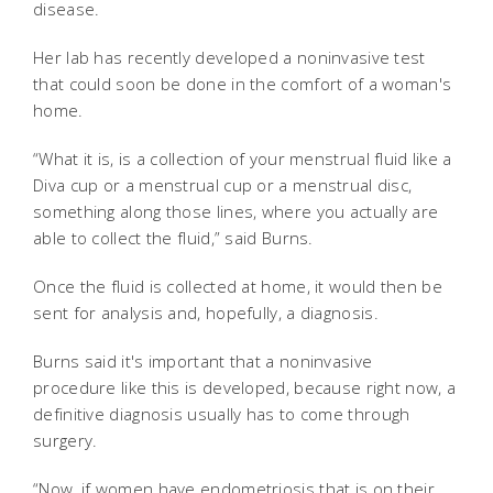
disease.
Her lab has recently developed a noninvasive test
that could soon be done in the comfort of a woman's
home.
“What it is, is a collection of your menstrual fluid like a
Diva cup or a menstrual cup or a menstrual disc,
something along those lines, where you actually are
able to collect the fluid,” said Burns.
Once the fluid is collected at home, it would then be
sent for analysis and, hopefully, a diagnosis.
Burns said it's important that a noninvasive
procedure like this is developed, because right now, a
definitive diagnosis usually has to come through
surgery.
“Now, if women have endometriosis that is on their