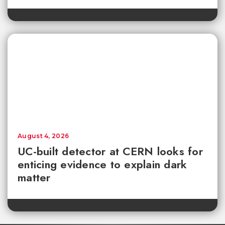
August 4, 2026
UC-built detector at CERN looks for
enticing evidence to explain dark
matter