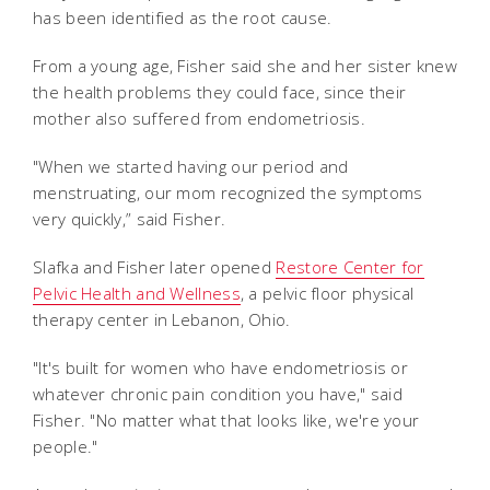
has been identified as the root cause.
From a young age, Fisher said she and her sister knew
the health problems they could face, since their
mother also suffered from endometriosis.
"When we started having our period and
menstruating, our mom recognized the symptoms
very quickly,” said Fisher.
Slafka and Fisher later opened
Restore Center for
Pelvic Health and Wellness
, a pelvic floor physical
therapy center in Lebanon, Ohio.
"It's built for women who have endometriosis or
whatever chronic pain condition you have," said
Fisher. "No matter what that looks like, we're your
people."