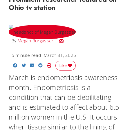
Ohio tv station
Email Megan
By
Megan Burgasser
5 minute read
March 31, 2025
Share on Facebook
Share on Twitter
Share on LinkedIn
Share on Reddit
Print Story
Like
March is endometriosis awareness
month. Endometriosis is a
condition that can be debilitating
and is estimated to affect about 6.5
million women in the U.S. It occurs
when tissue similar to the lining of