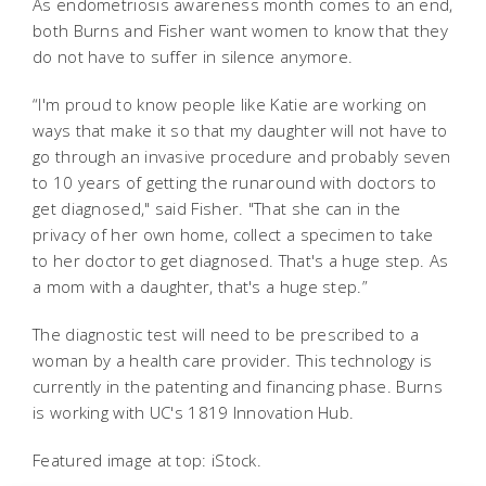
As endometriosis awareness month comes to an end,
both Burns and Fisher want women to know that they
do not have to suffer in silence anymore.
“I'm proud to know people like Katie are working on
ways that make it so that my daughter will not have to
go through an invasive procedure and probably seven
to 10 years of getting the runaround with doctors to
get diagnosed," said Fisher. "That she can in the
privacy of her own home, collect a specimen to take
to her doctor to get diagnosed. That's a huge step. As
a mom with a daughter, that's a huge step.”
The diagnostic test will need to be prescribed to a
woman by a health care provider.
This technology is
currently in the patenting and financing phase. Burns
is working with UC's 1819 Innovation Hub.
Featured image at top: iStock.