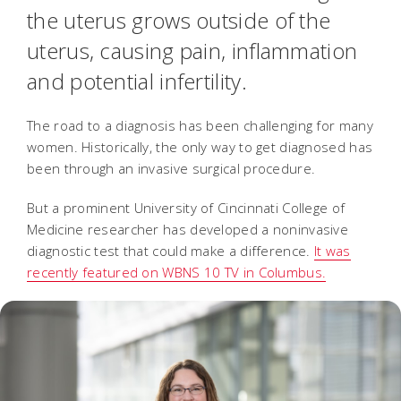
the uterus grows outside of the
uterus, causing pain, inflammation
and potential infertility.
The road to a diagnosis has been challenging for many
women. Historically, the only way to get diagnosed has
been through an invasive surgical procedure.
But a prominent University of Cincinnati College of
Medicine researcher has developed a noninvasive
diagnostic test that could make a difference.
It was
recently featured on WBNS 10 TV in Columbus.