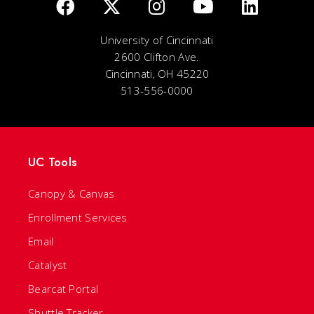
University of Cincinnati
2600 Clifton Ave.
Cincinnati, OH 45220
513-556-0000
UC Tools
Canopy & Canvas
Enrollment Services
Email
Catalyst
Bearcat Portal
Shuttle Tracker