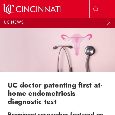
Skip to main content
UC NEWS
UC doctor patenting first at-
home endometriosis
diagnostic test
Prominent researcher featured on