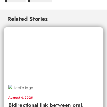
Related Stories
August 4, 2026
Bidirectional link between oral,