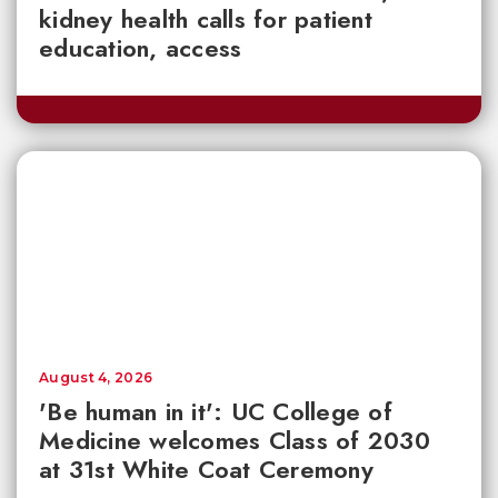
kidney health calls for patient
education, access
August 4, 2026
'Be human in it': UC College of
Medicine welcomes Class of 2030
at 31st White Coat Ceremony