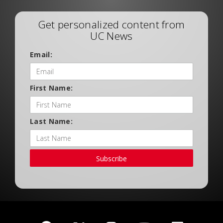
Get personalized content from
UC News
Email:
First Name:
Last Name:
Subscribe