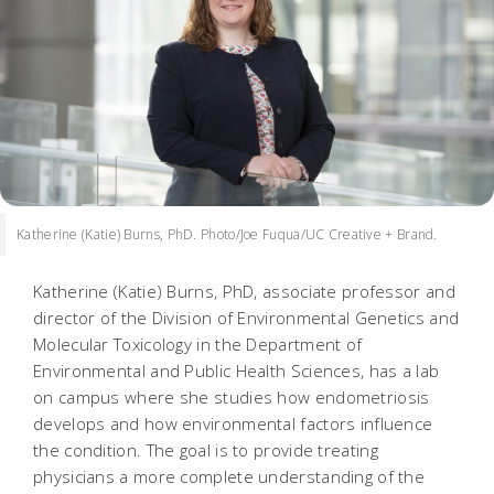
Katherine (Katie) Burns, PhD. Photo/Joe Fuqua/UC Creative + Brand.
Katherine (Katie) Burns, PhD, associate professor and
director of the Division of Environmental Genetics and
Molecular Toxicology in the Department of
Environmental and Public Health Sciences, has a lab
on campus where she studies how endometriosis
develops and how environmental factors influence
the condition. The goal is to provide treating
physicians a more complete understanding of the