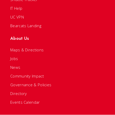
IT Help
UC VPN
Bearcats Landing
About Us
Maps & Directions
Jobs
News
Community Impact
Governance & Policies
Directory
Events Calendar