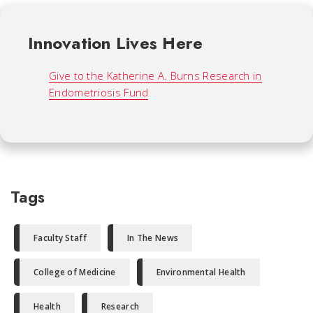
Innovation Lives Here
Give to the Katherine A. Burns Research in
Endometriosis Fund
Tags
Faculty Staff
In The News
College of Medicine
Environmental Health
Health
Research