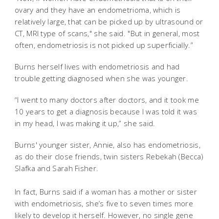
ovary and they have an endometrioma, which is
relatively large, that can be picked up by ultrasound or
CT, MRI type of scans," she said. "But in general, most
often, endometriosis is not picked up superficially.”
Burns herself lives with endometriosis and had
trouble getting diagnosed when she was younger.
“I went to many doctors after doctors, and it took me
10 years to get a diagnosis because I was told it was
in my head, I was making it up,” she said.
Burns' younger sister, Annie, also has endometriosis,
as do their close friends, twin sisters Rebekah (Becca)
Slafka and Sarah Fisher.
In fact, Burns said if a woman has a mother or sister
with endometriosis, she’s five to seven times more
likely to develop it herself. However, no single gene