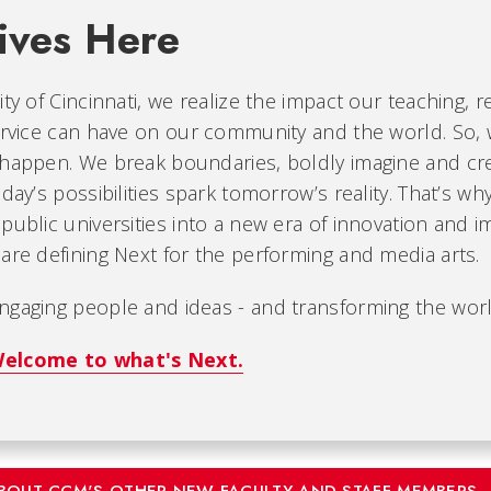
ives Here
ity of Cincinnati, we realize the impact our teaching, r
ervice can have on our community and the world. So, 
 happen. We break boundaries, boldly imagine and cr
oday’s possibilities spark tomorrow’s reality. That’s wh
public universities into a new era of innovation and i
are defining Next for the performing and media arts.
ngaging people and ideas - and transforming the worl
elcome to what's Next.