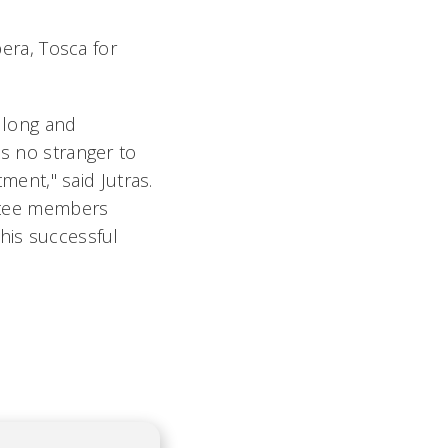
pera,
Tosca
for
a long and
is no stranger to
rtment
," said Jutras.
tee members
this successful