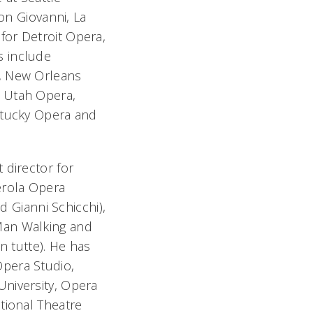
on Giovanni
,
La
for Detroit Opera,
s include
a, New Orleans
, Utah Opera,
ntucky Opera and
 director for
rola Opera
nd
Gianni Schicchi),
an Walking
and
n tutte).
He has
Opera Studio,
University, Opera
tional Theatre