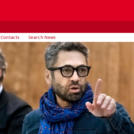
 Contacts
Search News