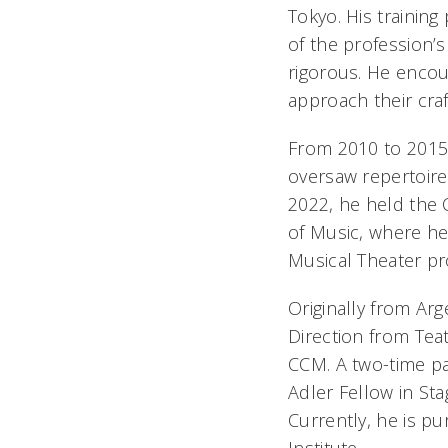
Tokyo. His training
of the profession’
rigorous. He encour
approach their craf
From 2010 to 2015,
oversaw repertoire 
2022, he held the 
of Music, where he
Musical Theater pr
Originally from Ar
Direction from Tea
CCM. A two-time pa
Adler Fellow in Sta
Currently, he is p