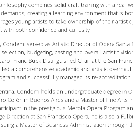
 philosophy combines solid craft training with a real
s demands, creating a learning environment that is bo
ages young artists to take ownership of their artisti
t with both confidence and curiosity.
 Condemi served as Artistic Director of Opera Santa
selection, budgeting, casting and overall artistic visi
Carol Franc Buck Distinguished Chair at the San Fran
 led a comprehensive academic and artistic overhaul
ogram and successfully managed its re-accreditation 
gentina, Condemi holds an undergraduate degree in O
tro Colón in Buenos Aires and a Master of Fine Arts i
rticipant in the prestigious Merola Opera Program an
ge Direction at San Francisco Opera, he is also a Fulbr
ursuing a Master of Business Administration through 