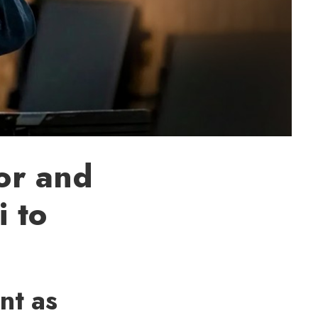
or and
 to
nt as