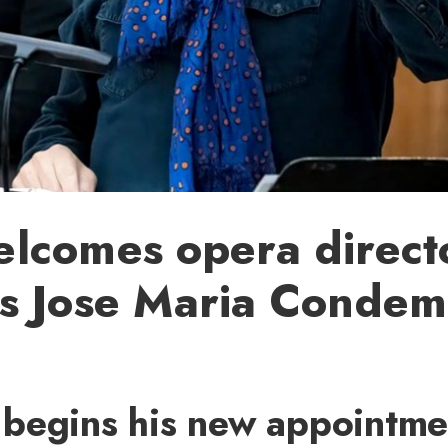
lcomes opera direct
s Jose Maria Condemi
begins his new appointme