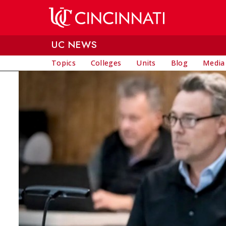
Skip to main content
UC NEWS
Topics
Colleges
Units
Blog
Media