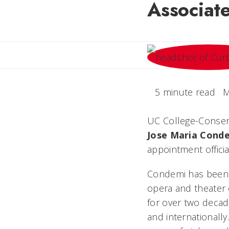
Associat
5 minute read
M
UC College-Conser
Jose
Maria
Cond
appointment officia
Condemi has been 
opera and theater o
for over two decad
and internationall