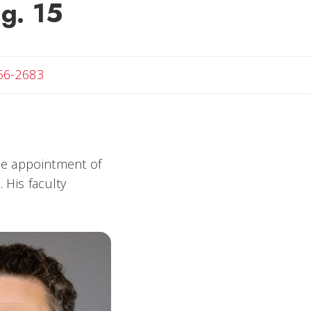
ug. 15
t
56-2683
e appointment of
 His faculty