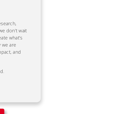
esearch,
we don’t wait
eate what’s
y we are
mpact, and
d.