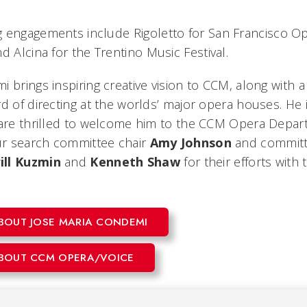
g engagements include
Rigoletto
for San Francisco O
and
Alcina
for the Trentino Music Festival.
 brings inspiring creative vision to CCM, along with 
d of directing at the worlds’ major opera houses. He 
 are thrilled to welcome him to the CCM Opera Depa
our search committee chair
Amy Johnson
and commit
ill
Kuzmin
and
Kenneth
Shaw
for their efforts with 
BOUT JOSE MARIA CONDEMI
BOUT CCM OPERA/VOICE