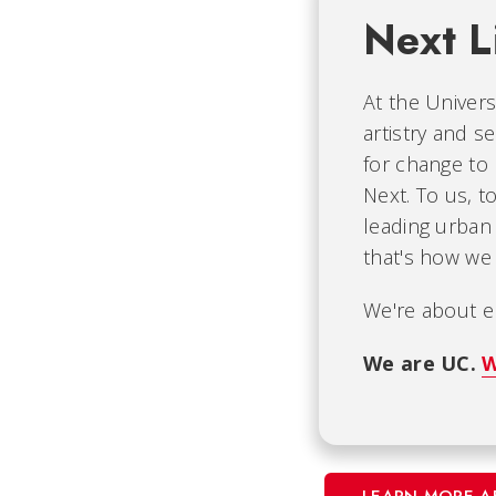
Next L
At the Univers
artistry and s
for change to
Next. To us, t
leading urban 
that's how we 
We're about e
We are UC.
W