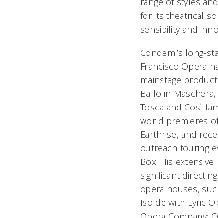
range of styles an
for its theatrical so
sensibility and inn
Condemi’s long-sta
Francisco Opera ha
mainstage producti
Ballo in Maschera
Tosca
and
Così fan
world premieres o
Earthrise
, and rec
outreach touring e
Box.
His extensive 
significant directi
opera houses, suc
Isolde
with Lyric O
Opera Company;
O