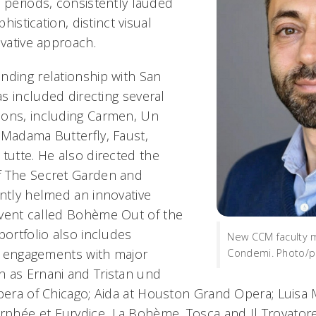
d periods, consistently lauded
phistication, distinct visual
ovative approach.
nding relationship with San
s included directing several
ons, including
Carmen
,
Un
,
Madama Butterfly
,
Faust
,
 tutte
. He also directed the
f
The Secret Garden
and
ently helmed an innovative
vent called
Bohème Out of the
portfolio also includes
New CCM faculty 
ng engagements with major
Condemi. Photo/p
h as
Ernani
and
Tristan und
pera of Chicago;
Aida
at Houston Grand Opera;
Luisa 
rphée et Eurydice
,
La Bohème
,
Tosca
and
Il Trovator