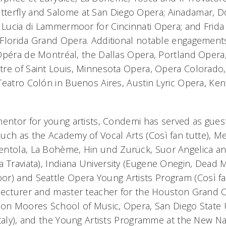
terfly
and
Salome
at San Diego Opera;
Ainadamar
,
D
d
Lucia di Lammermoor
for Cincinnati Opera; and
Frida
Florida Grand Opera. Additional notable engagement
Opéra de Montréal, the Dallas Opera, Portland Oper
re of Saint Louis, Minnesota Opera, Opera Colorado
Teatro Colón in Buenos Aires, Austin Lyric Opera, Ke
mentor for young artists, Condemi has served as guest
uch as the Academy of Vocal Arts (
Così fan tutte),
Me
entola
,
La Bohème
,
Hin und Zurück
,
Suor Angelica
a
a Traviata)
, Indiana University (
Eugene Onegin
,
Dead M
oor)
and
Seattle Opera Young Artists Program (
Così fa
lecturer and master teacher for the Houston Grand 
ton Moores School of Music, Opera, San Diego State 
Italy), and the Young Artists Programme at the New Na