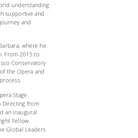
-world understanding
th supportive and
c journey and
 Barbara, where he
on. From 2015 to
cisco Conservatory
 of the Opera and
process.
pera Stage
n Directing from
d an inaugural
ight Fellow.
the Global Leaders