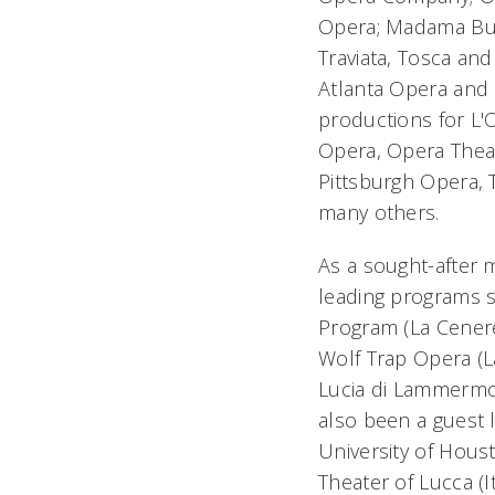
Opera;
Madama But
Traviata
,
Tosca
an
Atlanta Opera and 
productions for L'
Opera, Opera Theat
Pittsburgh Opera, 
many others.
As a sought-after 
leading programs s
Program (
La Cener
Wolf Trap Opera (
L
Lucia di Lammerm
also been a guest 
University of Hous
Theater of Lucca (