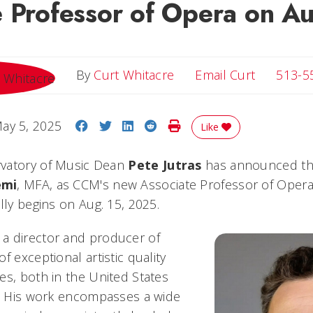
e Professor of Opera on A
Email Cur
By
Curt Whitacre
Email Curt
513-5
Share on Facebook
Share on Twitter
Share on LinkedIn
Share on Reddit
Print Story
ay 5, 2025
Like
vatory of Music Dean
Pete Jutras
has announced th
emi
, MFA, as CCM's new Associate Professor of Opera.
lly begins on Aug. 15, 2025.
a director and producer of
f exceptional artistic quality
es, both in the United States
y. His work encompasses a wide