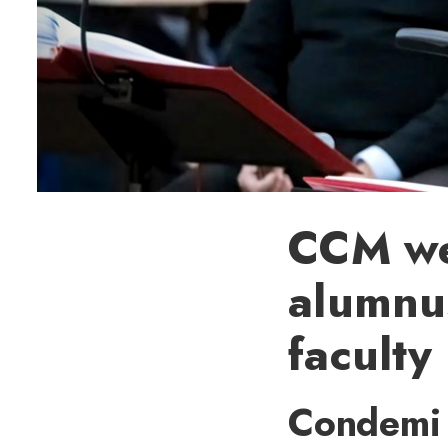
CCM we
alumnu
faculty
Condemi 