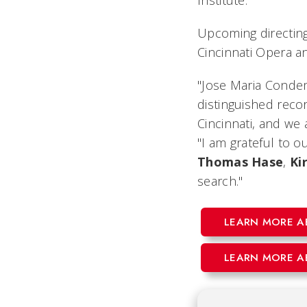
Institute.
Upcoming directin
Cincinnati Opera 
"Jose Maria Condemi
distinguished recor
Cincinnati, and we
"I am grateful to 
Thomas
Hase
,
Kir
search."
LEARN MORE A
LEARN MORE A