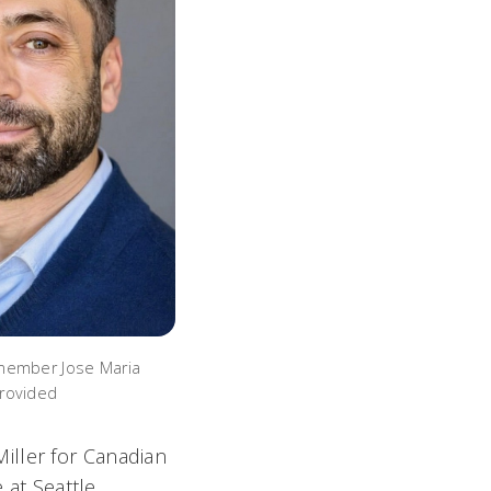
member Jose Maria
rovided
Miller
for Canadian
e
at Seattle