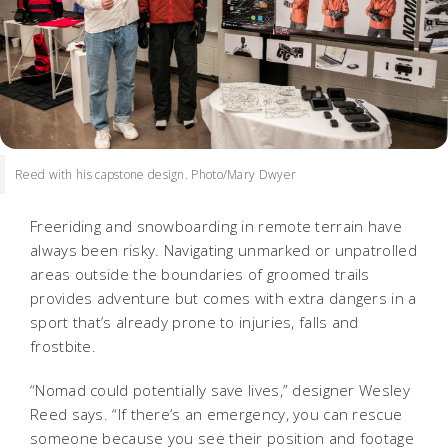
Reed with his capstone design. Photo/Mary Dwyer
Freeriding and snowboarding in remote terrain have
always been risky. Navigating unmarked or unpatrolled
areas outside the boundaries of groomed trails
provides adventure but comes with extra dangers in a
sport that’s already prone to injuries, falls and
frostbite.
“Nomad could potentially save lives,” designer Wesley
Reed says. “If there’s an emergency, you can rescue
someone because you see their position and footage