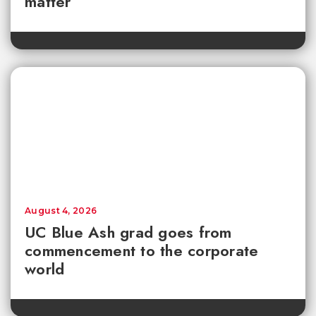
matter
August 4, 2026
UC Blue Ash grad goes from
commencement to the corporate
world