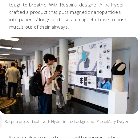
tough to breathe. With Respira, designer Alina Hyder
crafted a product that puts magnetic nanoparticles
into patients’ lungs and uses a magnetic base to push
mucus out of their airways.
Respira project booth with Hyder in the background. Photo/Mary Dwyer
Noncompliance is a challenge with younger cystic