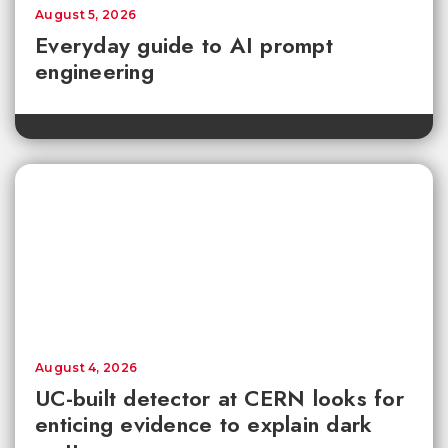
August 5, 2026
Everyday guide to AI prompt
engineering
August 4, 2026
UC-built detector at CERN looks for
enticing evidence to explain dark