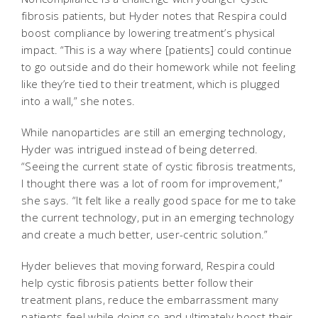
fibrosis patients, but Hyder notes that Respira could
boost compliance by lowering treatment’s physical
impact. “This is a way where [patients] could continue
to go outside and do their homework while not feeling
like they’re tied to their treatment, which is plugged
into a wall,” she notes.
While nanoparticles are still an emerging technology,
Hyder was intrigued instead of being deterred.
“Seeing the current state of cystic fibrosis treatments,
I thought there was a lot of room for improvement,”
she says. “It felt like a really good space for me to take
the current technology, put in an emerging technology
and create a much better, user-centric solution.”
Hyder believes that moving forward, Respira could
help cystic fibrosis patients better follow their
treatment plans, reduce the embarrassment many
patients feel while doing so and ultimately boost their