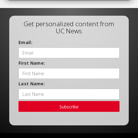
Get personalized content from
UC News
Email:
First Name:
Last Name:
Subscribe