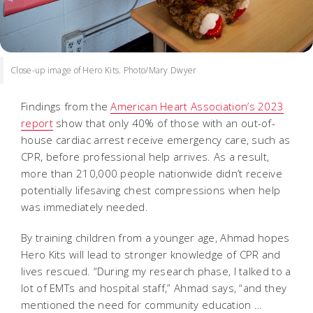
Close-up image of Hero Kits. Photo/Mary Dwyer
Findings from the
American Heart Association’s 2023
report
show that only 40% of those with an out-of-
house cardiac arrest receive emergency care, such as
CPR, before professional help arrives. As a result,
more than 210,000 people nationwide didn’t receive
potentially lifesaving chest compressions when help
was immediately needed.
By training children from a younger age, Ahmad hopes
Hero Kits will lead to stronger knowledge of CPR and
lives rescued. “During my research phase, I talked to a
lot of EMTs and hospital staff,” Ahmad says, “and they
mentioned the need for community education …