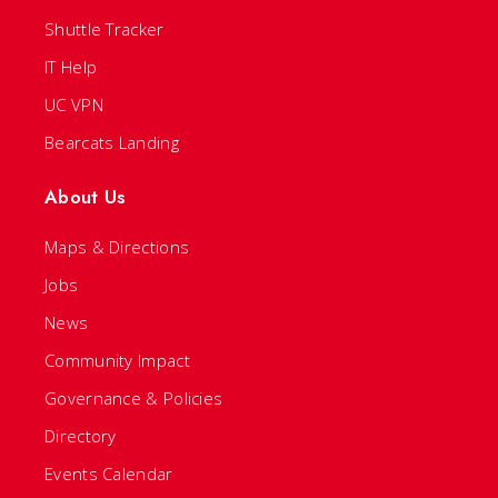
Shuttle Tracker
IT Help
UC VPN
Bearcats Landing
About Us
Maps & Directions
Jobs
News
Community Impact
Governance & Policies
Directory
Events Calendar