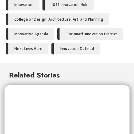
Innovation
1819 Innovation Hub
College of Design, Architecture, Art, and Planning
Innovation Agenda
Cincinnati Innovation District
Next Lives Here
Innovation Defined
Related Stories