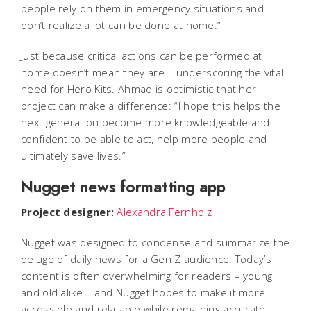
people rely on them in emergency situations and
don’t realize a lot can be done at home.”
Just because critical actions
can
be performed at
home doesn’t mean they
are
– underscoring the vital
need for Hero Kits. Ahmad is optimistic that her
project can make a difference: “I hope this helps the
next generation become more knowledgeable and
confident to be able to act, help more people and
ultimately save lives.”
Nugget news formatting app
Project designer:
Alexandra Fernholz
Nugget was designed to condense and summarize the
deluge of daily news for a Gen Z audience. Today’s
content is often overwhelming for readers – young
and old alike – and Nugget hopes to make it more
accessible and relatable while remaining accurate.