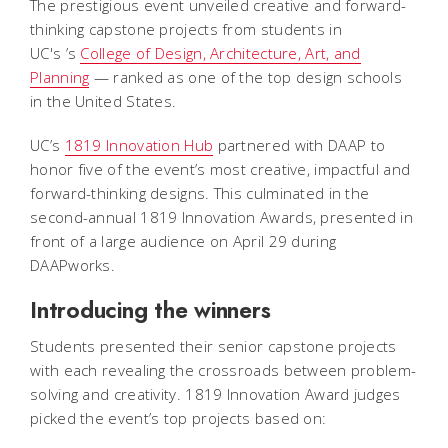
The prestigious event unveiled creative and forward-
thinking capstone projects from students in
UC's ’s
College of Design, Architecture, Art, and
Planning
— ranked as one of the top design schools
in the United States.
UC’s
1819 Innovation Hub
partnered with DAAP to
honor five of the event’s most creative, impactful and
forward-thinking designs. This culminated in the
second-annual 1819 Innovation Awards, presented in
front of a large audience on April 29 during
DAAPworks.
Introducing the winners
Students presented their senior capstone projects
with each revealing the crossroads between problem-
solving and creativity. 1819 Innovation Award judges
picked the event’s top projects based on: