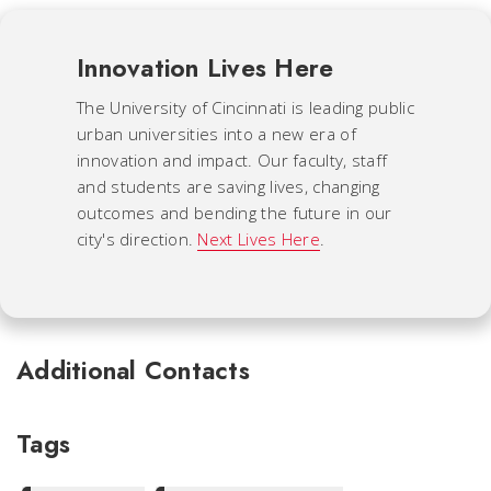
Innovation Lives Here
The University of Cincinnati is leading public
urban universities into a new era of
innovation and impact. Our faculty, staff
and students are saving lives, changing
outcomes and bending the future in our
city's direction.
Next Lives Here
.
Additional Contacts
Tags