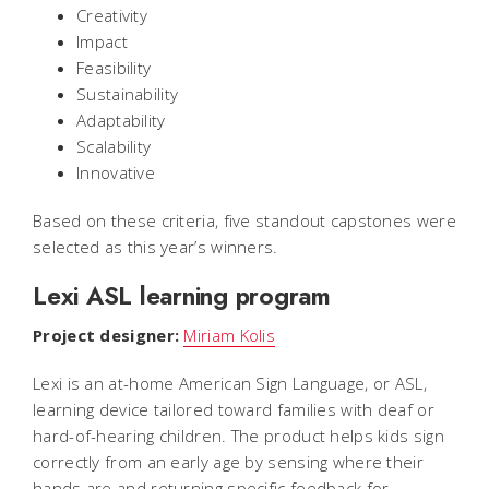
Creativity
Impact
Feasibility
Sustainability
Adaptability
Scalability
Innovative
Based on these criteria, five standout capstones were
selected as this year’s winners.
Lexi ASL learning program
Project designer:
Miriam Kolis
Lexi is an at-home American Sign Language, or ASL,
learning device tailored toward families with deaf or
hard-of-hearing children. The product helps kids sign
correctly from an early age by sensing where their
hands are and returning specific feedback for