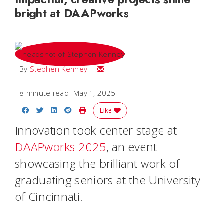
bright at DAAPworks
Email Stephen
By
Stephen Kenney
8 minute read
May 1, 2025
Share on Facebook
Share on Twitter
Share on LinkedIn
Share on Reddit
Print Story
Like
Innovation took center stage at
DAAPworks 2025
, an event
showcasing the brilliant work of
graduating seniors at the University
of Cincinnati.