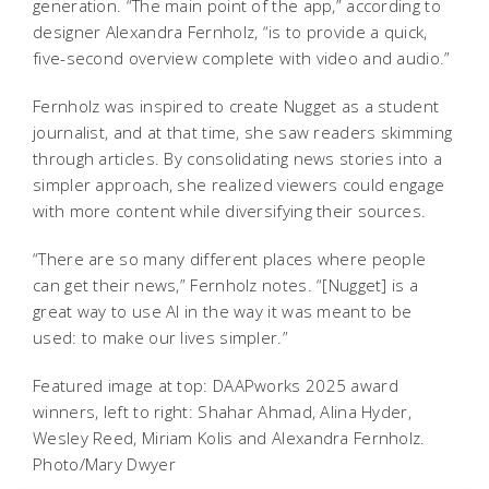
generation. “The main point of the app,” according to
designer Alexandra Fernholz, “is to provide a quick,
five-second overview complete with video and audio.”
Fernholz was inspired to create Nugget as a student
journalist, and at that time, she saw readers skimming
through articles. By consolidating news stories into a
simpler approach, she realized viewers could engage
with more content while diversifying their sources.
“There are so many different places where people
can get their news,” Fernholz notes. “[Nugget] is a
great way to use AI in the way it was meant to be
used: to make our lives simpler.”
Featured image at top: DAAPworks 2025 award
winners, left to right: Shahar Ahmad, Alina Hyder,
Wesley Reed, Miriam Kolis and Alexandra Fernholz.
Photo/Mary Dwyer