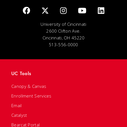
University of Cincinnati
2600 Clifton Ave.
Cincinnati, OH 45220
513-556-0000
UC Tools
Canopy & Canvas
Enrollment Services
Email
Catalyst
Bearcat Portal