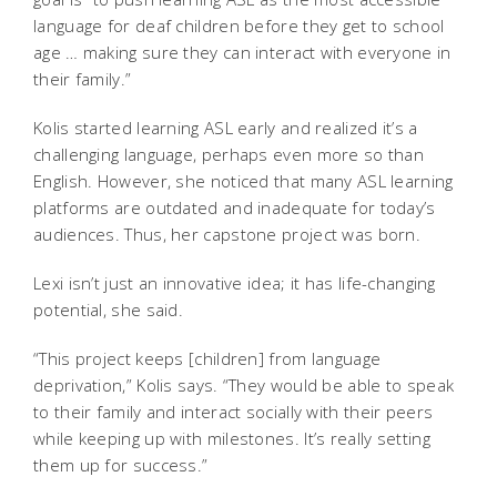
language for deaf children before they get to school
age … making sure they can interact with everyone in
their family.”
Kolis started learning ASL early and realized it’s a
challenging language, perhaps even more so than
English. However, she noticed that many ASL learning
platforms are outdated and inadequate for today’s
audiences. Thus, her capstone project was born.
Lexi isn’t just an innovative idea; it has life-changing
potential, she said.
“This project keeps [children] from language
deprivation,” Kolis says. “They would be able to speak
to their family and interact socially with their peers
while keeping up with milestones. It’s really setting
them up for success.”