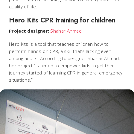
quality of life.
Hero Kits CPR training for children
Project designer:
Shahar Ahmad
Hero Kits is a tool that teaches children how to
perform hands-on CPR, a skill that’s lacking even
among adults. According to designer Shahar Ahmad,
her project “is aimed to empower kids to get their
journey started of learning CPR in general emergency
situations.”