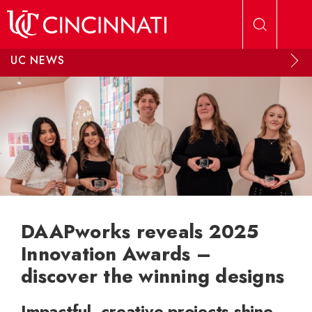
Skip to main content
UC NEWS
DAAPworks reveals 2025
Innovation Awards –
discover the winning designs
Impactful, creative projects shine