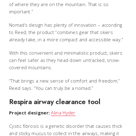
of where they are on the mountain. That is so
important.”
Nomad’s design has plenty of innovation – according
to Reed, the product “combines gear that skiers
already take, in a more compact and accessible way.”
With this convenient and minimalistic product, skiers
can feel safer as they head down untracked, snow-
covered mountains.
“That brings a new sense of comfort and freedom,”
Reed says. “You can truly be a nomad.”
Respira airway clearance tool
Project designer:
Alina Hyder
Cystic fibrosis is a genetic disorder that causes thick
and sticky mucus to collect in the airways, making it