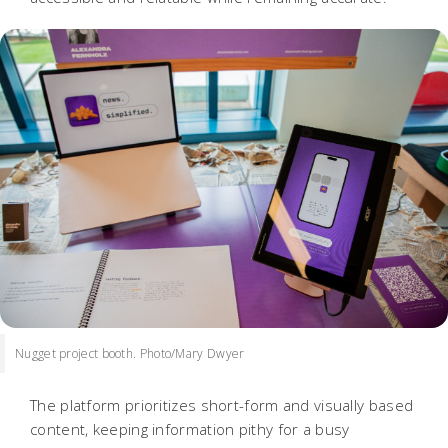
Nugget project booth. Photo/Mary Dwyer
The platform prioritizes short-form and visually based
content, keeping information pithy for a busy