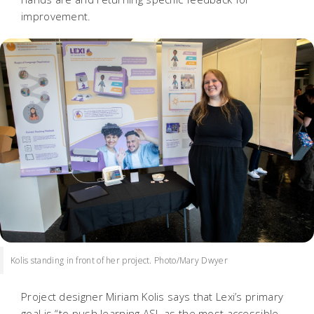
improvement.
Kolis standing in front of her project. Photo/Mary Dwyer
Project designer Miriam Kolis says that Lexi’s primary
goal is “to push learning ASL as the most accessible