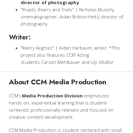
director of photography
"Roads, Rivers and Trails" | Nicholas Murphy,
cinematographer; Aidan Britton-Heitz, director of
photography
Writer:
"Merry Kegmas" | Aiden Harbaum, writer; *This
project also features CCM Acting
students Carson Mehlbauer and Lily Villaflor
About CCM Media Production
CCM’s
Media Production Division
emphasizes
hands-on, experiential learning that is student-
centered, professionally relevant and focused on
creative content development.
CCM Media Production is student centered with small