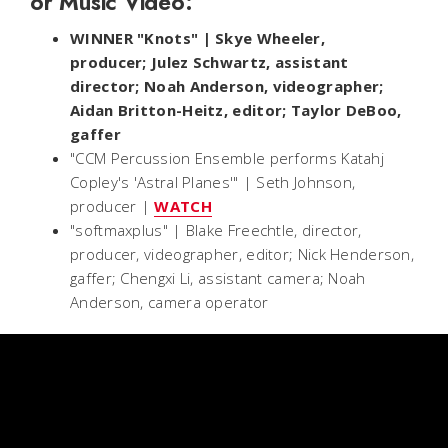
or Music Video:
WINNER "Knots" | Skye Wheeler,
producer; Julez Schwartz, assistant
director; Noah Anderson, videographer;
Aidan Britton-Heitz, editor; Taylor DeBoo,
gaffer
"CCM Percussion Ensemble performs Katahj
Copley's 'Astral Planes'" | Seth Johnson,
producer |
WATCH
"softmaxplus" | Blake Freechtle, director,
producer, videographer, editor; Nick Henderson,
gaffer; Chengxi Li, assistant camera; Noah
Anderson, camera operator