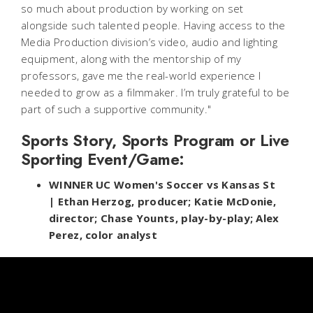
so much about production by working on set
alongside such talented people. Having access to the
Media Production division’s video, audio and lighting
equipment, along with the mentorship of my
professors, gave me the real-world experience I
needed to grow as a filmmaker. I’m truly grateful to be
part of such a supportive community."
Sports Story, Sports Program or Live
Sporting Event/Game:
WINNER UC Women's Soccer vs Kansas St
| Ethan Herzog, producer; Katie McDonie,
director; Chase Younts, play-by-play; Alex
Perez, color analyst