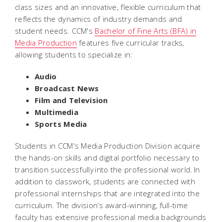
class sizes and an innovative, flexible curriculum that
reflects the dynamics of industry demands and
student needs. CCM's
Bachelor of Fine Arts (BFA) in
Media Production
features five curricular tracks,
allowing students to specialize in:
Audio
Broadcast News
Film and Television
Multimedia
Sports Media
Students in CCM's Media Production Division acquire
the hands-on skills and digital portfolio necessary to
transition successfully into the professional world. In
addition to classwork, students are connected with
professional internships that are integrated into the
curriculum. The division’s award-winning, full-time
faculty has extensive professional media backgrounds