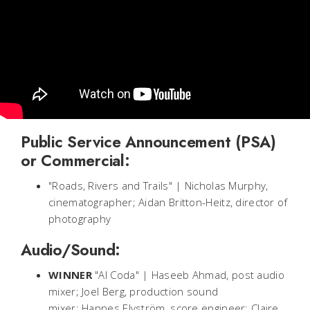
Public Service Announcement (PSA)
or Commercial:
"Roads, Rivers and Trails" | Nicholas Murphy,
cinematographer; Aidan Britton-Heitz, director of
photography
Audio/Sound:
WINNER
"Al Coda" | Haseeb Ahmad, post audio
mixer; Joel Berg, production sound
mixer; Hannes Elvström, score engineer; Claire