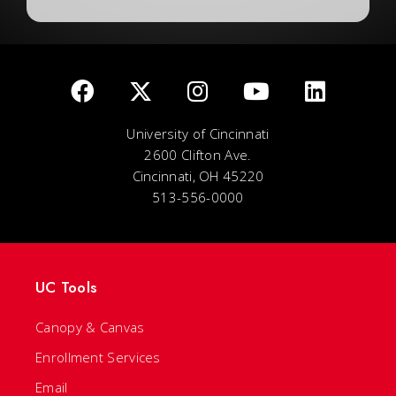
University of Cincinnati
2600 Clifton Ave.
Cincinnati, OH 45220
513-556-0000
UC Tools
Canopy & Canvas
Enrollment Services
Email