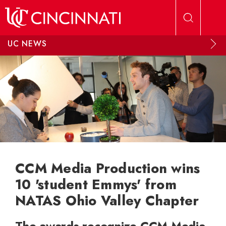
Skip to main content
UC NEWS
CCM Media Production wins
10 'student Emmys' from
NATAS Ohio Valley Chapter
The awards recognize CCM Media