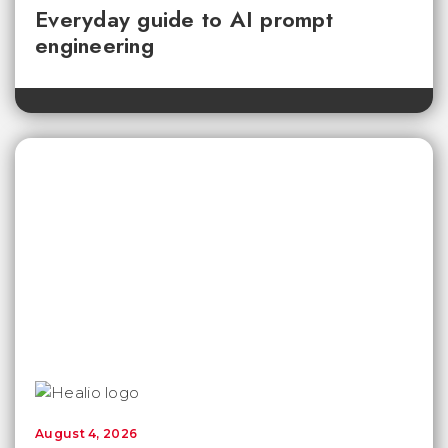
Everyday guide to AI prompt
engineering
August 4, 2026