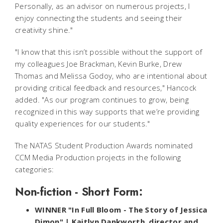
Personally, as an advisor on numerous projects, I
enjoy connecting the students and seeing their
creativity shine."
"I know that this isn’t possible without the support of
my colleagues Joe Brackman, Kevin Burke, Drew
Thomas and Melissa Godoy, who are intentional about
providing critical feedback and resources," Hancock
added. "As our program continues to grow, being
recognized in this way supports that we’re providing
quality experiences for our students."
The NATAS Student Production Awards nominated
CCM Media Production projects in the following
categories:
Non-fiction - Short Form:
WINNER "In Full Bloom - The Story of Jessica
Dimon" | Kaitlyn Dankworth, director and