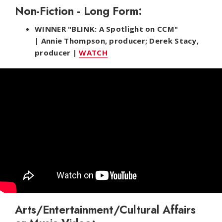
Non-Fiction - Long Form:
WINNER "BLINK: A Spotlight on CCM"
| Annie Thompson, producer; Derek Stacy,
producer |
WATCH
Arts/Entertainment/Cultural Affairs