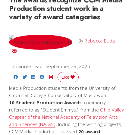
Production student work in a
variety of award categories
By
Rebecca Butts
Email Rebecca
7 minute read
September 23, 2025
Share on Facebook
Share on Twitter
Share on LinkedIn
Share on Reddit
Print Story
Like
Media Production students from the University of
Cincinnati College-Conservatory of Music won
10 Student Production Awards
, commonly
referred to as "Student Emmys," from the
Ohio Valley
Chapter of the National Academy of Television Arts
and Sciences (NATAS)
. Including the winning projects,
CCM Media Production received
20 award