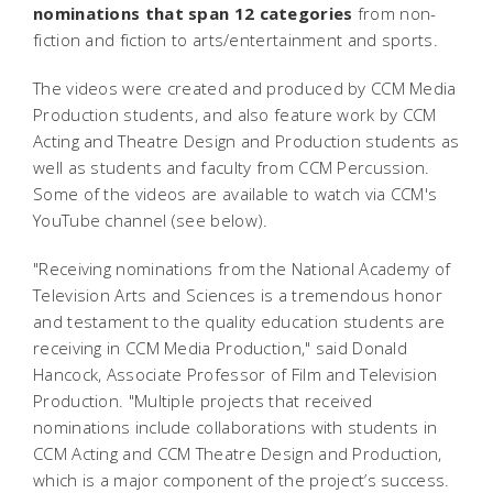
nominations that span 12 categories
from non-
fiction and fiction to arts/entertainment and sports.
The videos were created and produced by CCM Media
Production students, and also feature work by CCM
Acting and Theatre Design and Production students as
well as students and faculty from CCM Percussion.
Some of the videos are available to watch via CCM's
YouTube channel (see below).
"Receiving nominations from the National Academy of
Television Arts and Sciences is a tremendous honor
and testament to the quality education students are
receiving in CCM Media Production," said Donald
Hancock, Associate Professor of Film and Television
Production. "Multiple projects that received
nominations include collaborations with students in
CCM Acting and CCM Theatre Design and Production,
which is a major component of the project’s success.