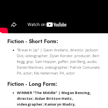
Fiction - Short Form:
"Break In Up" | Gavin Arellano, director; Jackson
Diol, videographer; Dylan Kondor, producer; Ben
Kegg, grip; Sam Hopper, gaffer; Joel Berg, audio;
Daniel Martinez, videographer; Patrick Comunale,
PA, actor; Kiki Hellerman, PA, actor
Fiction - Long Form:
WINNER "The Middle" | Megan Benzing,
director; Aidan Britton-Heitz,
videographer; Kamaryn Madry,