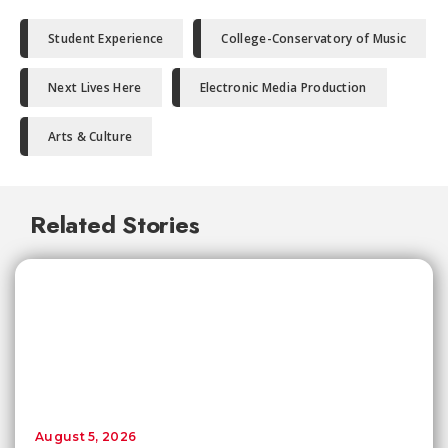
Student Experience
College-Conservatory of Music
Next Lives Here
Electronic Media Production
Arts & Culture
Related Stories
August 5, 2026