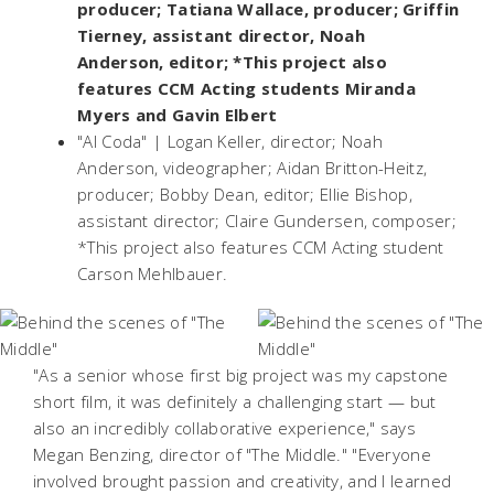
producer; Tatiana Wallace, producer; Griffin
Tierney, assistant director, Noah
Anderson, editor; *This project also
features CCM Acting students Miranda
Myers and Gavin Elbert
"Al Coda" | Logan Keller, director; Noah
Anderson, videographer; Aidan Britton-Heitz,
producer; Bobby Dean, editor; Ellie Bishop,
assistant director; Claire Gundersen, composer;
*This project also features CCM Acting student
Carson Mehlbauer.
"As a senior whose first big project was my capstone
short film, it was definitely a challenging start — but
also an incredibly collaborative experience," says
Megan Benzing, director of "The Middle." "Everyone
involved brought passion and creativity, and I learned