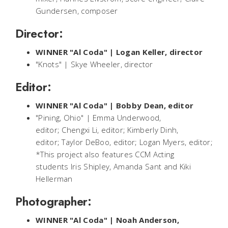
Gundersen, composer
Director:
WINNER "Al Coda" | Logan Keller, director
"Knots" | Skye Wheeler, director
Editor:
WINNER "Al Coda" | Bobby Dean, editor
"Pining, Ohio" | Emma Underwood,
editor; Chengxi Li, editor; Kimberly Dinh,
editor; Taylor DeBoo, editor; Logan Myers, editor;
*This project also features CCM Acting
students Iris Shipley, Amanda Sant and Kiki
Hellerman
Photographer:
WINNER "Al Coda" | Noah Anderson,