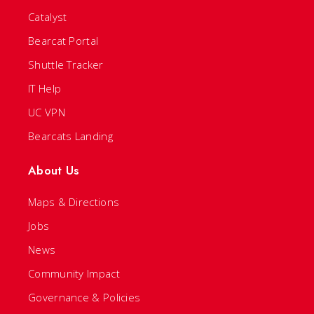
Catalyst
Bearcat Portal
Shuttle Tracker
IT Help
UC VPN
Bearcats Landing
About Us
Maps & Directions
Jobs
News
Community Impact
Governance & Policies