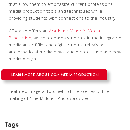
that allow them to emphasize current professional
media production tools and techniques while
providing students with connections to the industry.
CCM also offers an
Academic Minor in Media
Production
, which prepares students in the integrated
media arts of film and digital cinema, television
and broadcast media news, audio production and new
media design.
LEARN MORE ABOUT CCM MEDIA PRODUCTION
Featured image at top: Behind the scenes of the
making of "The Middle." Photo/provided.
Tags