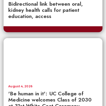
Bidirectional link between oral,
kidney health calls for patient
education, access
August 4, 2026
'Be human in it': UC College of
Medicine welcomes Class of 2030
at 31st White Coat Ceremony