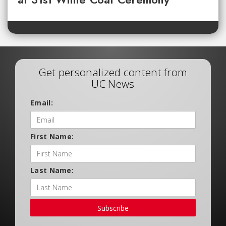
Get personalized content from
UC News
Email:
First Name:
Last Name:
Subscribe