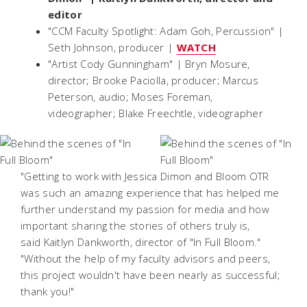
editor
"CCM Faculty Spotlight: Adam Goh, Percussion" |
Seth Johnson, producer |
WATCH
"Artist Cody Gunningham" | Bryn Mosure,
director; Brooke Paciolla, producer; Marcus
Peterson, audio; Moses Foreman,
videographer; Blake Freechtle, videographer
"Getting to work with Jessica Dimon and Bloom OTR
was such an amazing experience that has helped me
further understand my passion for media and how
important sharing the stories of others truly is,
said Kaitlyn Dankworth, director of "In Full Bloom."
"Without the help of my faculty advisors and peers,
this project wouldn't have been nearly as successful;
thank you!"