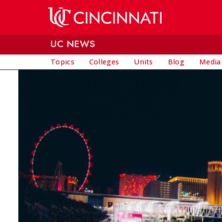
Skip to main content
UC NEWS
Topics
Colleges
Units
Blog
Media