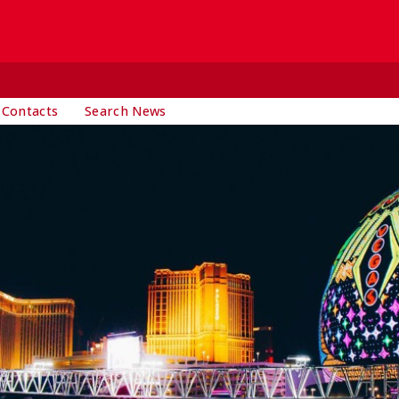
 Contacts
Search News