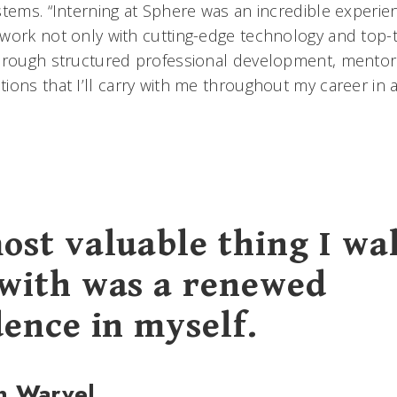
tems. “Interning at Sphere was an incredible experienc
work not only with cutting-edge technology and top-ti
through structured professional development, mento
ons that I’ll carry with me throughout my career in a
ost valuable thing I wa
with was a renewed
dence in myself.
n Warvel