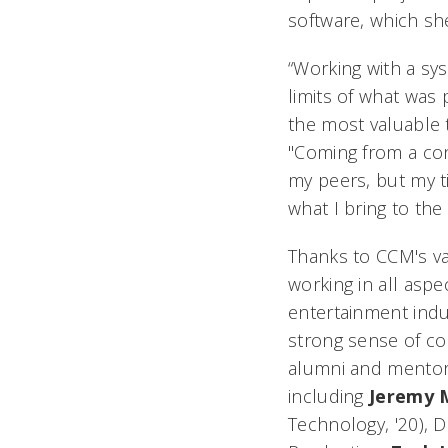
software, which sh
“Working with a sy
limits of what was 
the most valuable 
"Coming from a con
my peers, but my t
what I bring to the 
Thanks to CCM's va
working in all aspe
entertainment indu
strong sense of c
alumni and mentor
including
Jeremy
Technology, '20), D