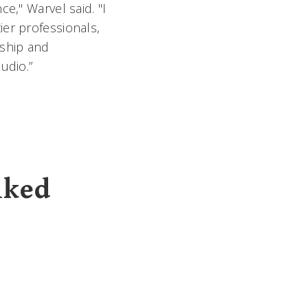
e," Warvel said. "I
er professionals,
rship and
udio.”
lked