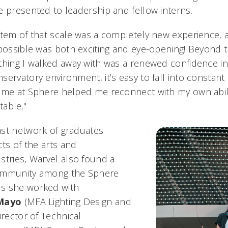
e presented to leadership and fellow interns.
stem of that scale was a completely new experience,
possible was both exciting and eye-opening! Beyond th
thing I walked away with was a renewed confidence in 
servatory environment, it’s easy to fall into constan
ime at Sphere helped me reconnect with my own abilit
table."
st network of graduates
cts of the arts and
stries, Warvel also found a
ommunity among the Sphere
s she worked with
Mayo
(MFA Lighting Design and
irector of Technical