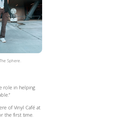
The Sphere.
e role in helping
ble.”
ere of
Vinyl Café
at
 the first time.