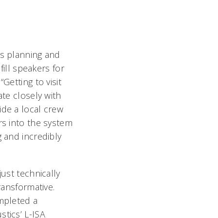
as planning and
 fill speakers for
Getting to visit
ate closely with
de a local crew
rs into the system
 and incredibly
just technically
ransformative.
mpleted a
stics’ L-ISA