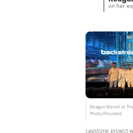
on her ex
Reagan Warvel at Th
Photo/Provided
capstone project w