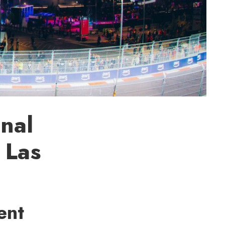
nal
 Las
ent