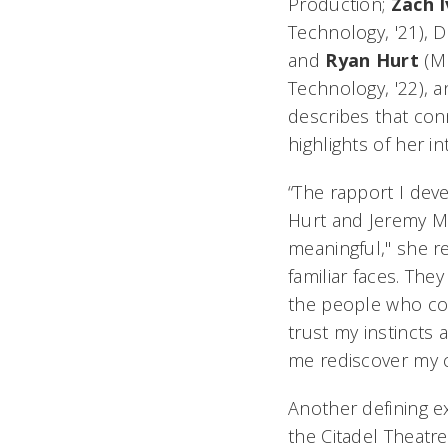
Production;
Zach
Technology, '21), D
and
Ryan
Hurt
(M
Technology, '22), 
describes that con
highlights of her in
“The rapport I dev
Hurt and Jeremy M
meaningful," she re
familiar faces. Th
the people who co
trust my instincts 
me rediscover my c
Another defining e
the Citadel Theatre