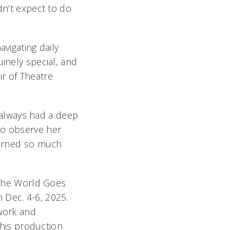
dn’t expect to do
vigating daily
uinely special, and
air of Theatre
e always had a deep
to observe her
learned so much
The World Goes
 Dec. 4-6, 2025.
 work and
 this production