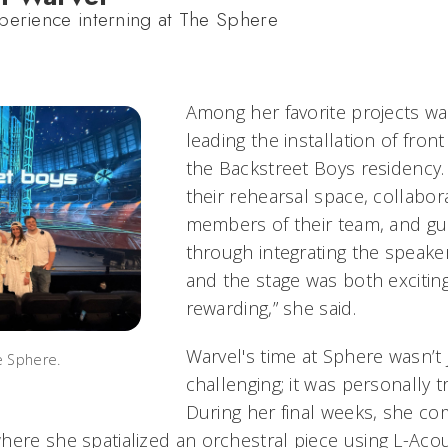
perience interning at The Sphere
Among her favorite projects w
leading the installation of front
the Backstreet Boys residency. “
their rehearsal space, collabor
members of their team, and gui
through integrating the speake
and the stage was both exciting
rewarding,” she said.
Warvel's time at Sphere wasn’t 
e Sphere.
challenging; it was personally t
During her final weeks, she co
here she spatialized an orchestral piece using L-Acou