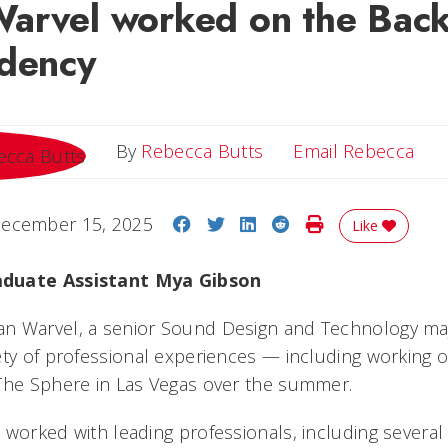
arvel worked on the Back
idency
Ema
By
Rebecca Butts
Email Rebecca
Share on Facebook
Share on Twitter
Share on LinkedIn
Share on Reddit
Print Story
ecember 15, 2025
Like
aduate Assistant Mya Gibson
 Warvel, a senior Sound Design and Technology majo
ety of professional experiences — including working 
The Sphere in Las Vegas over the summer.
 worked with leading professionals, including severa