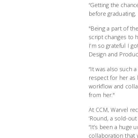
“Getting the chance
before graduating, 
"Being a part of th
script changes to h
I’m so grateful I go
Design and Product
“It was also such a
respect for her as
workflow and colla
from her."
At CCM, Warvel re
‘Round,
a sold-out 
“It’s been a huge 
collaboration that 