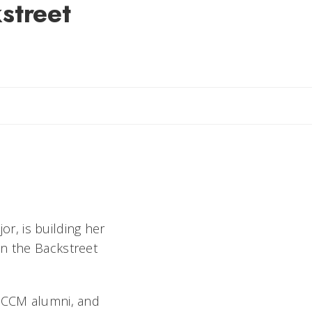
street
il Rebecca
r, is building her
on the Backstreet
l CCM alumni, and