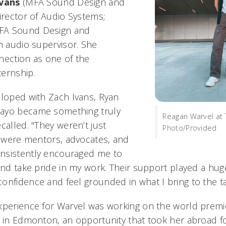
Ivans
(MFA Sound Design and
irector of Audio Systems;
FA Sound Design and
an audio supervisor.
She
nection as one of the
ternship.
eloped with Zach Ivans, Ryan
ayo became something truly
Reagan Warvel at 
called. "They weren’t just
Photo/Provided
ey were mentors, advocates, and
nsistently encouraged me to
and take pride in my work. Their support played a hug
onfidence and feel grounded in what I bring to the ta
xperience for Warvel was working on the world premi
 in Edmonton, an opportunity that took her abroad for