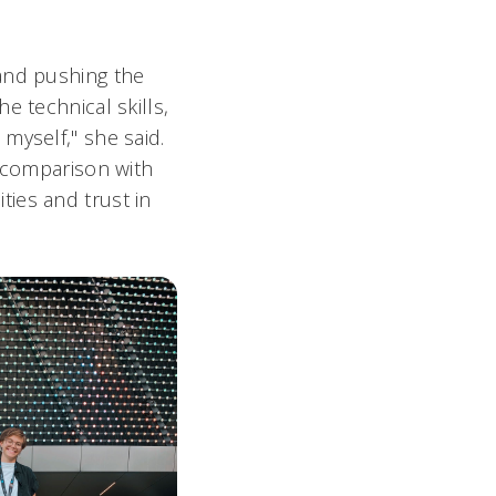
 and pushing the
e technical skills,
myself," she said.
t comparison with
ies and trust in