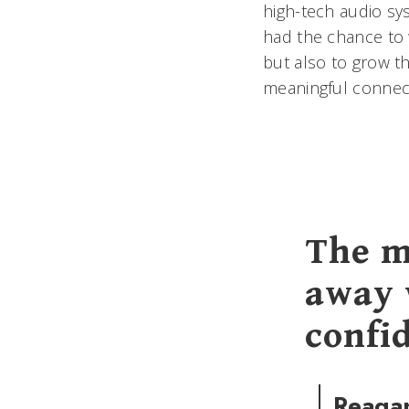
high-tech audio sys
had the chance to 
but also to grow 
meaningful connecti
The m
away 
confi
Reaga