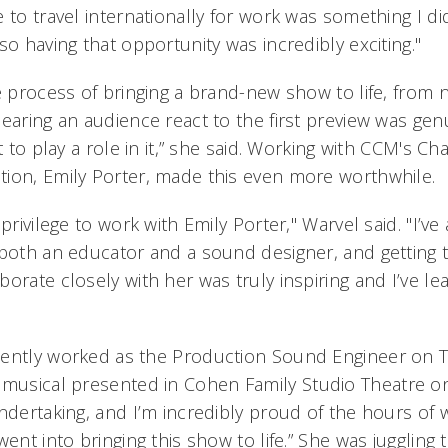
 to travel internationally for work was something I di
so having that opportunity was incredibly exciting."
e process of bringing a brand-new show to life, from na
earing an audience react to the first preview was gen
t to play a role in it,” she said. Working with CCM's Ch
ion, Emily Porter, made this even more worthwhile.
 privilege to work with Emily Porter," Warvel said. "I’v
 both an educator and a sound designer, and getting 
borate closely with her was truly inspiring and I’ve 
cently worked as the Production Sound Engineer on
musical presented in Cohen Family Studio Theatre on
undertaking, and I’m incredibly proud of the hours of
went into bringing this show to life.” She was juggling