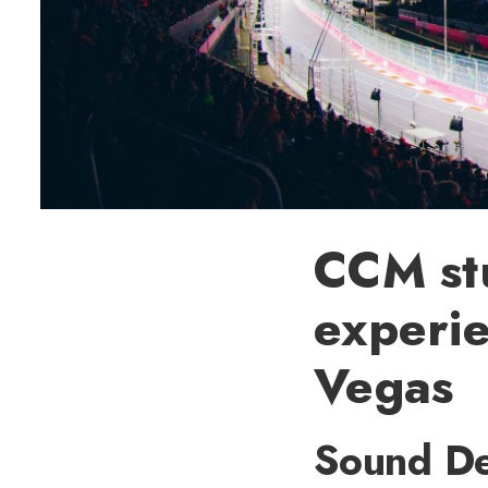
CCM stu
experie
Vegas
Sound De