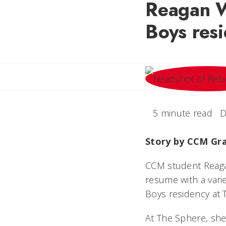
Reagan W
Boys res
5 minute read
D
Story by CCM Gr
CCM student Reagan
resume with a vari
Boys residency at 
At The Sphere, she