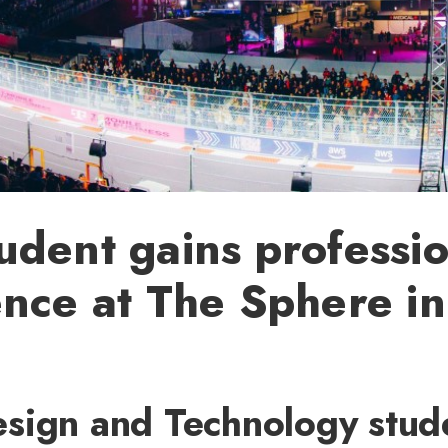
dent gains professio
nce at The Sphere in
sign and Technology stud