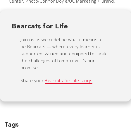
Center. Photo/Connor Boyle/UC Marketing + Brand.
Bearcats for Life
Join us as we redefine what it means to
be Bearcats — where every learner is
supported, valued and equipped to tackle
the challenges of tomorrow. It’s our
promise.
Share your
Bearcats for Life story.
Tags