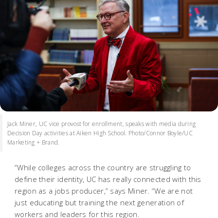
Jack Miner, UC vice provost for enrollment, speaks with media during
Decision Day activities at Aiken High School. Photo/Connor Boyle/UC
Marketing + Brand.
“While colleges across the country are struggling to
define their identity, UC has really connected with this
region as a jobs producer,” says Miner. “We are not
just educating but training the next generation of
workers and leaders for this region.