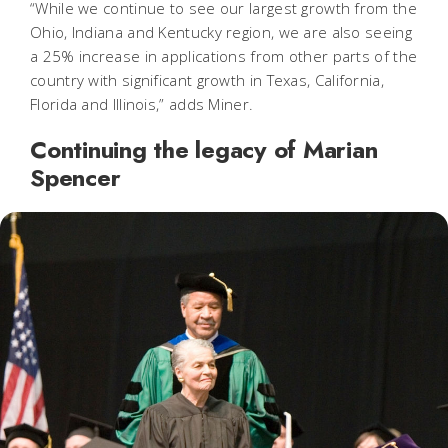
“While we continue to see our largest growth from the
Ohio, Indiana and Kentucky region, we are also seeing
a 25% increase in applications from other parts of the
country with significant growth in Texas, California,
Florida and Illinois,” adds Miner.
Continuing the legacy of Marian
Spencer