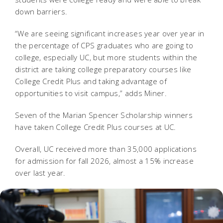
down barriers.
“We are seeing significant increases year over year in
the percentage of CPS graduates who are going to
college, especially UC, but more students within the
district are taking college preparatory courses like
College Credit Plus and taking advantage of
opportunities to visit campus,” adds Miner.
Seven of the Marian Spencer Scholarship winners
have taken College Credit Plus courses at UC.
Overall, UC received more than 35,000 applications
for admission for fall 2026, almost a 15% increase
over last year.