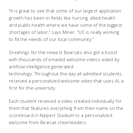
“It is great to see that some of our largest application
growth has been in fields like nursing, allied health
and public health where we have some of the biggest
shortages of labor,” says Miner. “UC is really working
to fill the needs of our local community.”
Greetings for the newest Bearcats also got a boost
with thousands of emailed welcome videos aided by
artificial intelligence-generated
technology. Throughout the day all admitted students
received a personalized welcome video that uses AI, a
first for the university.
Each student received a video created individually for
them that features everything from their name on the
scoreboard in Nippert Stadium to a personalized
welcome from Bearcat cheerleaders.