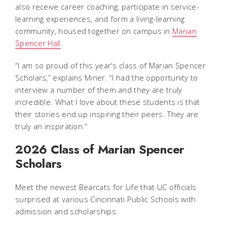
also receive career coaching, participate in service-
learning experiences, and form a living-learning
community, housed together on campus in
Marian
Spencer Hall
.
“I am so proud of this year's class of Marian Spencer
Scholars,” explains Miner. “I had the opportunity to
interview a number of them and they are truly
incredible. What I love about these students is that
their stories end up inspiring their peers. They are
truly an inspiration.”
2026 Class of Marian Spencer
Scholars
Meet the newest Bearcats for Life that UC officials
surprised at various Cincinnati Public Schools with
admission and scholarships.