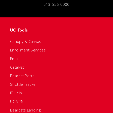
513-556-0000
UC Tools
Canopy & Canvas
Enrollment Services
Email
Catalyst
Bearcat Portal
Shuttle Tracker
IT Help
UC VPN
Bearcats Landing