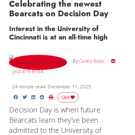
Celebrating the newest
Bearcats on Decision Day
Interest in the University of
Cincinnati is at an all-time high
Email Cedri
By
Cedric Ricks
260-415-8554
24 minute read
December 11, 2025
Share on Facebook
Share on Twitter
Share on LinkedIn
Share on Reddit
Print Story
Like
Decision Day is when future
Bearcats learn they’ve been
admitted to the University of