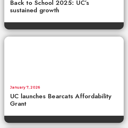
Back to School 2025: UC’s
sustained growth
January 7, 2026
UC launches Bearcats Affordability
Grant