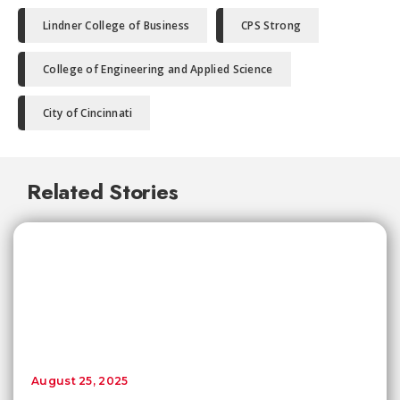
Lindner College of Business
CPS Strong
College of Engineering and Applied Science
City of Cincinnati
Related Stories
August 25, 2025