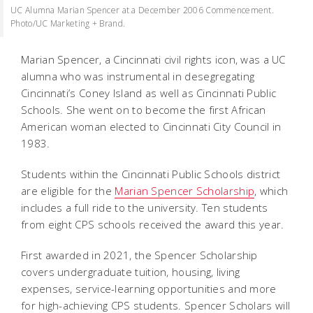
UC Alumna Marian Spencer at a December 2006 Commencement.
Photo/UC Marketing + Brand.
Marian Spencer, a Cincinnati civil rights icon, was a UC
alumna who was instrumental in desegregating
Cincinnati’s Coney Island as well as Cincinnati Public
Schools. She went on to become the first African
American woman elected to Cincinnati City Council in
1983.
Students within the Cincinnati Public Schools district
are eligible for the
Marian Spencer Scholarship
, which
includes a full ride to the university. Ten students
from eight CPS schools received the award this year.
First awarded in 2021, the Spencer Scholarship
covers undergraduate tuition, housing, living
expenses, service-learning opportunities and more
for high-achieving CPS students. Spencer Scholars will