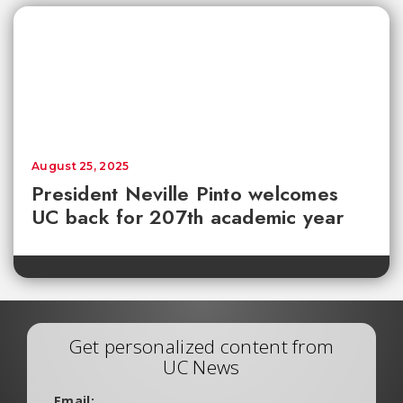
August 25, 2025
President Neville Pinto welcomes
UC back for 207th academic year
Get personalized content from
UC News
Email: