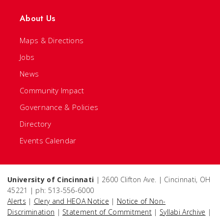
About Us
Maps & Directions
Jobs
News
Community Impact
Governance & Policies
Directory
Events Calendar
University of Cincinnati
| 2600 Clifton Ave. | Cincinnati, OH
45221 | ph: 513-556-6000
Alerts
|
Clery and HEOA Notice
|
Notice of Non-
Discrimination
|
Statement of Commitment
|
Syllabi Archive
|