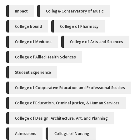
Impact
College-Conservatory of Music
College bound
College of Pharmacy
College of Medicine
College of Arts and Sciences
College of Allied Health Sciences
Student Experience
College of Cooperative Education and Professional Studies
College of Education, Criminal Justice, & Human Services
College of Design, Architecture, Art, and Planning
Admissions
College of Nursing