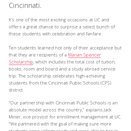
Cincinnati.
It’s one of the most exciting occasions at UC and
offers a great chance to surprise a select bunch of
these students with celebration and fanfare.
Ten students learned not only of their acceptance but
that they are recipients of a
Marian Spencer
Scholarship
, which includes the total cost of tuition,
books, room and board and a study abroad service
trip. The scholarship celebrates high-achieving
students from the Cincinnati Public Schools (CPS)
district.
“Our partnership with Cincinnati Public Schools is an
absolute model across the country,” explains Jack
Miner, vice provost for enrollment management at UC.
“We partnered with the goal of making sure more
students were college ready and were able to break