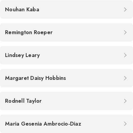
Nouhan Kaba
Remington Roeper
Lindsey Leary
Margaret Daisy Hobbins
Rodnell Taylor
Maria Gesenia Ambrocio-Diaz