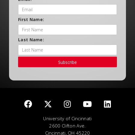
First Name:
Last Name:
Subscribe
University of Cincinnati
2600 Clifton Ave.
Cincinnati, OH 45220