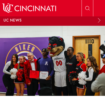
Skip to main content
UC NEWS