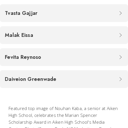
Tvasta Gajjar
Malak Eissa
Fevita Reynoso
Daiveion Greenwade
Featured top image of Nouhan Kaba, a senior at Aiken
High School, celebrates the Marian Spencer
Scholarship Award in Aiken High School's Media