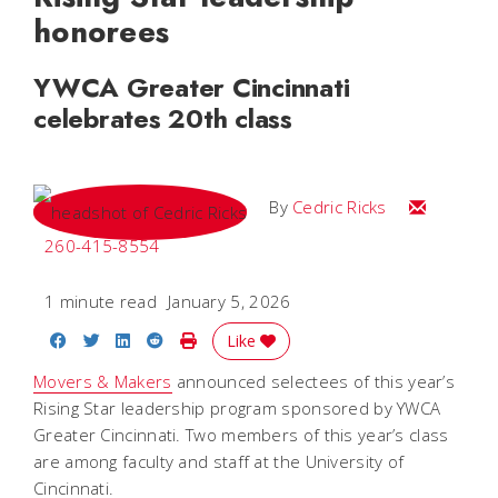
honorees
YWCA Greater Cincinnati
celebrates 20th class
Email Cedri
By
Cedric Ricks
260-415-8554
1 minute read
January 5, 2026
Share on Facebook
Share on Twitter
Share on LinkedIn
Share on Reddit
Print Story
Like
Movers & Makers
announced selectees of this year’s
Rising Star leadership program sponsored by YWCA
Greater Cincinnati. Two members of this year’s class
are among faculty and staff at the University of
Cincinnati.