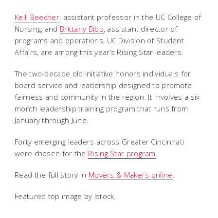
Kelli Beecher
, assistant professor in the UC College of
Nursing, and
Brittany Bibb
, assistant director of
programs and operations, UC Division of Student
Affairs, are among this year’s Rising Star leaders.
The two-decade old initiative honors individuals for
board service and leadership designed to promote
fairness and community in the region. It involves a six-
month leadership training program that runs from
January through June.
Forty emerging leaders across Greater Cincinnati
were chosen for the
Rising Star program
.
Read the full story in
Movers & Makers online
.
Featured top image by Istock.