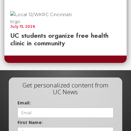
July 15, 2026
UC students organize free health
clinic in community
Get personalized content from
UC News
Email:
First Name: