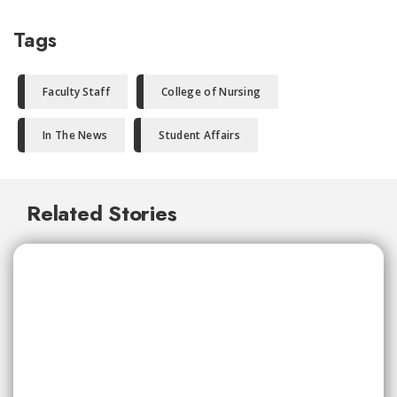
Tags
Faculty Staff
College of Nursing
In The News
Student Affairs
Related Stories