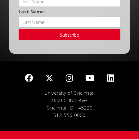
Last Name:
Subscribe
University of Cincinnati
2600 Clifton Ave.
Cincinnati, OH 45220
513-556-0000