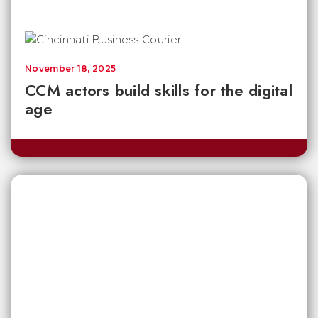
November 18, 2025
CCM actors build skills for the digital
age