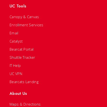
UC Tools
Canopy & Canvas
Enrollment Services
Email
Catalyst
Bearcat Portal
Shuttle Tracker
IT Help
UC VPN
Bearcats Landing
About Us
Maps & Directions