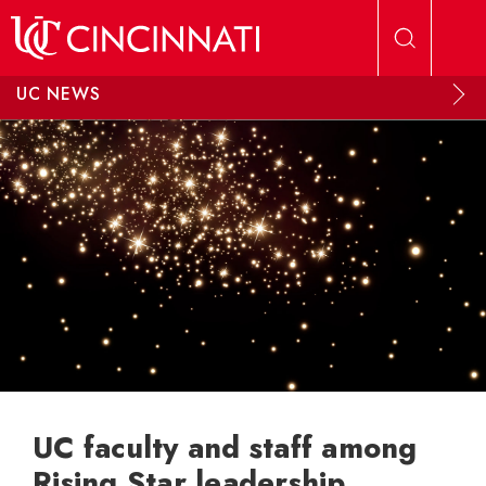
Skip to main content
UC NEWS
UC faculty and staff among
Rising Star leadership