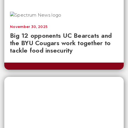
November 30, 2025
Big 12 opponents UC Bearcats and
the BYU Cougars work together to
tackle food insecurity