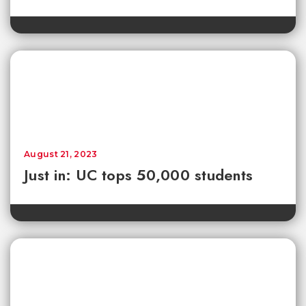
August 21, 2023
Just in: UC tops 50,000 students