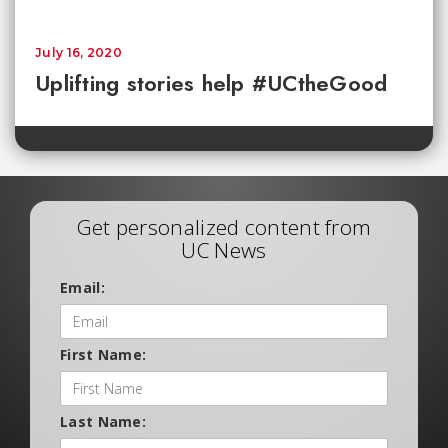
July 16, 2020
Uplifting stories help #UCtheGood
Get personalized content from
UC News
Email:
First Name:
Last Name: