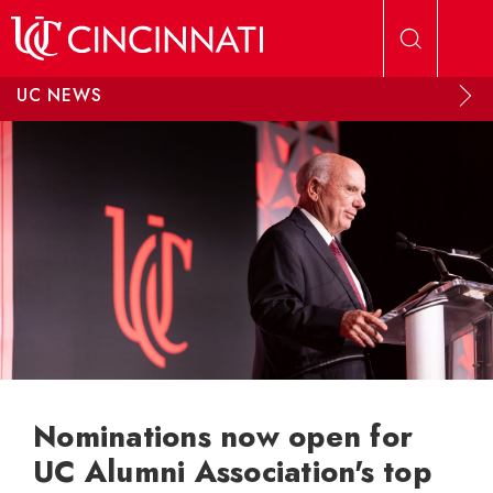
Skip to main content
UC NEWS
Nominations now open for
UC Alumni Association's top