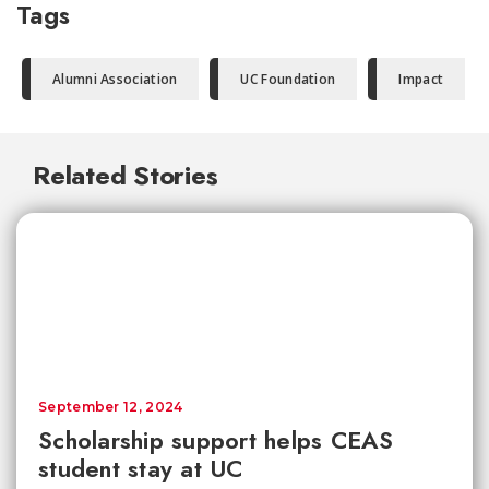
Tags
Alumni Association
UC Foundation
Impact
Related Stories
September 12, 2024
Scholarship support helps CEAS
student stay at UC