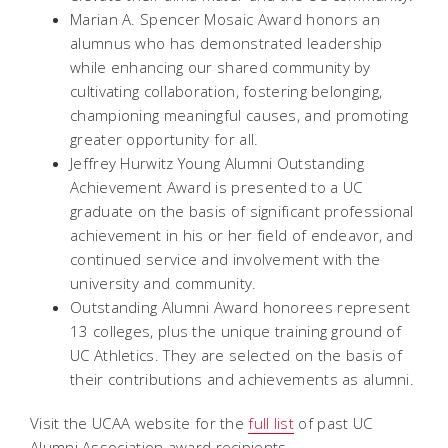
Marian A. Spencer Mosaic Award honors an
alumnus who has demonstrated leadership
while enhancing our shared community by
cultivating collaboration, fostering belonging,
championing meaningful causes, and promoting
greater opportunity for all.
Jeffrey Hurwitz Young Alumni Outstanding
Achievement Award is presented to a UC
graduate on the basis of significant professional
achievement in his or her field of endeavor, and
continued service and involvement with the
university and community.
Outstanding Alumni Award honorees represent
13 colleges, plus the unique training ground of
UC Athletics. They are selected on the basis of
their contributions and achievements as alumni.
Visit the UCAA website for the
full list
of past UC
Alumni Association award recipients.