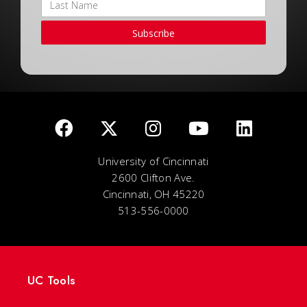
Subscribe
University of Cincinnati
2600 Clifton Ave.
Cincinnati, OH 45220
513-556-0000
UC Tools