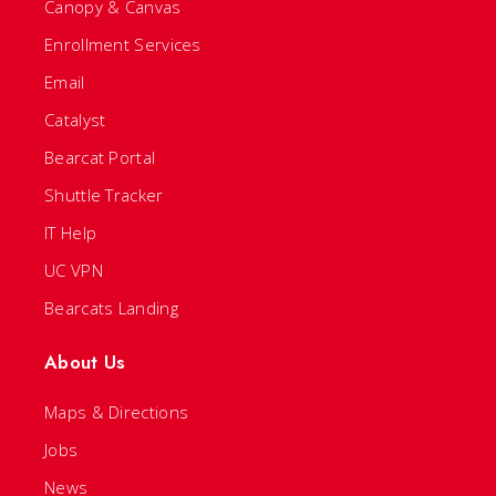
Canopy & Canvas
Enrollment Services
Email
Catalyst
Bearcat Portal
Shuttle Tracker
IT Help
UC VPN
Bearcats Landing
About Us
Maps & Directions
Jobs
News