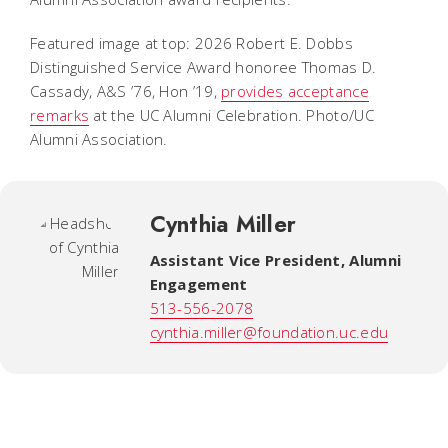
Featured image at top: 2026 Robert E. Dobbs
Distinguished Service Award honoree Thomas D.
Cassady, A&S ’76, Hon ’19,
provides acceptance
remarks
at the UC Alumni Celebration. Photo/UC
Alumni Association.
Cynthia Miller
Assistant Vice President, Alumni
Engagement
513-556-2078
cynthia.miller@foundation.uc.edu