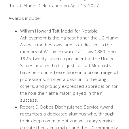
the UC Alumni Celebration on April 15, 2027.
Awards include:
William Howard Taft Medal for Notable
Achievement is the highest honor the UC Alumni
Association bestows, and is dedicated to the
memory of William Howard Taft, Law 1880, Hon
1925, twenty-seventh president of the United
States and tenth chief justice. Taft Medalists
have personified excellence in a broad range of
professions, shared a passion for helping
others, and proudly expressed appreciation for
the role their alma mater played in their
success.
Robert E. Dobbs Distinguished Service Award
recognizes a dedicated alumnus who, through
their deep commitment and voluntary service,
elevate their alma mater and the UC community.