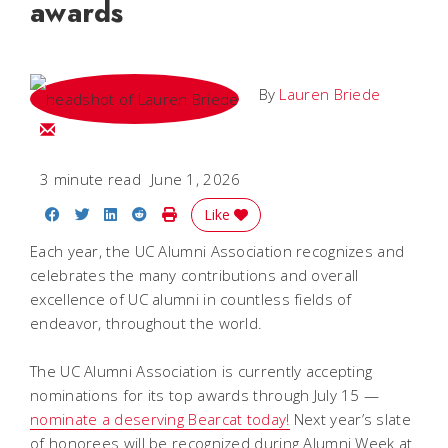
awards
By
Lauren Briede
Email Lauren
3 minute read
June 1, 2026
Share on Facebook
Share on Twitter
Share on LinkedIn
Share on Reddit
Print Story
Like
Each year, the UC Alumni Association recognizes and
celebrates the many contributions and overall
excellence of UC alumni in countless fields of
endeavor, throughout the world.
The UC Alumni Association is currently accepting
nominations for its top awards through July 15 —
nominate a deserving Bearcat today!
Next year’s slate
of honorees will be recognized during Alumni Week at