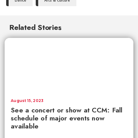
Dance
Arts & Culture
Related Stories
August 15, 2023
See a concert or show at CCM: Fall
schedule of major events now
available