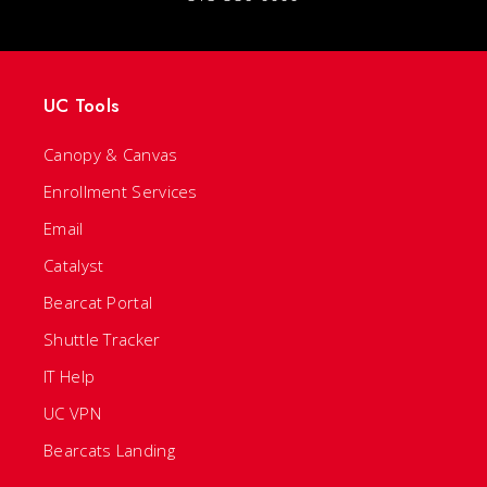
UC Tools
Canopy & Canvas
Enrollment Services
Email
Catalyst
Bearcat Portal
Shuttle Tracker
IT Help
UC VPN
Bearcats Landing