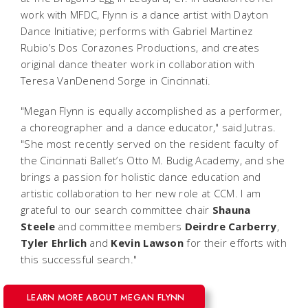
work with MFDC, Flynn is a dance artist with Dayton
Dance Initiative; performs with Gabriel Martinez
Rubio’s Dos Corazones Productions, and creates
original dance theater work in collaboration with
Teresa VanDenend Sorge in Cincinnati.
"Megan Flynn is equally accomplished as a performer,
a choreographer and a dance educator," said Jutras.
"She most recently served on the resident faculty of
the Cincinnati Ballet’s Otto M. Budig Academy, and she
brings a passion for holistic dance education and
artistic collaboration to her new role at CCM
. I am
grateful to our search committee chair
Shauna
Steele
and committee members
Deirdre
Carberry
,
Tyler
Ehrlich
and
Kevin
Lawson
for their efforts with
this successful search."
LEARN MORE ABOUT MEGAN FLYNN