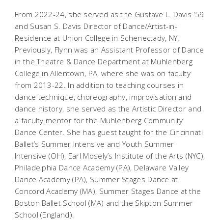
From 2022-24, she served as the Gustave L. Davis ’59
and Susan S. Davis Director of Dance/Artist-in-
Residence at Union College in Schenectady, NY.
Previously, Flynn was an Assistant Professor of Dance
in the Theatre & Dance Department at Muhlenberg
College in Allentown, PA, where she was on faculty
from 2013-22. In addition to teaching courses in
dance technique, choreography, improvisation and
dance history, she served as the Artistic Director and
a faculty mentor for the Muhlenberg Community
Dance Center. She has guest taught for the Cincinnati
Ballet’s Summer Intensive and Youth Summer
Intensive (OH), Earl Mosely’s Institute of the Arts (NYC),
Philadelphia Dance Academy (PA), Delaware Valley
Dance Academy (PA), Summer Stages Dance at
Concord Academy (MA), Summer Stages Dance at the
Boston Ballet School (MA) and the Skipton Summer
School (England).