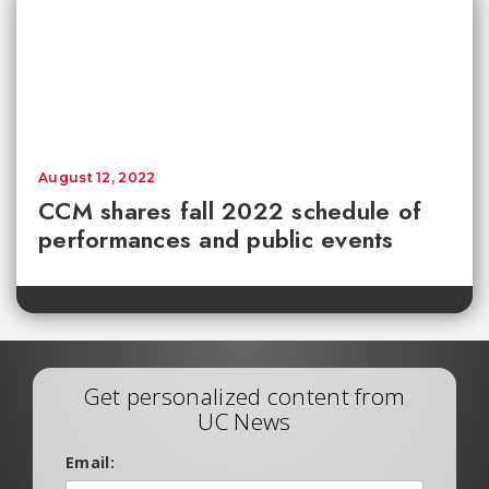
August 12, 2022
CCM shares fall 2022 schedule of
performances and public events
Get personalized content from
UC News
Email: