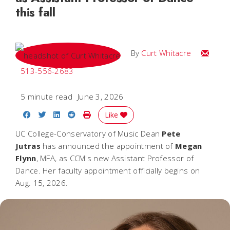
this fall
Email C
By
Curt Whitacre
513-556-2683
5 minute read
June 3, 2026
Share on Facebook
Share on Twitter
Share on LinkedIn
Share on Reddit
Print Story
Like
UC College-Conservatory of Music Dean
Pete
Jutras
has announced the appointment of
Megan
Flynn
, MFA, as CCM's new Assistant Professor of
Dance. Her faculty appointment officially begins on
Aug. 15, 2026.