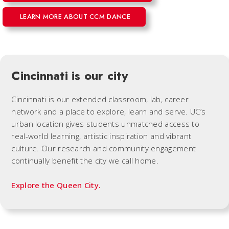
LEARN MORE ABOUT CCM DANCE
Cincinnati is our city
Cincinnati is our extended classroom, lab, career
network and a place to explore, learn and serve. UC’s
urban location gives students unmatched access to
real-world learning, artistic inspiration and vibrant
culture. Our research and community engagement
continually benefit the city we call home.
Explore the Queen City.