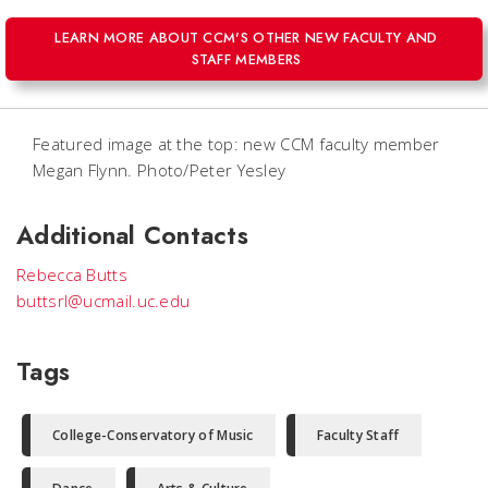
LEARN MORE ABOUT CCM'S OTHER NEW FACULTY AND
STAFF MEMBERS
Featured image at the top: new CCM faculty member
Megan Flynn. Photo/Peter Yesley
Additional Contacts
Rebecca Butts
buttsrl@ucmail.uc.edu
Tags
College-Conservatory of Music
Faculty Staff