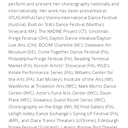
perform and present her choreography nationally and
internationally. Her work has been presented at
ATLAS/ImPulsTanz:Vienna International Dance Festival
(Austria); Built on Stilts Dance Festival (Martha’s
Vineyard, MA); The NADINE Project (CT); Cincinnati
Fringe Festival (OH), Dayton Dance Initiative/Dayton
Live Arts (OH); BOOM! Charlotte (NC); Delaware Art
Museum (DE); Come Together Dance Festival (PA),
Philadelphia Fringe Festival (PA), Reading Terminal
Market (PA), Koresh Artists' Showcase (PA), KYLD’s
InHale Performance Series (PA), Williams Center for
the Arts (PA); Earl Mosley’s Institute of the Arts (NY),
WaxWorks at Triskelion Arts (NYC), Mark Morris Dance
Center (NYC), Actor’s Fund Arts Center (NYC), Dixon
Place (NYC), Gowanus Guest Room Series (NYC),
Choreography on the Edge (NY); RE:Find Gallery (PA),
Lehigh Valley Dance Exchange’s Spring UP Festival (PA);
xMPL, and Claire Trevor Theaters (UCIrvine); Edinburgh
Fringe Festival (Scotland); Laban’s Bonnie Bird Theater