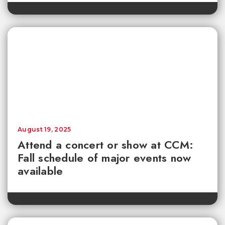
August 19, 2025
Attend a concert or show at CCM:
Fall schedule of major events now
available