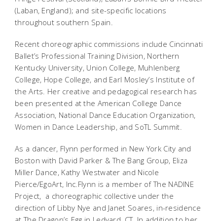
(Laban, England); and site-specific locations
throughout southern Spain.
Recent choreographic commissions include Cincinnati
Ballet’s Professional Training Division, Northern
Kentucky University, Union College, Muhlenberg
College, Hope College, and Earl Mosley’s Institute of
the Arts. Her creative and pedagogical research has
been presented at the American College Dance
Association, National Dance Education Organization,
Women in Dance Leadership, and SoTL Summit.
As a dancer, Flynn performed in New York City and
Boston with David Parker & The Bang Group, Eliza
Miller Dance, Kathy Westwater and Nicole
Pierce/EgoArt, Inc.Flynn is a member of
The NADINE
Project
,
a choreographic collective under the
direction of Libby Nye and Janet Soares, in-residence
at The Dragon’s Egg in Ledyard, CT. In addition to her