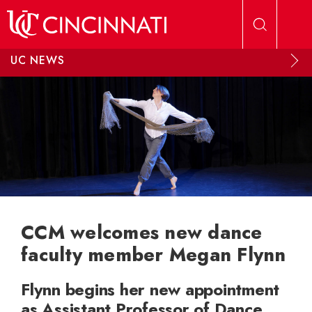
Skip to main content
UC NEWS
CCM welcomes new dance
faculty member Megan Flynn
Flynn begins her new appointment
as Assistant Professor of Dance