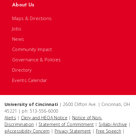
About Us
Maps & Directions
Jobs
News
Community Impact
Governance & Policies
Directory
Events Calendar
University of Cincinnati
| 2600 Clifton Ave. | Cincinnati, OH
45221 | ph: 513-556-6000
Alerts
|
Clery and HEOA Notice
|
Notice of Non-
Discrimination
|
Statement of Commitment
|
Syllabi Archive
|
eAccessibility Concern
|
Privacy Statement
|
Free Speech
|