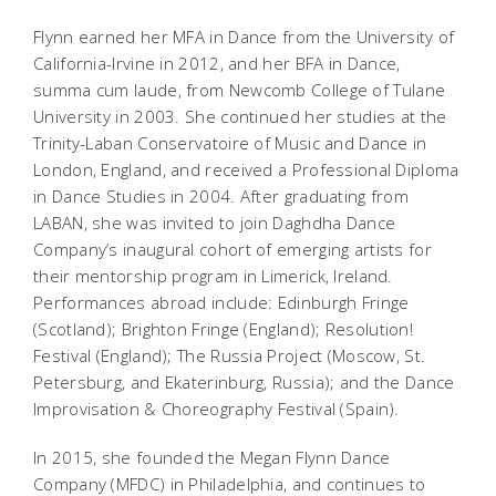
Flynn earned her MFA in Dance from the University of
California-Irvine in 2012, and her BFA in Dance,
summa cum laude,
from Newcomb College of Tulane
University in 2003. She continued her studies at the
Trinity-Laban Conservatoire of Music and Dance in
London, England, and received a Professional Diploma
in Dance Studies in 2004. After graduating from
LABAN, she was invited to join Daghdha Dance
Company’s inaugural cohort of emerging artists for
their mentorship program in Limerick, Ireland.
Performances abroad include: Edinburgh Fringe
(Scotland); Brighton Fringe (England); Resolution!
Festival (England); The Russia Project (Moscow, St.
Petersburg, and Ekaterinburg, Russia); and the Dance
Improvisation & Choreography Festival (Spain).
In 2015, she founded the
Megan Flynn Dance
Company
(MFDC) in Philadelphia, and continues to