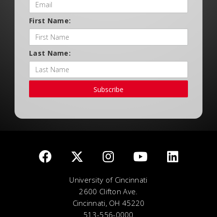
First Name:
Last Name:
Subscribe
University of Cincinnati
2600 Clifton Ave.
Cincinnati, OH 45220
513-556-0000