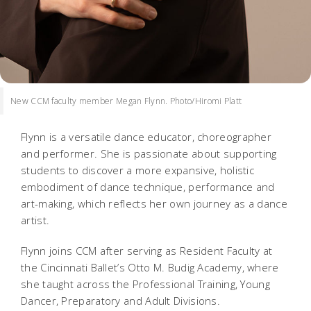
New CCM faculty member Megan Flynn. Photo/Hiromi Platt
Flynn is a versatile dance educator, choreographer
and performer. She is passionate about supporting
students to discover a more expansive, holistic
embodiment of dance technique, performance and
art-making, which reflects her own journey as a dance
artist.
Flynn joins CCM after serving as Resident Faculty at
the Cincinnati Ballet’s Otto M. Budig Academy, where
she taught across the Professional Training, Young
Dancer, Preparatory and Adult Divisions.