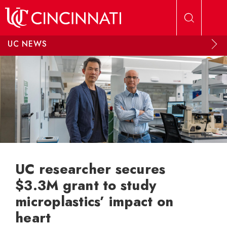
Skip to main content
UC NEWS
UC researcher secures
$3.3M grant to study
microplastics’ impact on
heart