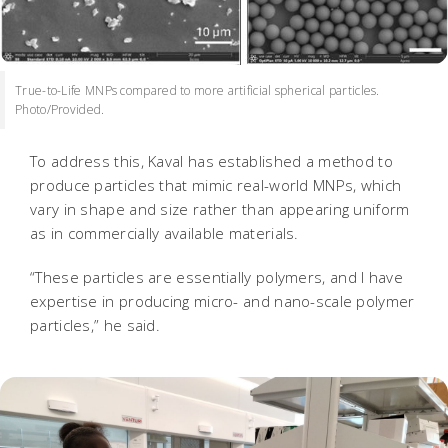
True-to-Life MNPs compared to more artificial spherical particles.
Photo/Provided.
To address this, Kaval has established a method to
produce particles that mimic real-world MNPs, which
vary in shape and size rather than appearing uniform
as in commercially available materials.
“These particles are essentially polymers, and I have
expertise in producing micro- and nano-scale polymer
particles,” he said.