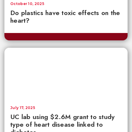
October 10, 2025
Do plastics have toxic effects on the
heart?
July 17, 2025
UC lab using $2.6M grant to study
type of heart disease linked to