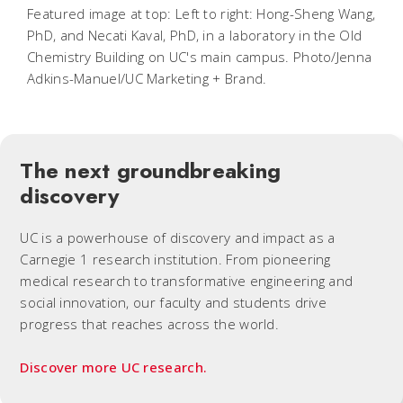
Featured image at top: Left to right: Hong-Sheng Wang,
PhD, and Necati Kaval, PhD, in a laboratory in the Old
Chemistry Building on UC's main campus. Photo/Jenna
Adkins-Manuel/UC Marketing + Brand.
The next groundbreaking
discovery
UC is a powerhouse of discovery and impact as a
Carnegie 1 research institution. From pioneering
medical research to transformative engineering and
social innovation, our faculty and students drive
progress that reaches across the world.
Discover more UC research.