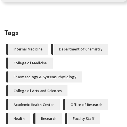
Tags
Internal Medicine
Department of Chemistry
College of Medicine
Pharmacology & Systems Physiology
College of Arts and Sciences
Academic Health Center
Office of Research
Health
Research
Faculty Staff