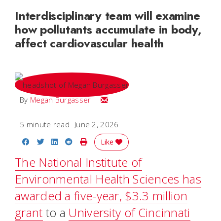
Interdisciplinary team will examine
how pollutants accumulate in body,
affect cardiovascular health
Email Megan
By
Megan Burgasser
5 minute read
June 2, 2026
Share on Facebook
Share on Twitter
Share on LinkedIn
Share on Reddit
Print Story
Like
The National Institute of
Environmental Health Sciences has
awarded a five-year, $3.3 million
grant
to a
University of Cincinnati