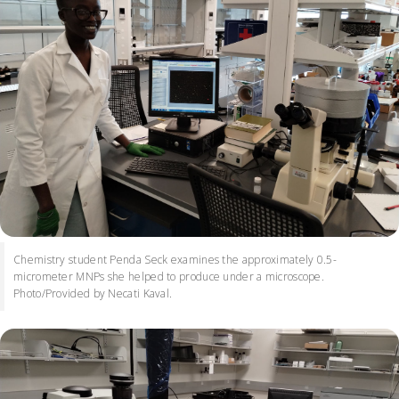
Chemistry student Penda Seck examines the approximately 0.5-
micrometer MNPs she helped to produce under a microscope.
Photo/Provided by Necati Kaval.