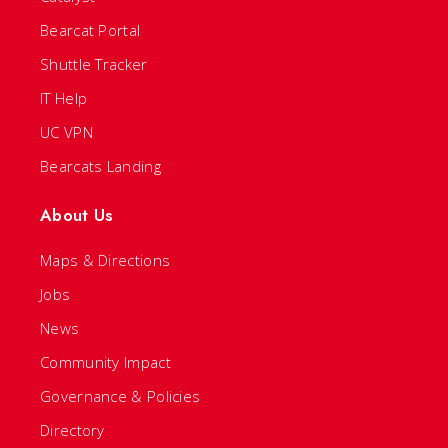
Bearcat Portal
Shuttle Tracker
IT Help
UC VPN
Bearcats Landing
About Us
Maps & Directions
Jobs
News
Community Impact
Governance & Policies
Directory