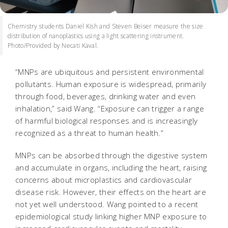
Chemistry students Daniel Kish and Steven Beiser measure the size
distribution of nanoplastics using a light scattering instrument.
Photo/Provided by Necati Kaval.
“MNPs are ubiquitous and persistent environmental
pollutants. Human exposure is widespread, primarily
through food, beverages, drinking water and even
inhalation,” said Wang. “Exposure can trigger a range
of harmful biological responses and is increasingly
recognized as a threat to human health.”
MNPs can be absorbed through the digestive system
and accumulate in organs, including the heart, raising
concerns about microplastics and cardiovascular
disease risk. However, their effects on the heart are
not yet well understood. Wang pointed to a recent
epidemiological study linking higher MNP exposure to