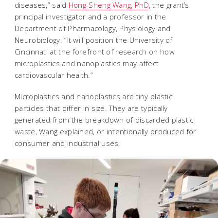
diseases,” said
Hong-Sheng Wang, PhD
, the grant’s
principal investigator and a professor in the
Department of Pharmacology, Physiology and
Neurobiology. “It will position the University of
Cincinnati at the forefront of research on how
microplastics and nanoplastics may affect
cardiovascular health.”
Microplastics and nanoplastics are tiny plastic
particles that differ in size. They are typically
generated from the breakdown of discarded plastic
waste, Wang explained, or intentionally produced for
consumer and industrial uses.