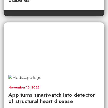
diabetes
November 10, 2025
App turns smartwatch into detector
of structural heart disease