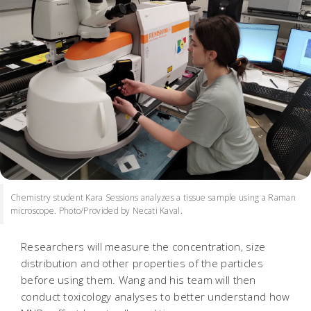
Chemistry student Kara Sessions analyzes a tissue sample using a Raman
microscope. Photo/Provided by Necati Kaval.
Researchers will measure the concentration, size
distribution and other properties of the particles
before using them. Wang and his team will then
conduct toxicology analyses to better understand how