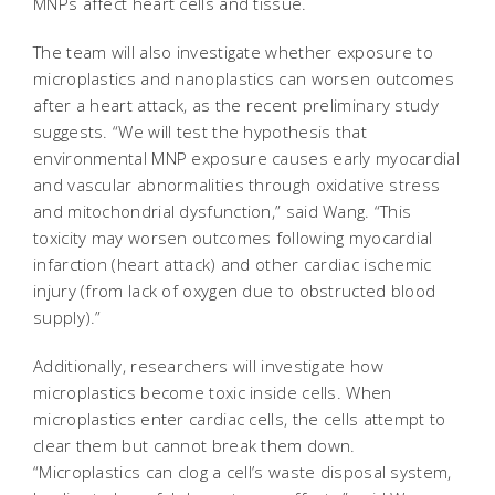
MNPs affect heart cells and tissue.
The team will also investigate whether exposure to
microplastics and nanoplastics can worsen outcomes
after a heart attack, as the recent preliminary study
suggests. “We will test the hypothesis that
environmental MNP exposure causes early myocardial
and vascular abnormalities through oxidative stress
and mitochondrial dysfunction,” said Wang. “This
toxicity may worsen outcomes following myocardial
infarction (heart attack) and other cardiac ischemic
injury (from lack of oxygen due to obstructed blood
supply).”
Additionally, researchers will investigate how
microplastics become toxic inside cells. When
microplastics enter cardiac cells, the cells attempt to
clear them but cannot break them down.
“Microplastics can clog a cell’s waste disposal system,