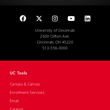
University of Cincinnati
2600 Clifton Ave.
Cincinnati, OH 45220
513-556-0000
UC Tools
Canopy & Canvas
Enrollment Services
Email
Catalyst