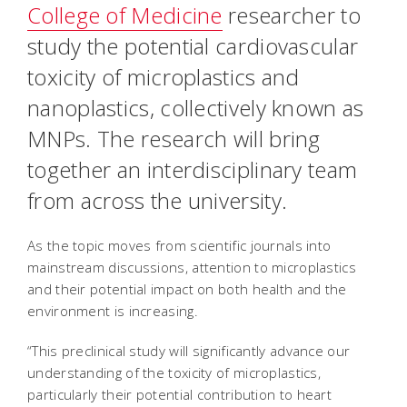
College of Medicine
researcher to
study the potential cardiovascular
toxicity of microplastics and
nanoplastics, collectively known as
MNPs. The research will bring
together an interdisciplinary team
from across the university.
As the topic moves from scientific journals into
mainstream discussions, attention to microplastics
and their potential impact on both health and the
environment is increasing.
“This preclinical study will significantly advance our
understanding of the toxicity of microplastics,
particularly their potential contribution to heart