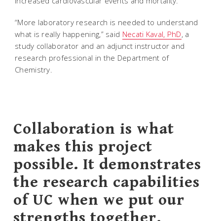
increased cardiovascular events and mortality.
“More laboratory research is needed to understand
what is really happening,” said
Necati Kaval, PhD
, a
study collaborator and an adjunct instructor and
research professional in the Department of
Chemistry.
Collaboration is what
makes this project
possible. It demonstrates
the research capabilities
of UC when we put our
strengths together.