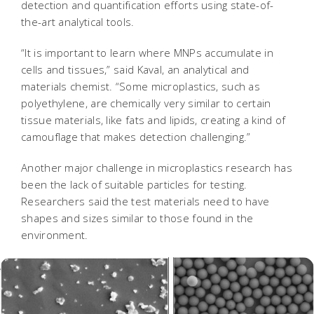
detection and quantification efforts using state-of-
the-art analytical tools.
“It is important to learn where MNPs accumulate in
cells and tissues,” said Kaval, an analytical and
materials chemist. “Some microplastics, such as
polyethylene, are chemically very similar to certain
tissue materials, like fats and lipids, creating a kind of
camouflage that makes detection challenging.”
Another major challenge in microplastics research has
been the lack of suitable particles for testing.
Researchers said the test materials need to have
shapes and sizes similar to those found in the
environment.