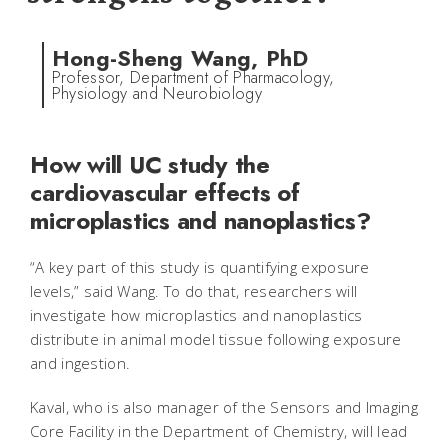
Hong-Sheng Wang, PhD
Professor, Department of Pharmacology,
Physiology and Neurobiology
How will UC study the
cardiovascular effects of
microplastics and nanoplastics?
“A key part of this study is quantifying exposure
levels,” said Wang. To do that, researchers will
investigate how microplastics and nanoplastics
distribute in animal model tissue following exposure
and ingestion.
Kaval, who is also manager of the Sensors and Imaging
Core Facility in the Department of Chemistry, will lead