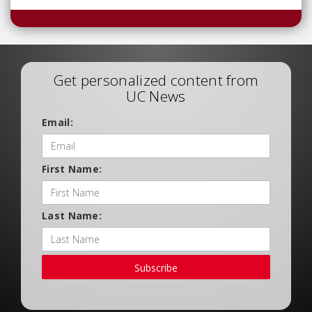
Get personalized content from
UC News
Email:
First Name:
Last Name:
Subscribe