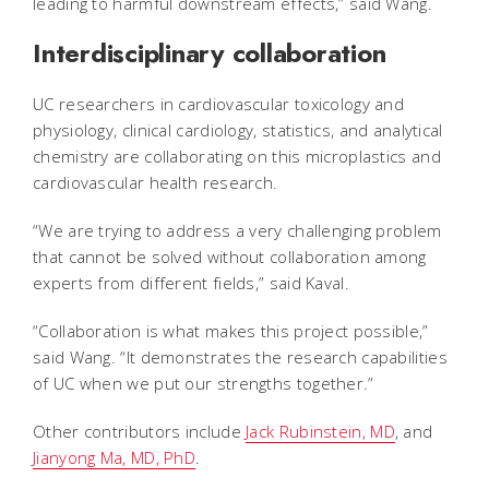
leading to harmful downstream effects,” said Wang.
Interdisciplinary collaboration
UC researchers in cardiovascular toxicology and
physiology, clinical cardiology, statistics, and analytical
chemistry are collaborating on this microplastics and
cardiovascular health research.
“We are trying to address a very challenging problem
that cannot be solved without collaboration among
experts from different fields,” said Kaval.
“Collaboration is what makes this project possible,”
said Wang. “It demonstrates the research capabilities
of UC when we put our strengths together.”
Other contributors include
Jack Rubinstein, MD
, and
Jianyong Ma, MD, PhD
.