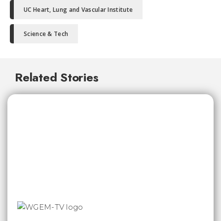
UC Heart, Lung and Vascular Institute
Science & Tech
Related Stories