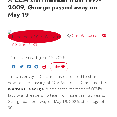
2009, George passed away on
May 19
Email C
By
Curt Whitacre
513-556-2683
4 minute read
June 15, 2026
Share on Facebook
Share on Twitter
Share on LinkedIn
Share on Reddit
Print Story
Like
The University of Cincinnati is saddened to share
news of the passing of CCM Associate Dean Emeritus
Warren E. George
. A dedicated member of CCM's
faculty and leadership team for more than 30 years,
George passed away on May 19, 2026, at the age of
90.