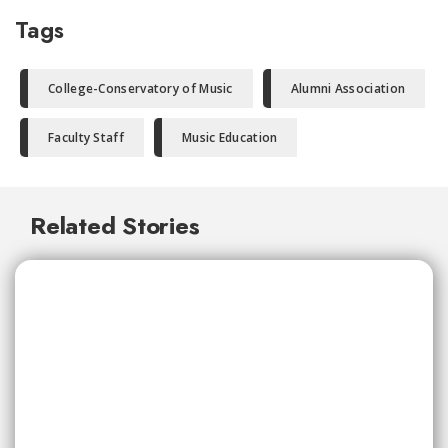
Tags
College-Conservatory of Music
Alumni Association
Faculty Staff
Music Education
Related Stories