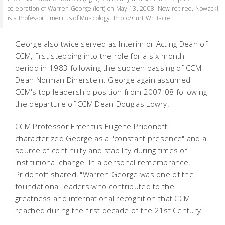
celebration of Warren George (left) on May 13, 2008. Now retired, Nowacki
is a Professor Emeritus of Musicology. Photo/Curt Whitacre
George also twice served as Interim or Acting Dean of
CCM, first stepping into the role for a six-month
period in 1983 following the sudden passing of CCM
Dean Norman Dinerstein. George again assumed
CCM's top leadership position from 2007-08 following
the departure of CCM Dean Douglas Lowry.
CCM Professor Emeritus Eugene Pridonoff
characterized George as a "constant presence" and a
source of continuity and stability during times of
institutional change. In a personal remembrance,
Pridonoff shared, "Warren George was one of the
foundational leaders who contributed to the
greatness and international recognition that CCM
reached during the first decade of the 21st Century."