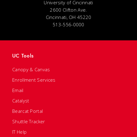
University of Cincinnati
2600 Clifton Ave.
Cincinnati, OH 45220
513-556-0000
UC Tools
Canopy & Canvas
Enrollment Services
Email
Catalyst
Bearcat Portal
Shuttle Tracker
IT Help