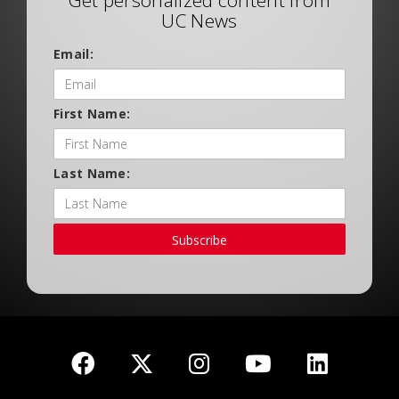
Get personalized content from
UC News
Email:
First Name:
Last Name:
Subscribe