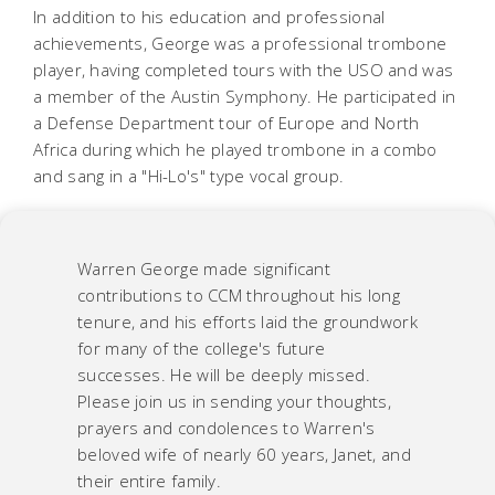
In addition to his education and professional
achievements, George was a professional trombone
player, having completed tours with the USO and was
a member of the Austin Symphony. He participated in
a Defense Department tour of Europe and North
Africa during which he played trombone in a combo
and sang in a "Hi-Lo's" type vocal group.
Warren George made significant
contributions to CCM throughout his long
tenure, and his efforts laid the groundwork
for many of the college's future
successes. He will be deeply missed.
Please join us in sending your thoughts,
prayers and condolences to Warren's
beloved wife of nearly 60 years, Janet, and
their entire family.