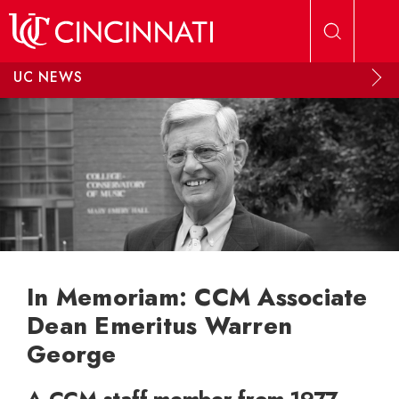
Skip to main content
UC NEWS
In Memoriam: CCM Associate
Dean Emeritus Warren
George
A CCM staff member from 1977-