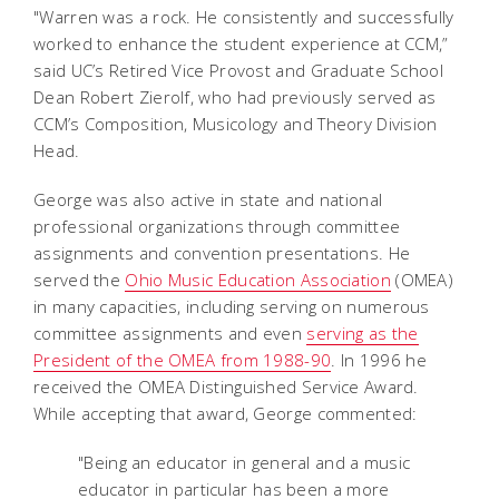
"Warren was a rock. He consistently and successfully
worked to enhance the student experience at CCM,”
said UC’s Retired Vice Provost and Graduate School
Dean Robert Zierolf, who had previously served as
CCM’s Composition, Musicology and Theory Division
Head.
George was also active in state and national
professional organizations through committee
assignments and convention presentations. He
served the
Ohio Music Education Association
(OMEA)
in many capacities,
including serving on numerous
committee assignments and even
serving as the
President of the OMEA from 1988-90
. In 1996 he
received the OMEA Distinguished Service Award.
While accepting that award, George commented:
"Being an educator in general and a music
educator in particular has been a more