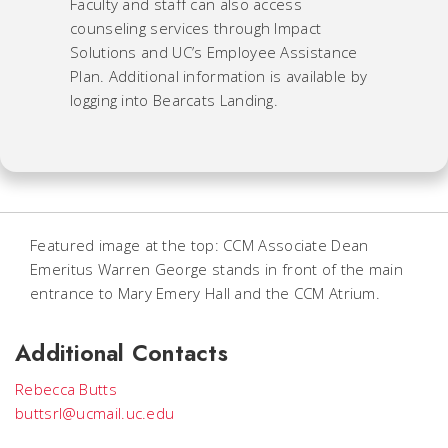
Faculty and staff can also access
counseling services through Impact
Solutions and UC’s Employee Assistance
Plan. Additional information is available by
logging into Bearcats Landing.
Featured image at the top: CCM Associate Dean
Emeritus Warren George stands in front of the main
entrance to Mary Emery Hall and the CCM Atrium.
Additional Contacts
Rebecca Butts
buttsrl@ucmail.uc.edu