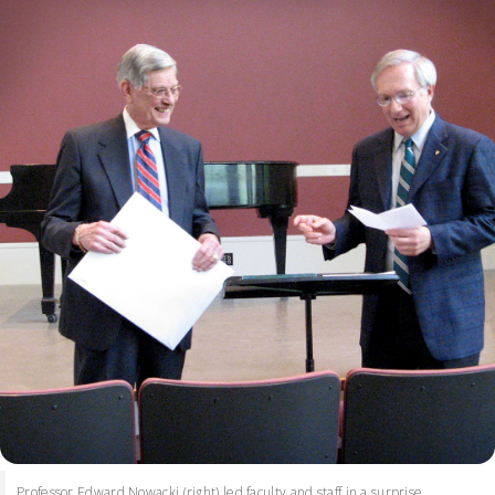
Professor Edward Nowacki (right) led faculty and staff in a surprise