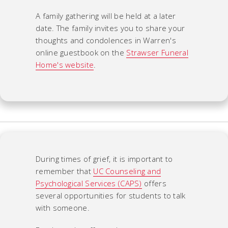
A family gathering will be held at a later
date. The family invites you to share your
thoughts and condolences in Warren's
online guestbook on the
Strawser Funeral
Home's website
.
During times of grief, it is important to
remember that
UC Counseling and
Psychological Services (CAPS)
offers
several opportunities for students to talk
with someone.