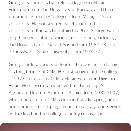
George earned his bachelor's degree in Music
Education from the University of Kansas, and then
obtained his master's degree from Michigan State
University
. He subsequently returned to the
University of Kansas to obtain his PhD. George was a
long-time educator at various universities, including
the University of Texas at Austin from 1967-73 and
Pennsylvania State University from 1973-77.
George held a variety of leadership positions during
his long tenure at CCM. He
first arrived at the college
in 1977 to serve as CCM's Music Education Division
Head. He then notably served as the college's
Associate Dean of Academic Affairs from 1981-2007,
where he also led CCM's doctoral studies program
and summer music program in Lucca, Italy, and served
as the lead on the college's facility renovation.