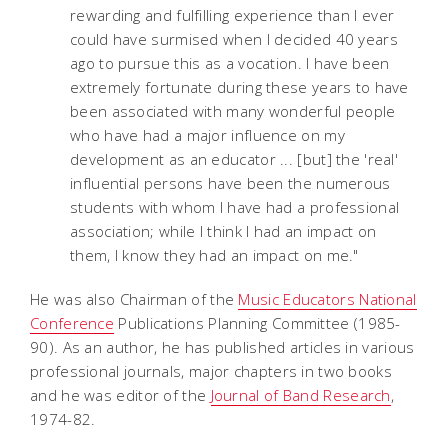
rewarding and fulfilling experience than I ever
could have surmised when I decided 40 years
ago to pursue this as a vocation. I have been
extremely fortunate during these years to have
been associated with many wonderful people
who have had a major influence on my
development as an educator ... [but] the 'real'
influential persons have been the numerous
students with whom I have had a professional
association; while I think I had an impact on
them, I know they had an impact on me."
He was also Chairman of the
Music Educators National
Conference
Publications Planning Committee (1985-
90). As an author, he has published articles in various
professional journals, major chapters in two books
and he was editor of the
Journal of Band Research
,
1974-82.