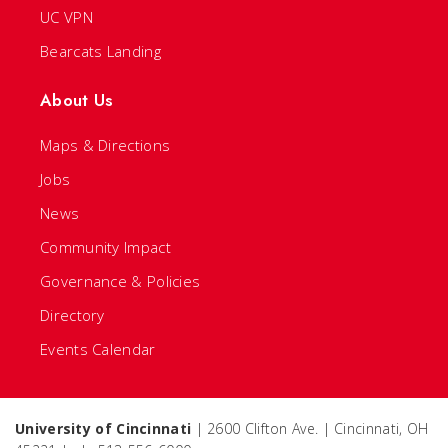
UC VPN
Bearcats Landing
About Us
Maps & Directions
Jobs
News
Community Impact
Governance & Policies
Directory
Events Calendar
University of Cincinnati
| 2600 Clifton Ave. | Cincinnati, OH