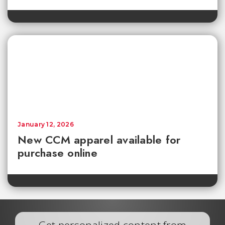
January 12, 2026
New CCM apparel available for
purchase online