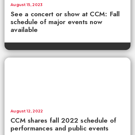
August 15, 2023
See a concert or show at CCM: Fall
schedule of major events now
available
August 12, 2022
CCM shares fall 2022 schedule of
performances and public events