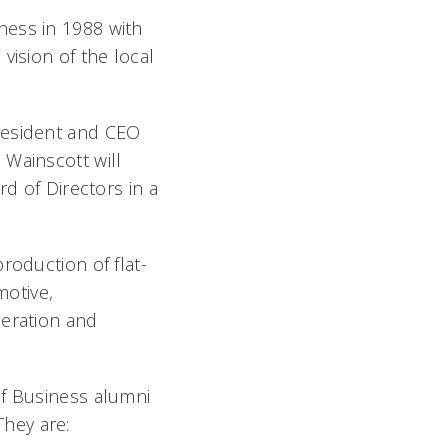
ness in 1988 with
vision of the local
resident and CEO
 Wainscott will
rd of Directors in a
roduction of flat-
motive,
neration and
of Business alumni
hey are: