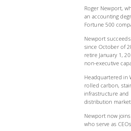
Roger Newport, who
an accounting degre
Fortune 500 comp
Newport succeeds t
since October of 2
retire January 1, 2
non-executive capa
Headquartered in We
rolled carbon, stai
infrastructure and
distribution market
Newport now joins 
who serve as CEOs