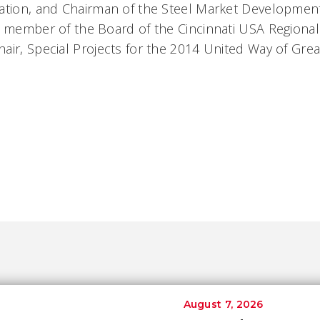
ation, and Chairman of the Steel Market Development
a member of the Board of the Cincinnati USA Regiona
air, Special Projects for the 2014 United Way of Great
August 7, 2026