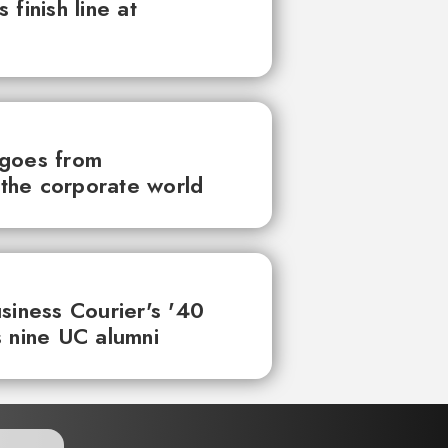
finish line at
 goes from
the corporate world
siness Courier's '40
 nine UC alumni