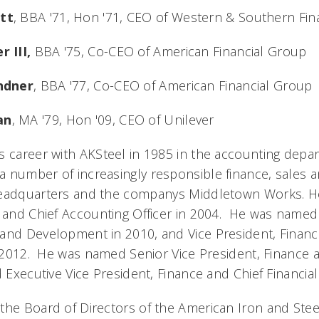
tt
, BBA '71, Hon '71, CEO of Western & Southern Fin
r III,
BBA '75, Co-CEO of American Financial Group
indner
, BBA '77, Co-CEO of American Financial Group
an
, MA '79, Hon '09, CEO of Unilever
s career with AKSteel in 1985 in the accounting depa
 number of increasingly responsible finance, sales 
headquarters and the companys Middletown Works. 
, and Chief Accounting Officer in 2004. He was named 
and Development in 2010, and Vice President, Financ
n 2012. He was named Senior Vice President, Finance a
d Executive Vice President, Finance and Chief Financial 
the Board of Directors of the American Iron and Steel