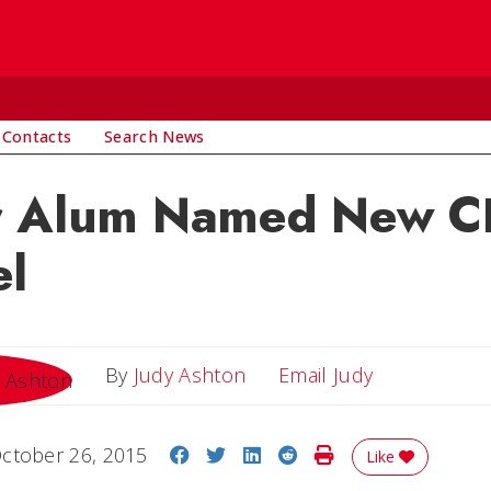
 Contacts
Search News
r Alum Named New C
el
Email Judy
By
Judy Ashton
Email Judy
Share on Facebook
Share on Twitter
Share on LinkedIn
Share on Reddit
Print Story
ctober 26, 2015
Like