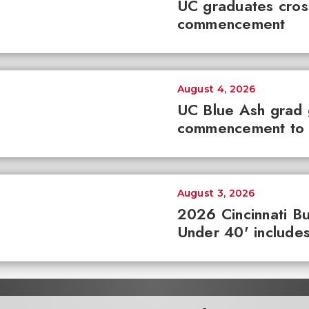
UC graduates cross 
commencement
August 4, 2026
UC Blue Ash grad
commencement to 
August 3, 2026
2026 Cincinnati Bu
Under 40' includes