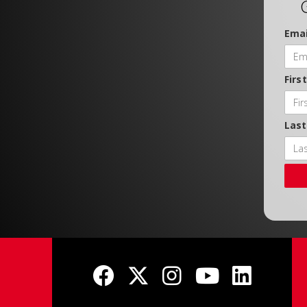
Emai
Firs
Las