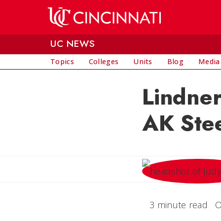
Skip to main content
UC NEWS
Topics
Colleges
Units
Blog
Media
Lindne
AK Ste
3 minute read
O