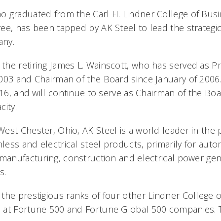
 graduated from the Carl H. Lindner College of Busi
e, has been tapped by AK Steel to lead the strategic 
any.
he retiring James L. Wainscott, who has served as P
003 and Chairman of the Board since January of 2006.
016, and will continue to serve as Chairman of the Boa
city.
st Chester, Ohio, AK Steel is a world leader in the p
nless and electrical steel products, primarily for auto
 manufacturing, construction and electrical power ge
s.
the prestigious ranks of four other Lindner College 
 at Fortune 500 and Fortune Global 500 companies. T