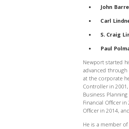
John Barre
Carl Lindne
S. Craig L
Paul Polm
Newport started hi
advanced through a
at the corporate 
Controller in 2001
Business Planning 
Financial Officer i
Officer in 2014, an
He is a member of 