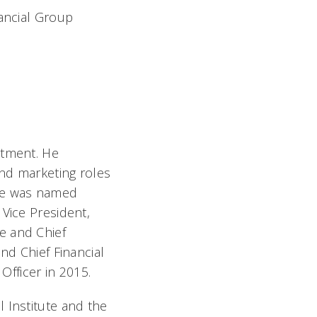
ancial Group
rtment. He
and marketing roles
He was named
Vice President,
e and Chief
nd Chief Financial
Officer in 2015.
 Institute and the