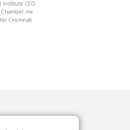
 Institute CEO
l Chamber. He
er Cincinnati