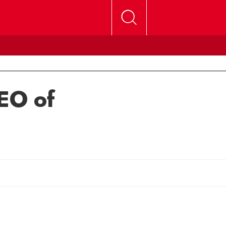
EO of