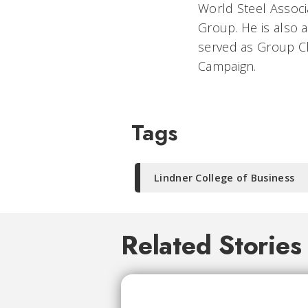
World Steel Associ
Group. He is also 
served as Group Ch
Campaign.
Tags
Lindner College of Business
Related Stories