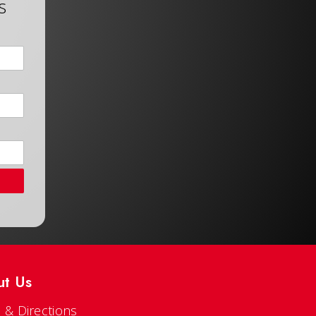
s
ut Us
 & Directions