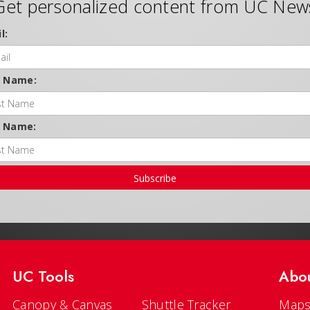
Get personalized content from UC New
l:
t Name:
t Name:
Subscribe
UC Tools
Abo
Canopy & Canvas
Shuttle Tracker
Maps