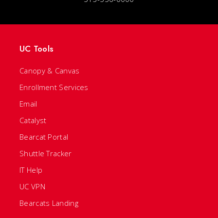
UC Tools
Canopy & Canvas
Enrollment Services
Email
Catalyst
Bearcat Portal
Shuttle Tracker
IT Help
UC VPN
Bearcats Landing