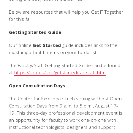
Below are resources that will help you Get IT Together
for this fall.
Getting Started Guide
Our online
Get Started
guide includes links to the
most important IT items on your to-do list.
The Faculty/Staff Getting Started Guide can be found
at
https://uc.edu/ucit/getstarted/fac-staff.html
Open Consultation Days
The Center for Excellence in eLearning will host Open
Consultation Days from 9 a.m. to 5 p.m., August 17-
19. This three-day professional development event is
an opportunity for faculty to work one-on-one with
instructional technologists, designers and support