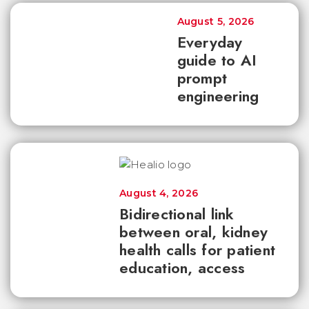
August 5, 2026
Everyday
guide to AI
prompt
engineering
August 4, 2026
Bidirectional link
between oral, kidney
health calls for patient
education, access