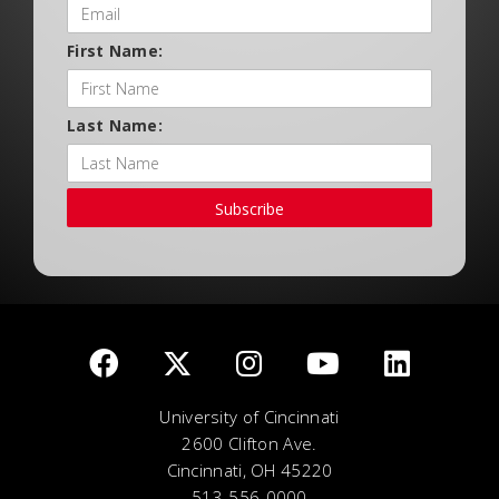
First Name:
Last Name:
Subscribe
University of Cincinnati
2600 Clifton Ave.
Cincinnati, OH 45220
513-556-0000