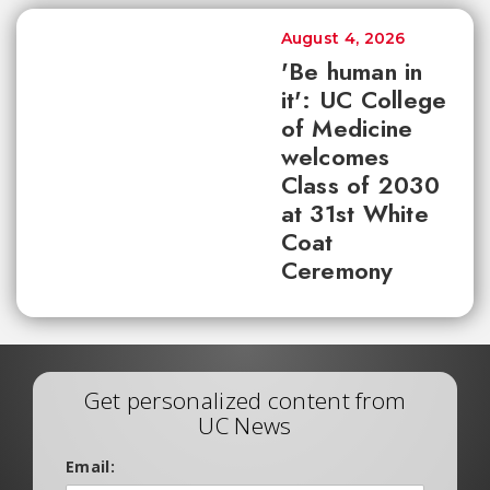
August 4, 2026
'Be human in
it': UC College
of Medicine
welcomes
Class of 2030
at 31st White
Coat
Ceremony
Get personalized content from
UC News
Email: