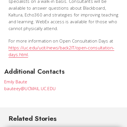
specialists on a walk-in basis. Consultants will be
available to answer questions about Blackboard,
Kaltura, Echo360 and strategies for improving teaching
and learning. WebEx access is available for those who
cannot physically attend.
For more information on Open Consultation Days at
https://uc.edu/ucit/news/back2IT/open-consultation-
days.html
.
Additional Contacts
Emily Baute
bauteey@UCMAIL.UC.EDU
Related Stories