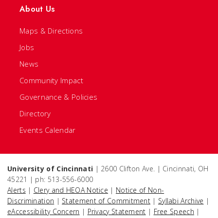
About Us
Maps & Directions
Jobs
News
Community Impact
Governance & Policies
Directory
Events Calendar
University of Cincinnati
| 2600 Clifton Ave. | Cincinnati, OH
45221 | ph: 513-556-6000
Alerts
|
Clery and HEOA Notice
|
Notice of Non-
Discrimination
|
Statement of Commitment
|
Syllabi Archive
|
eAccessibility Concern
|
Privacy Statement
|
Free Speech
|