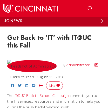
Skip to main content
UC NEWS
Get Back to 'IT' with IT@UC
this Fall
Email
By
Administrator
1 minute read
August 15, 2016
Share on Facebook
Share on Twitter
Share on LinkedIn
Share on Reddit
Print Story
Like
The
IT@UC Back to School Campaign
connects you to
the IT services, resources and information to help you
during the busy back-to-school rush.