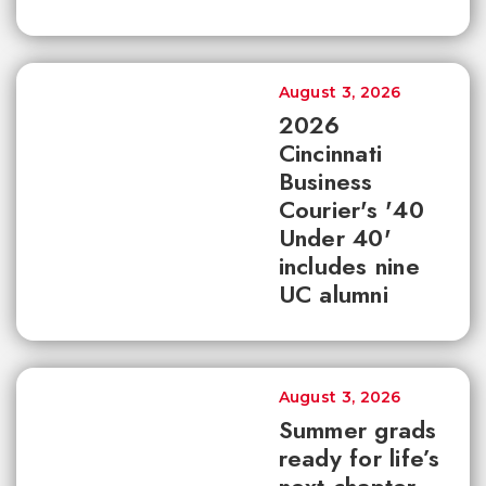
August 3, 2026
2026
Cincinnati
Business
Courier's '40
Under 40'
includes nine
UC alumni
August 3, 2026
Summer grads
ready for life’s