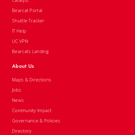
Catalyst
Bearcat Portal
Shuttle Tracker
IT Help
UC VPN
Bearcats Landing
About Us
Maps & Directions
Jobs
News
Community Impact
Governance & Policies
Directory