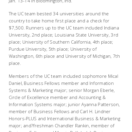
Jan. 13-14 in Bloomington, Ind.
The UC team bested 34 universities around the
country to take home first place and a check for
$7,500. Runners up to the UC team included Indiana
University, 2nd place; Louisiana State University, 3rd
place; University of Southern California, 4th place;
Purdue University, 5th place; University of
Washington, 6th place and University of Michigan, 7th
place.
Members of the UC team included sophomore Mical
Daniel, Business Fellows member and Information
Systems & Marketing major; senior Morgan Eberle,
Circle of Excellence member and Accounting &
Information Systems major; junior Ayanna Patterson,
member of Business Fellows and Carl H. Lindner
Honors-PLUS and International Business & Marketing
major; and?freshman Chandler Rankin, member of