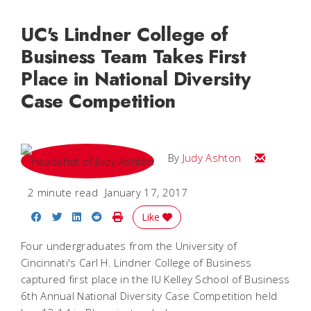
UC's Lindner College of
Business Team Takes First
Place in National Diversity
Case Competition
Email Judy
By
Judy Ashton
2 minute read
January 17, 2017
Share on Facebook
Share on Twitter
Share on LinkedIn
Share on Reddit
Print Story
Like
Four undergraduates from the University of
Cincinnati's Carl H. Lindner College of Business
captured first place in the IU Kelley School of Business
6th Annual National Diversity Case Competition held