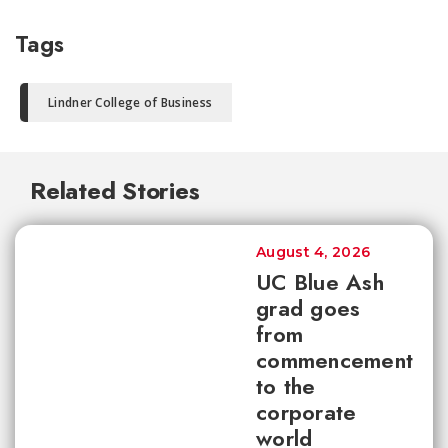
Tags
Lindner College of Business
Related Stories
August 4, 2026
UC Blue Ash
grad goes
from
commencement
to the
corporate
world