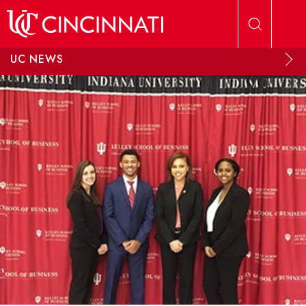
Skip to main content
UC NEWS