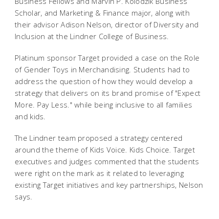
Business Fellows and Marvin P. Kolodzik Business
Scholar, and Marketing & Finance major, along with
their advisor Adison Nelson, director of Diversity and
Inclusion at the Lindner College of Business.
Platinum sponsor Target provided a case on the Role
of Gender Toys in Merchandising. Students had to
address the question of how they would develop a
strategy that delivers on its brand promise of "Expect
More. Pay Less." while being inclusive to all families
and kids.
The Lindner team proposed a strategy centered
around the theme of Kids Voice. Kids Choice. Target
executives and judges commented that the students
were right on the mark as it related to leveraging
existing Target initiatives and key partnerships, Nelson
says.