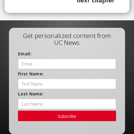
next chapter
Get personalized content from
UC News
Email:
First Name:
Last Name:
Subscribe