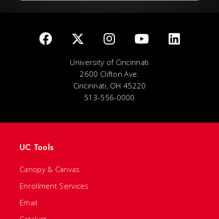
University of Cincinnati
2600 Clifton Ave.
Cincinnati, OH 45220
513-556-0000
UC Tools
Canopy & Canvas
Enrollment Services
Email