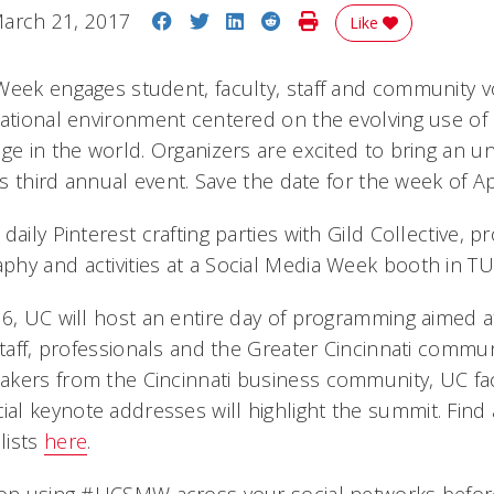
Share on Facebook
Share on Twitter
Share on LinkedIn
Share on Reddit
Print Story
arch 21, 2017
Like
Week engages student, faculty, staff and community vo
cational environment centered on the evolving use of 
ge in the world. Organizers are excited to bring an unf
his third annual event. Save the date for the week of Ap
daily Pinterest crafting parties with Gild Collective, p
hy and activities at a Social Media Week booth in T
 6, UC will host an entire day of programming aimed 
staff, professionals and the Greater Cincinnati communi
kers from the Cincinnati business community, UC fac
l keynote addresses will highlight the summit. Find a
lists
here
.