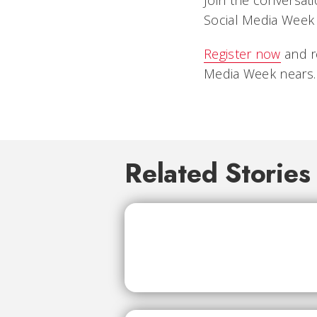
Join the conversat
Social Media Week 
Register now
and r
Media Week nears.
Related Stories