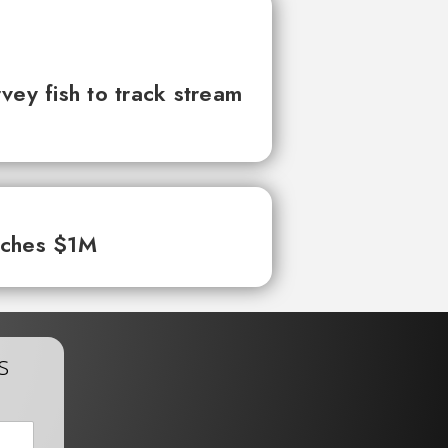
vey fish to track stream
aches $1M
s