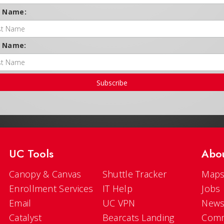
t Name:
t Name:
Subscribe
UC Tools
Abo
Canopy & Canvas
Shuttle Tracker
Maps
Enrollment Services
IT Help
Jobs
Email
UC VPN
New
Catalyst
Bearcats Landing
Comm