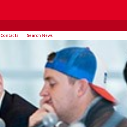
 Contacts
Search News