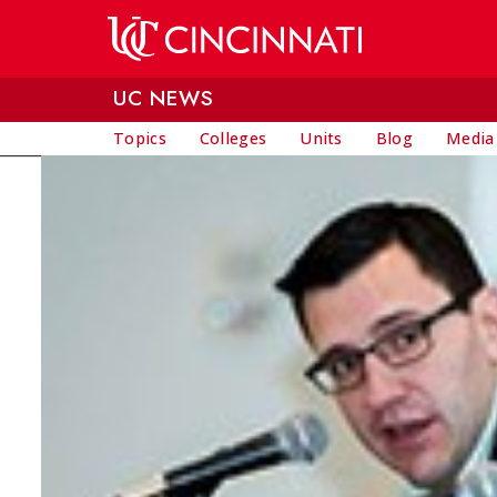
Skip to main content
UC NEWS
Topics
Colleges
Units
Blog
Media