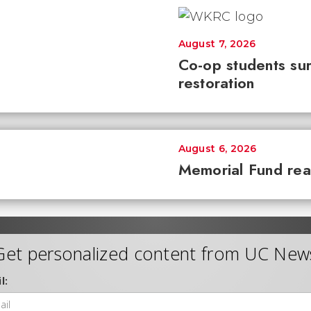
August 7, 2026
Co-op students sur
restoration
August 6, 2026
Memorial Fund re
Get personalized content from UC New
l: