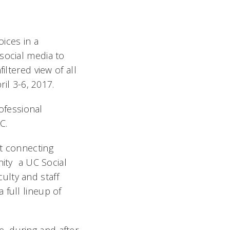
ices in a
social media to
iltered view of all
ril 3-6, 2017.
rofessional
UC.
at connecting
ty  a UC Social
ulty and staff
 full lineup of