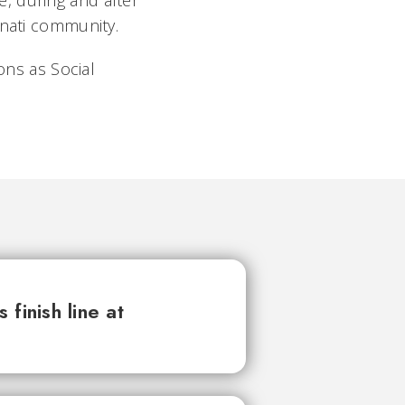
, during and after
nnati community.
ns as Social
finish line at