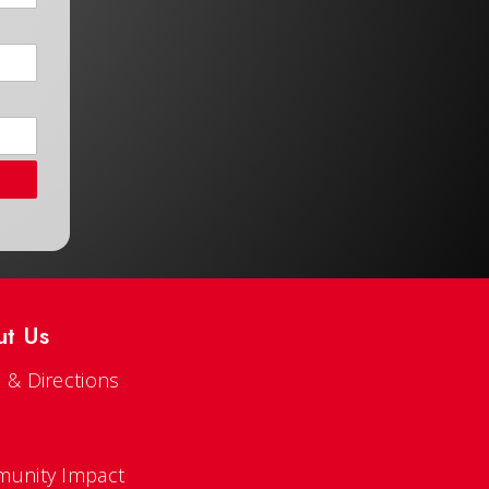
ut Us
 & Directions
s
unity Impact