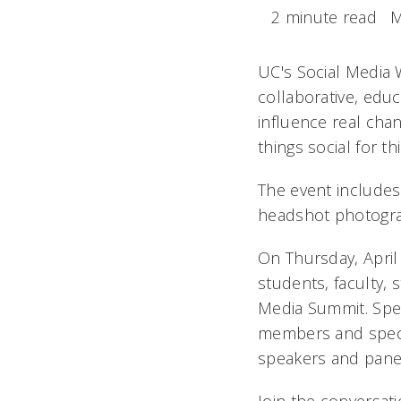
2 minute read
M
UC's Social Media 
collaborative, edu
influence real chan
things social for t
The event includes 
headshot photograp
On Thursday, April
students, faculty, 
Media Summit. Spea
members and specia
speakers and pane