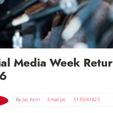
ial Media Week Retur
-6
Email Jac
By
Jac Kern
Email Jac
5135561823