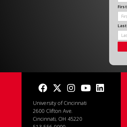
Firs
Las
University of Cincinnati
2600 Clifton Ave.
Cincinnati, OH 45220
513-556-0000