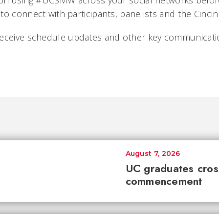
ion using #UCSMW across your social networks before
to connect with participants, panelists and the Cinci
eceive schedule updates and other key communicatio
August 7, 2026
UC graduates cross 
commencement