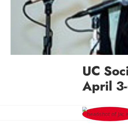
UC Soc
April 3