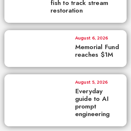
fish to track stream
restoration
August 6, 2026
Memorial Fund
reaches $1M
August 5, 2026
Everyday
guide to AI
prompt
engineering