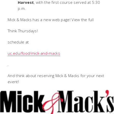
Harvest
, with the first course served at 5:30
p.m.
Mick & Macks has a new web page! View the full
Think Thursdays!
schedule at
uc.edu/food/mick-and-macks
.
And think about reserving Mick & Macks for your next
event!