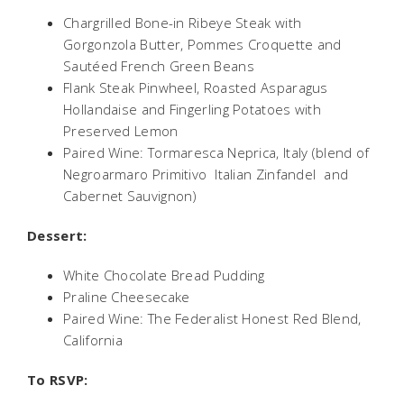
Chargrilled Bone-in Ribeye Steak with
Gorgonzola Butter, Pommes Croquette and
Sautéed French Green Beans
Flank Steak Pinwheel, Roasted Asparagus
Hollandaise and Fingerling Potatoes with
Preserved Lemon
Paired Wine: Tormaresca Neprica, Italy (blend of
Negroarmaro Primitivo  Italian Zinfandel  and
Cabernet Sauvignon)
Dessert:
White Chocolate Bread Pudding
Praline Cheesecake
Paired Wine: The Federalist Honest Red Blend,
California
To RSVP: