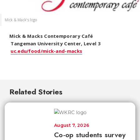
Mick & Mack's logo
Mick & Macks Contemporary Café
Tangeman University Center, Level 3
uc.edu/food/mick-and-macks
Related Stories
August 7, 2026
Co-op students survey