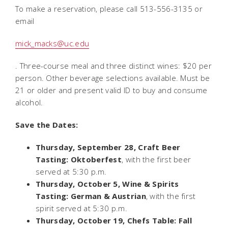
To make a reservation, please call 513-556-3135 or
email
mick_macks@uc.edu
. Three-course meal and three distinct wines: $20 per
person. Other beverage selections available. Must be
21 or older and present valid ID to buy and consume
alcohol.
Save the Dates:
Thursday, September 28, Craft Beer
Tasting: Oktoberfest
, with the first beer
served at 5:30 p.m.
Thursday, October 5, Wine & Spirits
Tasting: German & Austrian
, with the first
spirit served at 5:30 p.m.
Thursday, October 19, Chefs Table: Fall