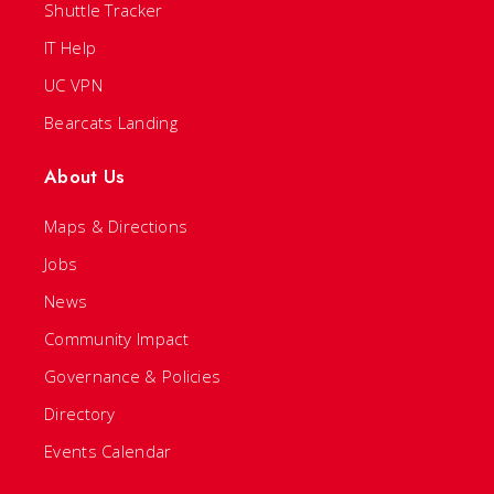
Shuttle Tracker
IT Help
UC VPN
Bearcats Landing
About Us
Maps & Directions
Jobs
News
Community Impact
Governance & Policies
Directory
Events Calendar