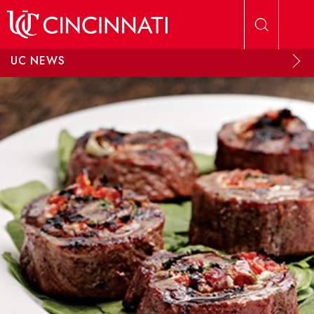
Skip to main content
UC NEWS