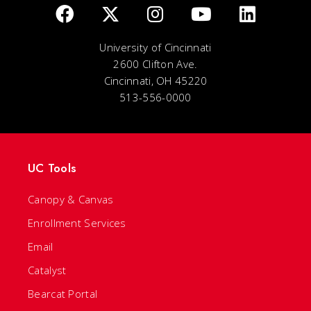
University of Cincinnati
2600 Clifton Ave.
Cincinnati, OH 45220
513-556-0000
UC Tools
Canopy & Canvas
Enrollment Services
Email
Catalyst
Bearcat Portal