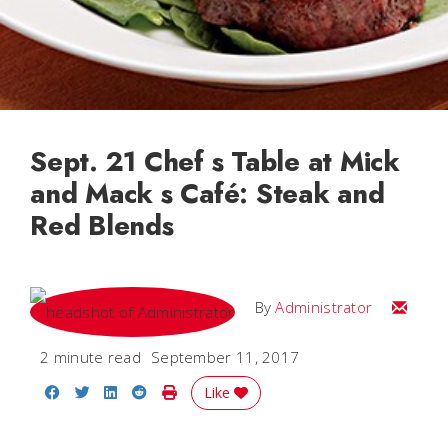
Sept. 21 Chef s Table at Mick
and Mack s Café: Steak and
Red Blends
Email
By
Administrator
2 minute read
September 11, 2017
Share on Facebook
Share on Twitter
Share on LinkedIn
Share on Reddit
Print Story
Like