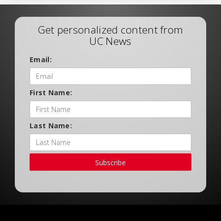
Get personalized content from
UC News
Email:
First Name:
Last Name:
Subscribe