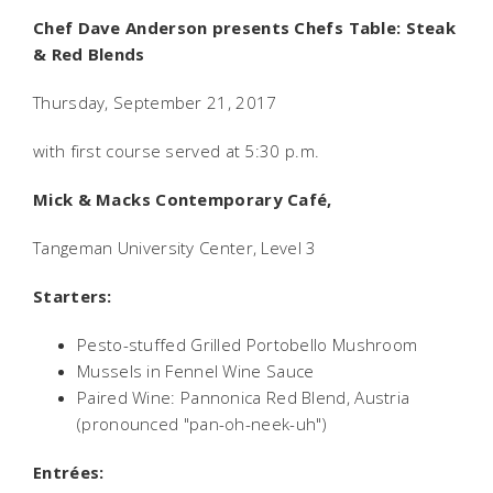
Chef Dave Anderson presents Chefs Table: Steak
& Red Blends
Thursday, September 21, 2017
with first course served at 5:30 p.m.
Mick & Macks Contemporary Café,
Tangeman University Center, Level 3
Starters:
Pesto-stuffed Grilled Portobello Mushroom
Mussels in Fennel Wine Sauce
Paired Wine: Pannonica Red Blend, Austria
(pronounced "pan-oh-neek-uh")
Entrées: