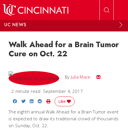
Skip to main content
UC NEWS
Walk Ahead for a Brain Tumor
Cure on Oct. 22
Email Julia
By
Julia Mace
2 minute read
September 4, 2017
Share on Facebook
Share on Twitter
Share on LinkedIn
Share on Reddit
Print Story
Like
The eighth annual Walk Ahead for a Brain Tumor event
is expected to draw its traditional crowd of thousands
on Sunday, Oct. 22.