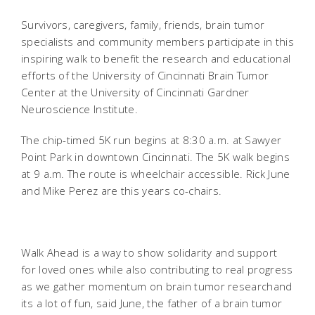
Survivors, caregivers, family, friends, brain tumor
specialists and community members participate in this
inspiring walk to benefit the research and educational
efforts of the University of Cincinnati Brain Tumor
Center at the University of Cincinnati Gardner
Neuroscience Institute.
The chip-timed 5K run begins at 8:30 a.m. at Sawyer
Point Park in downtown Cincinnati. The 5K walk begins
at 9 a.m. The route is wheelchair accessible. Rick June
and Mike Perez are this years co-chairs.
Walk Ahead is a way to show solidarity and support
for loved ones while also contributing to real progress
as we gather momentum on brain tumor researchand
its a lot of fun, said June, the father of a brain tumor