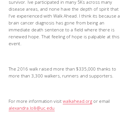
survivor. Ive participated in many 5Ks across many
disease areas, and none have the depth of spirit that
I've experienced with Walk Ahead. I think its because a
brain cancer diagnosis has gone from being an
immediate death sentence to a field where there is
renewed hope. That feeling of hope is palpable at this
event.
The 2016 walk raised more than $335,000 thanks to
more than 3,300 walkers, runners and supporters.
For more information visit
walkahead.org
or email
alexandra.lolli@uc.edu