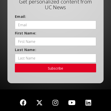
Get personalized content from
UC News
Email:
First Name:
Last Name:
Subscribe