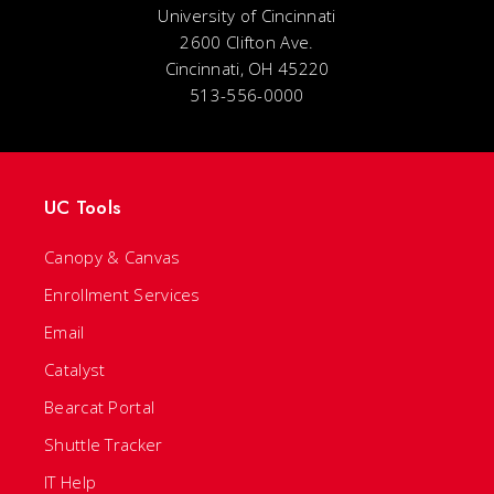
University of Cincinnati
2600 Clifton Ave.
Cincinnati, OH 45220
513-556-0000
UC Tools
Canopy & Canvas
Enrollment Services
Email
Catalyst
Bearcat Portal
Shuttle Tracker
IT Help