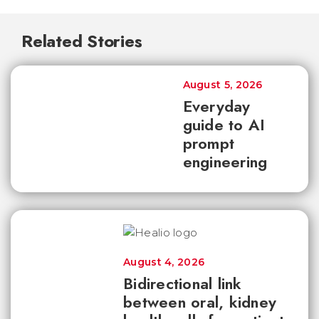
Related Stories
August 5, 2026
Everyday
guide to AI
prompt
engineering
August 4, 2026
Bidirectional link
between oral, kidney