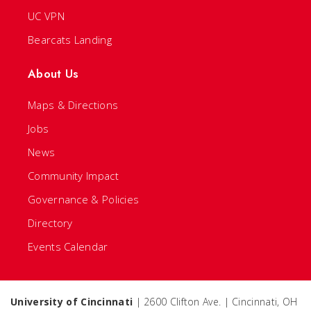
UC VPN
Bearcats Landing
About Us
Maps & Directions
Jobs
News
Community Impact
Governance & Policies
Directory
Events Calendar
University of Cincinnati
| 2600 Clifton Ave. | Cincinnati, OH