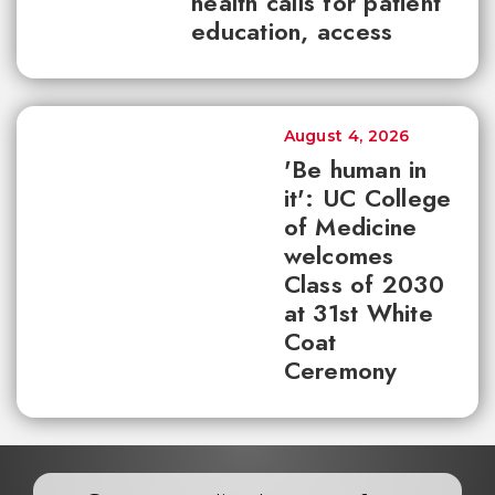
health calls for patient
education, access
August 4, 2026
'Be human in
it': UC College
of Medicine
welcomes
Class of 2030
at 31st White
Coat
Ceremony