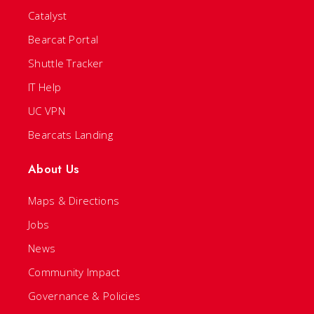
Catalyst
Bearcat Portal
Shuttle Tracker
IT Help
UC VPN
Bearcats Landing
About Us
Maps & Directions
Jobs
News
Community Impact
Governance & Policies