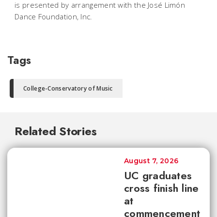
is presented by arrangement with the José Limón
Dance Foundation, Inc.
Tags
College-Conservatory of Music
Related Stories
August 7, 2026
UC graduates
cross finish line
at
commencement