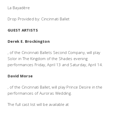
La Bayadère
Drop Provided by: Cincinnati Ballet
GUEST ARTISTS
Derek E. Brockington
, of the Cincinnati Ballets Second Company, will play
Solor in The Kingdom of the Shades evening
performances Friday, April 13 and Saturday, April 14.
David Morse
, of the Cincinnati Ballet, will play Prince Desire in the
performances of Auroras Wedding.
The full cast list will be available at