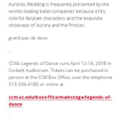
Auroras Wedding is frequently presented by the
worlds leading ballet companies because of its
colorful fairytale characters and the exquisite
showcase of Aurora and the Princes
grand pas de deux
.
CCMs Legends of Dance runs April 12-14, 2018 in
Corbett Auditorium. Tickets can be purchased in
person at the CCM Box Office, over the telephone
513-556-4183 or online at
ccm.uc.edu/boxoffice/mainstage/legends-of-
dance
.
____________________