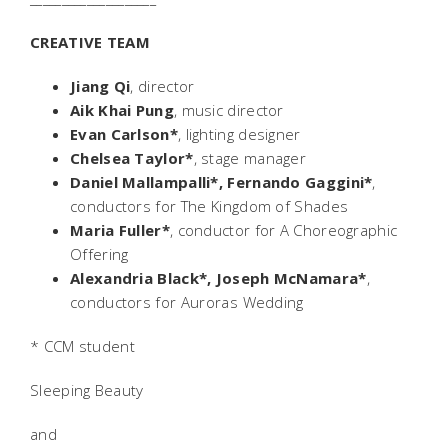
CREATIVE TEAM
Jiang Qi
, director
Aik Khai Pung
, music director
Evan Carlson*
, lighting designer
Chelsea Taylor*
, stage manager
Daniel Mallampalli*, Fernando Gaggini*
,
conductors for The Kingdom of Shades
Maria Fuller*
, conductor for
A Choreographic
Offering
Alexandria Black*, Joseph McNamara*
,
conductors for Auroras Wedding
* CCM student
Sleeping Beauty
and