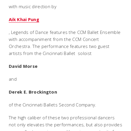
with music direction by
Aik Khai Pung
, Legends of Dance features the CCM Ballet Ensemble
with accompaniment from the CCM Concert
Orchestra. The performance features two guest
artists from the Cincinnati Ballet  soloist
David Morse
and
Derek E. Brockington
of the Cincinnati Ballets Second Company.
The high caliber of these two professional dancers
not only elevates the performances, but also provides