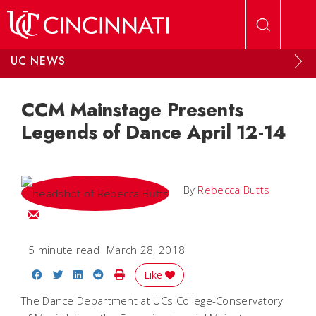
Skip to main content
UC NEWS
CCM Mainstage Presents
Legends of Dance April 12-14
By
Rebecca Butts
Email Rebecca
5 minute read
March 28, 2018
Share on Facebook
Share on Twitter
Share on LinkedIn
Share on Reddit
Print Story
Like
The Dance Department at UCs College-Conservatory