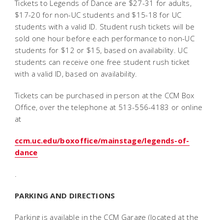
Tickets to Legends of Dance are $27-31 for adults,
$17-20 for non-UC students and $15-18 for UC
students with a valid ID. Student rush tickets will be
sold one hour before each performance to non-UC
students for $12 or $15, based on availability. UC
students can receive one free student rush ticket
with a valid ID, based on availability.
Tickets can be purchased in person at the CCM Box
Office, over the telephone at 513-556-4183 or online
at
ccm.uc.edu/boxoffice/mainstage/legends-of-
dance
.
PARKING AND DIRECTIONS
Parking is available in the CCM Garage (located at the