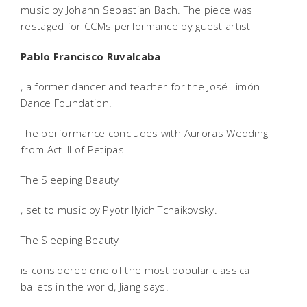
music by Johann Sebastian Bach. The piece was
restaged for CCMs performance by guest artist
Pablo Francisco Ruvalcaba
, a former dancer and teacher for the José Limón
Dance Foundation.
The performance concludes with Auroras Wedding
from Act III of Petipas
The Sleeping Beauty
, set to music by Pyotr Ilyich Tchaikovsky.
The Sleeping Beauty
is considered one of the most popular classical
ballets in the world, Jiang says.