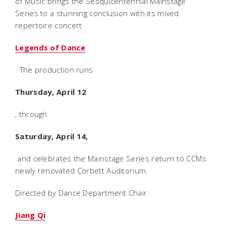
of Music brings the Sesquicentennial Mainstage
Series to a stunning conclusion with its mixed
repertoire concert
Legends of Dance
. The production runs
Thursday, April 12
, through
Saturday, April 14,
and celebrates the Mainstage Series return to CCMs
newly renovated Corbett Auditorium.
Directed by Dance Department Chair
Jiang Qi