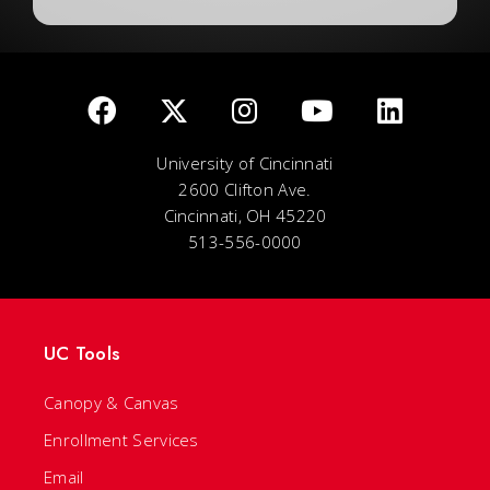
University of Cincinnati
2600 Clifton Ave.
Cincinnati, OH 45220
513-556-0000
UC Tools
Canopy & Canvas
Enrollment Services
Email