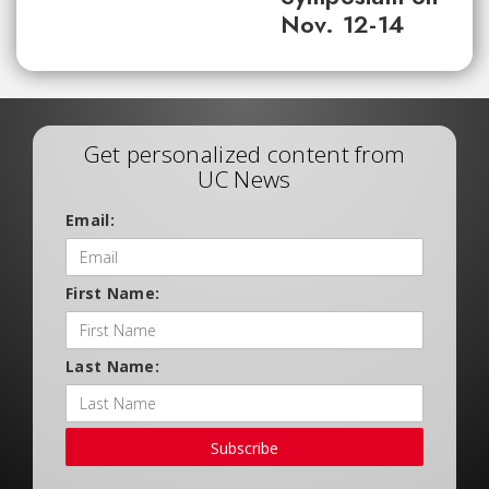
Nov. 12-14
Get personalized content from
UC News
Email:
First Name:
Last Name:
Subscribe