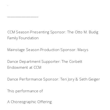
.
____________________
CCM Season Presenting Sponsor: The Otto M. Budig
Family Foundation
Mainstage Season Production Sponsor: Macys
Dance Department Supporter: The Corbett
Endowment at CCM
Dance Performance Sponsor: Teri Jory & Seth Geiger
This performance of
A Choreographic Offering