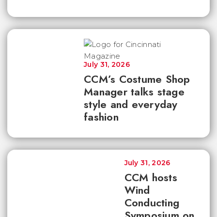
July 31, 2026
CCM’s Costume Shop
Manager talks stage
style and everyday
fashion
July 31, 2026
CCM hosts
Wind
Conducting
Symposium on