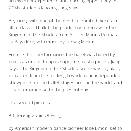
an excellent experience and learning opportunity for
CCMs student dancers, Jiang says.
Beginning with one of the most celebrated pieces in
all of classical ballet, the production opens with The
Kingdom of the Shades from Act II of Marius Petipas
La Bayadère, with music by Ludwig Minkus.
From its first performance, the ballet was hailed by
critics as one of Petipas supreme masterpieces, Jiang
says. The Kingdom of the Shades scene was regularly
extracted from the full-length work as an independent
showpiece for the ballet stages around the world, and
it has remained so to the present day.
The second piece is
A Choreographic Offering
by American modern dance pioneer José Limón, set to