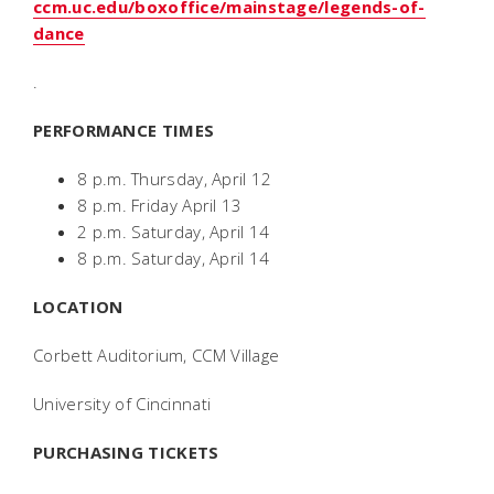
ccm.uc.edu/boxoffice/mainstage/legends-of-
dance
.
PERFORMANCE TIMES
8 p.m. Thursday, April 12
8 p.m. Friday April 13
2 p.m. Saturday, April 14
8 p.m. Saturday, April 14
LOCATION
Corbett Auditorium, CCM Village
University of Cincinnati
PURCHASING TICKETS