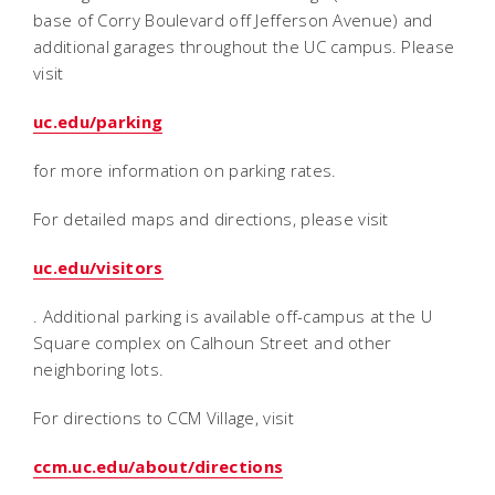
base of Corry Boulevard off Jefferson Avenue) and
additional garages throughout the UC campus. Please
visit
uc.edu/parking
for more information on parking rates.
For detailed maps and directions, please visit
uc.edu/visitors
. Additional parking is available off-campus at the U
Square complex on Calhoun Street and other
neighboring lots.
For directions to CCM Village, visit
ccm.uc.edu/about/directions