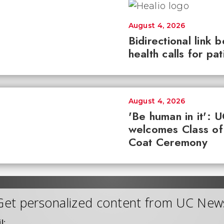
August 4, 2026
Bidirectional link 
health calls for pa
August 4, 2026
'Be human in it': 
welcomes Class of
Coat Ceremony
Get personalized content from UC New
l: