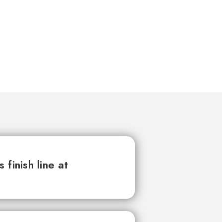
finish line at