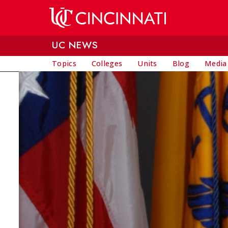
Skip to main content
UC NEWS
Topics
Colleges
Units
Blog
Media