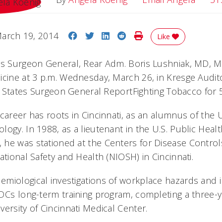
Share on Facebook
Share on Twitter
Share on LinkedIn
Share on Reddit
Print Story
arch 19, 2014
Like
es Surgeon General, Rear Adm. Boris Lushniak, MD, MP
icine at 3 p.m. Wednesday, March 26, in Kresge Audito
ed States Surgeon General ReportFighting Tobacco for 
 career has roots in Cincinnati, as an alumnus of the
ogy. In 1988, as a lieutenant in the U.S. Public Healt
he was stationed at the Centers for Disease Control
ational Safety and Health (NIOSH) in Cincinnati.
miological investigations of workplace hazards and 
DCs long-term training program, completing a three-y
ersity of Cincinnati Medical Center.