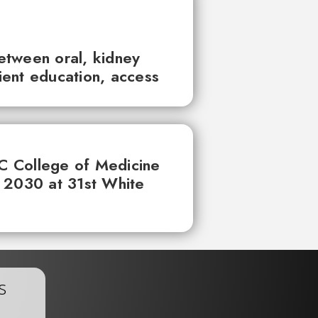
between oral, kidney
tient education, access
UC College of Medicine
 2030 at 31st White
s