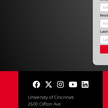
Firs
Las
University of Cincinnati
2600 Clifton Ave.