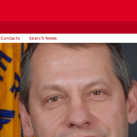
 Contacts
Search News