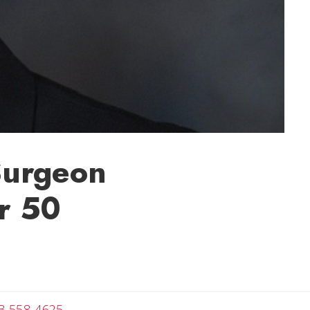
 Surgeon
or 50
Angela
3-558-4625