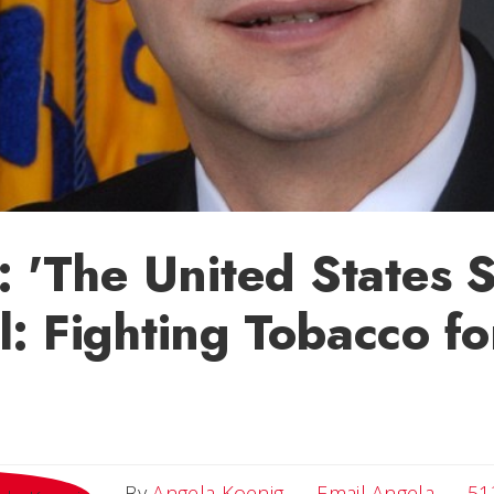
: 'The United States
: Fighting Tobacco f
Email 
By
Angela Koenig
Email Angela
51