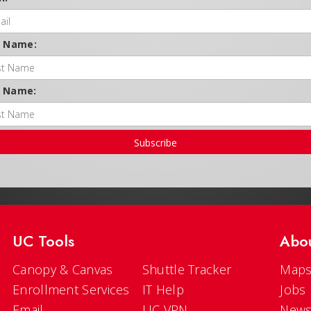
t Name:
t Name:
Subscribe
UC Tools
Abo
Canopy & Canvas
Shuttle Tracker
Maps
Enrollment Services
IT Help
Jobs
Email
UC VPN
New