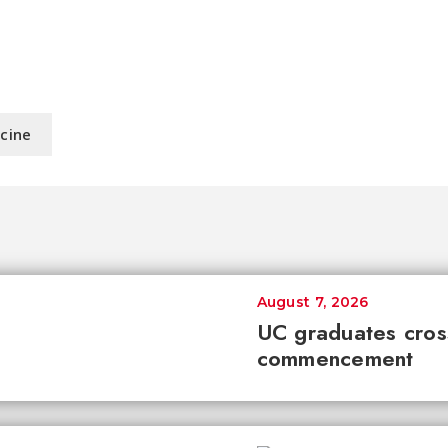
icine
August 7, 2026
UC graduates cross 
commencement