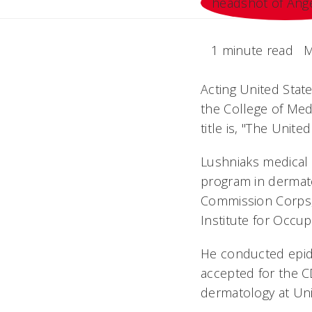
1 minute read
M
Acting United Stat
the College of Med
title is, "The Unit
Lushniaks medical
program in dermatol
Commission Corps, 
Institute for Occup
He conducted epide
accepted for the C
dermatology at Univ