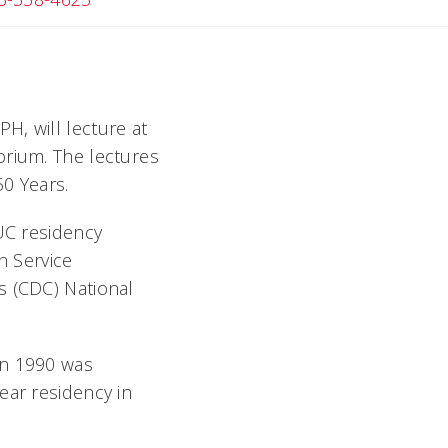
H, will lecture at
rium. The lectures
50 Years.
 UC residency
h Service
s (CDC) National
in 1990 was
ear residency in