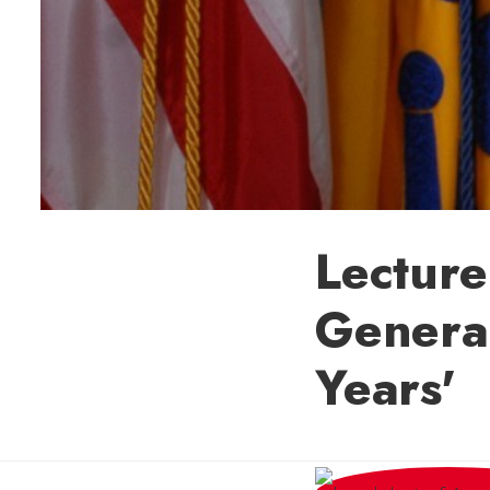
Lecture
General
Years'