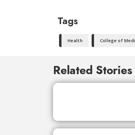
Tags
Health
College of Med
Related Stories