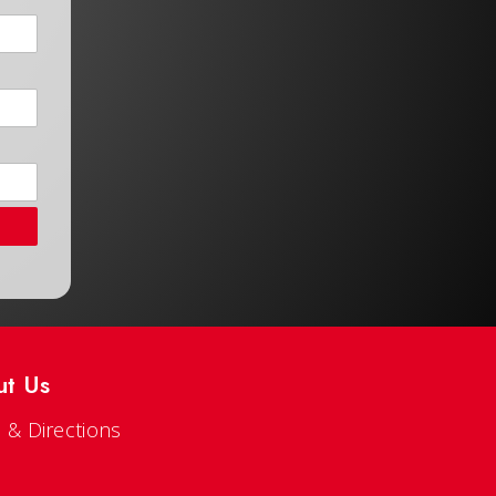
ut Us
 & Directions
s