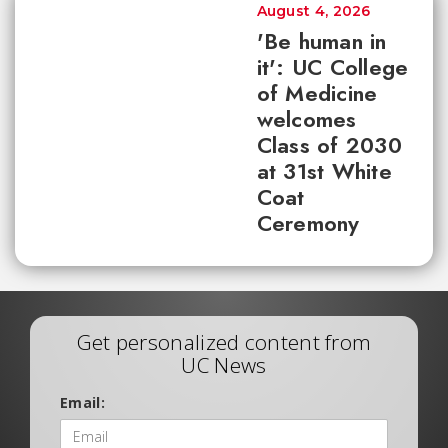
August 4, 2026
'Be human in
it': UC College
of Medicine
welcomes
Class of 2030
at 31st White
Coat
Ceremony
Get personalized content from
UC News
Email: