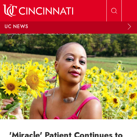
Skip to main content
UC NEWS
'Miracle' Patient Continues to