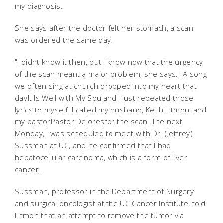
my diagnosis.
She says after the doctor felt her stomach, a scan
was ordered the same day.
"I didnt know it then, but I know now that the urgency
of the scan meant a major problem, she says. "A song
we often sing at church dropped into my heart that
dayIt Is Well with My Souland I just repeated those
lyrics to myself. I called my husband, Keith Litmon, and
my pastorPastor Deloresfor the scan. The next
Monday, I was scheduled to meet with Dr. (Jeffrey)
Sussman at UC, and he confirmed that I had
hepatocellular carcinoma, which is a form of liver
cancer.
Sussman, professor in the Department of Surgery
and surgical oncologist at the UC Cancer Institute, told
Litmon that an attempt to remove the tumor via