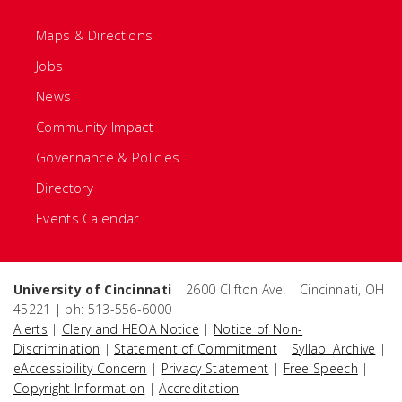
Maps & Directions
Jobs
News
Community Impact
Governance & Policies
Directory
Events Calendar
University of Cincinnati
| 2600 Clifton Ave. | Cincinnati, OH
45221 | ph: 513-556-6000
Alerts
|
Clery and HEOA Notice
|
Notice of Non-
Discrimination
|
Statement of Commitment
|
Syllabi Archive
|
eAccessibility Concern
|
Privacy Statement
|
Free Speech
|
Copyright Information
|
Accreditation