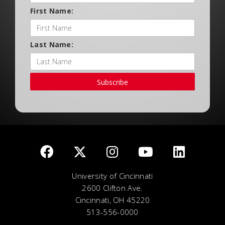
First Name:
Last Name:
Subscribe
University of Cincinnati
2600 Clifton Ave.
Cincinnati, OH 45220
513-556-0000