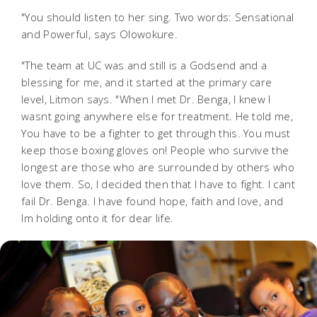
"You should listen to her sing. Two words: Sensational
and Powerful, says Olowokure.
"The team at UC was and still is a Godsend and a
blessing for me, and it started at the primary care
level, Litmon says. "When I met Dr. Benga, I knew I
wasnt going anywhere else for treatment. He told me,
You have to be a fighter to get through this. You must
keep those boxing gloves on! People who survive the
longest are those who are surrounded by others who
love them. So, I decided then that I have to fight. I cant
fail Dr. Benga. I have found hope, faith and love, and
Im holding onto it for dear life.