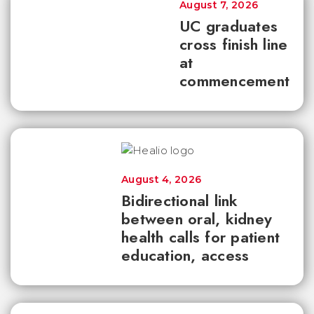
August 7, 2026
UC graduates
cross finish line
at
commencement
August 4, 2026
Bidirectional link
between oral, kidney
health calls for patient
education, access