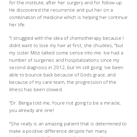
for the institute, after her surgery and for follow-up.
He discovered the recurrence and put her on a
combination of medicine which is helping her continue
her life.
"I struggled with the idea of chemotherapy because I
didnt want to lose my hair at first, she chuckles, "but
my sister Mitzi talked some sense into me. Ive had a
number of surgeries and hospitalizations since my
second diagnosis in 2012, but Im still going. Ive been
able to bounce back because of Gods grace, and
because of my care team, the progression of the
illness has been slowed.
"Dr. Benga told me, Youre not going to be a miracle;
you already are one!
"She really is an amazing patient that is determined to
make a positive difference despite her many