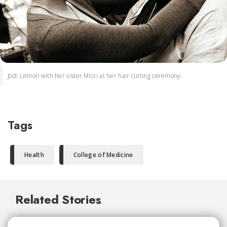
Jodi Litmon with her sister Mtizi at her hair cutting ceremony.
Tags
Health
College of Medicine
Related Stories