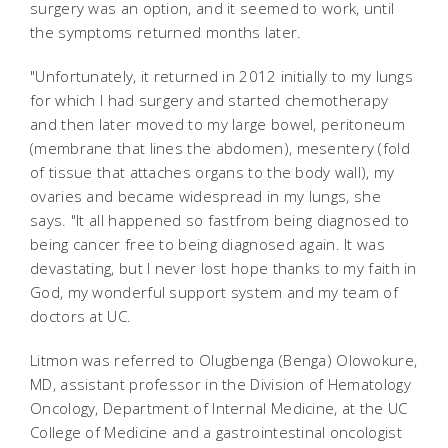
surgery was an option, and it seemed to work, until
the symptoms returned months later.
"Unfortunately, it returned in 2012 initially to my lungs
for which I had surgery and started chemotherapy
and then later moved to my large bowel, peritoneum
(membrane that lines the abdomen), mesentery (fold
of tissue that attaches organs to the body wall), my
ovaries and became widespread in my lungs, she
says. "It all happened so fastfrom being diagnosed to
being cancer free to being diagnosed again. It was
devastating, but I never lost hope thanks to my faith in
God, my wonderful support system and my team of
doctors at UC.
Litmon was referred to Olugbenga (Benga) Olowokure,
MD, assistant professor in the Division of Hematology
Oncology, Department of Internal Medicine, at the UC
College of Medicine and a gastrointestinal oncologist