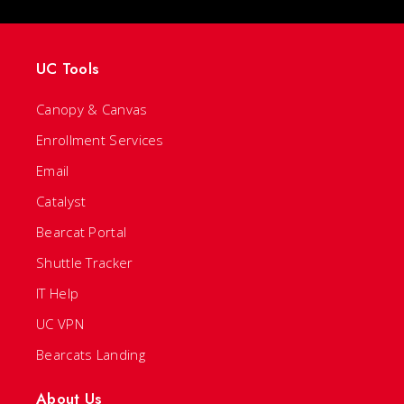
UC Tools
Canopy & Canvas
Enrollment Services
Email
Catalyst
Bearcat Portal
Shuttle Tracker
IT Help
UC VPN
Bearcats Landing
About Us