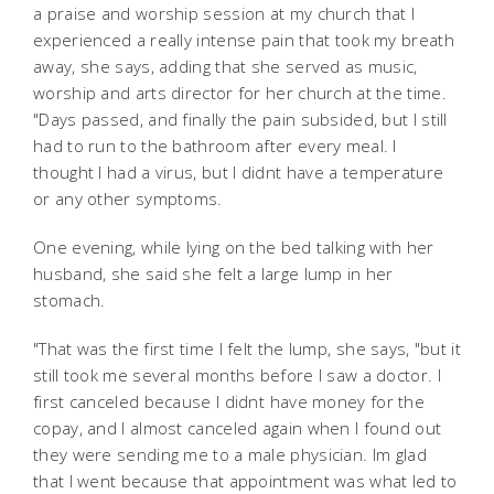
a praise and worship session at my church that I
experienced a really intense pain that took my breath
away, she says, adding that she served as music,
worship and arts director for her church at the time.
"Days passed, and finally the pain subsided, but I still
had to run to the bathroom after every meal. I
thought I had a virus, but I didnt have a temperature
or any other symptoms.
One evening, while lying on the bed talking with her
husband, she said she felt a large lump in her
stomach.
"That was the first time I felt the lump, she says, "but it
still took me several months before I saw a doctor. I
first canceled because I didnt have money for the
copay, and I almost canceled again when I found out
they were sending me to a male physician. Im glad
that I went because that appointment was what led to