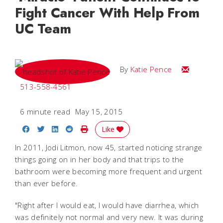
Fight Cancer With Help From
UC Team
Email Katie
By
Katie Pence
513-558-4561
6 minute read
May 15, 2015
Share on Facebook
Share on Twitter
Share on LinkedIn
Share on Reddit
Print Story
Like
In 2011, Jodi Litmon, now 45, started noticing strange
things going on in her body and that trips to the
bathroom were becoming more frequent and urgent
than ever before.
"Right after I would eat, I would have diarrhea, which
was definitely not normal and very new. It was during