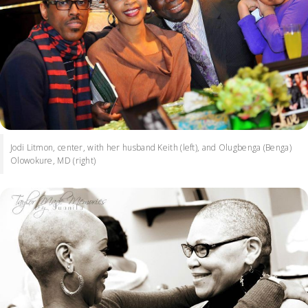
Jodi Litmon, center, with her husband Keith (left), and Olugbenga (Benga)
Olowokure, MD (right)