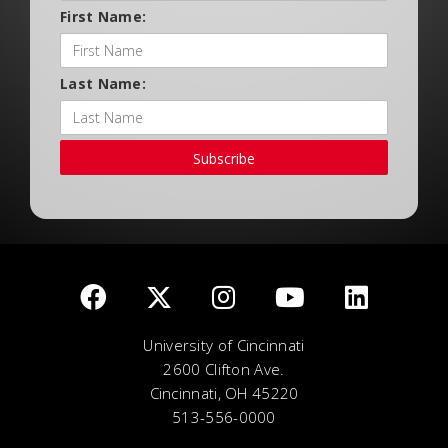
First Name:
Last Name:
Subscribe
University of Cincinnati
2600 Clifton Ave.
Cincinnati, OH 45220
513-556-0000