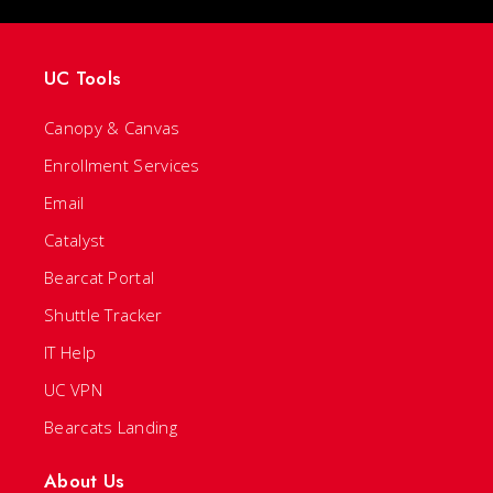
UC Tools
Canopy & Canvas
Enrollment Services
Email
Catalyst
Bearcat Portal
Shuttle Tracker
IT Help
UC VPN
Bearcats Landing
About Us