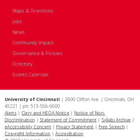
Maps & Directions
Jobs
News
Community Impact
Governance & Policies
Directory
Events Calendar
University of Cincinnati
| 2600 Clifton Ave. | Cincinnati, OH
45221 | ph: 513-556-6000
Alerts
|
Clery and HEOA Notice
|
Notice of Non-
Discrimination
|
Statement of Commitment
|
Syllabi Archive
|
eAccessibility Concern
|
Privacy Statement
|
Free Speech
|
Copyright Information
|
Accreditation