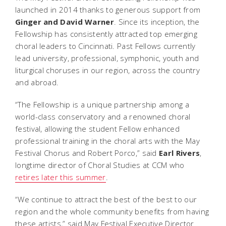
launched in 2014 thanks to generous support from
Ginger and David Warner
. Since its inception, the
Fellowship has consistently attracted top emerging
choral leaders to Cincinnati. Past Fellows currently
lead university, professional, symphonic, youth and
liturgical choruses in our region, across the country
and abroad.
“The Fellowship is a unique partnership among a
world-class conservatory and a renowned choral
festival, allowing the student Fellow enhanced
professional training in the choral arts with the May
Festival Chorus and Robert Porco,” said
Earl Rivers
,
longtime director of Choral Studies at CCM who
retires later this summer
.
“We continue to attract the best of the best to our
region and the whole community benefits from having
these artists,” said May Festival Executive Director