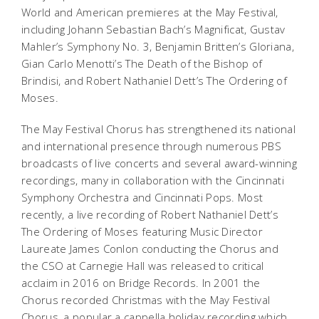
World and American premieres at the May Festival,
including Johann Sebastian Bach’s
Magnificat
, Gustav
Mahler’s Symphony No. 3, Benjamin Britten’s
Gloriana
,
Gian Carlo Menotti’s
The Death of the Bishop of
Brindisi
, and Robert Nathaniel Dett’s
The Ordering of
Moses
.
The May Festival Chorus has strengthened its national
and international presence through numerous PBS
broadcasts of live concerts and several award-winning
recordings, many in collaboration with the Cincinnati
Symphony Orchestra and Cincinnati Pops. Most
recently, a live recording of Robert Nathaniel Dett’s
The Ordering of Moses
featuring Music Director
Laureate James Conlon conducting the Chorus and
the CSO at Carnegie Hall was released to critical
acclaim in 2016 on Bridge Records. In 2001 the
Chorus recorded
Christmas with the May Festival
Chorus
, a popular
a cappella
holiday recording which