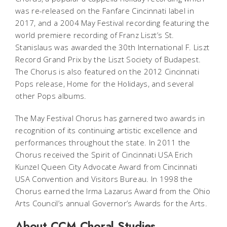
was re-released on the Fanfare Cincinnati label in
2017, and a 2004 May Festival recording featuring the
world premiere recording of Franz Liszt’s
St.
Stanislaus
was awarded the 30th International F. Liszt
Record Grand Prix by the Liszt Society of Budapest.
The Chorus is also featured on the 2012 Cincinnati
Pops release,
Home for the Holidays
, and several
other Pops albums.
The May Festival Chorus has garnered two awards in
recognition of its continuing artistic excellence and
performances throughout the state. In 2011 the
Chorus received the Spirit of Cincinnati USA Erich
Kunzel Queen City Advocate Award from Cincinnati
USA Convention and Visitors Bureau. In 1998 the
Chorus earned the Irma Lazarus Award from the Ohio
Arts Council’s annual Governor’s Awards for the Arts.
About CCM Choral Studies