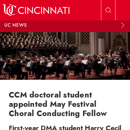
Skip to main content
UC NEWS
CCM doctoral student
appointed May Festival
Choral Conducting Fellow
First-year DMA student Harry Cecil