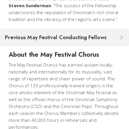
Steven Sunderman
. “The success of the Fellowship
underscores the reputation of Cincinnati’s rich choral
tradition and the vibrancy of the region’s arts scene.”
Previous May Festival Conducting Fellows
About the May Festival Chorus
The May Festival Chorus has earned acclaim locally,
nationally and internationally for its musicality, vast
range of repertoire and sheer power of sound. The
Chorus of 130 professionally trained singers is the
core artistic element of the Cincinnati May Festival as
well as the official chorus of the Cincinnati Symphony
Orchestra (CSO) and the Cincinnati Pops. Throughout
each season the Chorus Members collectively devote
more than 40,000 hours in rehearsals and
performances.