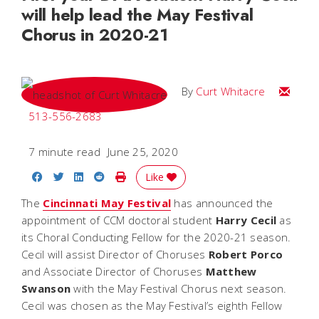
will help lead the May Festival
Chorus in 2020-21
Email C
By
Curt Whitacre
513-556-2683
7 minute read
June 25, 2020
Share on Facebook
Share on Twitter
Share on LinkedIn
Share on Reddit
Print Story
Like
The
Cincinnati May Festival
has announced the
appointment of CCM doctoral student
Harry Cecil
as
its Choral Conducting Fellow for the 2020-21 season.
Cecil will assist Director of Choruses
Robert
Porco
and Associate Director of Choruses
Matthew
Swanson
with the May Festival Chorus next season.
Cecil was chosen as the May Festival’s eighth Fellow