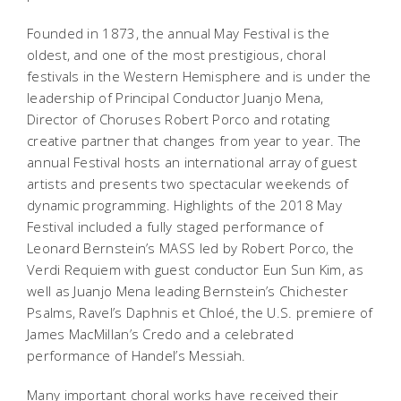
Founded in 1873, the annual May Festival is the
oldest, and one of the most prestigious, choral
festivals in the Western Hemisphere and is under the
leadership of Principal Conductor Juanjo Mena,
Director of Choruses Robert Porco and rotating
creative partner that changes from year to year. The
annual Festival hosts an international array of guest
artists and presents two spectacular weekends of
dynamic programming. Highlights of the 2018 May
Festival included a fully staged performance of
Leonard Bernstein’s
MASS
led by Robert Porco, the
Verdi Requiem with guest conductor Eun Sun Kim, as
well as Juanjo Mena leading Bernstein’s
Chichester
Psalms
, Ravel’s
Daphnis et Chloé
, the U.S. premiere of
James MacMillan’s
Credo
and a celebrated
performance of Handel’s
Messiah
.
Many important choral works have received their