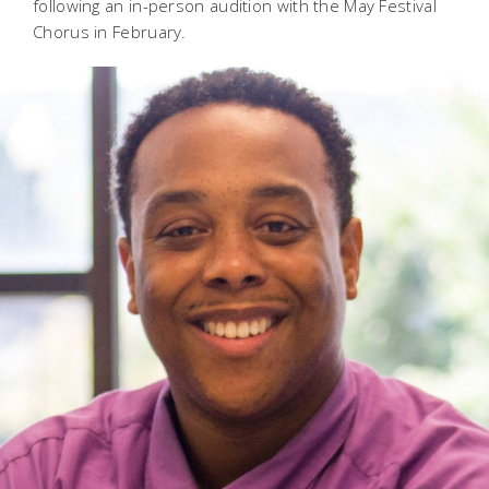
following an in-person audition with the May Festival
Chorus in February.