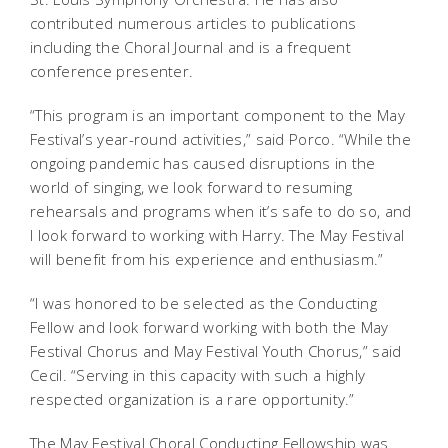
contributed numerous articles to publications
including the Choral Journal and is a frequent
conference presenter.
“This program is an important component to the May
Festival’s year-round activities,” said Porco. “While the
ongoing pandemic has caused disruptions in the
world of singing, we look forward to resuming
rehearsals and programs when it’s safe to do so, and
I look forward to working with Harry. The May Festival
will benefit from his experience and enthusiasm.”
“I was honored to be selected as the Conducting
Fellow and look forward working with both the May
Festival Chorus and May Festival Youth Chorus,” said
Cecil. “Serving in this capacity with such a highly
respected organization is a rare opportunity.”
The May Festival Choral Conducting Fellowship was