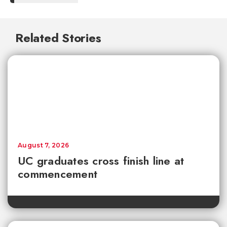
Related Stories
August 7, 2026
UC graduates cross finish line at
commencement