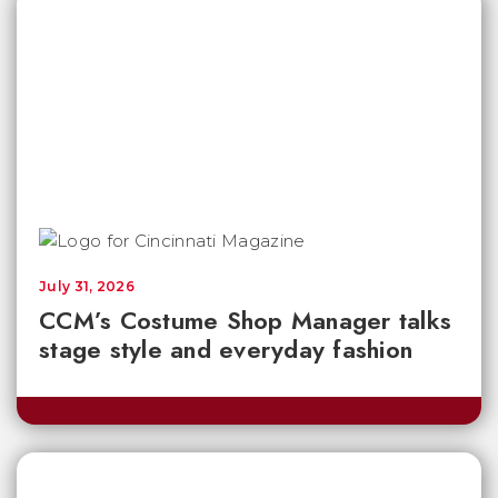
July 31, 2026
CCM’s Costume Shop Manager talks
stage style and everyday fashion