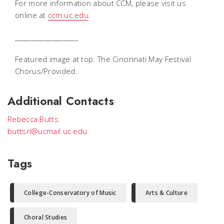
For more information about CCM, please visit us
online at
ccm.uc.edu
.
____________________
Featured image at top: The Cincinnati May Festival
Chorus/Provided.
Additional Contacts
Rebecca Butts
buttsrl@ucmail.uc.edu
Tags
College-Conservatory of Music
Arts & Culture
Choral Studies