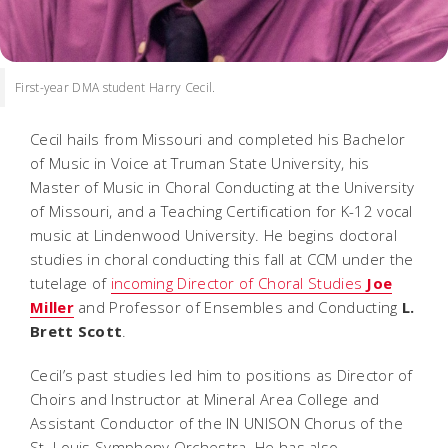
First-year DMA student Harry Cecil.
Cecil hails from Missouri and completed his Bachelor
of Music in Voice at Truman State University, his
Master of Music in Choral Conducting at the University
of Missouri, and a Teaching Certification for K-12 vocal
music at Lindenwood University. He begins doctoral
studies in choral conducting this fall at CCM under the
tutelage of
incoming Director of Choral Studies
Joe
Miller
and Professor of Ensembles and Conducting
L.
Brett Scott
.
Cecil’s past studies led him to positions as Director of
Choirs and Instructor at Mineral Area College and
Assistant Conductor of the IN UNISON Chorus of the
St. Louis Symphony Orchestra. He has also