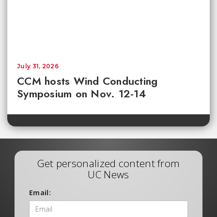
July 31, 2026
CCM hosts Wind Conducting
Symposium on Nov. 12-14
Get personalized content from
UC News
Email: