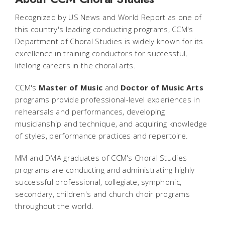
Recognized by
US News and World Report
as one of
this country's leading conducting programs, CCM's
Department of Choral Studies is widely known for its
excellence in training conductors for successful,
lifelong careers in the choral arts.
CCM's
Master of Music
and
Doctor of Music Arts
programs provide professional-level experiences in
rehearsals and performances, developing
musicianship and technique, and acquiring knowledge
of styles, performance practices and repertoire.
MM and DMA graduates of CCM's Choral Studies
programs are conducting and administrating highly
successful professional, collegiate, symphonic,
secondary, children's and church choir programs
throughout the world.