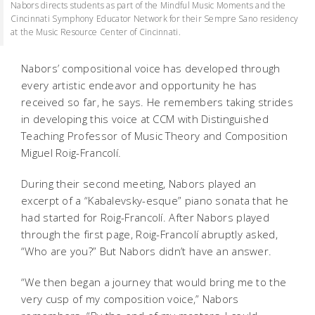
Nabors directs students as part of the Mindful Music Moments and the
Cincinnati Symphony Educator Network for their Sempre Sano residency
at the Music Resource Center of Cincinnati.
Nabors’ compositional voice has developed through
every artistic endeavor and opportunity he has
received so far, he says. He remembers taking strides
in developing this voice at CCM with Distinguished
Teaching Professor of Music Theory and Composition
Miguel Roig-Francolí.
During their second meeting, Nabors played an
excerpt of a “Kabalevsky-esque” piano sonata that he
had started for Roig-Francolí. After Nabors played
through the first page, Roig-Francolí abruptly asked,
“Who are you?” But Nabors didn’t have an answer.
“We then began a journey that would bring me to the
very cusp of my composition voice,” Nabors