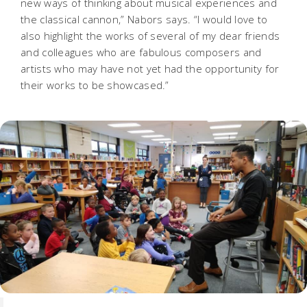
new ways of thinking about musical experiences and
the classical cannon,” Nabors says. “I would love to
also highlight the works of several of my dear friends
and colleagues who are fabulous composers and
artists who may have not yet had the opportunity for
their works to be showcased.”