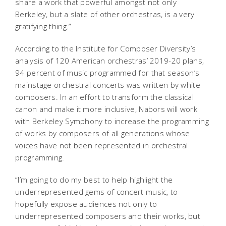
share a work that powerful amongst not only
Berkeley, but a slate of other orchestras, is a very
gratifying thing.”
According to the Institute for Composer Diversity’s
analysis of 120 American orchestras’ 2019-20 plans,
94 percent of music programmed for that season’s
mainstage orchestral concerts was written by white
composers. In an effort to transform the classical
canon and make it more inclusive, Nabors will work
with Berkeley Symphony to increase the programming
of works by composers of all generations whose
voices have not been represented in orchestral
programming.
“I’m going to do my best to help highlight the
underrepresented gems of concert music, to
hopefully expose audiences not only to
underrepresented composers and their works, but