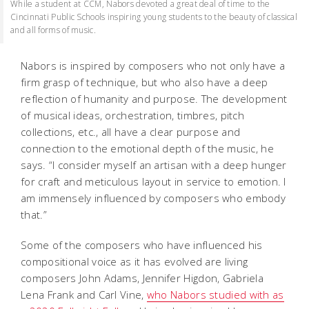
While a student at CCM, Nabors devoted a great deal of time to the
Cincinnati Public Schools inspiring young students to the beauty of classical
and all forms of music.
Nabors is inspired by composers who not only have a
firm grasp of technique, but who also have a deep
reflection of humanity and purpose. The development
of musical ideas, orchestration, timbres, pitch
collections, etc., all have a clear purpose and
connection to the emotional depth of the music, he
says. “I consider myself an artisan with a deep hunger
for craft and meticulous layout in service to emotion. I
am immensely influenced by composers who embody
that.”
Some of the composers who have influenced his
compositional voice as it has evolved are living
composers John Adams, Jennifer Higdon, Gabriela
Lena Frank and Carl Vine,
who Nabors studied with as