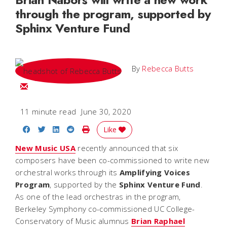
through the program, supported by
Sphinx Venture Fund
By
Rebecca Butts
Email Rebecca
11 minute read
June 30, 2020
Share on Facebook
Share on Twitter
Share on LinkedIn
Share on Reddit
Print Story
Like
New Music USA
recently announced that six
composers have been co-commissioned to write new
orchestral works through its
Amplifying Voices
Program
, supported by the
Sphinx Venture Fund
.
As one of the lead orchestras in the program,
Berkeley Symphony co-commissioned UC College-
Conservatory of Music alumnus
Brian Raphael