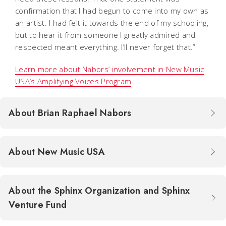
confirmation that I had begun to come into my own as
an artist. I had felt it towards the end of my schooling,
but to hear it from someone I greatly admired and
respected meant everything. I’ll never forget that.”
Learn more about Nabors’ involvement in New Music
USA’s Amplifying Voices Program
.
About Brian Raphael Nabors
About New Music USA
About the Sphinx Organization and Sphinx
Venture Fund