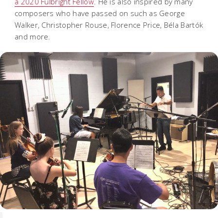
a 2020 Fulbright Fellow
. He is also inspired by many
composers who have passed on such as George
Walker, Christopher Rouse, Florence Price, Béla Bartók
and more.