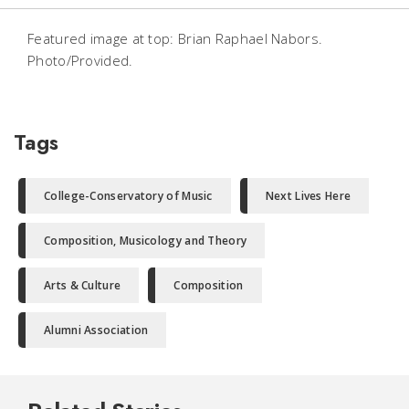
Featured image at top: Brian Raphael Nabors.
Photo/Provided.
Tags
College-Conservatory of Music
Next Lives Here
Composition, Musicology and Theory
Arts & Culture
Composition
Alumni Association