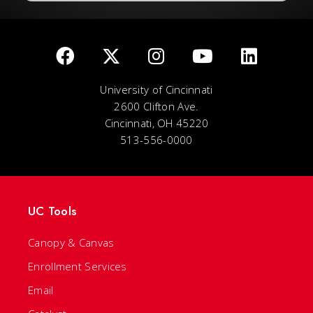
University of Cincinnati
2600 Clifton Ave.
Cincinnati, OH 45220
513-556-0000
UC Tools
Canopy & Canvas
Enrollment Services
Email