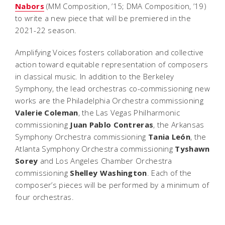
Nabors
(MM Composition, ’15; DMA Composition, ’19)
to write a new piece that will be premiered in the
2021-22 season.
Amplifying Voices fosters collaboration and collective
action toward equitable representation of composers
in classical music. In addition to the Berkeley
Symphony, the lead orchestras co-commissioning new
works are the Philadelphia Orchestra commissioning
Valerie Coleman
, the Las Vegas Philharmonic
commissioning
Juan Pablo Contreras
, the Arkansas
Symphony Orchestra commissioning
Tania León
, the
Atlanta Symphony Orchestra commissioning
Tyshawn
Sorey
and Los Angeles Chamber Orchestra
commissioning
Shelley Washington
. Each of the
composer’s pieces will be performed by a minimum of
four orchestras.