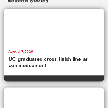
Related Stories
August 7, 2026
UC graduates cross finish line at
commencement