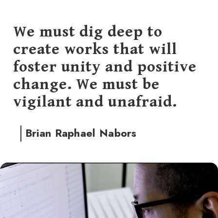
We must dig deep to
create works that will
foster unity and positive
change. We must be
vigilant and unafraid.
Brian Raphael Nabors