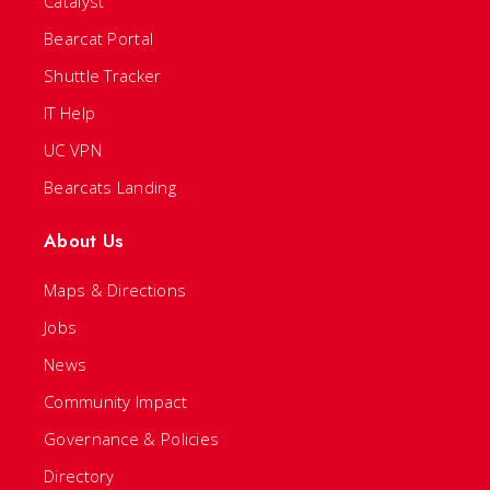
Catalyst
Bearcat Portal
Shuttle Tracker
IT Help
UC VPN
Bearcats Landing
About Us
Maps & Directions
Jobs
News
Community Impact
Governance & Policies
Directory