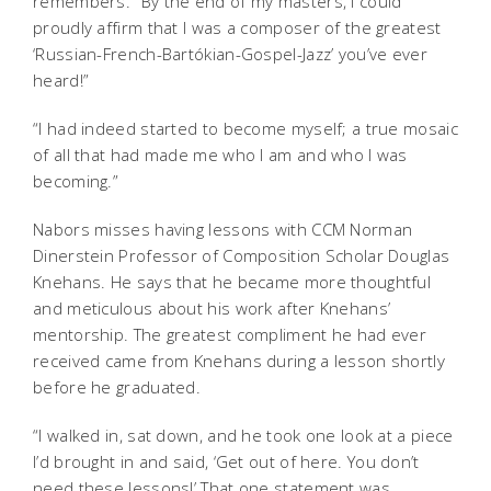
remembers. “By the end of my masters, I could
proudly affirm that I was a composer of the greatest
‘Russian-French-Bartókian-Gospel-Jazz’ you’ve ever
heard!”
“I had indeed started to become myself; a true mosaic
of all that had made me who I am and who I was
becoming.”
Nabors misses having lessons with CCM Norman
Dinerstein Professor of Composition Scholar Douglas
Knehans. He says that he became more thoughtful
and meticulous about his work after Knehans’
mentorship. The greatest compliment he had ever
received came from Knehans during a lesson shortly
before he graduated.
“I walked in, sat down, and he took one look at a piece
I’d brought in and said, ‘Get out of here. You don’t
need these lessons!’ That one statement was