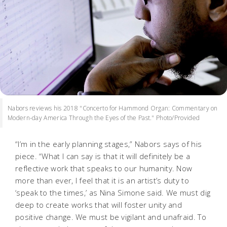
Nabors reviews his 2018 "Concerto for Hammond Organ: Commentary on
Modern-day America Through the Eyes of the Past." Photo/Provided
“I’m in the early planning stages,” Nabors says of his
piece. “What I can say is that it will definitely be a
reflective work that speaks to our humanity. Now
more than ever, I feel that it is an artist’s duty to
‘speak to the times,’ as Nina Simone said. We must dig
deep to create works that will foster unity and
positive change. We must be vigilant and unafraid. To