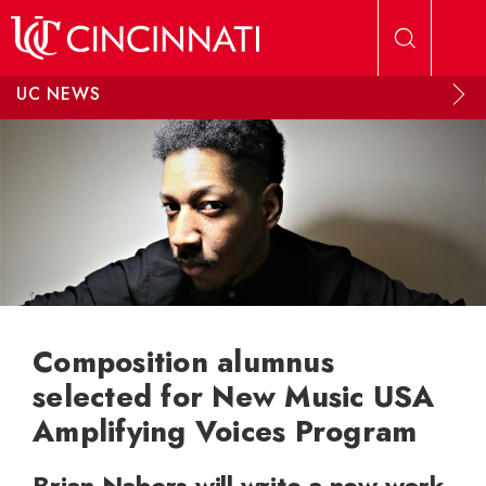
Skip to main content
UC NEWS
Composition alumnus
selected for New Music USA
Amplifying Voices Program
Brian Nabors will write a new work