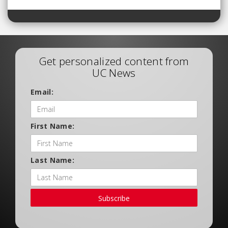
Get personalized content from
UC News
Email:
First Name:
Last Name:
Subscribe