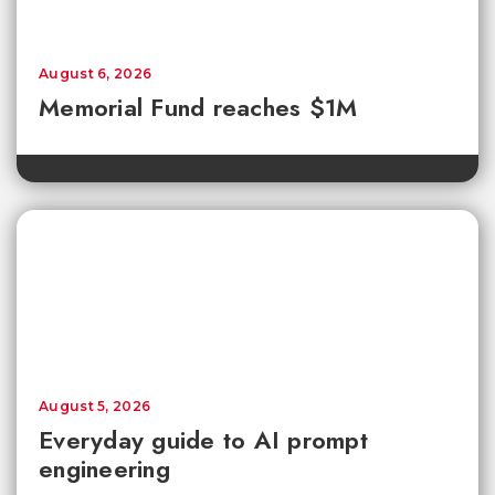
August 6, 2026
Memorial Fund reaches $1M
August 5, 2026
Everyday guide to AI prompt
engineering